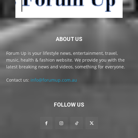
ABOUT US
Forum Up is your lifestyle news, entertainment, travel,
music, health & fashion website. We provide you with the
latest breaking news and videos, something for everyone.
Contact us:
info@forumup.com.au
FOLLOW US