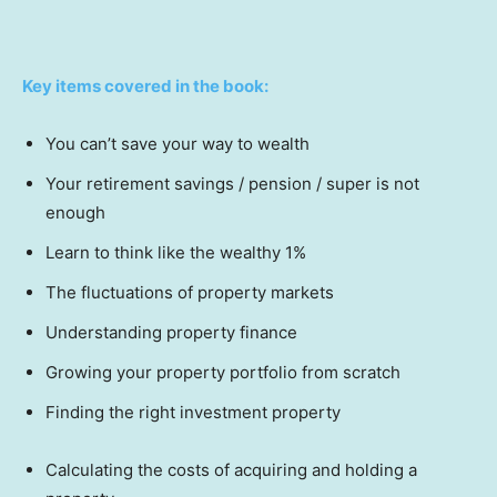
Key items covered in the book:
You can’t save your way to wealth
Your retirement savings / pension / super is not
enough
Learn to think like the wealthy 1%
The fluctuations of property markets
Understanding property finance
Growing your property portfolio from scratch
Finding the right investment property
Calculating the costs of acquiring and holding a