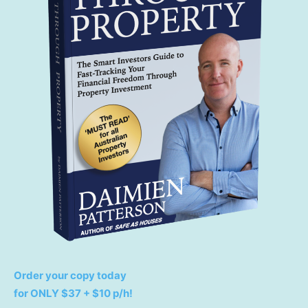
Order your copy today
for ONLY $37 + $10 p/h!