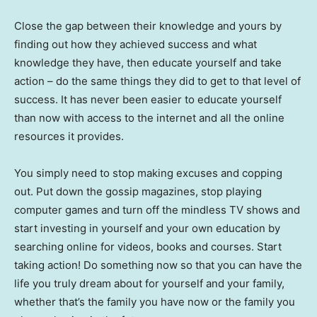
Close the gap between their knowledge and yours by
finding out how they achieved success and what
knowledge they have, then educate yourself and take
action – do the same things they did to get to that level of
success. It has never been easier to educate yourself
than now with access to the internet and all the online
resources it provides.
You simply need to stop making excuses and copping
out. Put down the gossip magazines, stop playing
computer games and turn off the mindless TV shows and
start investing in yourself and your own education by
searching online for videos, books and courses. Start
taking action! Do something now so that you can have the
life you truly dream about for yourself and your family,
whether that’s the family you have now or the family you