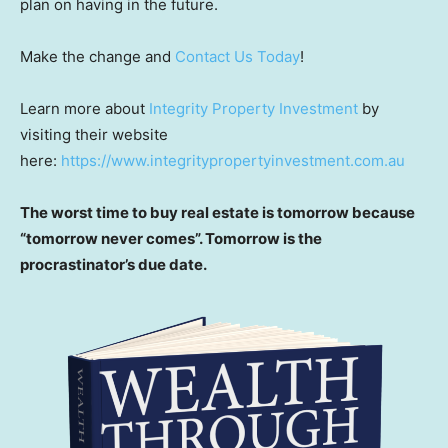
plan on having in the future.
Make the change and
Contact Us Today
!
Learn more about
Integrity Property Investment
by
visiting their website
here:
https://www.integritypropertyinvestment.com.au
The worst time to buy real estate is tomorrow because
“tomorrow never comes”. Tomorrow is the
procrastinator’s due date.