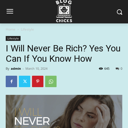
Home
Lifestyle
Lifestyle
I Will Never Be Rich? Yes You
Can If You Know How
By
admin
-
March 10, 2024
645
0