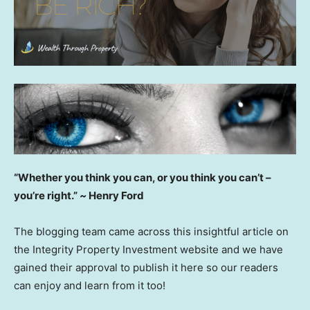
“Whether you think you can, or you think you can’t –
you’re right.”
~
Henry Ford
The blogging team came across this insightful article on
the Integrity Property Investment website and we have
gained their approval to publish it here so our readers
can enjoy and learn from it too!