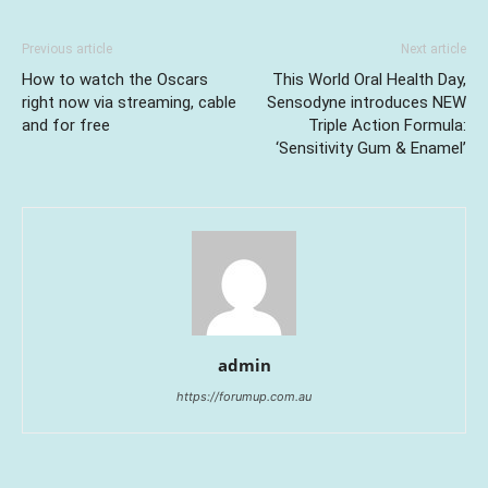
Previous article
Next article
How to watch the Oscars
This World Oral Health Day,
right now via streaming, cable
Sensodyne introduces NEW
and for free
Triple Action Formula:
‘Sensitivity Gum & Enamel’
admin
https://forumup.com.au