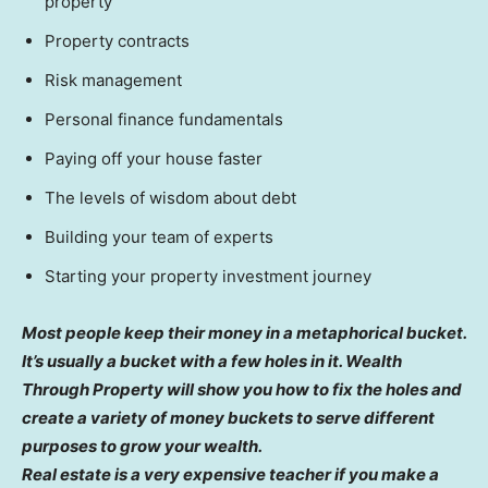
property
Property contracts
Risk management
Personal finance fundamentals
Paying off your house faster
The levels of wisdom about debt
Building your team of experts
Starting your property investment journey
Most people keep their money in a metaphorical bucket.
It’s usually a bucket with a few holes in it. Wealth
Through Property will show you how to fix the holes and
create a variety of money buckets to serve different
purposes to grow your wealth.
Real estate is a very expensive teacher if you make a