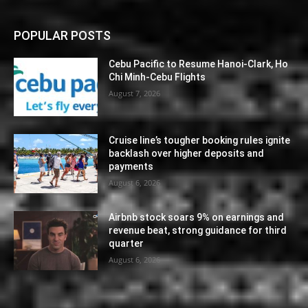
POPULAR POSTS
Cebu Pacific to Resume Hanoi-Clark, Ho
Chi Minh-Cebu Flights
August 7, 2026
Cruise line’s tougher booking rules ignite
backlash over higher deposits and
payments
August 6, 2026
Airbnb stock soars 9% on earnings and
revenue beat, strong guidance for third
quarter
August 6, 2026