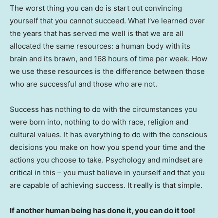
The worst thing you can do is start out convincing
yourself that you cannot succeed. What I’ve learned over
the years that has served me well is that we are all
allocated the same resources: a human body with its
brain and its brawn, and 168 hours of time per week. How
we use these resources is the difference between those
who are successful and those who are not.
Success has nothing to do with the circumstances you
were born into, nothing to do with race, religion and
cultural values. It has everything to do with the conscious
decisions you make on how you spend your time and the
actions you choose to take. Psychology and mindset are
critical in this – you must believe in yourself and that you
are capable of achieving success. It really is that simple.
If another human being has done it, you can do it too!