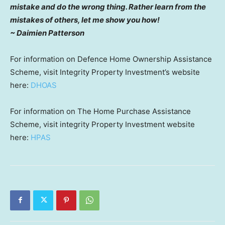
mistake and do the wrong thing. Rather learn from the
mistakes of others, let me show you how!
~ Daimien Patterson
For information on Defence Home Ownership Assistance
Scheme, visit Integrity Property Investment’s website
here:
DHOAS
For information on The Home Purchase Assistance
Scheme, visit integrity Property Investment website
here:
HPAS