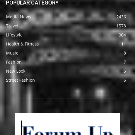
POPULAR CATEGORY
Media News
2436
Travel
1578
Lifestyle
904
Health & Fitness
11
Music
8
Fashion
7
New Look
6
Street Fashion
6