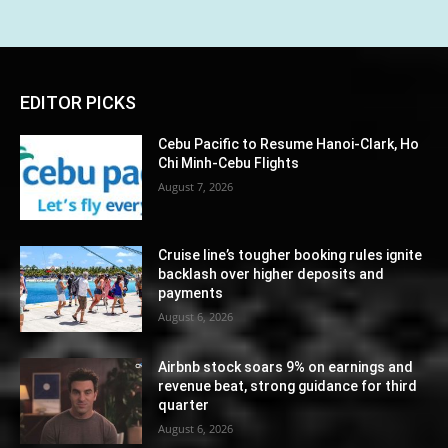
EDITOR PICKS
Cebu Pacific to Resume Hanoi-Clark, Ho
Chi Minh-Cebu Flights
August 7, 2026
Cruise line’s tougher booking rules ignite
backlash over higher deposits and
payments
August 6, 2026
Airbnb stock soars 9% on earnings and
revenue beat, strong guidance for third
quarter
August 6, 2026