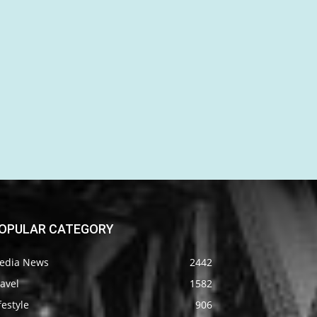
OPULAR CATEGORY
edia News
2442
avel
1582
festyle
906