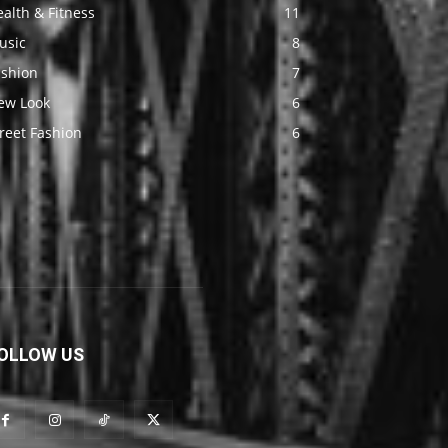
alth & Fitness
11
usic
8
ashion
7
ew Look
6
reet Fashion
6
OLLOW US