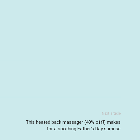
Next article
This heated back massager (40% off!) makes
for a soothing Father’s Day surprise