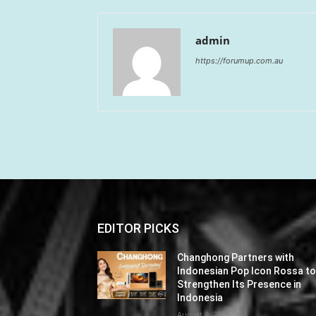
admin
https://forumup.com.au
EDITOR PICKS
Changhong Partners with
Indonesian Pop Icon Rossa t
Strengthen Its Presence in
Indonesia
August 9, 2026