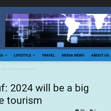
SS
LIFESTYLE
TRAVEL
MEDIA NEWS
ABOUT US
g year for Japanese tourism
f: 2024 will be a big
e tourism
384
0