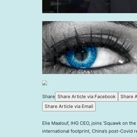
Share
Share Article via Facebook
Share A
Share Article via Email
Elie Maalouf, IHG CEO, joins ‘Squawk on th
international footprint, China’s post-Covid