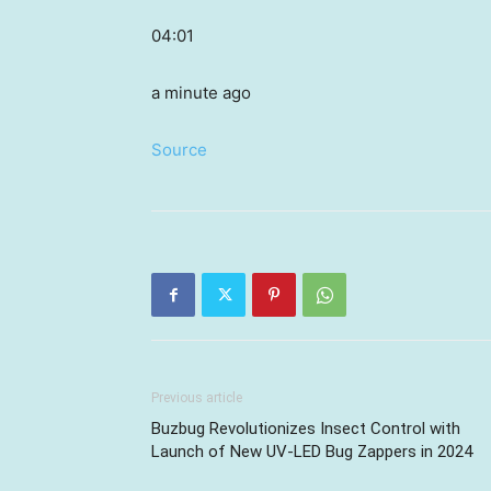
04:01
a minute ago
Source
Previous article
Buzbug Revolutionizes Insect Control with
Launch of New UV-LED Bug Zappers in 2024