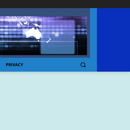
PRIVACY