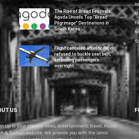
He
The Rise of Bread Festivals:
M
Agoda Unveils Top “Bread
F
Pilgrimage” Destinations in
South Korea
N
August 9, 2026
St
Flight canceled after toddler
refused to buckle seat belt,
stranding passengers
overnight
August 8, 2026
OUT US
F
m Up is your lifestyle news, entertainment, travel, music,
th & fashion website. We provide you with the latest