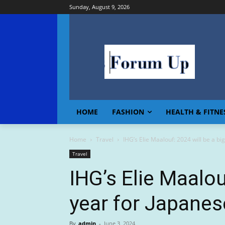
Sunday, August 9, 2026
HOME
FASHION
HEALTH & FITNE
Home
Travel
IHG’s Elie Maalouf: 2024 will be a bi
Travel
IHG’s Elie Maalou
year for Japanes
By
admin
-
June 3, 2024