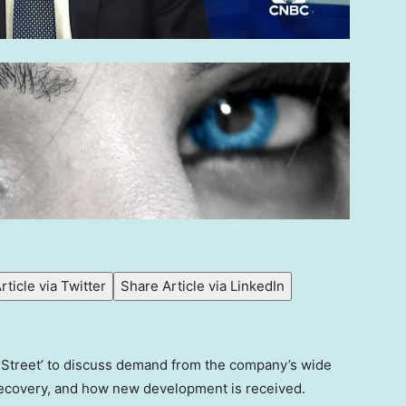
rticle via Twitter
Share Article via LinkedIn
e Street’ to discuss demand from the company’s wide
 recovery, and how new development is received.