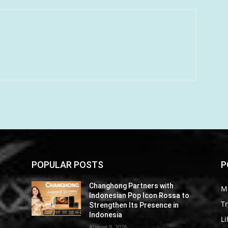
POPULAR POSTS
P
Changhong Partners with
M
o
Indonesian Pop Icon Rossa to
Tr
Strengthen Its Presence in
Indonesia
Li
August 9, 2026