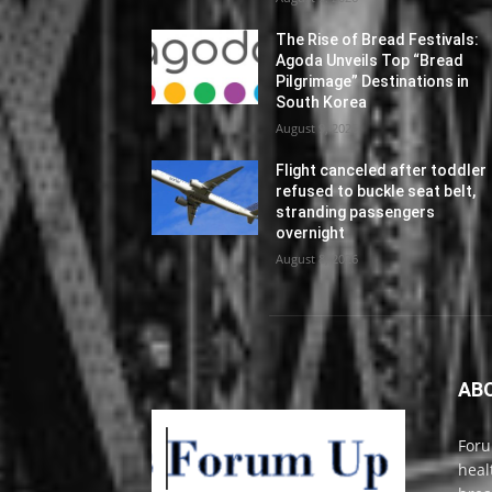
The Rise of Bread Festivals:
Agoda Unveils Top “Bread
Pilgrimage” Destinations in
South Korea
August 9, 2026
Flight canceled after toddler
refused to buckle seat belt,
stranding passengers
overnight
August 8, 2026
AB
Foru
heal