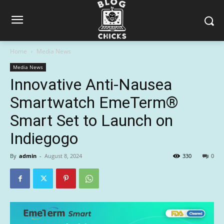
Home
Media News
Media News
Innovative Anti-Nausea
Smartwatch EmeTerm®
Smart Set to Launch on
Indiegogo
By
admin
-
August 8, 2024
330
0