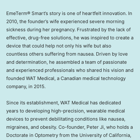
EmeTerm® Smart’s story is one of heartfelt innovation. In
2010, the founder’s wife experienced severe morning
sickness during her pregnancy. Frustrated by the lack of
effective, drug-free solutions, he was inspired to create a
device that could help not only his wife but also
countless others suffering from nausea. Driven by love
and determination, he assembled a team of passionate
and experienced professionals who shared his vision and
founded WAT Medical, a Canadian medical technology
company, in 2015.
Since its establishment, WAT Medical has dedicated
years to developing high-precision, wearable medical
devices to prevent debilitating conditions like nausea,
migraines, and obesity. Co-founder,
Peter Ji
, who holds a
Doctorate in Optometry from the
University of California,