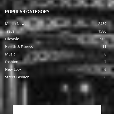
POPULAR CATEGORY
Media News
2439
Travel
1580
Lifestyle
905
Health & Fitness
11
Music
8
Fashion
7
New Look
6
Street Fashion
6