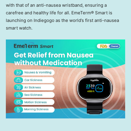
with that of an anti-nausea wristband, ensuring a
carefree and healthy life for all. EmeTerm® Smart is
launching on Indiegogo as the world’s first anti-nausea
smart watch.