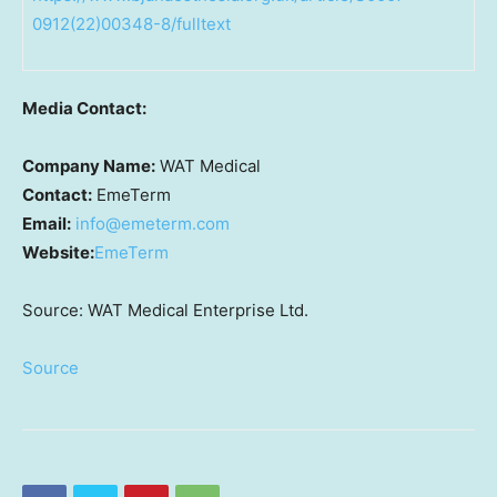
0912(22)00348-8/fulltext
Media Contact:
Company Name:
WAT Medical
Contact:
EmeTerm
Email:
info@emeterm.com
Website:
EmeTerm
Source: WAT Medical Enterprise Ltd.
Source