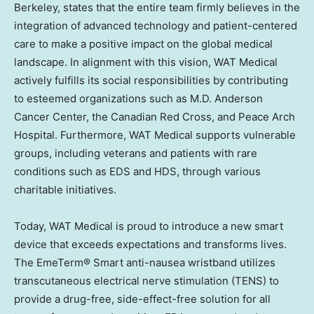
Berkeley
, states that the entire team firmly believes in the
integration of advanced technology and patient-centered
care to make a positive impact on the global medical
landscape. In alignment with this vision, WAT Medical
actively fulfills its social responsibilities by contributing
to esteemed organizations such as M.D. Anderson
Cancer Center, the Canadian Red Cross, and Peace Arch
Hospital. Furthermore, WAT Medical supports vulnerable
groups, including veterans and patients with rare
conditions such as EDS and HDS, through various
charitable initiatives.
Today, WAT Medical is proud to introduce a new smart
device that exceeds expectations and transforms lives.
The EmeTerm® Smart anti-nausea wristband utilizes
transcutaneous electrical nerve stimulation (TENS) to
provide a drug-free, side-effect-free solution for all