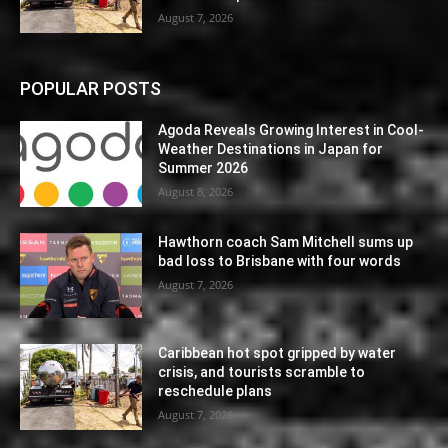
August 7, 2026
POPULAR POSTS
Agoda Reveals Growing Interest in Cool-
Weather Destinations in Japan for
Summer 2026
August 8, 2026
Hawthorn coach Sam Mitchell sums up
bad loss to Brisbane with four words
August 7, 2026
Caribbean hot spot gripped by water
crisis, and tourists scramble to
reschedule plans
August 7, 2026