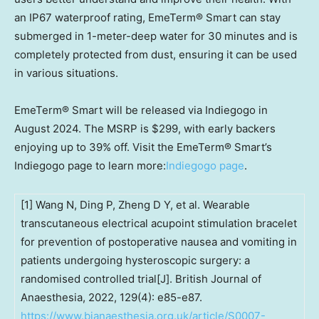
an IP67 waterproof rating, EmeTerm® Smart can stay
submerged in 1-meter-deep water for 30 minutes and is
completely protected from dust, ensuring it can be used
in various situations.
EmeTerm® Smart will be released via Indiegogo in
August 2024
. The MSRP is
$299
, with early backers
enjoying up to 39% off. Visit the EmeTerm® Smart’s
Indiegogo page to learn more:
Indiegogo page
.
[1] Wang N, Ding P, Zheng D Y, et al. Wearable
transcutaneous electrical acupoint stimulation bracelet
for prevention of postoperative nausea and vomiting in
patients undergoing hysteroscopic surgery: a
randomised controlled trial[J]. British Journal of
Anaesthesia, 2022, 129(4): e85-e87.
https://www.bjanaesthesia.org.uk/article/S0007-