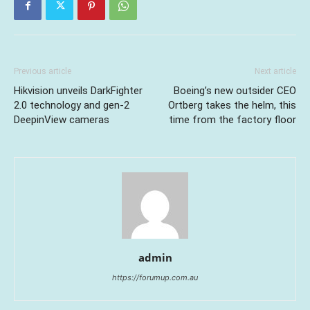
Previous article
Next article
Hikvision unveils DarkFighter
Boeing’s new outsider CEO
2.0 technology and gen-2
Ortberg takes the helm, this
DeepinView cameras
time from the factory floor
admin
https://forumup.com.au