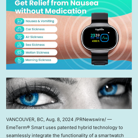
VANCOUVER, BC
,
Aug. 8, 2024
/PRNewswire/ —
EmeTerm® Smart uses patented hybrid technology to
seamlessly integrate the functionality of a smartwatch