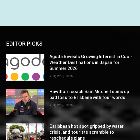
EDITOR PICKS
Agoda Reveals Growing Interest in Cool-
Weather Destinations in Japan for
Summer 2026
August 8, 2026
Hawthorn coach Sam Mitchell sums up
bad loss to Brisbane with four words
August 7, 2026
Caribbean hot spot gripped by water
crisis, and tourists scramble to
reschedule plans