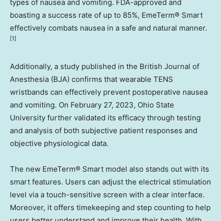
types of nausea and vomiting. FDA-approved and
boasting a success rate of up to 85%, EmeTerm® Smart
effectively combats nausea in a safe and natural manner
.
[1]
Additionally, a study published in the British Journal of
Anesthesia (BJA) confirms that wearable TENS
wristbands can effectively prevent postoperative nausea
and vomiting. On
February 27, 2023
,
Ohio State
University
further validated its efficacy through testing
and analysis of both subjective patient responses and
objective physiological data.
The new EmeTerm® Smart model also stands out with its
smart features. Users can adjust the electrical stimulation
level via a touch-sensitive screen with a clear interface.
Moreover, it offers timekeeping and step counting to help
users better understand and improve their health. With