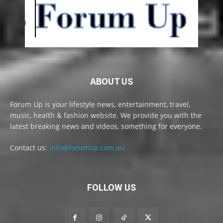
ABOUT US
Forum Up is your lifestyle news, entertainment, travel,
music, health & fashion website. We provide you with the
latest breaking news and videos, something for everyone.
Contact us:
info@forumup.com.au
FOLLOW US