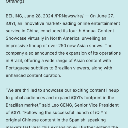
Offerings
BEIJING
,
June 28, 2024
/PRNewswire/ — On
June 27
,
iQIYI, an innovative market-leading online entertainment
service in
China
, concluded its fourth Annual Content
Showcase virtually in
North America
, unveiling an
impressive lineup of over 250 new Asian shows. The
company also announced the expansion of its operations
in
Brazil
, offering a wide range of Asian content with
Portuguese subtitles to Brazilian viewers, along with
enhanced content curation.
“We are thrilled to showcase our exciting content lineup
to global audiences and expand iQIYI’s footprint in the
Brazilian market,” said Leo GENG, Senior Vice President
of iQIYI. “Following the successful launch of iQIYI’s
original Chinese content in the Spanish-speaking
markets last year, this expansion will further extend the