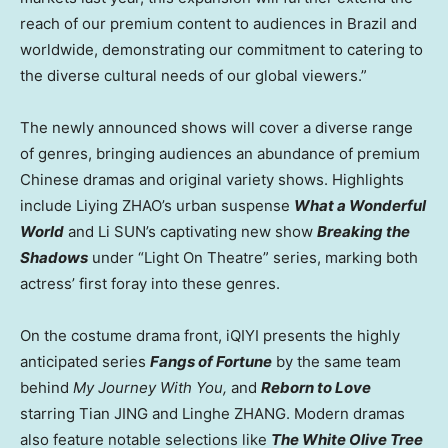
reach of our premium content to audiences in
Brazil
and
worldwide, demonstrating our commitment to catering to
the diverse cultural needs of our global viewers.”
The newly announced shows will cover a diverse range
of genres, bringing audiences an abundance of premium
Chinese dramas and original variety shows. Highlights
include Liying ZHAO’s urban suspense
What a Wonderful
World
and Li SUN’s captivating new show
Breaking the
Shadows
under “Light On Theatre” series, marking both
actress’ first foray into these genres.
On the costume drama front, iQIYI presents the highly
anticipated series
Fangs of Fortune
by the same team
behind
My Journey With You,
and
Reborn to Love
starring Tian JING and Linghe ZHANG. Modern dramas
also feature notable selections like
The White Olive Tree