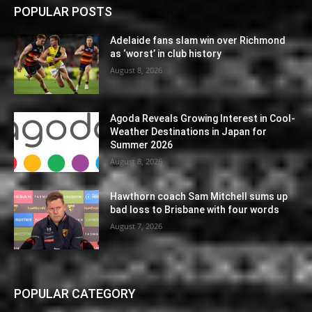
POPULAR POSTS
Adelaide fans slam win over Richmond
as ‘worst’ in club history
August 8, 2026
Agoda Reveals Growing Interest in Cool-
Weather Destinations in Japan for
Summer 2026
August 8, 2026
Hawthorn coach Sam Mitchell sums up
bad loss to Brisbane with four words
August 7, 2026
POPULAR CATEGORY