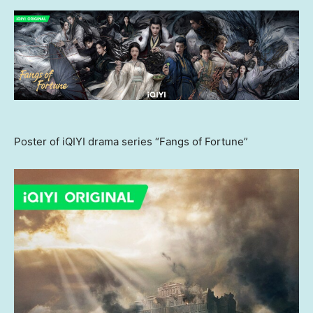
Poster of iQIYI drama series “Fangs of Fortune”