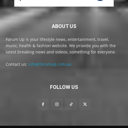
ABOUT US
Forum Up is your lifestyle news, entertainment, travel,
music, health & fashion website. We provide you with the
latest breaking news and videos, something for everyone.
Contact us:
info@forumup.com.au
FOLLOW US