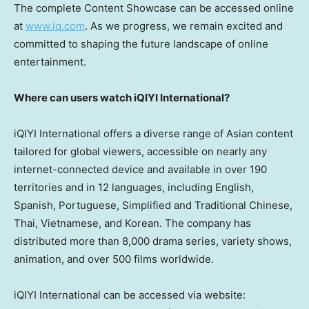
The complete Content Showcase can be accessed online
at
www.iq.com
. As we progress, we remain excited and
committed to shaping the future landscape of online
entertainment.
Where can users watch iQIYI International?
iQIYI International offers a diverse range of Asian content
tailored for global viewers, accessible on nearly any
internet-connected device and available in over 190
territories and in 12 languages, including English,
Spanish, Portuguese, Simplified and Traditional Chinese,
Thai, Vietnamese, and Korean. The company has
distributed more than 8,000 drama series, variety shows,
animation, and over 500 films worldwide.
iQIYI International can be accessed via website: