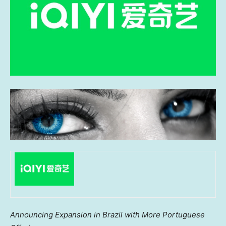
Announcing Expansion in
Brazil
with More Portuguese