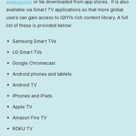
www.iq.com
or be downloaded from app stores. It is also
available via Smart TV applications so that more global
users can gain access to iQIYI’s rich content library. A full
list of these is provided below:
Samsung Smart TVs
LG Smart TVs
Google Chromecast
Android phones and tablets
Android TV
iPhones and iPads
Apple TV
Amazon Fire TV
ROKU TV