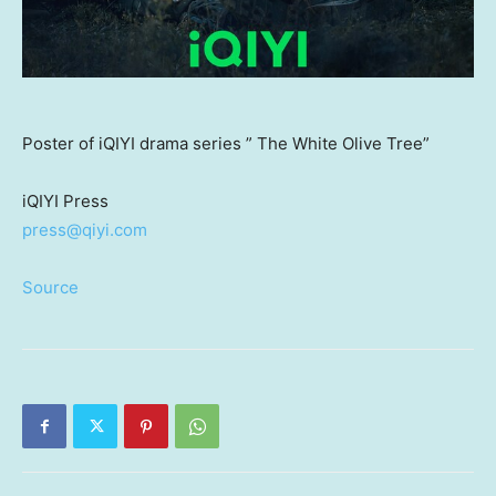
Poster of iQIYI drama series ” The White Olive Tree”
iQIYI Press
press@qiyi.com
Source