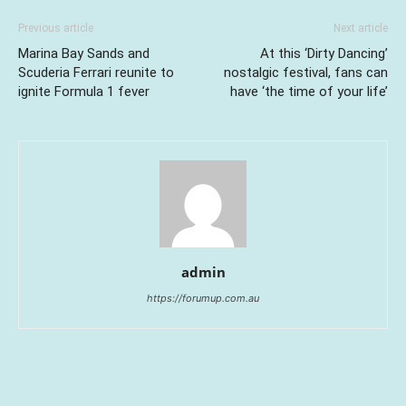
Previous article
Next article
Marina Bay Sands and
At this ‘Dirty Dancing’
Scuderia Ferrari reunite to
nostalgic festival, fans can
ignite Formula 1 fever
have ‘the time of your life’
admin
https://forumup.com.au