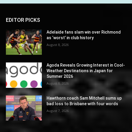
EDITOR PICKS
Adelaide fans slam win over Richmond
as ‘worst’ in club history
August 8, 2026
Agoda Reveals Growing Interest in Cool-
Weather Destinations in Japan for
Summer 2026
August 8, 2026
Hawthorn coach Sam Mitchell sums up
bad loss to Brisbane with four words
August 7, 2026