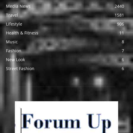
Media News
2440
Travel
1581
Lifestyle
906
Health & Fitness
11
Music
8
Fashion
7
New Look
6
Street Fashion
6