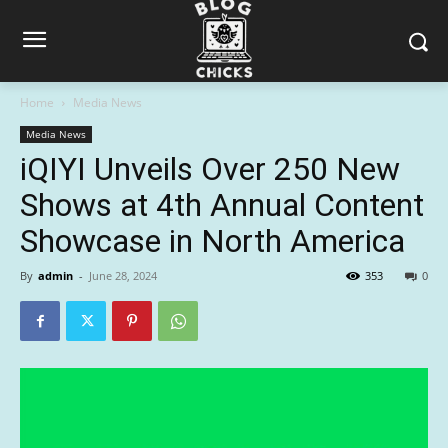
Home
Media News
Media News
iQIYI Unveils Over 250 New
Shows at 4th Annual Content
Showcase in North America
By
admin
-
June 28, 2024
353
0