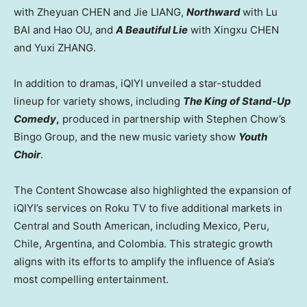
with Zheyuan CHEN and Jie LIANG,
Northward
with Lu
BAI and Hao OU, and
A Beautiful Lie
with Xingxu CHEN
and Yuxi ZHANG.
In addition to dramas, iQIYI unveiled a star-studded
lineup for variety shows, including
The King of Stand-Up
Comedy
,
produced in partnership with
Stephen Chow’s
Bingo Group, and the new music variety show
Youth
Choir
.
The Content Showcase also highlighted the expansion of
iQIYI’s services on Roku TV to five additional markets in
Central and South American, including
Mexico
,
Peru
,
Chile
,
Argentina
, and
Colombia
. This strategic growth
aligns with its efforts to amplify the influence of
Asia’s
most compelling entertainment.