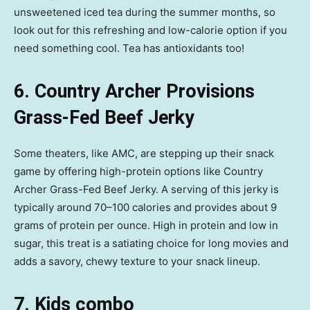
unsweetened iced tea during the summer months, so
look out for this refreshing and low-calorie option if you
need something cool. Tea has antioxidants too!
6. Country Archer Provisions
Grass-Fed Beef Jerky
Some theaters, like AMC, are stepping up their snack
game by offering high-protein options like Country
Archer Grass-Fed Beef Jerky. A serving of this jerky is
typically around 70–100 calories and provides about 9
grams of protein per ounce. High in protein and low in
sugar, this treat is a satiating choice for long movies and
adds a savory, chewy texture to your snack lineup.
7. Kids combo