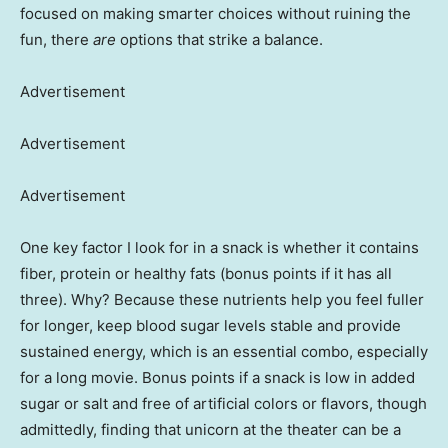
focused on making smarter choices without ruining the
fun, there
are
options that strike a balance.
Advertisement
Advertisement
Advertisement
One key factor I look for in a snack is whether it contains
fiber, protein or healthy fats (bonus points if it has all
three). Why? Because these nutrients help you feel fuller
for longer, keep blood sugar levels stable and provide
sustained energy, which is an essential combo, especially
for a long movie. Bonus points if a snack is low in added
sugar or salt and free of artificial colors or flavors, though
admittedly, finding that unicorn at the theater can be a