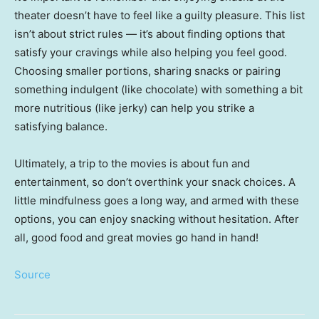
theater doesn’t have to feel like a guilty pleasure. This list
isn’t about strict rules — it’s about finding options that
satisfy your cravings while also helping you feel good.
Choosing smaller portions, sharing snacks or pairing
something indulgent (like chocolate) with something a bit
more nutritious (like jerky) can help you strike a
satisfying balance.
Ultimately, a trip to the movies is about fun and
entertainment, so don’t overthink your snack choices. A
little mindfulness goes a long way, and armed with these
options, you can enjoy snacking without hesitation. After
all, good food and great movies go hand in hand!
Source