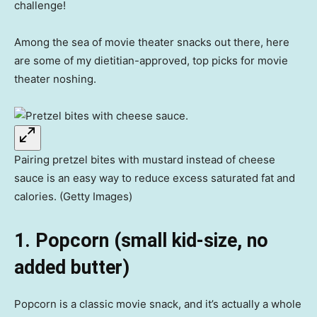
challenge!
Among the sea of movie theater snacks out there, here
are some of my dietitian-approved, top picks for movie
theater noshing.
Pairing pretzel bites with mustard instead of cheese
sauce is an easy way to reduce excess saturated fat and
calories. (Getty Images)
1. Popcorn (small kid-size, no
added butter)
Popcorn is a classic movie snack, and it’s actually a whole