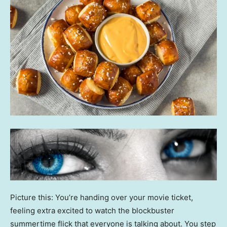
Picture this: You’re handing over your movie ticket,
feeling extra excited to watch the blockbuster
summertime flick that everyone is talking about. You step