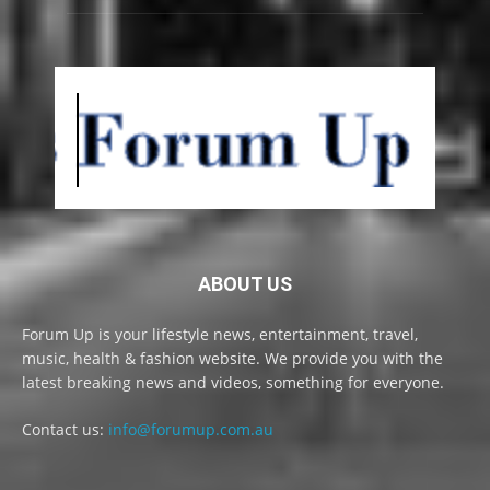
ABOUT US
Forum Up is your lifestyle news, entertainment, travel,
music, health & fashion website. We provide you with the
latest breaking news and videos, something for everyone.
Contact us:
info@forumup.com.au