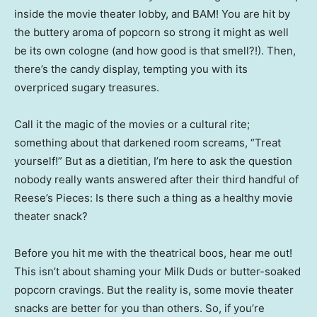
inside the movie theater lobby, and BAM! You are hit by
the buttery aroma of popcorn so strong it might as well
be its own cologne (and how good is that smell?!). Then,
there’s the candy display, tempting you with its
overpriced sugary treasures.
Call it the magic of the movies or a cultural rite;
something about that darkened room screams, “Treat
yourself!” But as a dietitian, I’m here to ask the question
nobody really wants answered after their third handful of
Reese’s Pieces: Is there such a thing as a healthy movie
theater snack?
Before you hit me with the theatrical boos, hear me out!
This isn’t about shaming your Milk Duds or butter-soaked
popcorn cravings. But the reality is, some movie theater
snacks are better for you than others. So, if you’re