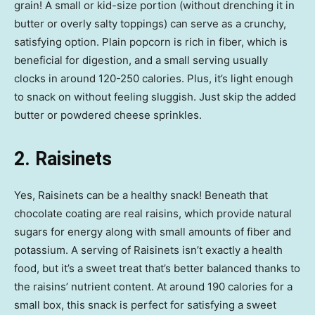
grain! A small or kid-size portion (without drenching it in
butter or overly salty toppings) can serve as a crunchy,
satisfying option. Plain popcorn is rich in fiber, which is
beneficial for digestion, and a small serving usually
clocks in around 120-250 calories. Plus, it’s light enough
to snack on without feeling sluggish. Just skip the added
butter or powdered cheese sprinkles.
2. Raisinets
Yes, Raisinets can be a healthy snack! Beneath that
chocolate coating are real raisins, which provide natural
sugars for energy along with small amounts of fiber and
potassium. A serving of Raisinets isn’t exactly a health
food, but it’s a sweet treat that’s better balanced thanks to
the raisins’ nutrient content. At around 190 calories for a
small box, this snack is perfect for satisfying a sweet