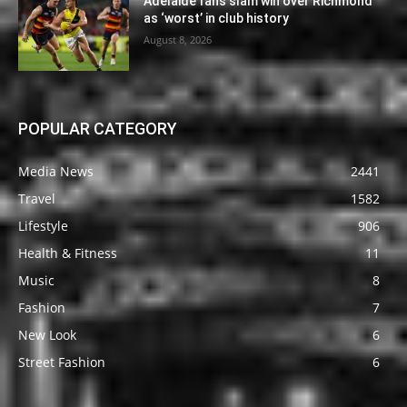
Adelaide fans slam win over Richmond
as ‘worst’ in club history
August 8, 2026
POPULAR CATEGORY
Media News
2441
Travel
1582
Lifestyle
906
Health & Fitness
11
Music
8
Fashion
7
New Look
6
Street Fashion
6