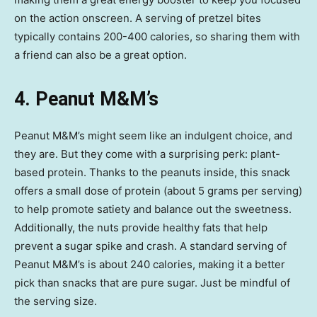
on the action onscreen. A serving of pretzel bites
typically contains 200-400 calories, so sharing them with
a friend can also be a great option.
4. Peanut M&M’s
Peanut M&M’s might seem like an indulgent choice, and
they are. But they come with a surprising perk: plant-
based protein. Thanks to the peanuts inside, this snack
offers a small dose of protein (about 5 grams per serving)
to help promote satiety and balance out the sweetness.
Additionally, the nuts provide healthy fats that help
prevent a sugar spike and crash. A standard serving of
Peanut M&M’s is about 240 calories, making it a better
pick than snacks that are pure sugar. Just be mindful of
the serving size.