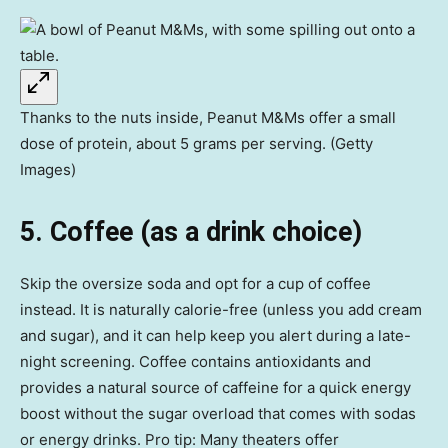
Thanks to the nuts inside, Peanut M&Ms offer a small
dose of protein, about 5 grams per serving. (Getty
Images)
5. Coffee (as a drink choice)
Skip the oversize soda and opt for a cup of coffee
instead. It is naturally calorie-free (unless you add cream
and sugar), and it can help keep you alert during a late-
night screening. Coffee contains antioxidants and
provides a natural source of caffeine for a quick energy
boost without the sugar overload that comes with sodas
or energy drinks. Pro tip: Many theaters offer