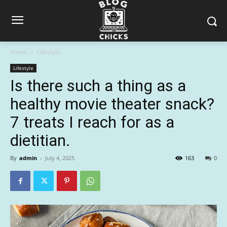
Home
Lifestyle
Lifestyle
Is there such a thing as a
healthy movie theater snack?
7 treats I reach for as a
dietitian.
By
admin
-
July 4, 2025
163
0