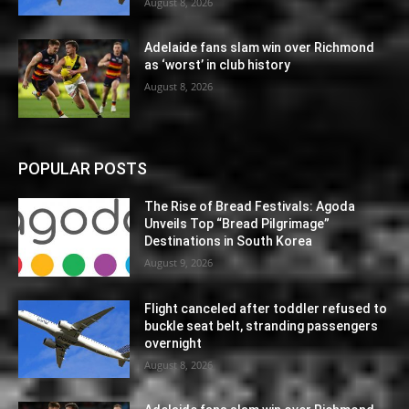
August 8, 2026
Adelaide fans slam win over Richmond
as ‘worst’ in club history
August 8, 2026
POPULAR POSTS
The Rise of Bread Festivals: Agoda
Unveils Top “Bread Pilgrimage”
Destinations in South Korea
August 9, 2026
Flight canceled after toddler refused to
buckle seat belt, stranding passengers
overnight
August 8, 2026