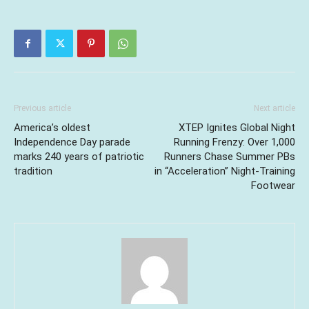
Previous article
Next article
America’s oldest
XTEP Ignites Global Night
Independence Day parade
Running Frenzy: Over 1,000
marks 240 years of patriotic
Runners Chase Summer PBs
tradition
in “Acceleration” Night-Training
Footwear