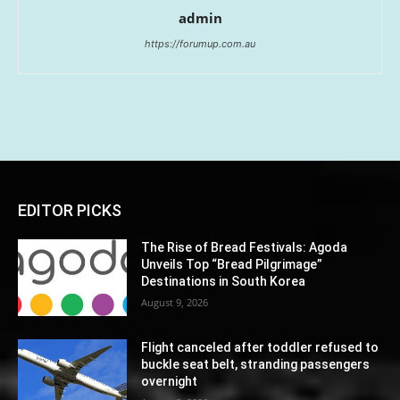
admin
https://forumup.com.au
EDITOR PICKS
The Rise of Bread Festivals: Agoda
Unveils Top “Bread Pilgrimage”
Destinations in South Korea
August 9, 2026
Flight canceled after toddler refused to
buckle seat belt, stranding passengers
overnight