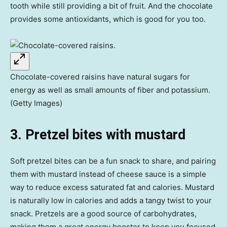
tooth while still providing a bit of fruit. And the chocolate
provides some antioxidants, which is good for you too.
Chocolate-covered raisins have natural sugars for
energy as well as small amounts of fiber and potassium.
(Getty Images)
3. Pretzel bites with mustard
Soft pretzel bites can be a fun snack to share, and pairing
them with mustard instead of cheese sauce is a simple
way to reduce excess saturated fat and calories. Mustard
is naturally low in calories and adds a tangy twist to your
snack. Pretzels are a good source of carbohydrates,
making them a great energy booster to keep you focused