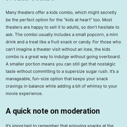
Many theaters offer a kids combo, which might secretly
be the perfect option for the “kids at heart” too. Most
theaters are happy to sell it to adults, so don’t hesitate to
ask. The combo usually includes a small popcorn, a mini
drink and a treat like a fruit snack or candy. For those who
can’t imagine a theater visit without an Icee, the kids
combo is a great way to indulge without going overboard.
A smaller portion means you can still get that nostalgic
taste without committing to a supersize sugar rush. It’s a
manageable, fun-size option that keeps your snack
cravings in balance while adding a bit of whimsy to your
movie experience.
A quick note on moderation
It’s important to remember that enjoying snacks at the