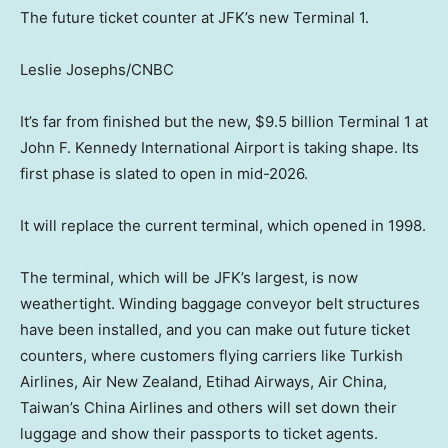
The future ticket counter at JFK’s new Terminal 1.
Leslie Josephs/CNBC
It’s far from finished but the new, $9.5 billion Terminal 1 at
John F. Kennedy International Airport is taking shape. Its
first phase is slated to open in mid-2026.
It will replace the current terminal, which opened in 1998.
The terminal, which will be JFK’s largest, is now
weathertight. Winding baggage conveyor belt structures
have been installed, and you can make out future ticket
counters, where customers flying carriers like Turkish
Airlines, Air New Zealand, Etihad Airways, Air China,
Taiwan’s China Airlines and others will set down their
luggage and show their passports to ticket agents.