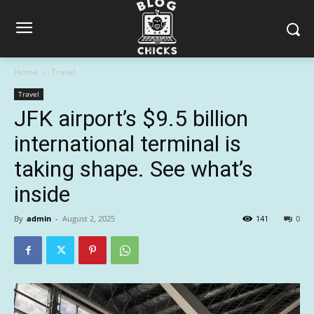
Home
Travel
Travel
JFK airport’s $9.5 billion
international terminal is
taking shape. See what’s
inside
By
admin
-
August 2, 2025
141
0