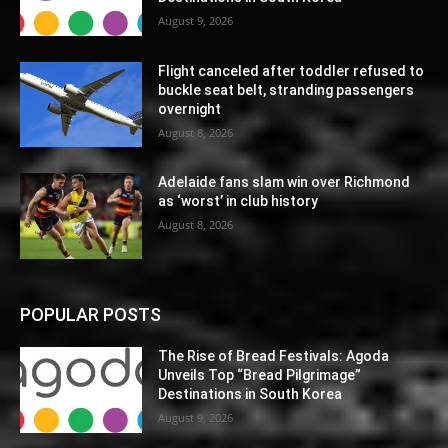
August 9, 2026
Flight canceled after toddler refused to
buckle seat belt, stranding passengers
overnight
August 8, 2026
Adelaide fans slam win over Richmond
as ‘worst’ in club history
August 8, 2026
POPULAR POSTS
The Rise of Bread Festivals: Agoda
Unveils Top “Bread Pilgrimage”
Destinations in South Korea
August 9, 2026