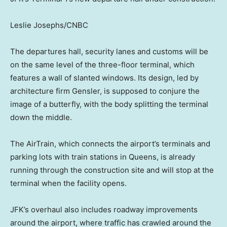
Leslie Josephs/CNBC
The departures hall, security lanes and customs will be
on the same level of the three-floor terminal, which
features a wall of slanted windows. Its design, led by
architecture firm Gensler, is supposed to conjure the
image of a butterfly, with the body splitting the terminal
down the middle.
The AirTrain, which connects the airport’s terminals and
parking lots with train stations in Queens, is already
running through the construction site and will stop at the
terminal when the facility opens.
JFK’s overhaul also includes roadway improvements
around the airport, where traffic has crawled around the