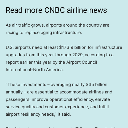
Read more CNBC airline news
As air traffic grows, airports around the country are
racing to replace aging infrastructure.
U.S. airports need at least $173.9 billion for infrastructure
upgrades from this year through 2029, according to a
report earlier this year by the Airport Council
International-North America.
“These investments – averaging nearly $35 billion
annually – are essential to accommodate airlines and
passengers, improve operational efficiency, elevate
service quality and customer experience, and fulfill
airport resiliency needs,” it said.