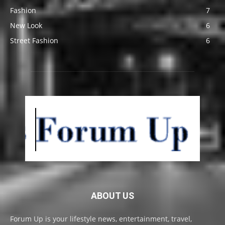
Fashion
7
New Look
6
Street Fashion
6
ABOUT US
Forum Up is your lifestyle news, entertainment, travel,