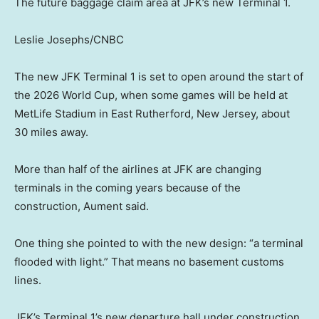
The future baggage claim area at JFK’s new Terminal 1.
Leslie Josephs/CNBC
The new JFK Terminal 1 is set to open around the start of
the 2026 World Cup, when some games will be held at
MetLife Stadium in East Rutherford, New Jersey, about
30 miles away.
More than half of the airlines at JFK are changing
terminals in the coming years because of the
construction, Aument said.
One thing she pointed to with the new design: “a terminal
flooded with light.” That means no basement customs
lines.
JFK’s Terminal 1’s new departure hall under construction.