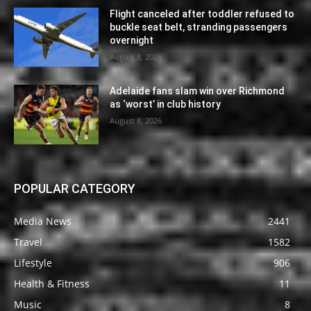
Flight canceled after toddler refused to
buckle seat belt, stranding passengers
overnight
August 8, 2026
Adelaide fans slam win over Richmond
as ‘worst’ in club history
August 8, 2026
POPULAR CATEGORY
Media News
2441
Travel
1582
Lifestyle
906
Health & Fitness
11
Music
8