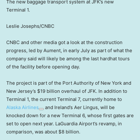
The new baggage transport system at JFK’s new
Terminal 1.
Leslie Josephs/CNBC
CNBC and other media got a look at the construction
progress, led by Aument, in early July as part of what the
company said will likely be among the last hardhat tours
of the facility before opening day.
The project is part of the Port Authority of New York and
New Jersey’s $19 billion overhaul of JFK. In addition to
Terminal 1, the current Terminal 7, currently home to
Alaska Airlines
and Ireland’s Aer Lingus, will be
knocked down for a new Terminal 6, whose first gates are
set to open next year. LaGuardia Airport’s revamp, in
comparison, was about $8 billion.