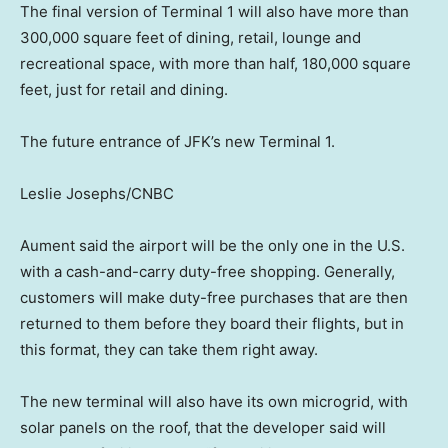
The final version of Terminal 1 will also have more than
300,000 square feet of dining, retail, lounge and
recreational space, with more than half, 180,000 square
feet, just for retail and dining.
The future entrance of JFK’s new Terminal 1.
Leslie Josephs/CNBC
Aument said the airport will be the only one in the U.S.
with a cash-and-carry duty-free shopping. Generally,
customers will make duty-free purchases that are then
returned to them before they board their flights, but in
this format, they can take them right away.
The new terminal will also have its own microgrid, with
solar panels on the roof, that the developer said will