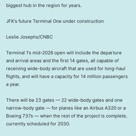
biggest hub in the region for years.
JFK’s future Terminal One under construction
Leslie Josephs/CNBC
Terminal 1’s mid-2026 open will include the departure
and arrival areas and the first 14 gates, all capable of
receiving wide-body aircraft that are used for long-haul
flights, and will have a capacity for 14 million passengers
a year.
There will be 23 gates — 22 wide-body gates and one
narrow-body gate — for planes like an Airbus A320 or a
Boeing 737s — when the rest of the project is complete,
currently scheduled for 2030.