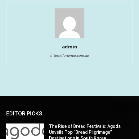
admin
https://forumup.com.au
EDITOR PICKS
The Rise of Bread Festivals: Agoda
Unveils Top “Bread Pilgrimage”
Destinations in South Korea