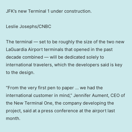
JFK’s new Terminal 1 under construction.
Leslie Josephs/CNBC
The terminal — set to be roughly the size of the two new
LaGuardia Airport terminals that opened in the past
decade combined — will be dedicated solely to
international travelers, which the developers said is key
to the design.
“From the very first pen to paper … we had the
international customer in mind,” Jennifer Aument, CEO of
the New Terminal One, the company developing the
project, said at a press conference at the airport last
month.