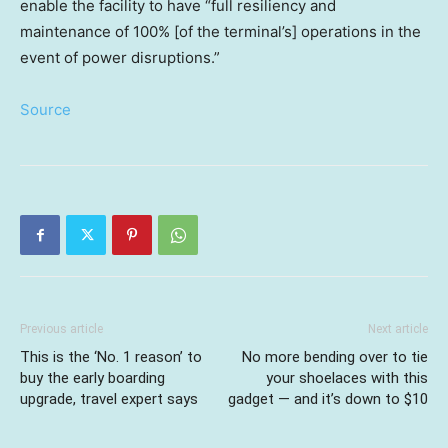
enable the facility to have “full resiliency and
maintenance of 100% [of the terminal’s] operations in the
event of power disruptions.”
Source
Previous article
Next article
This is the ‘No. 1 reason’ to
No more bending over to tie
buy the early boarding
your shoelaces with this
upgrade, travel expert says
gadget — and it’s down to $10