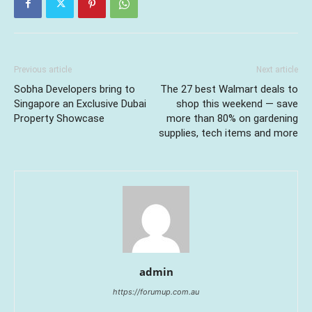
Previous article
Next article
Sobha Developers bring to
The 27 best Walmart deals to
Singapore an Exclusive Dubai
shop this weekend — save
Property Showcase
more than 80% on gardening
supplies, tech items and more
admin
https://forumup.com.au