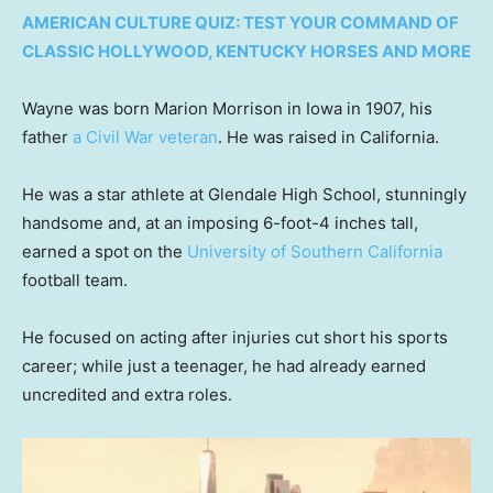
AMERICAN CULTURE QUIZ: TEST YOUR COMMAND OF
CLASSIC HOLLYWOOD, KENTUCKY HORSES AND MORE
Wayne was born Marion Morrison in Iowa in 1907, his
father
a Civil War veteran
. He was raised in California.
He was a star athlete at Glendale High School, stunningly
handsome and, at an imposing 6-foot-4 inches tall,
earned a spot on the
University of Southern California
football team.
He focused on acting after injuries cut short his sports
career; while just a teenager, he had already earned
uncredited and extra roles.