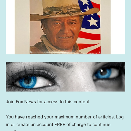
Join Fox News for access to this content
You have reached your maximum number of articles. Log
in or create an account FREE of charge to continue