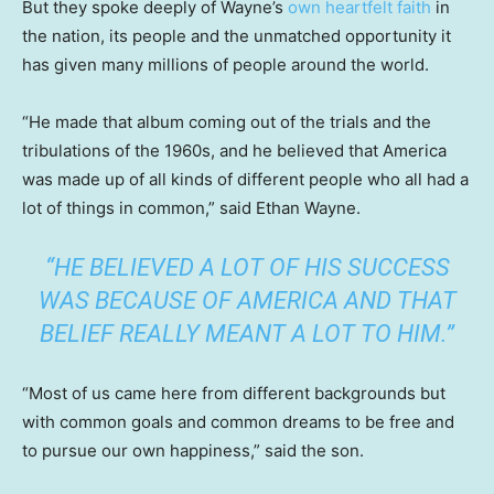
But they spoke deeply of Wayne’s
own heartfelt faith
in
the nation, its people and the unmatched opportunity it
has given many millions of people around the world.
“He made that album coming out of the trials and the
tribulations of the 1960s, and he believed that America
was made up of all kinds of different people who all had a
lot of things in common,” said Ethan Wayne.
“HE BELIEVED A LOT OF HIS SUCCESS
WAS BECAUSE OF AMERICA AND THAT
BELIEF REALLY MEANT A LOT TO HIM.”
“Most of us came here from different backgrounds but
with common goals and common dreams to be free and
to pursue our own happiness,” said the son.