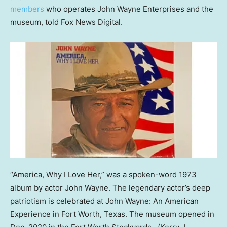
members
who operates John Wayne Enterprises and the
museum, told Fox News Digital.
“America, Why I Love Her,” was a spoken-word 1973
album by actor John Wayne. The legendary actor’s deep
patriotism is celebrated at John Wayne: An American
Experience in Fort Worth, Texas. The museum opened in