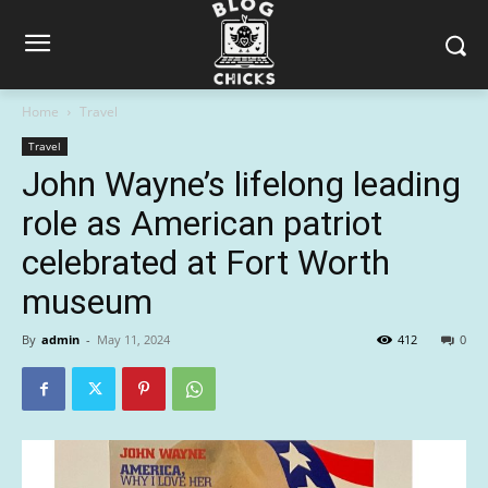
Home
Travel
Travel
John Wayne’s lifelong leading
role as American patriot
celebrated at Fort Worth
museum
By
admin
-
May 11, 2024
412
0