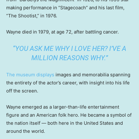
making performance in “Stagecoach” and his last film,
“The Shootist,” in 1976.
Wayne died in 1979, at age 72, after battling cancer.
“YOU ASK ME WHY I LOVE HER? I’VE A
MILLION REASONS WHY.”
The museum displays
images and memorabilia spanning
the entirety of the actor’s career, with insight into his life
off the screen.
Wayne emerged as a larger-than-life entertainment
figure and an American folk hero. He became a symbol of
the nation itself — both here in the United States and
around the world.