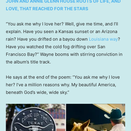
JOHN AND ANNIE GLENN HOUSE ROOTS OF LIFE, AND
LOVE, THAT REACHED FOR THE STARS
“You ask me why I love her? Well, give me time, and I’ll
explain. Have you seen a Kansas sunset or an Arizona
rain? Have you drifted on a bayou down
Louisiana way
?
Have you watched the cold fog drifting over San
Francisco Bay?” Wayne booms with stirring conviction in
the album’s title track.
He says at the end of the poem: “You ask me why I love
her? I’ve a million reasons why. My beautiful America,
beneath God’s wide, wide sky.”