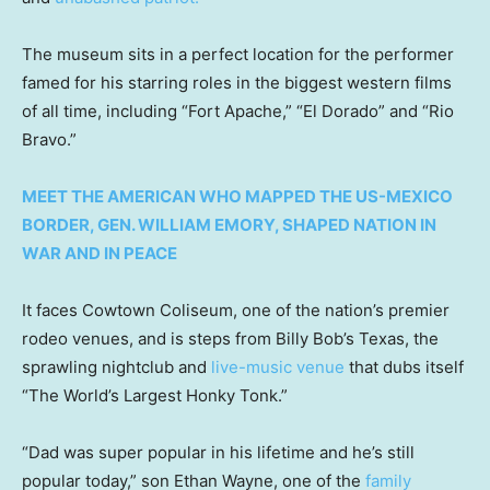
The museum sits in a perfect location for the performer
famed for his starring roles in the biggest western films
of all time, including “Fort Apache,” “El Dorado” and “Rio
Bravo.”
MEET THE AMERICAN WHO MAPPED THE US-MEXICO
BORDER, GEN. WILLIAM EMORY, SHAPED NATION IN
WAR AND IN PEACE
It faces Cowtown Coliseum, one of the nation’s premier
rodeo venues, and is steps from Billy Bob’s Texas, the
sprawling nightclub and
live-music venue
that dubs itself
“The World’s Largest Honky Tonk.”
“Dad was super popular in his lifetime and he’s still
popular today,” son Ethan Wayne, one of the
family