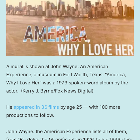
A mural is shown at John Wayne: An American
Experience, a museum in Fort Worth, Texas. “America,
Why I Love Her” was a 1973 spoken-word album by the
actor.
(Kerry J. Byrne/Fox News Digital)
He
appeared in 36 films
by age 25 — with 100 more
productions to follow.
John Wayne: the American Experience lists all of them,
from “Bardelys the Magnificent” in 1926, to his 1939 star-