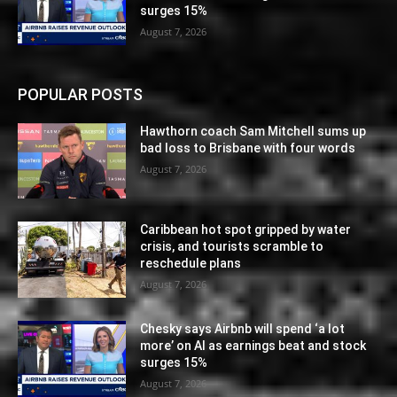
surges 15%
August 7, 2026
POPULAR POSTS
Hawthorn coach Sam Mitchell sums up
bad loss to Brisbane with four words
August 7, 2026
Caribbean hot spot gripped by water
crisis, and tourists scramble to
reschedule plans
August 7, 2026
Chesky says Airbnb will spend ‘a lot
more’ on AI as earnings beat and stock
surges 15%
August 7, 2026