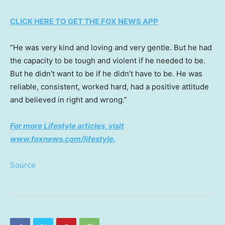
CLICK HERE TO GET THE FOX NEWS APP
“He was very kind and loving and very gentle. But he had
the capacity to be tough and violent if he needed to be.
But he didn’t want to be if he didn’t have to be. He was
reliable, consistent, worked hard, had a positive attitude
and believed in right and wrong.”
For more Lifestyle articles, visit
www.foxnews.com/lifestyle
.
Source