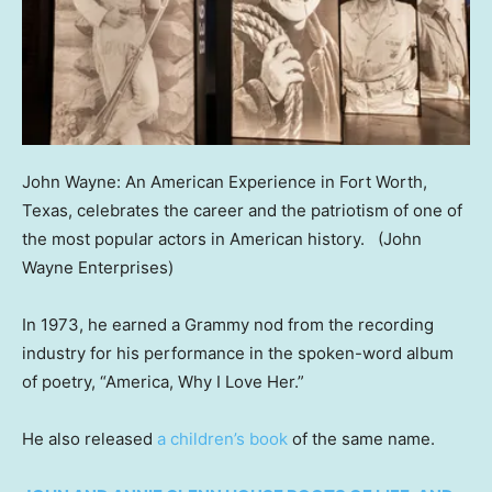
John Wayne: An American Experience in Fort Worth,
Texas, celebrates the career and the patriotism of one of
the most popular actors in American history.
(John
Wayne Enterprises)
In 1973, he earned a Grammy nod from the recording
industry for his performance in the spoken-word album
of poetry, “America, Why I Love Her.”
He also released
a children’s book
of the same name.