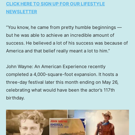
CLICK HERE TO SIGN UP FOR OUR LIFESTYLE
NEWSLETTER
“You know, he came from pretty humble beginnings —
but he was able to achieve an incredible amount of
success. He believed a lot of his success was because of
America and that belief really meant a lot to him.”
John Wayne: An American Experience recently
completed a 4,000-square-foot expansion. It hosts a
three-day festival later this month ending on May 26,
celebrating what would have been the actor’s 117th
birthday.