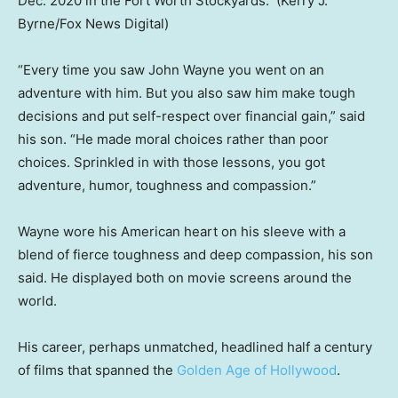
Dec. 2020 in the Fort Worth Stockyards.
(Kerry J.
Byrne/Fox News Digital)
“Every time you saw John Wayne you went on an
adventure with him. But you also saw him make tough
decisions and put self-respect over financial gain,” said
his son. “He made moral choices rather than poor
choices. Sprinkled in with those lessons, you got
adventure, humor, toughness and compassion.”
Wayne wore his American heart on his sleeve with a
blend of fierce toughness and deep compassion, his son
said. He displayed both on movie screens around the
world.
His career, perhaps unmatched, headlined half a century
of films that spanned the
Golden Age of Hollywood
.