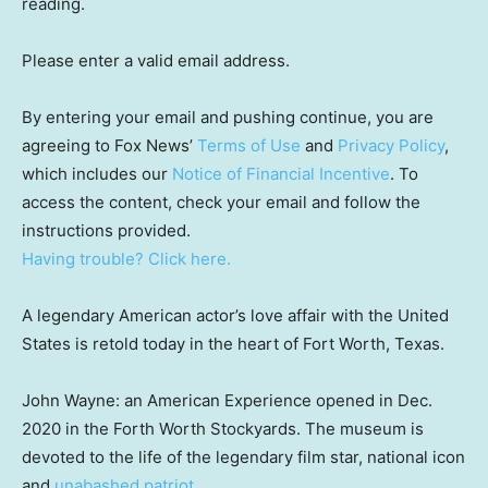
reading.
Please enter a valid email address.
By entering your email and pushing continue, you are
agreeing to Fox News’
Terms of Use
and
Privacy Policy
,
which includes our
Notice of Financial Incentive
. To
access the content, check your email and follow the
instructions provided.
Having trouble? Click here.
A legendary American actor’s love affair with the United
States is retold today in the heart of Fort Worth, Texas.
John Wayne: an American Experience opened in Dec.
2020 in the Forth Worth Stockyards. The museum is
devoted to the life of the legendary film star, national icon
and
unabashed patriot.