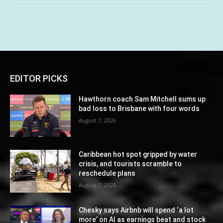
EDITOR PICKS
Hawthorn coach Sam Mitchell sums up
bad loss to Brisbane with four words
August 7, 2026
Caribbean hot spot gripped by water
crisis, and tourists scramble to
reschedule plans
August 7, 2026
Chesky says Airbnb will spend ‘a lot
more’ on AI as earnings beat and stock