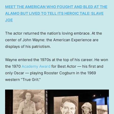
MEET THE AMERICAN WHO FOUGHT AND BLED AT THE
ALAMO BUT LIVED TO TELL ITS HEROIC TALE: SLAVE
JOE
The actor returned the nation’s loving embrace. At the
center of John Wayne: the American Experience are
displays of his patriotism.
Wayne entered the 1970s at the top of his career. He won
the 1970
Academy Award
for Best Actor — his first and
only Oscar — playing Rooster Cogburn in the 1969
western “True Grit.”