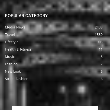
POPULAR CATEGORY
Media News
2438
Travel
1580
Lifestyle
905
Health & Fitness
11
Music
8
Fashion
7
New Look
6
Street Fashion
6