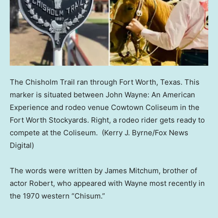
The Chisholm Trail ran through Fort Worth, Texas. This
marker is situated between John Wayne: An American
Experience and rodeo venue Cowtown Coliseum in the
Fort Worth Stockyards. Right, a rodeo rider gets ready to
compete at the Coliseum.
(Kerry J. Byrne/Fox News
Digital)
The words were written by James Mitchum, brother of
actor Robert, who appeared with Wayne most recently in
the 1970 western “Chisum.”