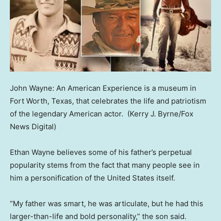
John Wayne: An American Experience is a museum in
Fort Worth, Texas, that celebrates the life and patriotism
of the legendary American actor.
(Kerry J. Byrne/Fox
News Digital)
Ethan Wayne believes some of his father’s perpetual
popularity stems from the fact that many people see in
him a personification of the United States itself.
“My father was smart, he was articulate, but he had this
larger-than-life and bold personality,” the son said.