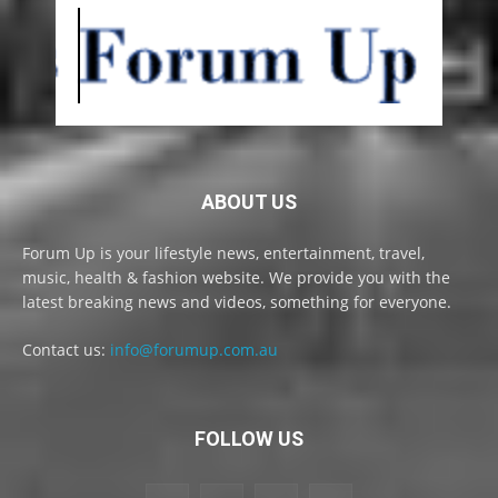
ABOUT US
Forum Up is your lifestyle news, entertainment, travel,
music, health & fashion website. We provide you with the
latest breaking news and videos, something for everyone.
Contact us:
info@forumup.com.au
FOLLOW US