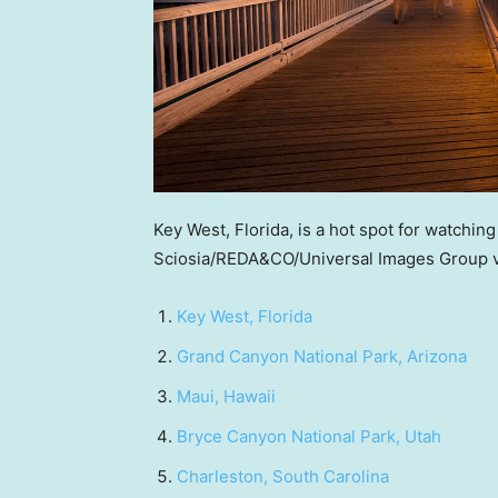
Key West, Florida, is a hot spot for watching
Sciosia/REDA&CO/Universal Images Group v
Key West, Florida
Grand Canyon National Park, Arizona
Maui, Hawaii
Bryce Canyon National Park, Utah
Charleston, South Carolina