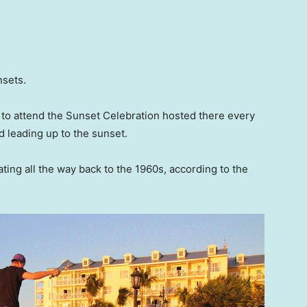
nsets.
e to attend the Sunset Celebration hosted there every
d leading up to the sunset.
ating all the way back to the 1960s, according to the