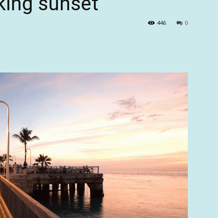
king sunset
446
0