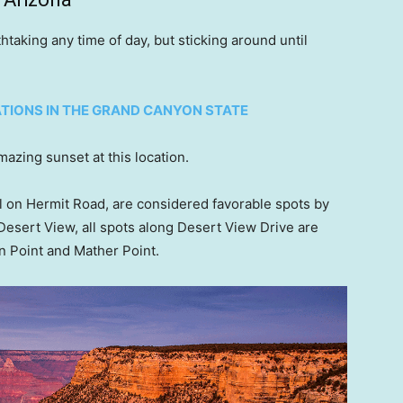
taking any time of day, but sticking around until
ATIONS IN THE GRAND CANYON STATE
mazing sunset at this location.
l on Hermit Road, are considered favorable spots by
 Desert View, all spots along Desert View Drive are
n Point and Mather Point.