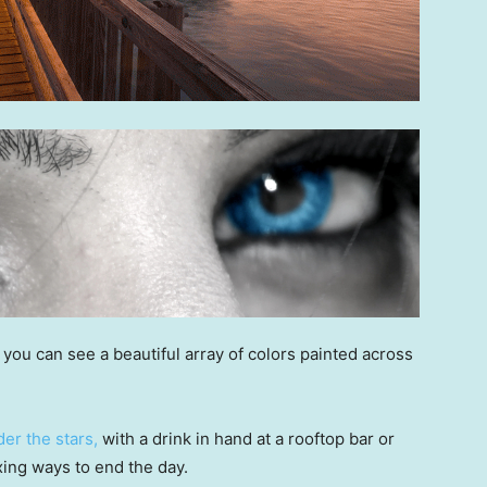
you can see a beautiful array of colors painted across
er the stars,
with a drink in hand at a rooftop bar or
axing ways to end the day.