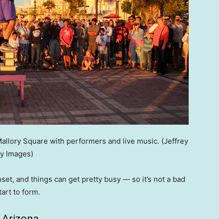
Mallory Square with performers and live music.
(Jeffrey
y Images)
et, and things can get pretty busy — so it’s not a bad
tart to form.
 Arizona