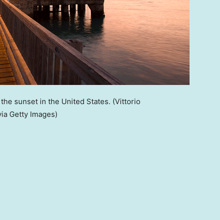
 the sunset in the United States.
(Vittorio
ia Getty Images)