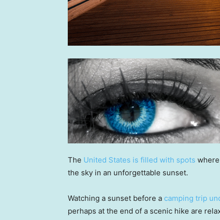
The
United States is filled with spots
where 
the sky in an unforgettable sunset.
Watching a sunset before a
camping trip und
perhaps at the end of a scenic hike are rel