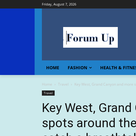
Friday, August 7, 2026
HOME
FASHION
HEALTH & FITNE
Home
Travel
Key West, Grand Canyon and more sp
Travel
Key West, Grand
spots around th