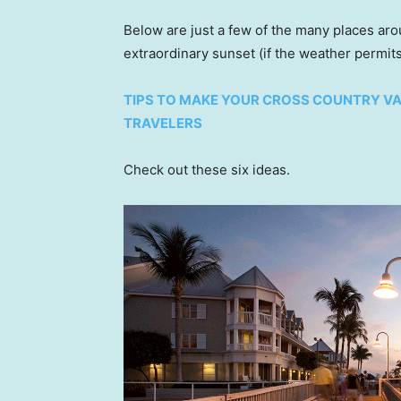
Below are just a few of the many places ar
extraordinary sunset (if the weather permits
TIPS TO MAKE YOUR CROSS COUNTRY V
TRAVELERS
Check out these six ideas.