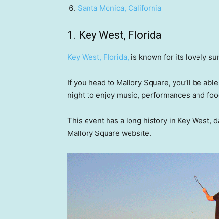
Santa Monica, California
1. Key West, Florida
Key West, Florida
,
is known for its lovely su
If you head to Mallory Square, you’ll be abl
night to enjoy music, performances and foo
This event has a long history in Key West, d
Mallory Square website.