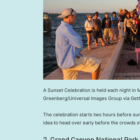
A Sunset Celebration is held each night in 
Greenberg/Universal Images Group via Gett
The celebration starts two hours before suns
idea to head over early before the crowds s
2. Grand Canyon National Park,