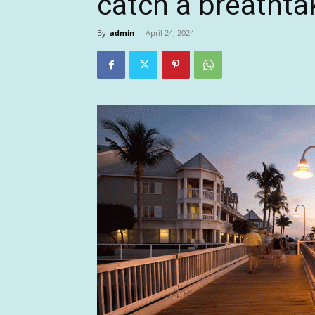
catch a breathta
By
admin
-
April 24, 2024