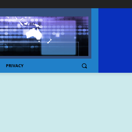
PRIVACY