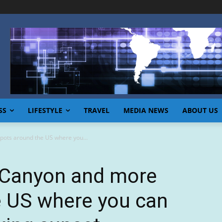
SS
LIFESTYLE
TRAVEL
MEDIA NEWS
ABOUT US
ots around the US where you...
 Canyon and more
e US where you can