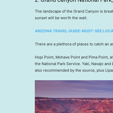
The landscape of the Grand Canyon is breath
sunset will be worth the wait.
ARIZONA TRAVEL GUIDE: MUST-SEE LOC
There are a plethora of places to catch an a
Hopi Point, Mohave Point and Pima Point, al
the National Park Service. Yaki, Navajo and
also recommended by the source, plus Lipa