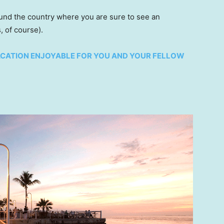
ound the country where you are sure to see an
, of course).
ACATION ENJOYABLE FOR YOU AND YOUR FELLOW