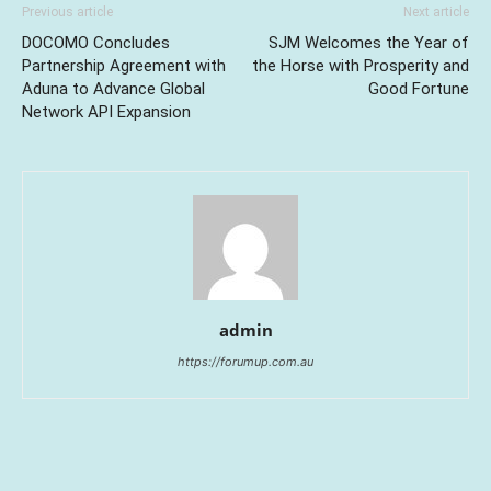
Previous article
Next article
DOCOMO Concludes
SJM Welcomes the Year of
Partnership Agreement with
the Horse with Prosperity and
Aduna to Advance Global
Good Fortune
Network API Expansion
admin
https://forumup.com.au