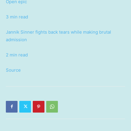
Open epic
3 min read
Jannik Sinner fights back tears while making brutal
admission
2 min read
Source