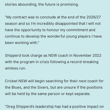
stories abounding, the future is promising.
“My contract was to conclude at the end of the 2026/27
season and so I’m incredibly disappointed that I will not
have the opportunity to honour my commitment and
continue to develop the wonderful young players I have
been working with.”
Shipperd took charge as NSW coach in November 2022
with the program in crisis following a record-breaking
winless run.
Cricket NSW will begin searching for their next coach for
the Blues, and the Sixers, but are unsure if the positions
will be held by the same person or kept separate.
“Greg Shipperd’s leadership has had a positive impact on