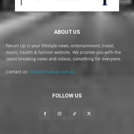
ABOUT US
Forum Up is your lifestyle news, entertainment, travel,
music, health & fashion website. We provide you with the
latest breaking news and videos, something for everyone.
Contact us:
info@forumup.com.au
FOLLOW US