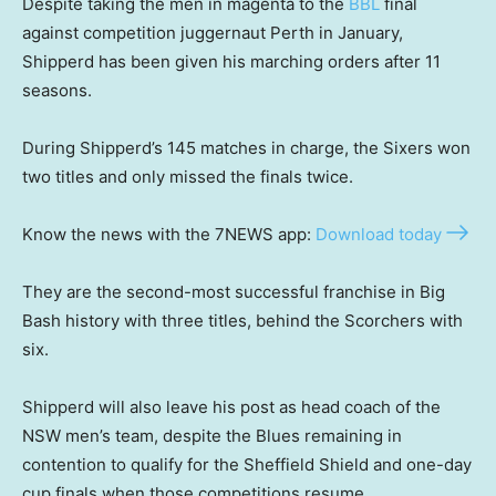
Despite taking the men in magenta to the
BBL
final
against competition juggernaut Perth in January,
Shipperd has been given his marching orders after 11
seasons.
During Shipperd’s 145 matches in charge, the Sixers won
two titles and only missed the finals twice.
Know the news with the 7NEWS app:
Download today
They are the second-most successful franchise in Big
Bash history with three titles, behind the Scorchers with
six.
Shipperd will also leave his post as head coach of the
NSW men’s team, despite the Blues remaining in
contention to qualify for the Sheffield Shield and one-day
cup finals when those competitions resume.