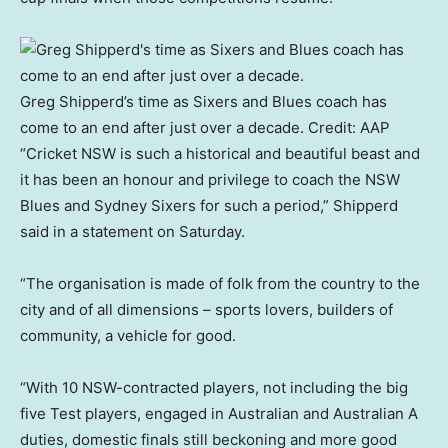
Greg Shipperd’s time as Sixers and Blues coach has
come to an end after just over a decade.
Credit:
AAP
“Cricket NSW is such a historical and beautiful beast and
it has been an honour and privilege to coach the NSW
Blues and Sydney Sixers for such a period,” Shipperd
said in a statement on Saturday.
“The organisation is made of folk from the country to the
city and of all dimensions – sports lovers, builders of
community, a vehicle for good.
“With 10 NSW-contracted players, not including the big
five Test players, engaged in Australian and Australian A
duties, domestic finals still beckoning and more good