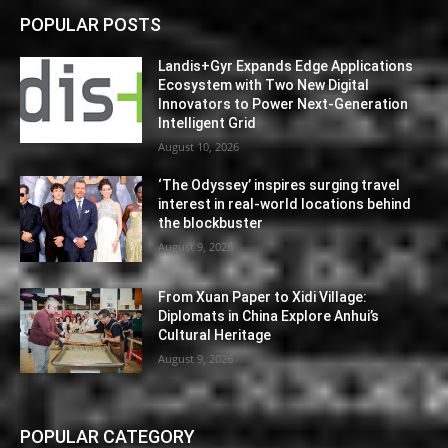
POPULAR POSTS
Landis+Gyr Expands Edge Applications
Ecosystem with Two New Digital
Innovators to Power Next-Generation
Intelligent Grid
August 10, 2026
‘The Odyssey’ inspires surging travel
interest in real-world locations behind
the blockbuster
August 9, 2026
From Xuan Paper to Xidi Village:
Diplomats in China Explore Anhui’s
Cultural Heritage
August 9, 2026
POPULAR CATEGORY