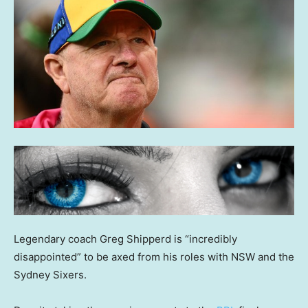
Legendary coach Greg Shipperd is “incredibly
disappointed” to be axed from his roles with NSW and the
Sydney Sixers.