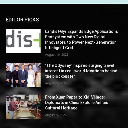
EDITOR PICKS
Landis+Gyr Expands Edge Applications
Ecosystem with Two New Digital
Innovators to Power Next-Generation
Intelligent Grid
August 10, 2026
‘The Odyssey’ inspires surging travel
interest in real-world locations behind
the blockbuster
August 9, 2026
From Xuan Paper to Xidi Village:
Diplomats in China Explore Anhui’s
Cultural Heritage
August 9, 2026