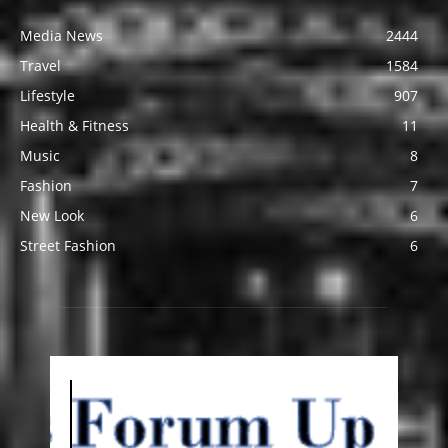
Media News
2444
Travel
1584
Lifestyle
907
Health & Fitness
11
Music
8
Fashion
7
New Look
6
Street Fashion
6