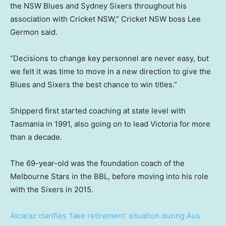
the NSW Blues and Sydney Sixers throughout his
association with Cricket NSW,” Cricket NSW boss Lee
Germon said.
“Decisions to change key personnel are never easy, but
we felt it was time to move in a new direction to give the
Blues and Sixers the best chance to win titles.”
Shipperd first started coaching at state level with
Tasmania in 1991, also going on to lead Victoria for more
than a decade.
The 69-year-old was the foundation coach of the
Melbourne Stars in the BBL, before moving into his role
with the Sixers in 2015.
Alcaraz clarifies ‘fake retirement’ situation during Aus