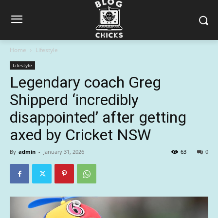
Home
Lifestyle
Lifestyle
Legendary coach Greg
Shipperd ‘incredibly
disappointed’ after getting
axed by Cricket NSW
By
admin
-
January 31, 2026
63
0