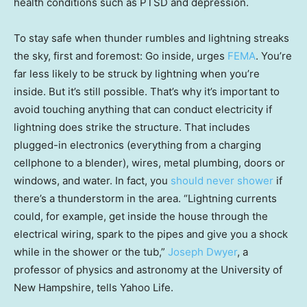
health conditions such as PTSD and depression.
To stay safe when thunder rumbles and lightning streaks
the sky, first and foremost: Go inside, urges
FEMA
. You’re
far less likely to be struck by lightning when you’re
inside. But it’s still possible. That’s why it’s important to
avoid touching anything that can conduct electricity if
lightning does strike the structure. That includes
plugged-in electronics (everything from a charging
cellphone to a blender), wires, metal plumbing, doors or
windows, and water. In fact, you
should never shower
if
there’s a thunderstorm in the area. “Lightning currents
could, for example, get inside the house through the
electrical wiring, spark to the pipes and give you a shock
while in the shower or the tub,”
Joseph Dwyer
, a
professor of physics and astronomy at the University of
New Hampshire, tells Yahoo Life.