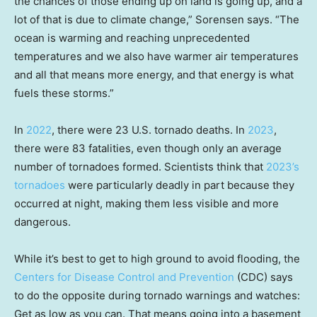
the chances of those ending up on land is going up, and a
lot of that is due to climate change,” Sorensen says. “The
ocean is warming and reaching unprecedented
temperatures and we also have warmer air temperatures
and all that means more energy, and that energy is what
fuels these storms.”
In
2022
, there were 23 U.S. tornado deaths. In
2023
,
there were 83 fatalities, even though only an average
number of tornadoes formed. Scientists think that
2023’s
tornadoes
were particularly deadly in part because they
occurred at night, making them less visible and more
dangerous.
While it’s best to get to high ground to avoid flooding, the
Centers for Disease Control and Prevention
(CDC) says
to do the opposite during tornado warnings and watches:
Get as low as you can. That means going into a basement