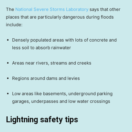
The
National Severe Storms Laboratory
says that other
places that are particularly dangerous during floods
include:
Densely populated areas with lots of concrete and
less soil to absorb rainwater
Areas near rivers, streams and creeks
Regions around dams and levies
Low areas like basements, underground parking
garages, underpasses and low water crossings
Lightning safety tips