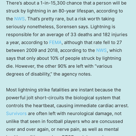
There’s about a 1-in-15,300 chance that a person will be
struck by lightning in an 80-year lifespan, according to
the
NWS
. That’s pretty rare, but a risk worth taking
seriously nonetheless, Sorensen says. Lightning is
responsible for an average of 33 deaths and 182 injuries
a year, according to
FEMA
, although that rate fell to 27
between 2009 and 2018, according to the
NWS
, which
says that only about 10% of people struck by lightning
die. However, the other 90% are left with “various
degrees of disability,” the agency notes.
Most lightning strike fatalities are instant because the
powerful jolt short-circuits the biological system that
controls the heartbeat, causing immediate cardiac arrest.
Survivors
are often left with neurological damage, not
unlike that seen in football players who are concussed
over and over again, or nerve pain, as well as mental