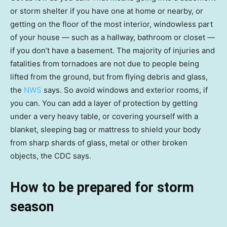
or storm shelter if you have one at home or nearby, or
getting on the floor of the most interior, windowless part
of your house — such as a hallway, bathroom or closet —
if you don’t have a basement. The majority of injuries and
fatalities from tornadoes are not due to people being
lifted from the ground, but from flying debris and glass,
the
NWS
says. So avoid windows and exterior rooms, if
you can. You can add a layer of protection by getting
under a very heavy table, or covering yourself with a
blanket, sleeping bag or mattress to shield your body
from sharp shards of glass, metal or other broken
objects, the CDC says.
How to be prepared for storm
season