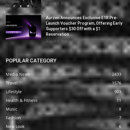
August 5, 2026
Aurzen Announces Exclusive E1R Pre-
Launch Voucher Program, Offering Early
Supporters $30 Off with a $1
Reservation
August 5, 2026
POPULAR CATEGORY
Media News
2433
Travel
1576
Lifestyle
903
Health & Fitness
11
Music
8
Fashion
7
New Look
6