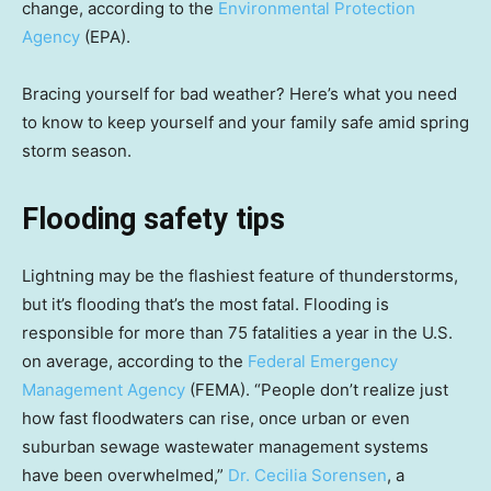
change, according to the
Environmental Protection
Agency
(EPA).
Bracing yourself for bad weather? Here’s what you need
to know to keep yourself and your family safe amid spring
storm season.
Flooding safety tips
Lightning may be the flashiest feature of thunderstorms,
but it’s flooding that’s the most fatal. Flooding is
responsible for more than 75 fatalities a year in the U.S.
on average, according to the
Federal Emergency
Management Agency
(FEMA). “People don’t realize just
how fast floodwaters can rise, once urban or even
suburban sewage wastewater management systems
have been overwhelmed,”
Dr. Cecilia Sorensen
, a