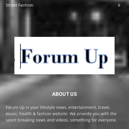
Street Fashion
6
ABOUT US
Forum Up is your lifestyle news, entertainment, travel,
music, health & fashion website. We provide you with the
latest breaking news and videos, something for everyone.