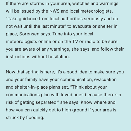
If there are storms in your area, watches and warnings
will be issued by the NWS and local meteorologists.
“Take guidance from local authorities seriously and do
not wait until the last minute” to evacuate or shelter in
place, Sorensen says. Tune into your local
meteorologists online or on the TV or radio to be sure
you are aware of any warnings, she says, and follow their
instructions without hesitation.
Now that spring is here, it’s a good idea to make sure you
and your family have your communication, evacuation
and shelter-in-place plans set. “Think about your
communications plan with loved ones because there’s a
risk of getting separated,” she says. Know where and
how you can quickly get to high ground if your area is
struck by flooding.