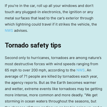
If you’re in the car, roll up all your windows and don’t
touch any plugged-in electronics, the ignition or any
metal surfaces that lead to the car’s exterior through
which lightning could travel if it strikes the vehicle, the
NWS
advises.
Tornado safety tips
Second only to hurricanes, tornadoes are among nature’s
most destructive forces with wind speeds ranging from
65 mph to over 200 mph, according to the
NWS
. An
average of 71 people are killed by tornadoes each year,
the agency reports. But as the Earth becomes warmer
and wetter, extreme events like tornadoes may be getting
more intense, more common and more deadly. “We get
storming in ocean waters throughout the seasons, but