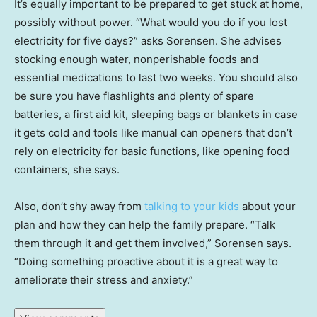
It’s equally important to be prepared to get stuck at home,
possibly without power. “What would you do if you lost
electricity for five days?” asks Sorensen. She advises
stocking enough water, nonperishable foods and
essential medications to last two weeks. You should also
be sure you have flashlights and plenty of spare
batteries, a first aid kit, sleeping bags or blankets in case
it gets cold and tools like manual can openers that don’t
rely on electricity for basic functions, like opening food
containers, she says.
Also, don’t shy away from
talking to your kids
about your
plan and how they can help the family prepare. “Talk
them through it and get them involved,” Sorensen says.
“Doing something proactive about it is a great way to
ameliorate their stress and anxiety.”