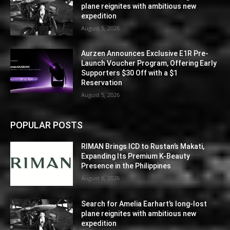
plane reignites with ambitious new
expedition
August 5, 2026
Aurzen Announces Exclusive E1R Pre-
Launch Voucher Program, Offering Early
Supporters $30 Off with a $1
Reservation
August 5, 2026
POPULAR POSTS
RIMAN Brings ICD to Rustan’s Makati,
Expanding Its Premium K-Beauty
Presence in the Philippines
August 6, 2026
Search for Amelia Earhart’s long-lost
plane reignites with ambitious new
expedition