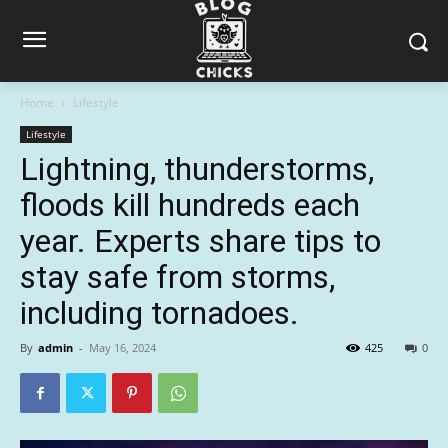
Home
Lifestyle
Lifestyle
Lightning, thunderstorms,
floods kill hundreds each
year. Experts share tips to
stay safe from storms,
including tornadoes.
By
admin
-
May 16, 2024
425
0