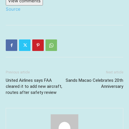
View comments
Source
Previous article
Next article
United Airlines says FAA
Sands Macao Celebrates 20th
cleared it to add new aircraft,
Anniversary
routes after safety review