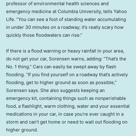
professor of environmental health sciences and
emergency medicine at Columbia University, tells Yahoo
Life. “You can see a foot of standing water accumulating
in under 30 minutes on a roadway; it’s really scary how
quickly those floodwaters can rise.”
If there is a flood warning or heavy rainfall in your area,
do not get your car, Sorensen warns, adding: “That’s the
No. 1 thing.” Cars can easily be swept away by flash
flooding. “If you find yourself on a roadway that’s actively
flooding, get to higher ground as soon as possible,”
Sorensen says. She also suggests keeping an
emergency kit, containing things such as nonperishable
food, a flashlight, warm clothing, water and your essential
medications in your car, in case you’re ever caught in a
storm and can’t get home or need to wait out flooding on
higher ground.