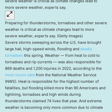
Preparing for thunderstorms, tornadoes and other severe
weather is critical as climate changes lead to more
severe weather, experts say. (Getty Images)
Severe storms sweeping across the U.S. have brought
large hail, high-speed winds, flooding and
deadly
tornadoes
this spring. Weather — from heat to cold to
tornadoes and rip currents — was also responsible for
869 deaths and 1,200 injuries in 2022, according to the
most recent data
from the National Weather Service
(NWS). Heat is responsible for the highest number of
fatalities, but flooding killed more than 90 Americans and
lightning, tornadoes and high winds during
thunderstorms claimed 74 lives that year. And extreme
weather is becoming only more common due to climate