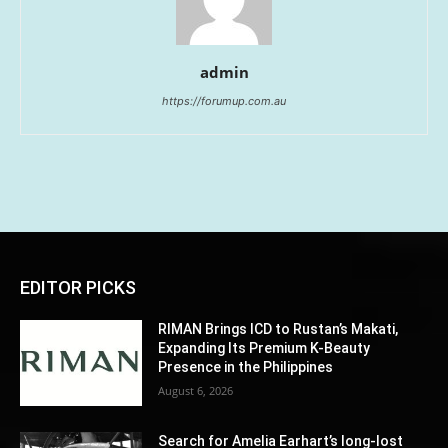
admin
https://forumup.com.au
EDITOR PICKS
RIMAN Brings ICD to Rustan’s Makati,
Expanding Its Premium K-Beauty
Presence in the Philippines
August 6, 2026
Search for Amelia Earhart’s long-lost