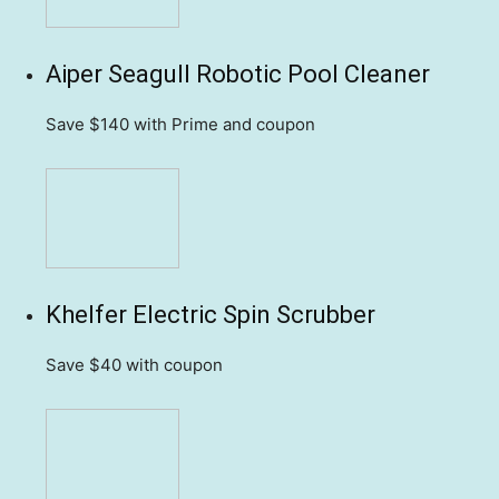
Aiper Seagull Robotic Pool Cleaner
Save $140
with Prime and coupon
Khelfer Electric Spin Scrubber
Save $40
with coupon