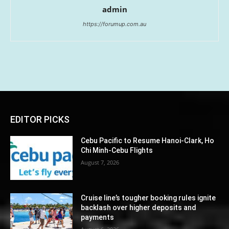
admin
https://forumup.com.au
EDITOR PICKS
Cebu Pacific to Resume Hanoi-Clark, Ho
Chi Minh-Cebu Flights
August 7, 2026
Cruise line’s tougher booking rules ignite
backlash over higher deposits and
payments