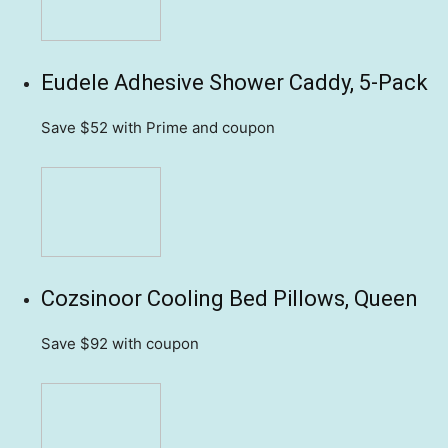
Eudele Adhesive Shower Caddy, 5-Pack
Save $52
with Prime and coupon
Cozsinoor Cooling Bed Pillows, Queen
Save $92
with coupon