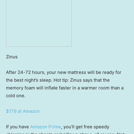
Zinus
After 24-72 hours, your new mattress will be ready for
the best night’s sleep. Hot tip: Zinus says that the
memory foam will inflate faster in a warmer room than a
cold one.
$179 at Amazon
If you have
Amazon Prime
, you’ll get free speedy