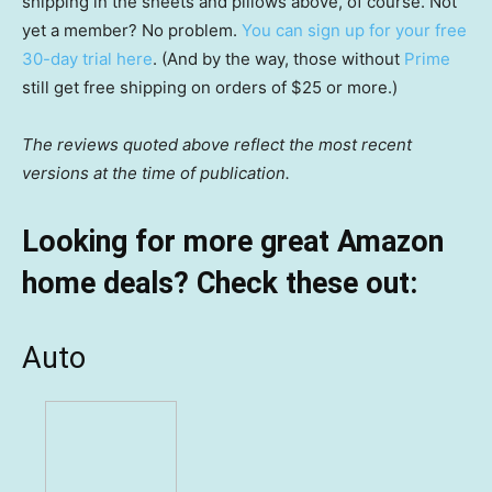
shipping in the sheets and pillows above, of course. Not
yet a member? No problem.
You can sign up for your free
30-day trial here
. (And by the way, those without
Prime
still get free shipping on orders of $25 or more.)
The reviews quoted above reflect the most recent
versions at the time of publication.
Looking for more great Amazon
home deals? Check these out:
Auto