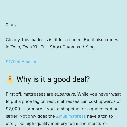
Zinus
Clearly, this mattress is fit for a queen. But it also comes
in Twin, Twin XL, Full, Short Queen and King.
$179 at Amazon
Why is it a good deal?
First off, mattresses are
expensive.
While you never want
to put a price tag on rest, mattresses can cost upwards of
$2,000 — or more if you’re shopping for a queen bed or
larger. Not only does the
Zinus mattress
have a ton to
offer, like high-quality memory foam and moisture-