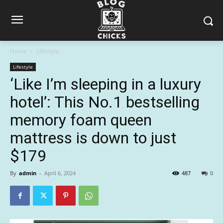
Home
Lifestyle
Lifestyle
‘Like I’m sleeping in a luxury
hotel’: This No.1 bestselling
memory foam queen
mattress is down to just
$179
By
admin
-
April 6, 2024
487
0