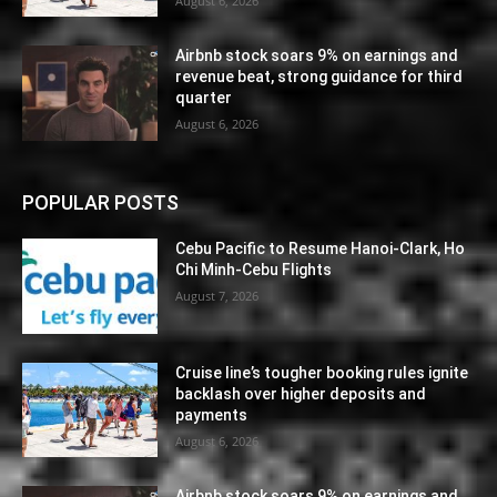
August 6, 2026
Airbnb stock soars 9% on earnings and
revenue beat, strong guidance for third
quarter
August 6, 2026
POPULAR POSTS
Cebu Pacific to Resume Hanoi-Clark, Ho
Chi Minh-Cebu Flights
August 7, 2026
Cruise line’s tougher booking rules ignite
backlash over higher deposits and
payments
August 6, 2026
Airbnb stock soars 9% on earnings and