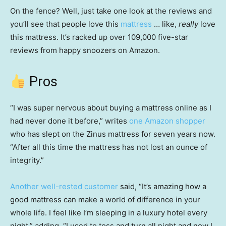
On the fence? Well, just take one look at the reviews and
you’ll see that people love this
mattress
… like,
really
love
this mattress. It’s racked up over 109,000 five-star
reviews from happy snoozers on Amazon.
Pros
“I was super nervous about buying a mattress online as I
had never done it before,” writes
one Amazon shopper
who has slept on the Zinus mattress for seven years now.
“After all this time the mattress has not lost an ounce of
integrity.”
Another well-rested customer
said, “It’s amazing how a
good mattress can make a world of difference in your
whole life. I feel like I’m sleeping in a luxury hotel every
night,” adding, “I used to toss and turn all night and now I