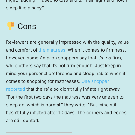
sleep like a baby.”
Cons
Reviewers are generally impressed with the quality, value
and comfort of
the mattress
. When it comes to firmness,
however, some Amazon shoppers say that it’s
too
firm,
while others say that it’s not firm enough. Just keep in
mind your personal preference and sleep habits when it
comes to shopping for mattresses.
One shopper
reported
that theirs’ also didn’t fully inflate right away.
“For the first two days the mattress was very uneven to
sleep on, which is normal,” they write. “But mine still
hasn’t fully inflated after 10 days. The corners and edges
are still dented.”