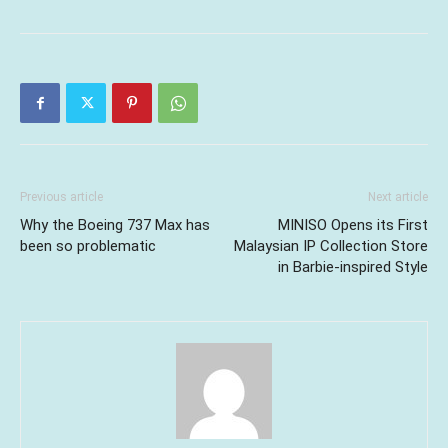
Previous article
Next article
Why the Boeing 737 Max has
MINISO Opens its First
been so problematic
Malaysian IP Collection Store
in Barbie-inspired Style