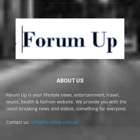
ABOUT US
Forum Up is your lifestyle news, entertainment, travel,
music, health & fashion website. We provide you with the
latest breaking news and videos, something for everyone.
Contact us:
info@forumup.com.au