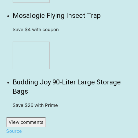
Mosalogic Flying Insect Trap
Save $4
with coupon
Budding Joy 90-Liter Large Storage
Bags
Save $26
with Prime
View comments
Source