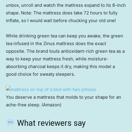
unbox, unroll and watch the mattress expand to its 8-inch
shape. Note: The mattress does take 72 hours to fully
inflate, so I would wait before chucking your old one!
While drinking green tea can keep you awake, the green
tea infused in the Zinus mattress does the exact
opposite. The brand touts antioxidant-rich green tea as a
way to keep your mattress fresh, while moisture-
absorbing charcoal keeps it dry, making this model a
good choice for sweaty sleepers.
You deserve a mattress that molds to your shape for an
ache-free sleep. (Amazon)
What reviewers say