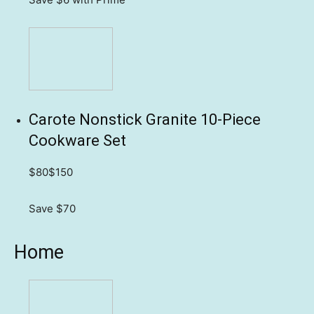
Carote Nonstick Granite 10-Piece
Cookware Set
$80
$150
Save $70
Home