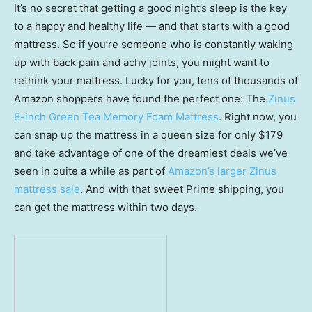
It’s no secret that getting a good night’s sleep is the key
to a happy and healthy life — and that starts with a good
mattress. So if you’re someone who is constantly waking
up with back pain and achy joints, you might want to
rethink your mattress. Lucky for you, tens of thousands of
Amazon shoppers have found the perfect one: The
Zinus
8-inch Green Tea Memory Foam Mattress
. Right now, you
can snap up the mattress in a queen size for only $179
and take advantage of one of the dreamiest deals we’ve
seen in quite a while as part of
Amazon’s larger Zinus
mattress sale
. And with that sweet Prime shipping, you
can get the mattress within two days.