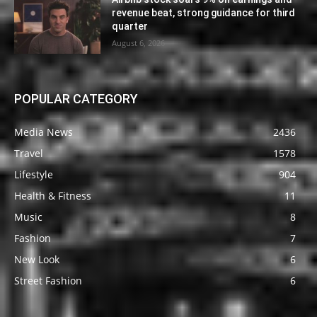
revenue beat, strong guidance for third
quarter
August 6, 2026
POPULAR CATEGORY
Media News
2436
Travel
1578
Lifestyle
904
Health & Fitness
11
Music
8
Fashion
7
New Look
6
Street Fashion
6