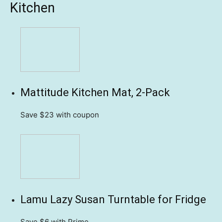
Kitchen
Mattitude Kitchen Mat, 2-Pack
Save $23
with coupon
Lamu Lazy Susan Turntable for Fridge
Save $6
with Prime