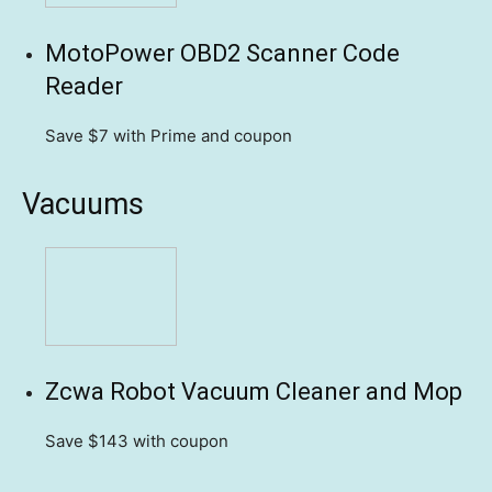
MotoPower OBD2 Scanner Code
Reader
Save $7
with Prime and coupon
Vacuums
Zcwa Robot Vacuum Cleaner and Mop
Save $143
with coupon