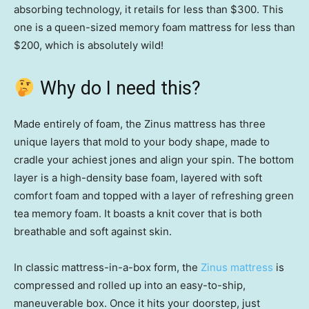
absorbing technology, it retails for less than $300. This
one is a queen-sized memory foam mattress for less than
$200, which is absolutely wild!
Why do I need this?
Made entirely of foam, the Zinus mattress has three
unique layers that mold to your body shape, made to
cradle your achiest jones and align your spin. The bottom
layer is a high-density base foam, layered with soft
comfort foam and topped with a layer of refreshing green
tea memory foam. It boasts a knit cover that is both
breathable and soft against skin.
In classic mattress-in-a-box form, the
Zinus mattress
is
compressed and rolled up into an easy-to-ship,
maneuverable box. Once it hits your doorstep, just