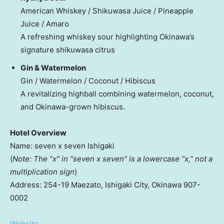
American Whiskey / Shikuwasa Juice / Pineapple
Juice / Amaro
A refreshing whiskey sour highlighting
Okinawa’s
signature shikuwasa citrus
Gin & Watermelon
Gin / Watermelon / Coconut / Hibiscus
A revitalizing highball combining watermelon, coconut,
and
Okinawa
-grown hibiscus.
Hotel Overview
Name: seven x seven Ishigaki
(
Note: The “x” in “seven x seven” is a lowercase “x,” not a
multiplication sign
)
Address: 254-19 Maezato, Ishigaki City,
Okinawa
907-
0002
Website