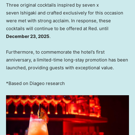
Three original cocktails inspired by seven x
seven Ishigaki and crafted exclusively for this occasion
were met with strong acclaim. In response, these
cocktails will continue to be offered at Red. until
December 23, 2025
.
Furthermore, to commemorate the hotel’s first
anniversary, a limited-time long-stay promotion has been
launched, providing guests with exceptional value.
*Based on Diageo research