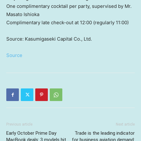
One complimentary cocktail per party, supervised by Mr.
Masato Ishioka
Complimentary late check-out at 12:00 (regularly 11:00)
Source: Kasumigaseki Capital Co., Ltd.
Source
Previous article
Next article
Early October Prime Day
Trade is the leading indicator
MacBook deals: 3 models hit
for business aviation demand: