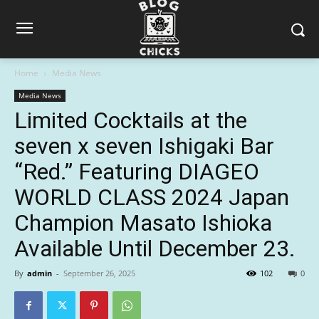
Home
Media News
Media News
Limited Cocktails at the
seven x seven Ishigaki Bar
“Red.” Featuring DIAGEO
WORLD CLASS 2024 Japan
Champion Masato Ishioka
Available Until December 23.
By
admin
-
September 26, 2025
102
0