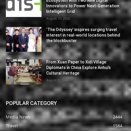
Ecosystem with Two New Digital
Innovators to Power Next-Generation
Intelligent Grid
August 10, 2026
‘The Odyssey’ inspires surging travel
interest in real-world locations behind
the blockbuster
August 9, 2026
From Xuan Paper to Xidi Village:
Diplomats in China Explore Anhui’s
Cultural Heritage
August 9, 2026
POPULAR CATEGORY
Media News
2444
Travel
1584