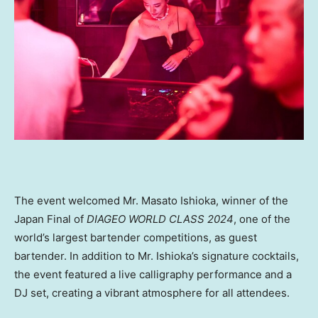
The event welcomed Mr.
Masato Ishioka
, winner of the
Japan Final of
DIAGEO WORLD CLASS 2024
, one of the
world’s largest bartender competitions, as guest
bartender. In addition to Mr. Ishioka’s signature cocktails,
the event featured a live calligraphy performance and a
DJ set, creating a vibrant atmosphere for all attendees.