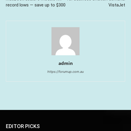
record lows — save up to $300
VistaJet
admin
https://forumup.com.au
EDITOR PICKS