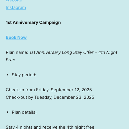
Instagram
1st Anniversary Campaign
Book Now
Plan name:
1st Anniversary Long Stay Offer – 4th Night
Free
Stay period:
Check-in from
Friday, September 12, 2025
Check-out by
Tuesday, December 23, 2025
Plan details:
Stay 4 nights and receive the 4th night free