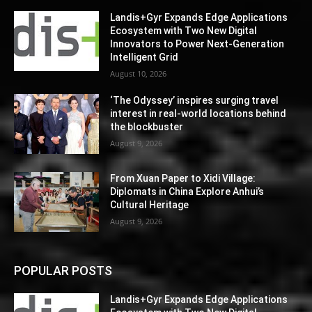
Landis+Gyr Expands Edge Applications
Ecosystem with Two New Digital
Innovators to Power Next-Generation
Intelligent Grid
August 10, 2026
‘The Odyssey’ inspires surging travel
interest in real-world locations behind
the blockbuster
August 9, 2026
From Xuan Paper to Xidi Village:
Diplomats in China Explore Anhui’s
Cultural Heritage
August 9, 2026
POPULAR POSTS
Landis+Gyr Expands Edge Applications