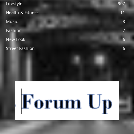
Lifestyle
907
Health & Fitness
11
Music
8
Fashion
7
New Look
6
Street Fashion
6