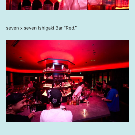
seven x seven Ishigaki Bar “Red.”