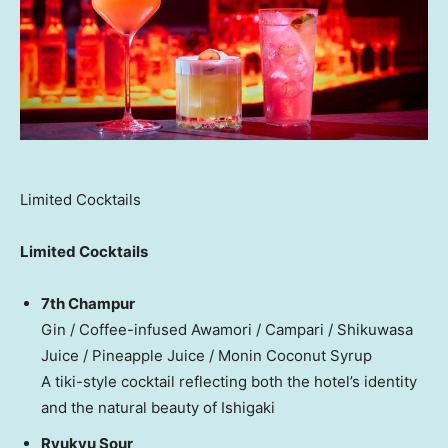
Limited Cocktails
Limited Cocktails
7th Champur
Gin / Coffee-infused Awamori / Campari / Shikuwasa
Juice / Pineapple Juice / Monin Coconut Syrup
A tiki-style cocktail reflecting both the hotel’s identity
and the natural beauty of Ishigaki
Ryukyu Sour