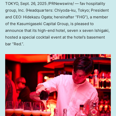
TOKYO
,
Sept. 26, 2025
/PRNewswire/ — fav hospitality
group, Inc. (Headquarters: Chiyoda-ku,
Tokyo
; President
and CEO:
Hidekazu Ogata
; hereinafter “FHG”), a member
of the Kasumigaseki Capital Group, is pleased to
announce that its high-end hotel, seven x seven Ishigaki,
hosted a special cocktail event at the hotel’s basement
bar “Red.”.