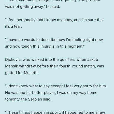
was not getting away,” he said.
“I feel personally that I know my body, and I’m sure that
it’s a tear.
“I have no words to describe how I’m feeling right now
and how tough this injury is in this moment.”
Djokovic, who walked into the quarters when Jakub
Mensik withdrew before their fourth-round match, was
gutted for Musetti.
“I don’t know what to say except I feel very sorry for him.
He was the far better player, I was on my way home
tonight,” the Serbian said.
“These things happen in sport, it happened to me a few