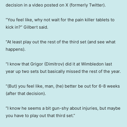
decision in a video posted on X (formerly Twitter).
“You feel like, why not wait for the pain killer tablets to
kick in?” Gilbert said.
“At least play out the rest of the third set (and see what
happens).
“I know that Grigor (Dimitrov) did it at Wimbledon last
year up two sets but basically missed the rest of the year.
“(But) you feel like, man, (he) better be out for 6-8 weeks
(after that decision).
“I know he seems a bit gun-shy about injuries, but maybe
you have to play out that third set.”