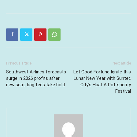
Previous article
Next article
Southwest Airlines forecasts
Let Good Fortune Ignite this
surge in 2026 profits after
Lunar New Year with Suntec
new seat, bag fees take hold
City’s Huat A Pot-sperity
Festival