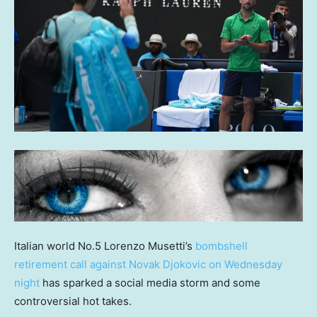
Italian world No.5 Lorenzo Musetti’s
bombshell
retirement call against Novak Djokovic on Wednesday
night
has sparked a social media storm and some
controversial hot takes.