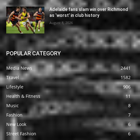
Adelaide fans slam win over Richmond
as ‘worst’ in club history
August 8, 2026
POPULAR CATEGORY
Media News
2441
Travel
1582
Lifestyle
906
Health & Fitness
11
Music
8
Fashion
7
New Look
6
Street Fashion
6