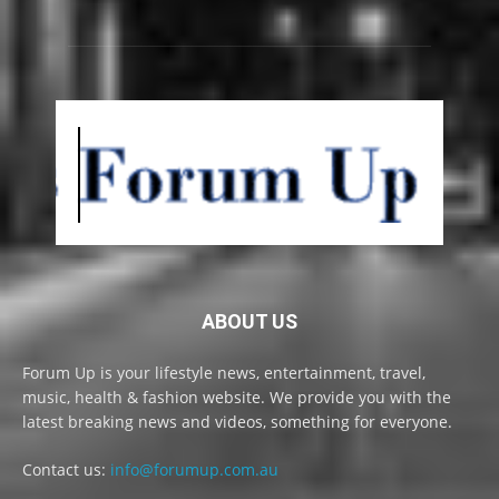
ABOUT US
Forum Up is your lifestyle news, entertainment, travel,
music, health & fashion website. We provide you with the
latest breaking news and videos, something for everyone.
Contact us:
info@forumup.com.au