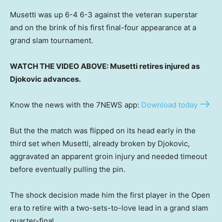
Musetti was up 6-4 6-3 against the veteran superstar
and on the brink of his first final-four appearance at a
grand slam tournament.
WATCH THE VIDEO ABOVE: Musetti retires injured as
Djokovic advances.
Know the news with the 7NEWS app:
Download today
But the the match was flipped on its head early in the
third set when Musetti, already broken by Djokovic,
aggravated an apparent groin injury and needed timeout
before eventually pulling the pin.
The shock decision made him the first player in the Open
era to retire with a two-sets-to-love lead in a grand slam
quarter-final.