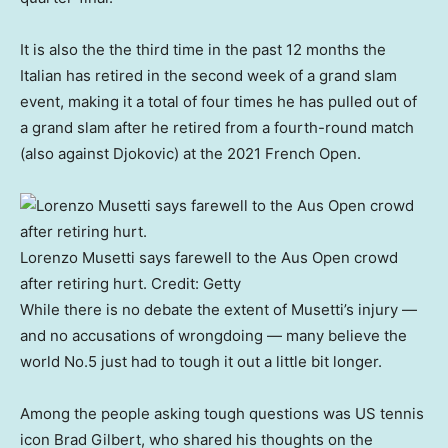
It is also the the third time in the past 12 months the
Italian has retired in the second week of a grand slam
event, making it a total of four times he has pulled out of
a grand slam after he retired from a fourth-round match
(also against Djokovic) at the 2021 French Open.
Lorenzo Musetti says farewell to the Aus Open crowd
after retiring hurt.
Credit:
Getty
While there is no debate the extent of Musetti’s injury —
and no accusations of wrongdoing — many believe the
world No.5 just had to tough it out a little bit longer.
Among the people asking tough questions was US tennis
icon Brad Gilbert, who shared his thoughts on the