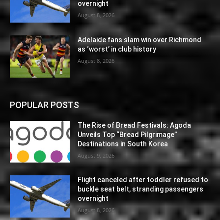
overnight
August 8, 2026
Adelaide fans slam win over Richmond
as ‘worst’ in club history
August 8, 2026
POPULAR POSTS
The Rise of Bread Festivals: Agoda
Unveils Top “Bread Pilgrimage”
Destinations in South Korea
August 9, 2026
Flight canceled after toddler refused to
buckle seat belt, stranding passengers
overnight
August 8, 2026