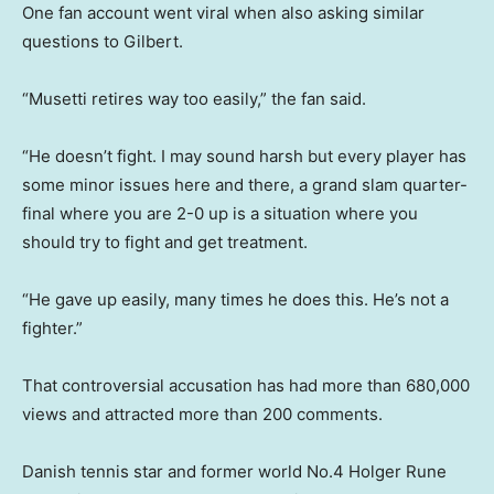
One fan account went viral when also asking similar
questions to Gilbert.
“Musetti retires way too easily,” the fan said.
“He doesn’t fight. I may sound harsh but every player has
some minor issues here and there, a grand slam quarter-
final where you are 2-0 up is a situation where you
should try to fight and get treatment.
“He gave up easily, many times he does this. He’s not a
fighter.”
That controversial accusation has had more than 680,000
views and attracted more than 200 comments.
Danish tennis star and former world No.4 Holger Rune