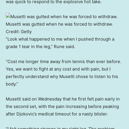
was quick to respond to the explosive hot take.
Musetti was gutted when he was forced to withdraw.
Credit:
Getty
“Look what happened to me when I pushed through a
grade 1 tear in the leg,” Rune said.
“Cost me longer time away from tennis than ever before.
Yes, we want to fight at any cost and with pain, but I
perfectly understand why Musetti chose to listen to his
body.”
Musetti said on Wednesday that he first felt pain early in
the second set, with the pain increasing before peaking
after Djokovic’s medical timeout for a nasty blister.
“I felt something strange in my right leg. The problem