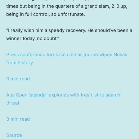
times but being in the quarters of a grand slam, 2-0 up,
being in full control, so unfortunate.
“I really wish him a speedy recovery. He should’ve been a
winner today, no doubt.”
Press conference turns ice cold as journo wipes Novak
from history
3 min read
Aus Open ‘scandal’ explodes with fresh ‘strip search’
threat
3 min read
Source