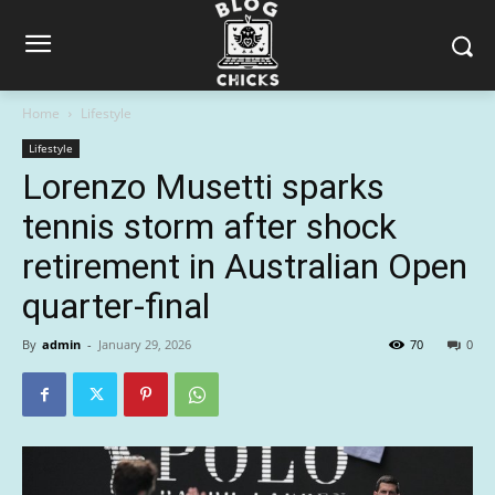
Home
Lifestyle
Lifestyle
Lorenzo Musetti sparks
tennis storm after shock
retirement in Australian Open
quarter-final
By
admin
-
January 29, 2026
70
0