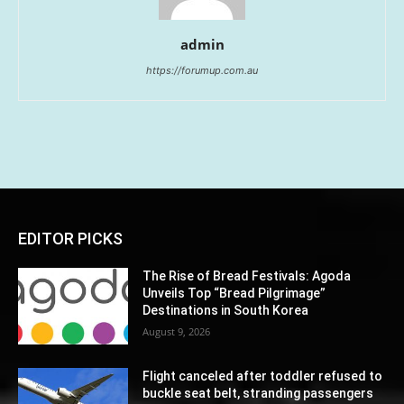
admin
https://forumup.com.au
EDITOR PICKS
The Rise of Bread Festivals: Agoda
Unveils Top “Bread Pilgrimage”
Destinations in South Korea
August 9, 2026
Flight canceled after toddler refused to
buckle seat belt, stranding passengers