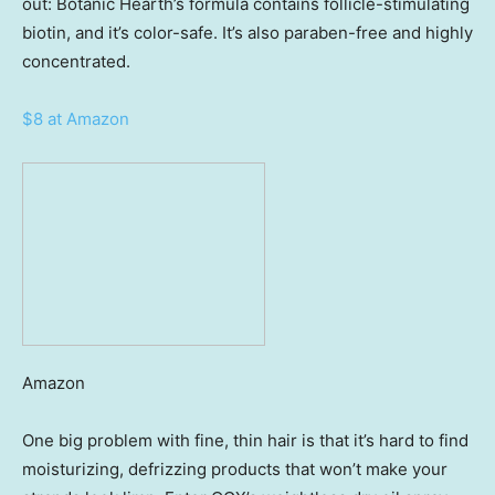
out: Botanic Hearth’s formula contains follicle-stimulating
biotin, and it’s color-safe. It’s also paraben-free and highly
concentrated.
$8 at Amazon
Amazon
One big problem with fine, thin hair is that it’s hard to find
moisturizing, defrizzing products that won’t make your