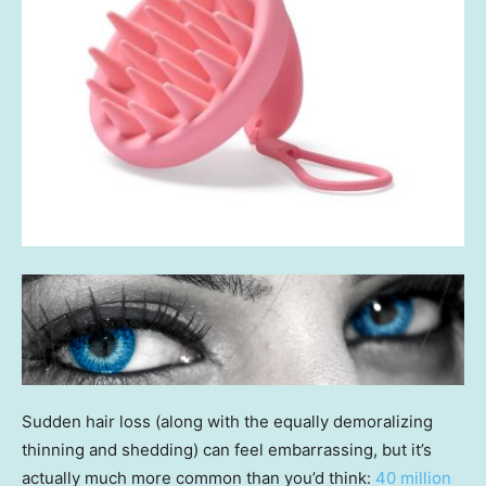
Sudden hair loss (along with the equally demoralizing
thinning and shedding) can feel embarrassing, but it’s
actually much more common than you’d think:
40 million