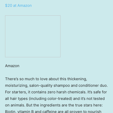
$20 at Amazon
Amazon
There’s so much to love about this thickening,
moisturizing, salon-quality shampoo and conditioner duo.
For starters, it contains zero harsh chemicals. It’s safe for
all hair types (including color-treated) and it’s not tested
on animals. But the ingredients are the true stars here:
Biotin, vitamin B and caffeine are all proven to nourish