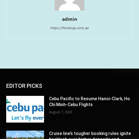
admin
https://forumup.com.au
EDITOR PICKS
Cebu Pacific to Resume Hanoi-Clark, Ho
Chi Minh-Cebu Flights
August 7, 2026
Cruise line’s tougher booking rules ignite