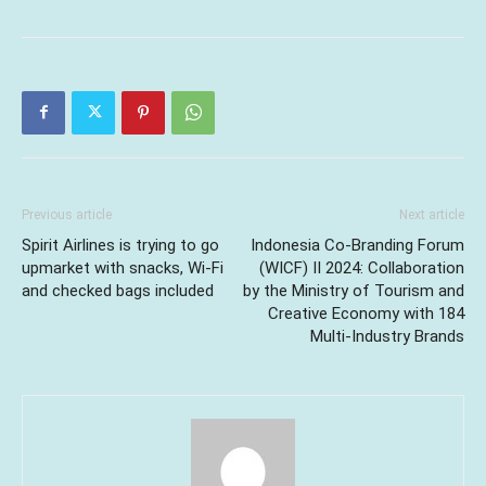
Previous article
Next article
Spirit Airlines is trying to go
Indonesia Co-Branding Forum
upmarket with snacks, Wi-Fi
(WICF) II 2024: Collaboration
and checked bags included
by the Ministry of Tourism and
Creative Economy with 184
Multi-Industry Brands