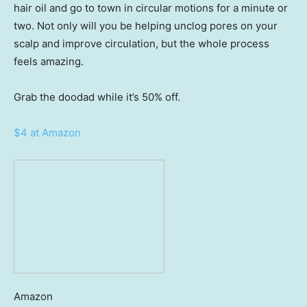
hair oil and go to town in circular motions for a minute or
two. Not only will you be helping unclog pores on your
scalp and improve circulation, but the whole process
feels amazing.
Grab the doodad while it’s 50% off.
$4 at Amazon
Amazon