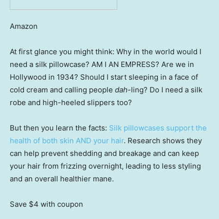
Amazon
At first glance you might think: Why in the world would I
need a silk pillowcase? AM I AN EMPRESS? Are we in
Hollywood in 1934? Should I start sleeping in a face of
cold cream and calling people
dah
-ling? Do I need a silk
robe and high-heeled slippers too?
But then you learn the facts:
Silk pillowcases support the
health of both skin AND your hair
. Research shows they
can help prevent shedding and breakage and can keep
your hair from frizzing overnight, leading to less styling
and an overall healthier mane.
Save $4
with coupon