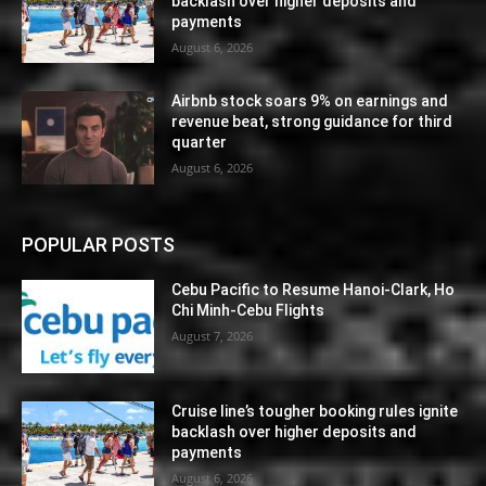
backlash over higher deposits and
payments
August 6, 2026
Airbnb stock soars 9% on earnings and
revenue beat, strong guidance for third
quarter
August 6, 2026
POPULAR POSTS
Cebu Pacific to Resume Hanoi-Clark, Ho
Chi Minh-Cebu Flights
August 7, 2026
Cruise line’s tougher booking rules ignite
backlash over higher deposits and
payments
August 6, 2026