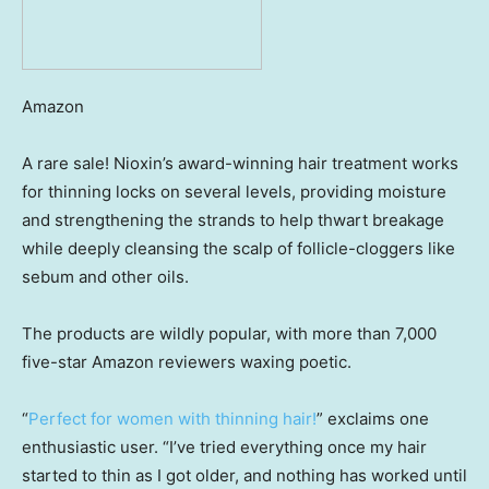
Amazon
A rare sale! Nioxin’s award-winning hair treatment works
for thinning locks on several levels, providing moisture
and strengthening the strands to help thwart breakage
while deeply cleansing the scalp of follicle-cloggers like
sebum and other oils.
The products are wildly popular, with more than 7,000
five-star Amazon reviewers waxing poetic.
“
Perfect for women with thinning hair!
” exclaims one
enthusiastic user. “I’ve tried everything once my hair
started to thin as I got older, and nothing has worked until