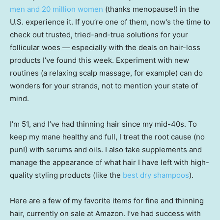
men and 20 million women
(thanks menopause!) in the
U.S. experience it. If you’re one of them, now’s the time to
check out trusted, tried-and-true solutions for your
follicular woes — especially with the deals on hair-loss
products I’ve found this week. Experiment with new
routines (a relaxing scalp massage, for example) can do
wonders for your strands, not to mention your state of
mind.
I’m 51, and I’ve had thinning hair since my mid-40s. To
keep my mane healthy and full, I treat the root cause (no
pun!) with serums and oils. I also take supplements and
manage the appearance of what hair I have left with high-
quality styling products (like the
best dry shampoos
).
Here are a few of my favorite items for fine and thinning
hair, currently on sale at Amazon. I’ve had success with