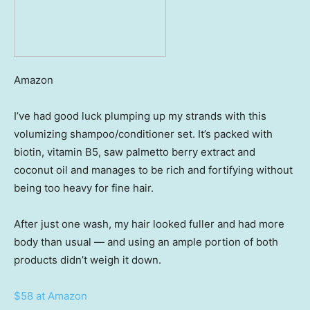
Amazon
I’ve had good luck plumping up my strands with this
volumizing shampoo/conditioner set. It’s packed with
biotin, vitamin B5, saw palmetto berry extract and
coconut oil and manages to be rich and fortifying without
being too heavy for fine hair.
After just one wash, my hair looked fuller and had more
body than usual — and using an ample portion of both
products didn’t weigh it down.
$58 at Amazon