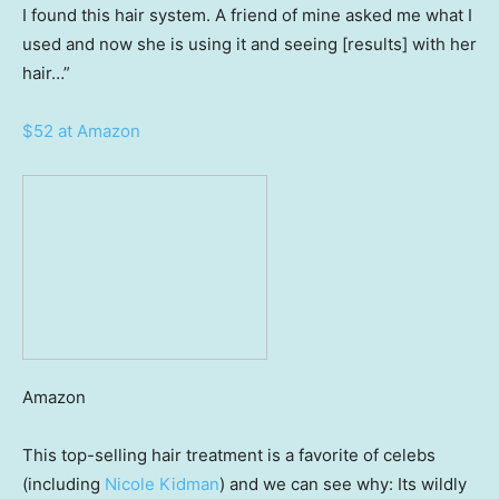
I found this hair system. A friend of mine asked me what I
used and now she is using it and seeing [results] with her
hair…”
$52 at Amazon
Amazon
This top-selling hair treatment is a favorite of celebs
(including
Nicole Kidman
) and we can see why: Its wildly