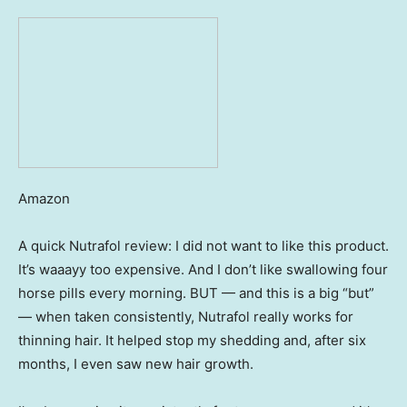
Amazon
A quick Nutrafol review: I did not want to like this product.
It’s waaayy too expensive. And I don’t like swallowing four
horse pills every morning. BUT — and this is a big “but”
— when taken consistently, Nutrafol really works for
thinning hair. It helped stop my shedding and, after six
months, I even saw new hair growth.