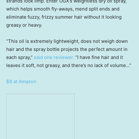
strands look limp. Enter OGX’s weightless dry oil spray,
which helps smooth fly-aways, mend split ends and
eliminate fuzzy, frizzy summer hair without it looking
greasy or heavy.
“This oil is extremely lightweight, does not weigh down
hair and the spray bottle projects the perfect amount in
each spray,”
said one reviewer.
“I have fine hair and it
leaves it soft, not greasy, and there’s no lack of volume…”
$8 at Amazon