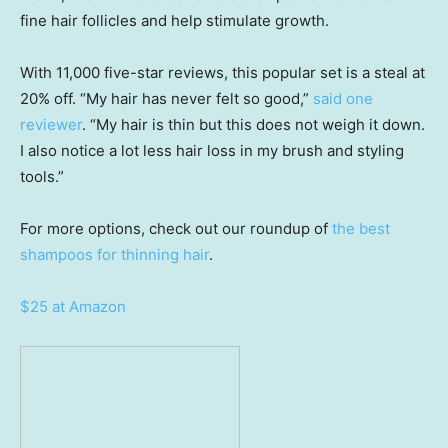
fine hair follicles and help stimulate growth.
With 11,000 five-star reviews, this popular set is a steal at
20% off. “My hair has never felt so good,”
said one
reviewer
. “My hair is thin but this does not weigh it down.
I also notice a lot less hair loss in my brush and styling
tools.”
For more options, check out our roundup of
the best
shampoos for thinning hair
.
$25 at Amazon