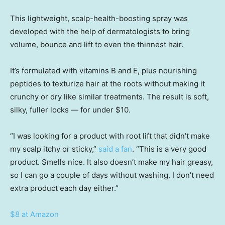
This lightweight, scalp-health-boosting spray was
developed with the help of dermatologists to bring
volume, bounce and lift to even the thinnest hair.
It’s formulated with vitamins B and E, plus nourishing
peptides to texturize hair at the roots without making it
crunchy or dry like similar treatments. The result is soft,
silky, fuller locks — for under $10.
“I was looking for a product with root lift that didn’t make
my scalp itchy or sticky,”
said a fan
. “This is a very good
product. Smells nice. It also doesn’t make my hair greasy,
so I can go a couple of days without washing. I don’t need
extra product each day either.”
$8 at Amazon