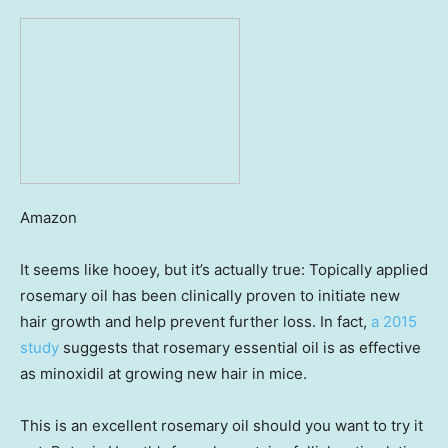
Amazon
It seems like hooey, but it’s actually true: Topically applied
rosemary oil has been clinically proven to initiate new
hair growth and help prevent further loss. In fact,
a 2015
study
suggests that rosemary essential oil is as effective
as minoxidil at growing new hair in mice.
This is an excellent rosemary oil should you want to try it