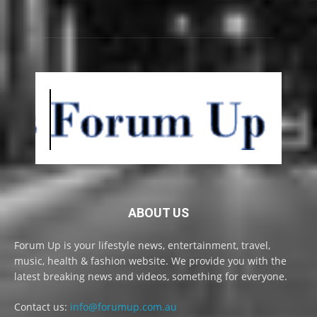
ABOUT US
Forum Up is your lifestyle news, entertainment, travel,
music, health & fashion website. We provide you with the
latest breaking news and videos, something for everyone.
Contact us:
info@forumup.com.au