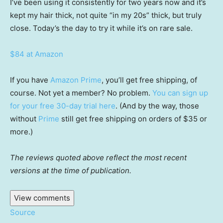
I’ve been using it consistently for two years now and it’s
kept my hair thick, not quite “in my 20s” thick, but truly
close. Today’s the day to try it while it’s on rare sale.
$84 at Amazon
If you have
Amazon Prime
, you’ll get free shipping, of
course. Not yet a member? No problem.
You can sign up
for your free 30-day trial here
. (And by the way, those
without
Prime
still get free shipping on orders of $35 or
more.)
The reviews quoted above reflect the most recent
versions at the time of publication.
View comments
Source