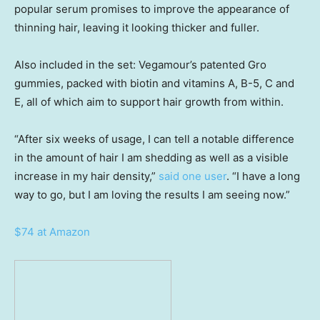
popular serum promises to improve the appearance of
thinning hair, leaving it looking thicker and fuller.
Also included in the set: Vegamour’s patented Gro
gummies, packed with biotin and vitamins A, B-5, C and
E, all of which aim to support hair growth from within.
“After six weeks of usage, I can tell a notable difference
in the amount of hair I am shedding as well as a visible
increase in my hair density,”
said one user
. “I have a long
way to go, but I am loving the results I am seeing now.”
$74 at Amazon