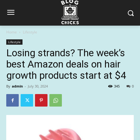
Home
Lifestyle
Lifestyle
Losing strands? The week’s
best Amazon deals on hair
growth products start at $4
By
admin
-
July 30, 2024
345
0