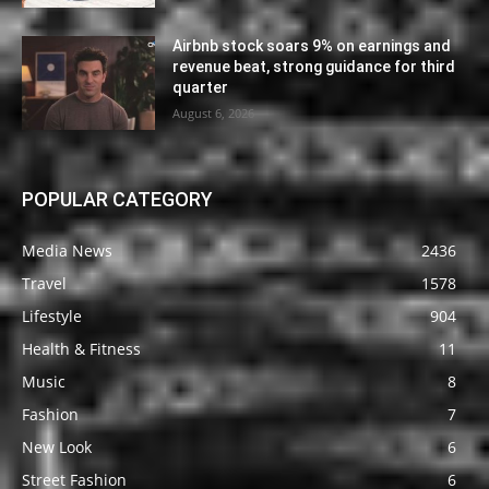
Airbnb stock soars 9% on earnings and
revenue beat, strong guidance for third
quarter
August 6, 2026
POPULAR CATEGORY
Media News
2436
Travel
1578
Lifestyle
904
Health & Fitness
11
Music
8
Fashion
7
New Look
6
Street Fashion
6