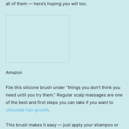
all of them — here’s hoping you will too.
Amazon
File this silicone brush under “things you don’t think you
need until you try them.” Regular scalp massages are one
of the best and first steps you can take if you want to
stimulate hair growth
.
This brush makes it easy — just apply your shampoo or