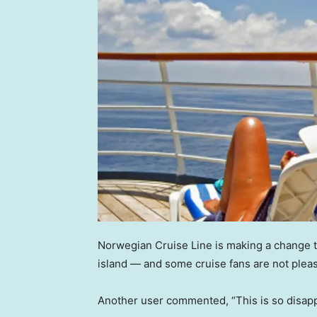
Norwegian Cruise Line is making a change t
island — and some cruise fans are not plea
Another user commented, “This is so disapp