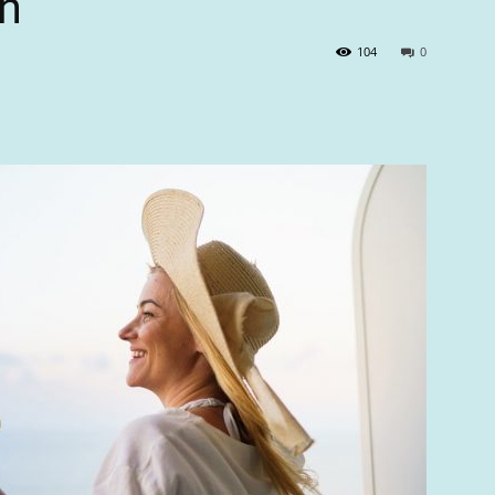
n
104
0