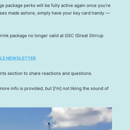
e package perks will be fully active again once you’re
ses made ashore, simply have your key card handy —
Drink package no longer valid at GSC (Great Stirrup
TYLE NEWSLETTER
ts section to share reactions and questions.
more info is provided, but [I’m] not liking the sound of