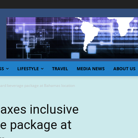
SS
LIFESTYLE
TRAVEL
MEDIA NEWS
ABOUT US
board beverage package at Bahamas location
 axes inclusive
e package at