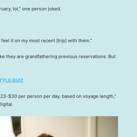
ruary, lol,” one person joked.
feel it on my most recent [trip] with them.”
ke they are grandfathering previous reservations. But
TYLE QUIZ
23-$30 per person per day, based on voyage length,”
igital.