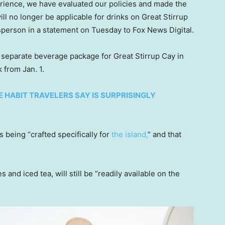
erience, we have evaluated our policies and made the
l no longer be applicable for drinks on Great Stirrup
sperson in a statement on Tuesday to Fox News Digital.
 a separate beverage package for Great Stirrup Cay in
 from Jan. 1.
E HABIT TRAVELERS SAY IS SURPRISINGLY
being “crafted specifically for
the island,
” and that
es and iced tea, will still be “readily available on the