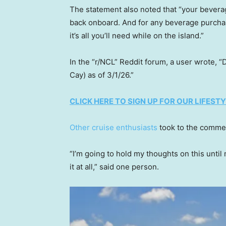
The statement also noted that “your beverag
back onboard. And for any beverage purcha
it’s all you’ll need while on the island.”
In the “r/NCL” Reddit forum, a user wrote, “
Cay) as of 3/1/26.”
CLICK HERE TO SIGN UP FOR OUR LIFES
Other cruise enthusiasts
took to the commen
“I’m going to hold my thoughts on this until 
it at all,” said one person.