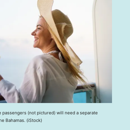
 passengers (not pictured) will need a separate
the Bahamas.
(iStock)