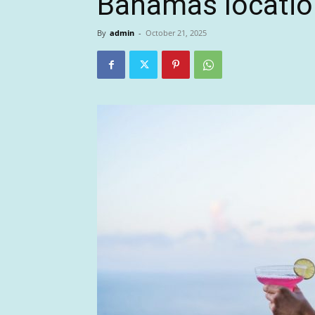
Bahamas locatio
By
admin
-
October 21, 2025