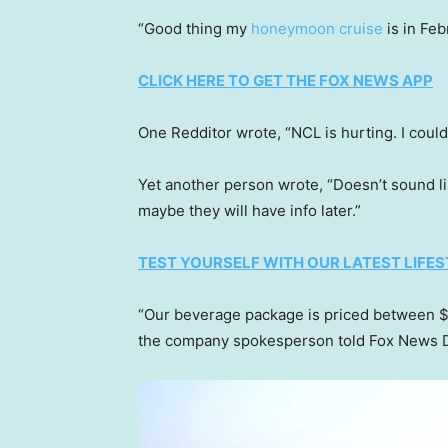
“Good thing my
honeymoon cruise
is in Feb
CLICK HERE TO GET THE FOX NEWS APP
One Redditor wrote, “NCL is hurting. I could 
Yet another person wrote, “Doesn’t sound li
maybe they will have info later.”
TEST YOURSELF WITH OUR LATEST LIFES
“Our beverage package is priced between $
the company spokesperson told Fox News D