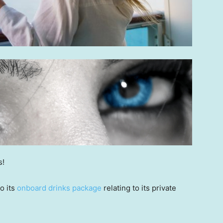
s!
o its
onboard drinks package
relating to its private