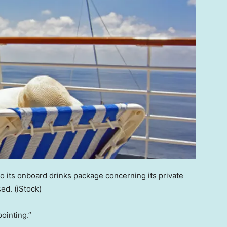
o its onboard drinks package concerning its private
sed.
(iStock)
ointing.”