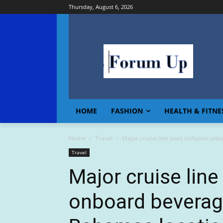
Thursday, August 6, 2026
HOME
FASHION
HEALTH & FITNE
Home
Travel
Major cruise line axes inclusive on
Travel
Major cruise line
onboard beverag