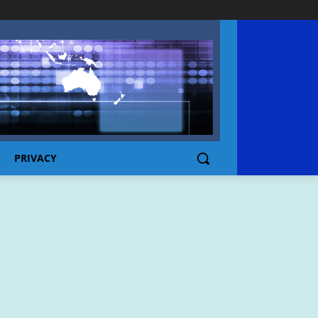
PRIVACY