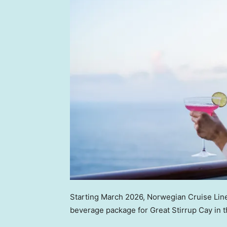
Starting March 2026, Norwegian Cruise Line
beverage package for Great Stirrup Cay in 