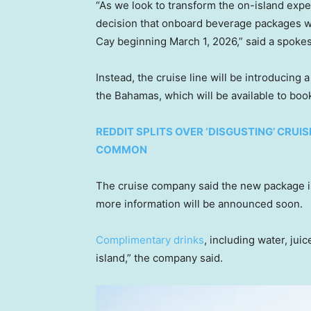
“As we look to transform the on-island exp
decision that onboard beverage packages wil
Cay beginning March 1, 2026,” said a spoke
Instead, the cruise line will be introducing
the Bahamas, which will be available to book
REDDIT SPLITS OVER ‘DISGUSTING’ CRUIS
COMMON
The cruise company said the new package is 
more information will be announced soon.
Complimentary drinks
, including water, juic
island,” the company said.