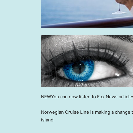
NEW
You can now listen to Fox News article
Norwegian Cruise Line is making a change t
island.