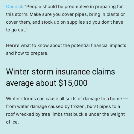
Council
. “People should be preemptive in preparing for
this storm. Make sure you cover pipes, bring in plants or
cover them, and stock up on supplies so you don’t have
to go out.”
Here’s what to know about the potential financial impacts
and how to prepare.
Winter storm insurance claims
average about $15,000
Winter storms can cause all sorts of damage to a home —
from water damage caused by frozen, burst pipes to a
roof wrecked by tree limbs that buckle under the weight
of ice.