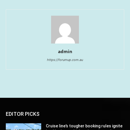
admin
https://forumup.com.au
EDITOR PICKS
Cruise line’s tougher booking rules ignite