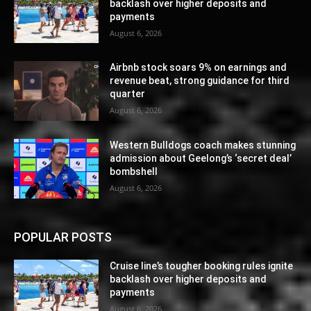
backlash over higher deposits and
payments
August 6, 2026
Airbnb stock soars 9% on earnings and
revenue beat, strong guidance for third
quarter
August 6, 2026
Western Bulldogs coach makes stunning
admission about Geelong’s ‘secret deal’
bombshell
August 6, 2026
POPULAR POSTS
Cruise line’s tougher booking rules ignite
backlash over higher deposits and
payments
August 6, 2026