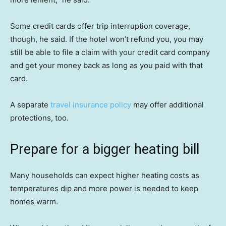
Some credit cards offer trip interruption coverage,
though, he said. If the hotel won’t refund you, you may
still be able to file a claim with your credit card company
and get your money back as long as you paid with that
card.
A separate
travel insurance policy
may offer additional
protections, too.
Prepare for a bigger heating bill
Many households can expect higher heating costs as
temperatures dip and more power is needed to keep
homes warm.