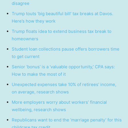
disagree
Trump touts ‘big beautiful bill’ tax breaks at Davos.
Here’s how they work
Trump floats idea to extend business tax break to
homeowners
Student loan collections pause offers borrowers time
to get current
Senior ‘bonus’ is a ‘valuable opportunity,’ CPA says:
How to make the most of it
Unexpected expenses take 10% of retirees’ income,
on average, research shows
More employers worry about workers’ financial
wellbeing, research shows
Republicans want to end the ‘marriage penalty’ for this
childcare tax credit