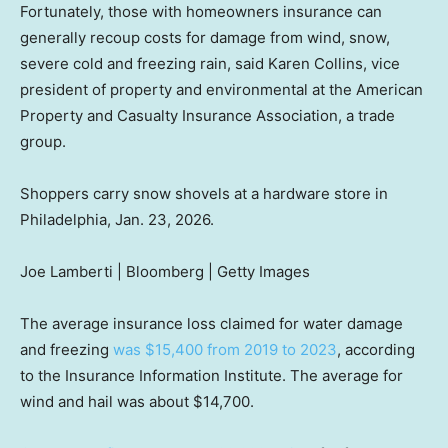
Fortunately, those with homeowners insurance can
generally recoup costs for damage from wind, snow,
severe cold and freezing rain, said Karen Collins, vice
president of property and environmental at the American
Property and Casualty Insurance Association, a trade
group.
Shoppers carry snow shovels at a hardware store in
Philadelphia, Jan. 23, 2026.
Joe Lamberti | Bloomberg | Getty Images
The average insurance loss claimed for water damage
and freezing
was $15,400 from 2019 to 2023
, according
to the Insurance Information Institute. The average for
wind and hail was about $14,700.