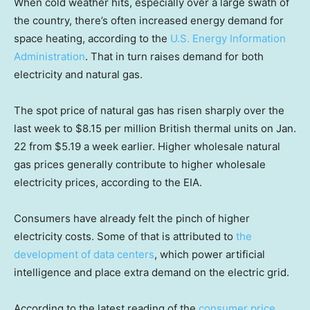
When cold weather hits, especially over a large swath of
the country, there’s often increased energy demand for
space heating, according to the
U.S. Energy Information
Administration
. That in turn raises demand for both
electricity and natural gas.
The spot price of natural gas has risen sharply over the
last week to $8.15 per million British thermal units on Jan.
22 from $5.19 a week earlier. Higher wholesale natural
gas prices generally contribute to higher wholesale
electricity prices, according to the EIA.
Consumers have already felt the pinch of higher
electricity costs. Some of that is attributed to
the
development of data centers
, which power artificial
intelligence and place extra demand on the electric grid.
According to the latest reading of the
consumer price