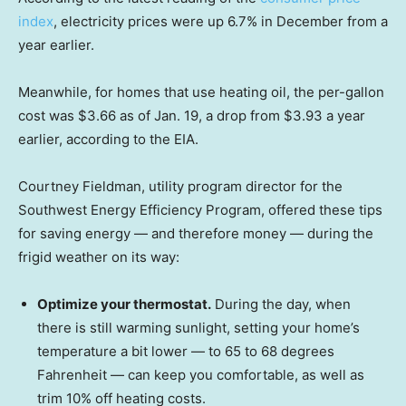
index
, electricity prices were up 6.7% in December from a
year earlier.
Meanwhile, for homes that use heating oil, the per-gallon
cost was $3.66 as of Jan. 19, a drop from $3.93 a year
earlier, according to the EIA.
Courtney Fieldman, utility program director for the
Southwest Energy Efficiency Program, offered these tips
for saving energy — and therefore money — during the
frigid weather on its way:
Optimize your thermostat.
During the day, when
there is still warming sunlight, setting your home’s
temperature a bit lower — to 65 to 68 degrees
Fahrenheit — can keep you comfortable, as well as
trim 10% off heating costs.