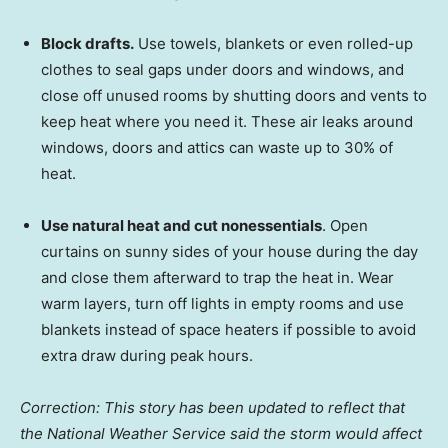
Block drafts.
Use towels, blankets or even rolled-up
clothes to seal gaps under doors and windows, and
close off unused rooms by shutting doors and vents to
keep heat where you need it. These air leaks around
windows, doors and attics can waste up to 30% of
heat.
Use natural heat and cut nonessentials
. Open
curtains on sunny sides of your house during the day
and close them afterward to trap the heat in. Wear
warm layers, turn off lights in empty rooms and use
blankets instead of space heaters if possible to avoid
extra draw during peak hours.
Correction: This story has been updated to reflect that
the National Weather Service said the storm would affect