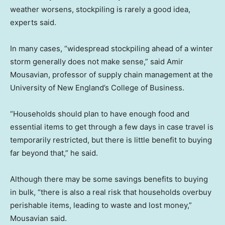
weather worsens, stockpiling is rarely a good idea,
experts said.
In many cases, “widespread stockpiling ahead of a winter
storm generally does not make sense,” said Amir
Mousavian, professor of supply chain management at the
University of New England’s College of Business.
“Households should plan to have enough food and
essential items to get through a few days in case travel is
temporarily restricted, but there is little benefit to buying
far beyond that,” he said.
Although there may be some savings benefits to buying
in bulk, “there is also a real risk that households overbuy
perishable items, leading to waste and lost money,”
Mousavian said.