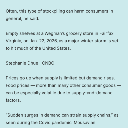
Often, this type of stockpiling can harm consumers in
general, he said.
Empty shelves at a Wegman’s grocery store in Fairfax,
Virginia, on Jan. 22, 2026, as a major winter storm is set
to hit much of the United States.
Stephanie Dhue | CNBC
Prices go up when supply is limited but demand rises.
Food prices — more than many other consumer goods —
can be especially volatile due to supply-and-demand
factors.
“Sudden surges in demand can strain supply chains,” as
seen during the Covid pandemic, Mousavian