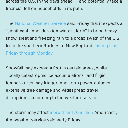
across the U.S. in the days ahead — and potentially take a
financial toll on households in its path.
The
National Weather Service
said Friday that it expects a
“significant, long-duration winter storm” to bring heavy
snow, sleet and freezing rain to a broad swath of the U.S.,
from the southern Rockies to New England,
lasting from
Friday through Monday
.
Snowfall may exceed a foot in certain areas, while
“locally catastrophic ice accumulations” and frigid
temperatures may trigger long-term power outages,
extensive tree damage and widespread travel
disruptions, according to the weather service.
The storm may affect
more than 170 million
Americans,
the weather service said early Friday.