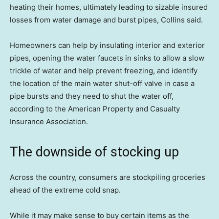
heating their homes, ultimately leading to sizable insured
losses from water damage and burst pipes, Collins said.
Homeowners can help by insulating interior and exterior
pipes, opening the water faucets in sinks to allow a slow
trickle of water and help prevent freezing, and identify
the location of the main water shut-off valve in case a
pipe bursts and they need to shut the water off,
according to the American Property and Casualty
Insurance Association.
The downside of stocking up
Across the country, consumers are stockpiling groceries
ahead of the extreme cold snap.
While it may make sense to buy certain items as the