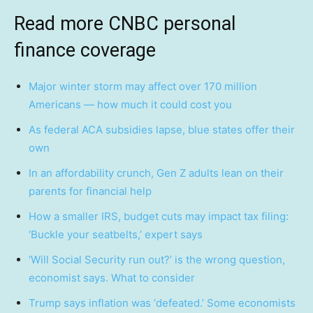
Read more CNBC personal
finance coverage
Major winter storm may affect over 170 million
Americans — how much it could cost you
As federal ACA subsidies lapse, blue states offer their
own
In an affordability crunch, Gen Z adults lean on their
parents for financial help
How a smaller IRS, budget cuts may impact tax filing:
‘Buckle your seatbelts,’ expert says
‘Will Social Security run out?’ is the wrong question,
economist says. What to consider
Trump says inflation was ‘defeated.’ Some economists