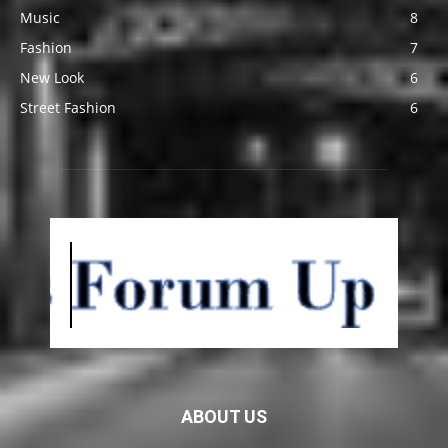
Music
8
Fashion
7
New Look
6
Street Fashion
6
ABOUT US