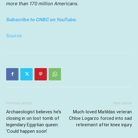
more than 170 million Americans.
Subscribe to CNBC on YouTube.
Source
Previous article
Next article
Archaeologist believes he’s
Much-loved Matildas veteran
closing in on lost tomb of
Chloe Logarzo forced into sad
legendary Egyptian queen:
retirement after knee injury
‘Could happen soon’