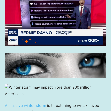
A massive winter storm
is threatening to wreak havoc