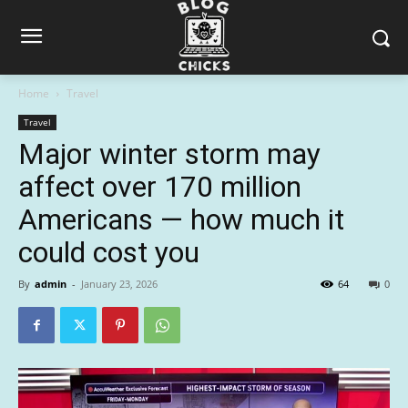
Home
Travel
Travel
Major winter storm may
affect over 170 million
Americans — how much it
could cost you
By
admin
-
January 23, 2026
64
0