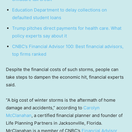
Education Department to delay collections on
defaulted student loans
Trump pitches direct payments for health care. What
policy experts say about it
CNBC’s Financial Advisor 100: Best financial advisors,
top firms ranked
Despite the financial costs of such storms, people can
take steps to dampen the economic hit, financial experts
said.
“A big cost of winter storms is the aftermath of home
damage and accidents,” according to
Carolyn
McClanahan
, a certified financial planner and founder of
Life Planning Partners in Jacksonville, Florida.
McClanahan is a member of CNBC’s
Financial Advisor