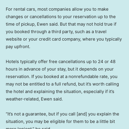
For rental cars, most companies allow you to make
changes or cancellations to your reservation up to the
time of pickup, Ewen said. But that may not hold true if
you booked through a third party, such as a travel
website or your credit card company, where you typically
pay upfront.
Hotels typically offer free cancellations up to 24 or 48
hours in advance of your stay, but it depends on your
reservation. If you booked at a nonrefundable rate, you
may not be entitled to a full refund, but it’s worth calling
the hotel and explaining the situation, especially if it’s
weather-related, Ewen said.
“It’s not a guarantee, but if you call [and] you explain the
situation, you may be eligible for them to be a little bit
more lenient,” he said.