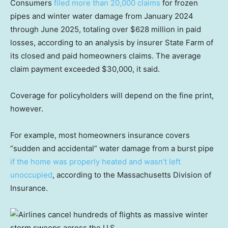
Consumers
filed more than 20,000 claims
for frozen
pipes and winter water damage from January 2024
through June 2025, totaling over $628 million in paid
losses, according to an analysis by insurer State Farm of
its closed and paid homeowners claims. The average
claim payment exceeded $30,000, it said.
Coverage for policyholders will depend on the fine print,
however.
For example, most homeowners insurance covers
“sudden and accidental” water damage from a burst pipe
if the home was properly heated and wasn’t left
unoccupied
, according to the Massachusetts Division of
Insurance.