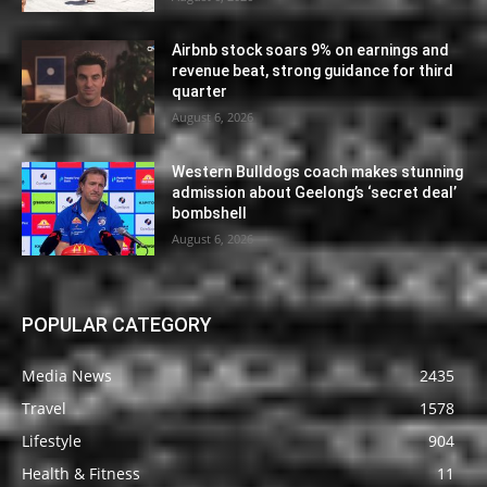
Airbnb stock soars 9% on earnings and
revenue beat, strong guidance for third
quarter
August 6, 2026
Western Bulldogs coach makes stunning
admission about Geelong’s ‘secret deal’
bombshell
August 6, 2026
POPULAR CATEGORY
Media News
2435
Travel
1578
Lifestyle
904
Health & Fitness
11