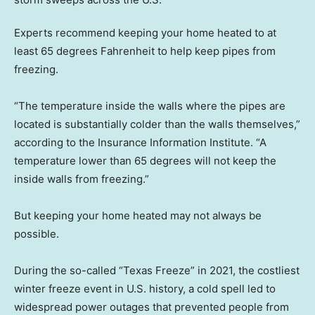
Experts recommend keeping your home heated to at
least 65 degrees Fahrenheit to help keep pipes from
freezing.
“The temperature inside the walls where the pipes are
located is substantially colder than the walls themselves,”
according to the Insurance Information Institute. “A
temperature lower than 65 degrees will not keep the
inside walls from freezing.”
But keeping your home heated may not always be
possible.
During the so-called “Texas Freeze” in 2021, the costliest
winter freeze event in U.S. history, a cold spell led to
widespread power outages that prevented people from