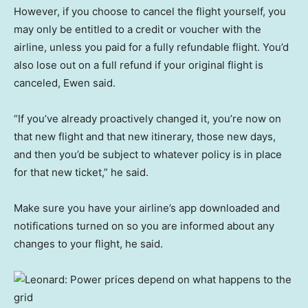
However, if you choose to cancel the flight yourself, you
may only be entitled to a credit or voucher with the
airline, unless you paid for a fully refundable flight. You’d
also lose out on a full refund if your original flight is
canceled, Ewen said.
“If you’ve already proactively changed it, you’re now on
that new flight and that new itinerary, those new days,
and then you’d be subject to whatever policy is in place
for that new ticket,” he said.
Make sure you have your airline’s app downloaded and
notifications turned on so you are informed about any
changes to your flight, he said.