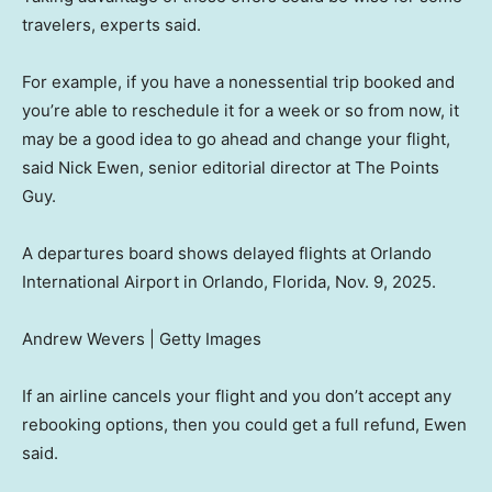
travelers, experts said.
For example, if you have a nonessential trip booked and
you’re able to reschedule it for a week or so from now, it
may be a good idea to go ahead and change your flight,
said Nick Ewen, senior editorial director at The Points
Guy.
A departures board shows delayed flights at Orlando
International Airport in Orlando, Florida, Nov. 9, 2025.
Andrew Wevers | Getty Images
If an airline cancels your flight and you don’t accept any
rebooking options, then you could get a full refund, Ewen
said.