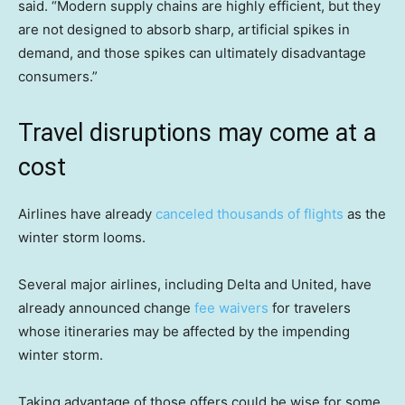
said. “Modern supply chains are highly efficient, but they
are not designed to absorb sharp, artificial spikes in
demand, and those spikes can ultimately disadvantage
consumers.”
Travel disruptions may come at a
cost
Airlines have already
canceled thousands of flights
as the
winter storm looms.
Several major airlines, including Delta and United, have
already announced change
fee waivers
for travelers
whose itineraries may be affected by the impending
winter storm.
Taking advantage of those offers could be wise for some