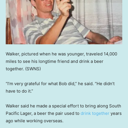
Walker, pictured when he was younger, traveled 14,000
miles to see his longtime friend and drink a beer
together.
(SWNS)
“I’m very grateful for what Bob did,” he said. “He didn’t
have to do it.”
Walker said he made a special effort to bring along South
Pacific Lager, a beer the pair used to
drink together
years
ago while working overseas.