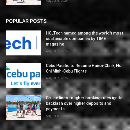
August 6, 2026
POPULAR POSTS
HCLTech named among the world’s most
sustainable companies by TIME
magazine
August 7, 2026
Cebu Pacific to Resume Hanoi-Clark, Ho
Chi Minh-Cebu Flights
August 7, 2026
Cruise line’s tougher booking rules ignite
backlash over higher deposits and
payments
August 6, 2026