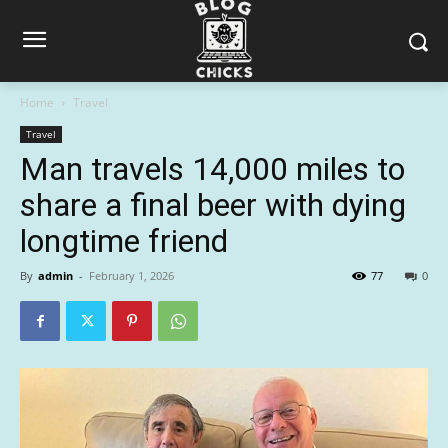
Home
Travel
Travel
Man travels 14,000 miles to
share a final beer with dying
longtime friend
By
admin
-
February 1, 2026
77
0