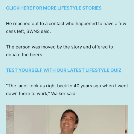
CLICK HERE FOR MORE LIFESTYLE STORIES
He reached out to a contact who happened to have a few
cans left, SWNS said.
The person was moved by the story and offered to
donate the beers.
TEST YOURSELF WITH OUR LATEST LIFESTYLE QUIZ
“The lager took us right back to 40 years ago when I went
down there to work,” Walker said.