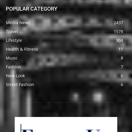
POPULAR CATEGORY
Media News
2437
Travel
1578
Lifestyle
904
Health & Fitness
11
Music
8
Fashion
7
New Look
6
Street Fashion
6