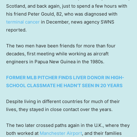
Scotland, and back again, just to spend a few hours with
his friend Peter Gould, 82, who was diagnosed with
terminal cancer
in December, news agency SWNS
reported.
The two men have been friends for more than four
decades, first meeting while working as aircraft
engineers in Papua New Guinea in the 1980s.
FORMER MLB PITCHER FINDS LIVER DONOR IN HIGH-
SCHOOL CLASSMATE HE HADN’T SEEN IN 20 YEARS
Despite living in different countries for much of their
lives, they stayed in close contact over the years.
The two later crossed paths again in the U.K., where they
both worked at
Manchester Airport
, and their families