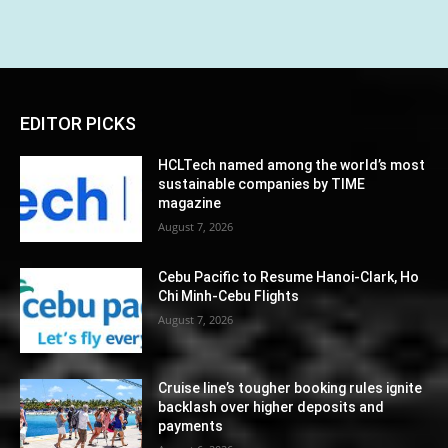
EDITOR PICKS
HCLTech named among the world’s most
sustainable companies by TIME
magazine
August 7, 2026
Cebu Pacific to Resume Hanoi-Clark, Ho
Chi Minh-Cebu Flights
August 7, 2026
Cruise line’s tougher booking rules ignite
backlash over higher deposits and
payments