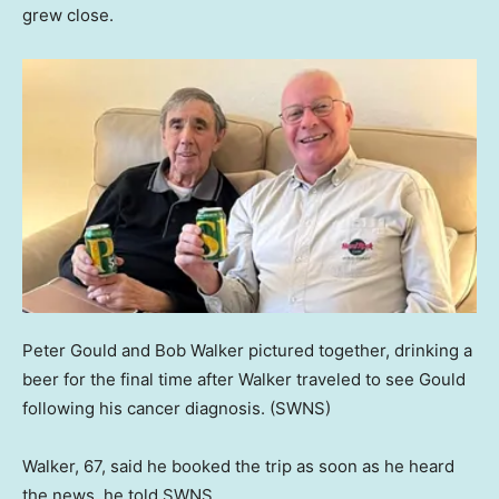
grew close.
Peter Gould and Bob Walker pictured together, drinking a
beer for the final time after Walker traveled to see Gould
following his cancer diagnosis.
(SWNS)
Walker, 67, said he booked the trip as soon as he heard
the news, he told SWNS.