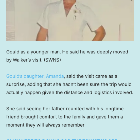
Gould as a younger man. He said he was deeply moved
by Walker’s visit.
(SWNS)
Gould’s daughter, Amanda
, said the visit came as a
surprise, adding that she hadn’t been sure the trip would
actually happen given the distance and logistics involved.
She said seeing her father reunited with his longtime
friend brought comfort to the family and gave them a
moment they will always remember.