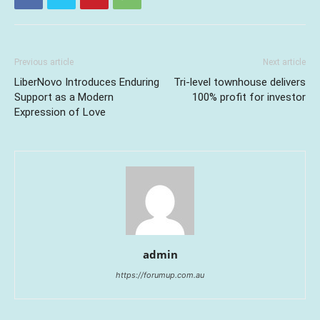
Previous article
Next article
LiberNovo Introduces Enduring
Tri-level townhouse delivers
Support as a Modern
100% profit for investor
Expression of Love
admin
https://forumup.com.au