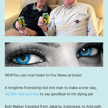
NEW
You can now listen to Fox News articles!
A longtime friendship led one man to make a one-day,
14,000-mile journey
to say goodbye to his dying pal.
Bob Walker traveled from Jakarta, Indonesia, to Arbroath,