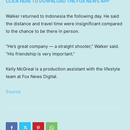
CLICK HERE TO DOWNLOAD THE FOX NEWS APP
Walker returned to Indonesia the following day. He said
the distance and travel time were insignificant compared
to the chance to be there in person.
“He’s great company — a straight shooter,” Walker said.
“His friendship is very important.”
Kelly McGreal is a production assistant with the lifestyle
team at Fox News Digital.
Source