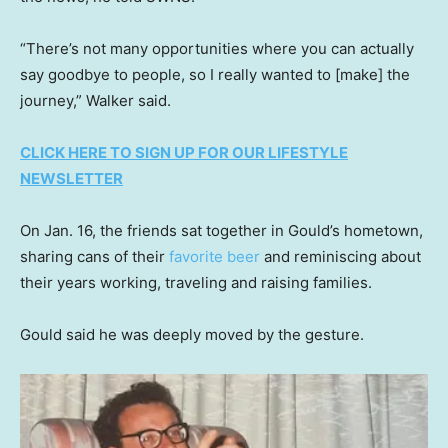
“There’s not many opportunities where you can actually
say goodbye to people, so I really wanted to [make] the
journey,” Walker said.
CLICK HERE TO SIGN UP FOR OUR LIFESTYLE
NEWSLETTER
On Jan. 16, the friends sat together in Gould’s hometown,
sharing cans of their
favorite beer
and reminiscing about
their years working, traveling and raising families.
Gould said he was deeply moved by the gesture.