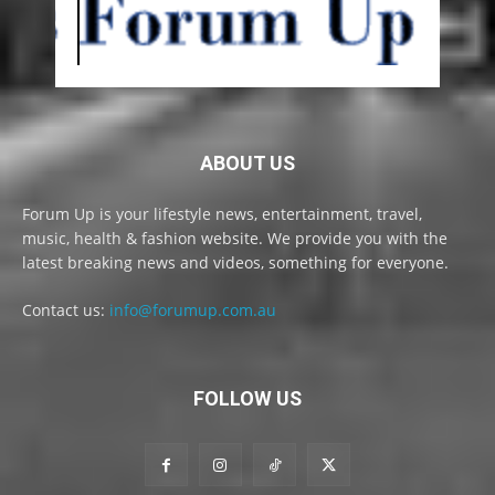
ABOUT US
Forum Up is your lifestyle news, entertainment, travel,
music, health & fashion website. We provide you with the
latest breaking news and videos, something for everyone.
Contact us:
info@forumup.com.au
FOLLOW US