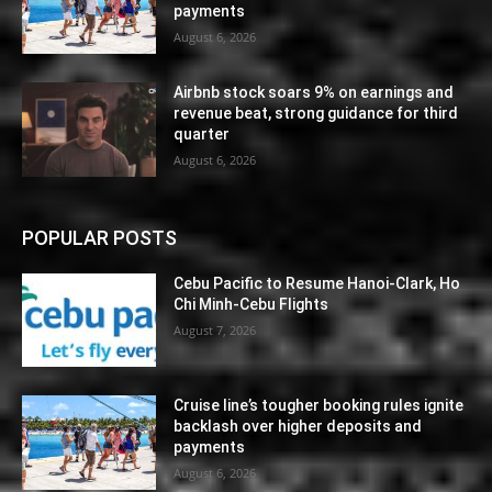
payments
August 6, 2026
Airbnb stock soars 9% on earnings and
revenue beat, strong guidance for third
quarter
August 6, 2026
POPULAR POSTS
Cebu Pacific to Resume Hanoi-Clark, Ho
Chi Minh-Cebu Flights
August 7, 2026
Cruise line’s tougher booking rules ignite
backlash over higher deposits and
payments
August 6, 2026