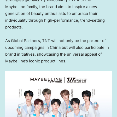
Maybelline family, the brand aims to inspire a new
generation of beauty enthusiasts to embrace their
individuality through high-performance, trend-setting
products.
As Global Partners, TNT will not only be the partner of
upcoming campaigns in China but will also participate in
brand initiatives, showcasing the universal appeal of
Maybelline’s iconic product lines.