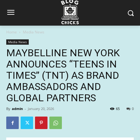
Home
Media News
Media News
MAYBELLINE NEW YORK
ANNOUNCES “TEENS IN
TIMES” (TNT) AS BRAND
AMBASSADORS AND
GLOBAL PARTNERS
By
admin
-
January 20, 2026
65
0