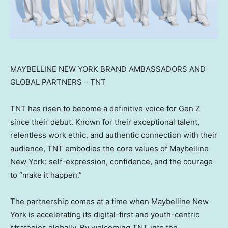
MAYBELLINE NEW YORK BRAND AMBASSADORS AND
GLOBAL PARTNERS – TNT
TNT has risen to become a definitive voice for Gen Z
since their debut. Known for their exceptional talent,
relentless work ethic, and authentic connection with their
audience, TNT embodies the core values of Maybelline
New York: self-expression, confidence, and the courage
to “make it happen.”
The partnership comes at a time when Maybelline New
York is accelerating its digital-first and youth-centric
strategies globally. By welcoming TNT into the