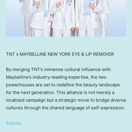
TNT x MAYBELLINE NEW YORK EYE & LIP REMOVER
By merging TNT’s immense cultural influence with
Maybelline’s industry-leading expertise, the two
powerhouses are set to redefine the beauty landscape
for the next generation. This alliance is not merely a
localized campaign but a strategic move to bridge diverse
cultures through the shared language of self-expression.
Source