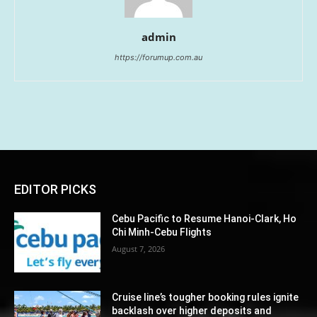
admin
https://forumup.com.au
EDITOR PICKS
Cebu Pacific to Resume Hanoi-Clark, Ho
Chi Minh-Cebu Flights
August 7, 2026
Cruise line’s tougher booking rules ignite
backlash over higher deposits and