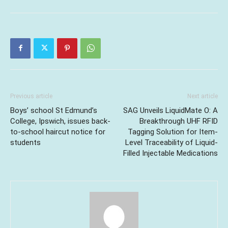
Previous article
Next article
Boys’ school St Edmund’s
SAG Unveils LiquidMate O: A
College, Ipswich, issues back-
Breakthrough UHF RFID
to-school haircut notice for
Tagging Solution for Item-
students
Level Traceability of Liquid-
Filled Injectable Medications