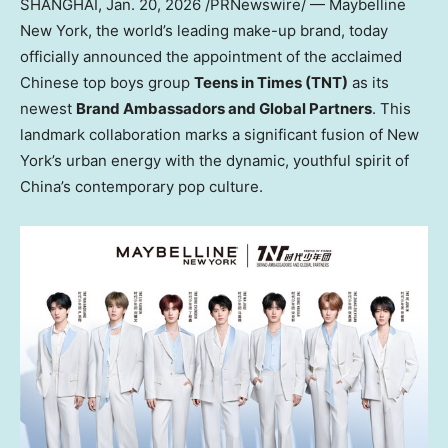
SHANGHAI
,
Jan. 20, 2026
/PRNewswire/ — Maybelline
New York, the world’s leading make-up brand, today
officially announced the appointment of the acclaimed
Chinese top boys group
Teens in Times (TNT)
as its
newest
Brand Ambassadors and Global Partners
. This
landmark collaboration marks a significant fusion of New
York’s urban energy with the dynamic, youthful spirit of
China’s contemporary pop culture.