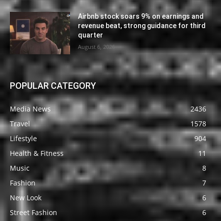
Airbnb stock soars 9% on earnings and
revenue beat, strong guidance for third
quarter
August 6, 2026
POPULAR CATEGORY
Media News
2436
Travel
1578
Lifestyle
904
Health & Fitness
11
Music
8
Fashion
7
New Look
6
Street Fashion
6