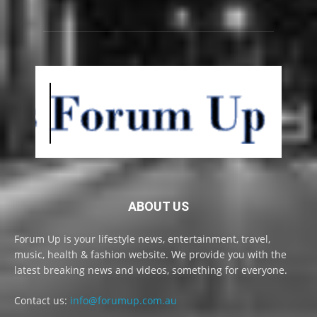
ABOUT US
Forum Up is your lifestyle news, entertainment, travel,
music, health & fashion website. We provide you with the
latest breaking news and videos, something for everyone.
Contact us:
info@forumup.com.au