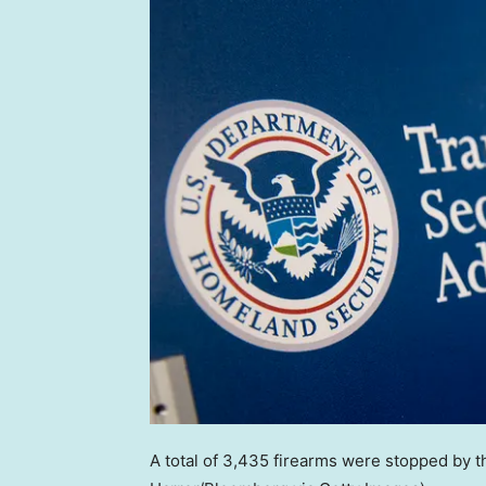
A total of 3,435 firearms were stopped by t