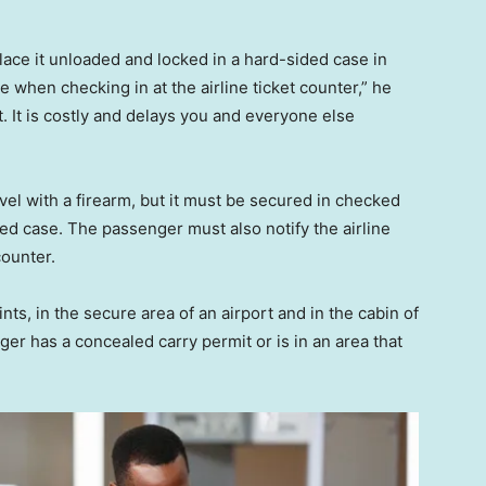
place it unloaded and locked in a hard-sided case in
e when checking in at the airline ticket counter,” he
t. It is costly and delays you and everyone else
el with a firearm, but it must be secured in checked
d case. The passenger must also notify the airline
counter.
nts, in the secure area of an airport and in the cabin of
er has a concealed carry permit or is in an area that