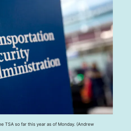
he TSA so far this year as of Monday.
(Andrew