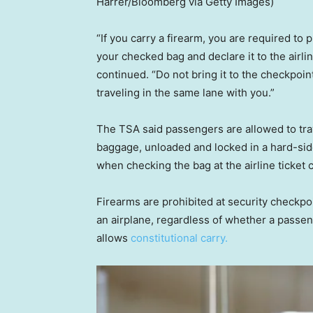
Harrer/Bloomberg via Getty Images)
“If you carry a firearm, you are required to 
your checked bag and declare it to the airlin
continued. “Do not bring it to the checkpoin
traveling in the same lane with you.”
The TSA said passengers are allowed to trav
baggage, unloaded and locked in a hard-side
when checking the bag at the airline ticket 
Firearms are prohibited at security checkpoi
an airplane, regardless of whether a passeng
allows
constitutional carry.