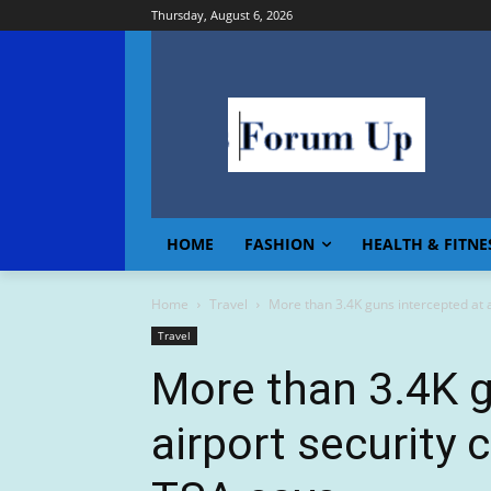
Thursday, August 6, 2026
HOME
FASHION
HEALTH & FITNE
Home
Travel
More than 3.4K guns intercepted at a
Travel
More than 3.4K g
airport security 