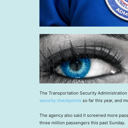
The Transportation Security Administration
security checkpoints
so far this year, and m
The agency also said it screened more pas
three million passengers this past Sunday.