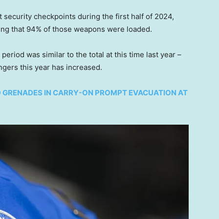
 security checkpoints during the first half of 2024,
ing that 94% of those weapons were loaded.
riod was similar to the total at this time last year –
gers this year has increased.
 GRENADES IN CARRY-ON PROMPT EVACUATION AT