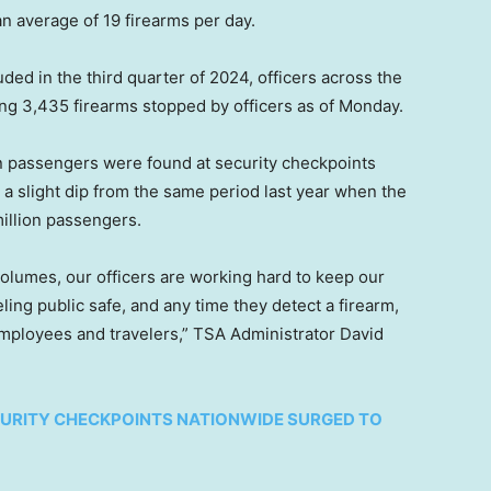
an average of 19 firearms per day.
luded in the third quarter of 2024, officers across the
ling 3,435 firearms stopped by officers as of Monday.
on passengers were found at security checkpoints
 a slight dip from the same period last year when the
million passengers.
volumes, our officers are working hard to keep our
ing public safe, and any time they detect a firearm,
 employees and travelers,” TSA Administrator David
CURITY CHECKPOINTS NATIONWIDE SURGED TO