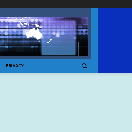
PRIVACY