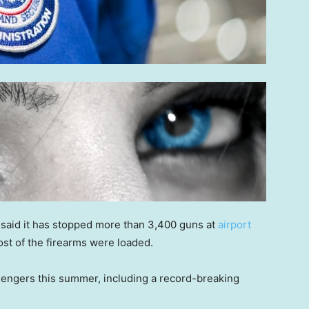
 said it has stopped more than 3,400 guns at
airport
ost of the firearms were loaded.
sengers this summer, including a record-breaking