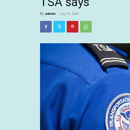
TSA says
By
admin
-
July 10, 2024