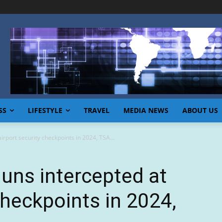
SS
LIFESTYLE
TRAVEL
MEDIA NEWS
ABOUT US
irport security checkpoints in 2024, TSA...
uns intercepted at
checkpoints in 2024,