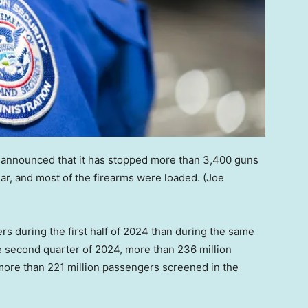
 announced that it has stopped more than 3,400 guns
year, and most of the firearms were loaded.
(Joe
s during the first half of 2024 than during the same
he second quarter of 2024, more than 236 million
ore than 221 million passengers screened in the