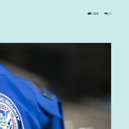
324
0