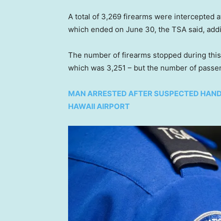
A total of 3,269 firearms were intercepted at
which ended on June 30, the TSA said, add
The number of firearms stopped during this pe
which was 3,251 – but the number of passen
MAN ARRESTED AFTER SUSPECTED HAND
HAWAII AIRPORT