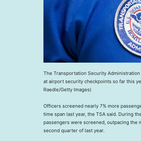
The Transportation Security Administration
at airport security checkpoints so far this 
Raedle/Getty Images)
Officers screened nearly 7% more passenger
time span last year, the TSA said. During t
passengers were screened, outpacing the m
second quarter of last year.