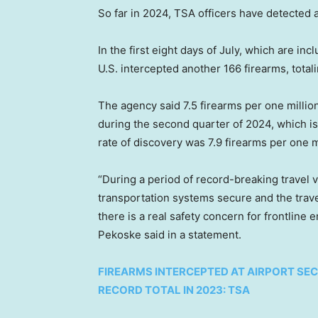
So far in 2024, TSA officers have detected 
In the first eight days of July, which are inc
U.S. intercepted another 166 firearms, tota
The agency said 7.5 firearms per one milli
during the second quarter of 2024, which is
rate of discovery was 7.9 firearms per one 
“During a period of record-breaking travel 
transportation systems secure and the travel
there is a real safety concern for frontline
Pekoske said in a statement.
FIREARMS INTERCEPTED AT AIRPORT SE
RECORD TOTAL IN 2023: TSA