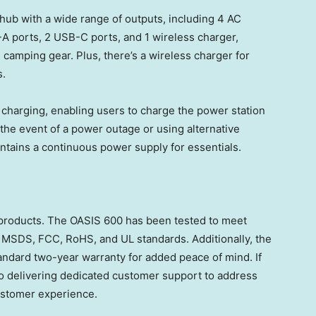
hub with a wide range of outputs, including 4 AC
-A ports, 2 USB-C ports, and 1 wireless charger,
 camping gear. Plus, there’s a wireless charger for
s.
harging, enabling users to charge the power station
the event of a power outage or using alternative
intains a continuous power supply for essentials.
 products. The OASIS 600 has been tested to meet
, MSDS, FCC, RoHS, and UL standards. Additionally, the
ndard two-year warranty for added peace of mind. If
o delivering dedicated customer support to address
ustomer experience.