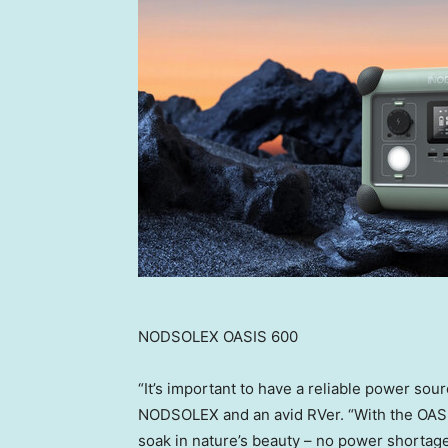
NODSOLEX OASIS 600
“It’s important to have a reliable power sou
NODSOLEX and an avid RVer. “With the OASIS
soak in nature’s beauty – no power shortag