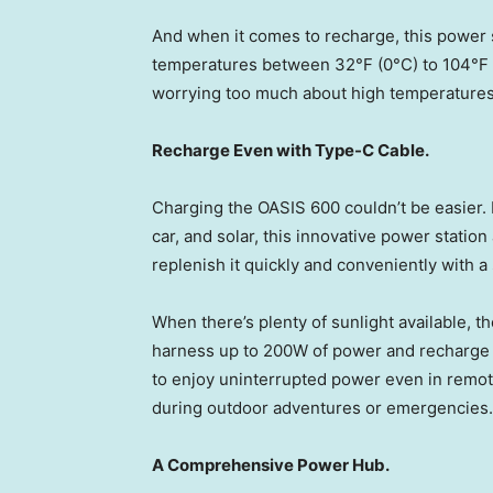
And when it comes to recharge, this power st
temperatures between 32°F (0°C) to 104°F (
worrying too much about high temperatures
Recharge Even with Type-C Cable.
Charging the OASIS 600 couldn’t be easier.
car, and solar, this innovative power statio
replenish it quickly and conveniently with a
When there’s plenty of sunlight available, 
harness up to 200W of power and recharge i
to enjoy uninterrupted power even in remote
during outdoor adventures or emergencies.
A Comprehensive Power Hub.