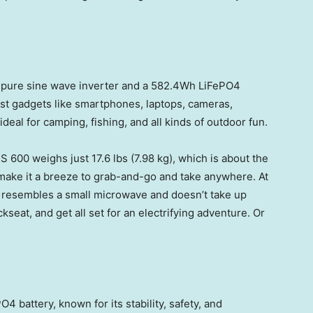
 pure sine wave inverter and a 582.4Wh LiFePO4
ost gadgets like smartphones, laptops, cameras,
ideal for camping, fishing, and all kinds of outdoor fun.
S 600 weighs just 17.6 lbs (7.98 kg), which is about the
 make it a breeze to grab-and-go and take anywhere. At
 it resembles a small microwave and doesn’t take up
kseat, and get all set for an electrifying adventure. Or
 battery, known for its stability, safety, and