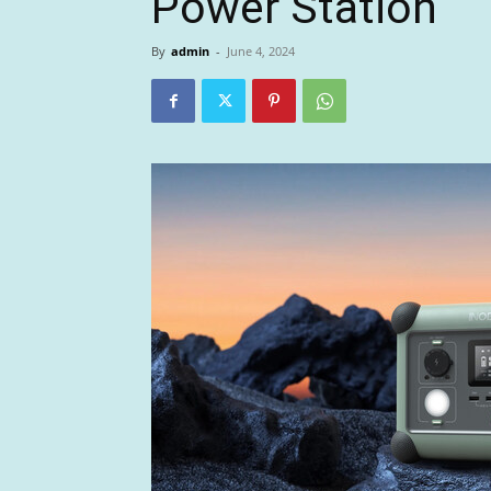
Power Station
By
admin
-
June 4, 2024