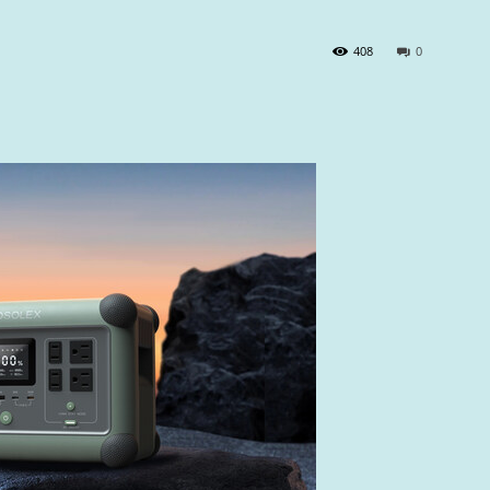
408
0