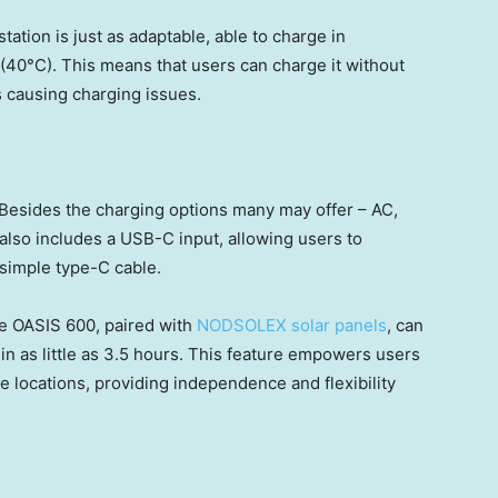
ation is just as adaptable, able to charge in
40°C). This means that users can charge it without
 causing charging issues.
 Besides the charging options many may offer – AC,
n also includes a USB-C input, allowing users to
 simple type-C cable.
the OASIS 600, paired with
NODSOLEX solar panels
, can
n as little as 3.5 hours. This feature empowers users
 locations, providing independence and flexibility