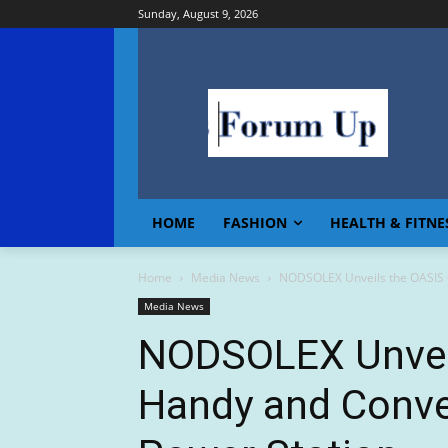
Sunday, August 9, 2026
HOME
FASHION
HEALTH & FITNE
Home
Media News
NODSOLEX Unveils the OASIS 6
Media News
NODSOLEX Unveil
Handy and Conve