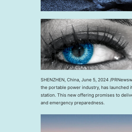
SHENZHEN, China
, June 5, 2024 /PRNewsw
the portable power industry, has launched i
station. This new offering promises to deliv
and emergency preparedness.