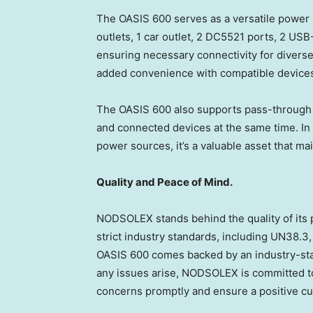
The OASIS 600 serves as a versatile power 
outlets, 1 car outlet, 2 DC5521 ports, 2 USB
ensuring necessary connectivity for diverse
added convenience with compatible device
The OASIS 600 also supports pass-through c
and connected devices at the same time. In 
power sources, it’s a valuable asset that ma
Quality and Peace of Mind.
NODSOLEX stands behind the quality of its
strict industry standards, including UN38.3
OASIS 600 comes backed by an industry-sta
any issues arise, NODSOLEX is committed t
concerns promptly and ensure a positive c