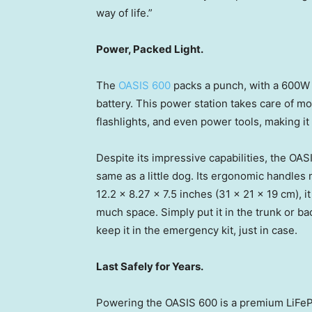
way of life.”
Power, Packed Light.
The
OASIS 600
packs a punch, with a 600W
battery. This power station takes care of m
flashlights, and even power tools, making it 
Despite its impressive capabilities, the OASI
same as a little dog. Its ergonomic handles
12.2 x 8.27 x 7.5 inches (31 x 21 x 19 cm),
much space. Simply put it in the trunk or bac
keep it in the emergency kit, just in case.
Last Safely for Years.
Powering the OASIS 600 is a premium LiFePO4