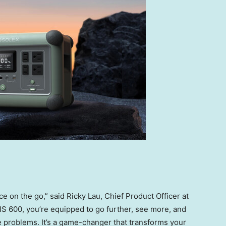
rce on the go,” said
Ricky Lau
, Chief Product Officer at
 600, you’re equipped to go further, see more, and
e problems. It’s a game-changer that transforms your