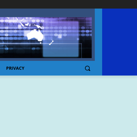
PRIVACY