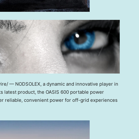
ire/ — NODSOLEX, a dynamic and innovative player in
ts latest product, the OASIS 600 portable power
er reliable, convenient power for off-grid experiences