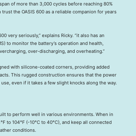
ifespan of more than 3,000 cycles before reaching 80%
can trust the OASIS 600 as a reliable companion for years
0 very seriously,” explains Ricky. “it also has an
 to monitor the battery’s operation and health,
vercharging, over-discharging, and overheating.”
signed with silicone-coated corners, providing added
pacts. This rugged construction ensures that the power
use, even if it takes a few slight knocks along the way.
ilt to perform well in various environments. When in
4°F to 104°F (-10°C to 40°C), and keep all connected
ather conditions.