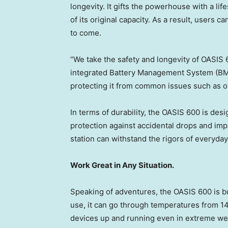
longevity. It gifts the powerhouse with a l
of its original capacity. As a result, users 
to come.
“We take the safety and longevity of OASIS 60
integrated Battery Management System (BMS)
protecting it from common issues such as o
In terms of durability, the OASIS 600 is de
protection against accidental drops and im
station can withstand the rigors of everyday 
Work Great in Any Situation.
Speaking of adventures, the OASIS 600 is bu
use, it can go through temperatures from 1
devices up and running even in extreme we