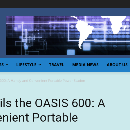
SS
LIFESTYLE
TRAVEL
MEDIA NEWS
ABOUT US
00: A Handy and Convenient Portable Power Station
s the OASIS 600: A
nient Portable