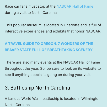
Race car fans must stop at the
NASCAR Hall of Fame
during a visit to North Carolina.
This popular museum is located in Charlotte and is full of
interactive experiences and exhibits that honor NASCAR.
A TRAVEL GUIDE TO OREGON: 7 WONDERS OF THE
BEAVER STATE FULL OF BREATHTAKING SCENERY
There are also many events at the NASCAR Hall of Fame
throughout the year. So, be sure to look on its website to
see if anything special is going on during your visit.
3. Battleship North Carolina
A famous World War II battleship is located in Wilmington,
North Carolina.