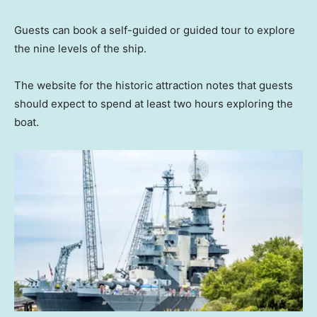
Guests can book a self-guided or guided tour to explore
the nine levels of the ship.
The website for the historic attraction notes that guests
should expect to spend at least two hours exploring the
boat.