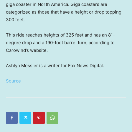
giga coaster in North America. Giga coasters are
categorized as those that have a height or drop topping
300 feet.
This ride reaches heights of 325 feet and has an 81-
degree drop and a 190-foot barrel turn, according to
Carowind’s website.
Ashlyn Messier is a writer for Fox News Digital.
Source