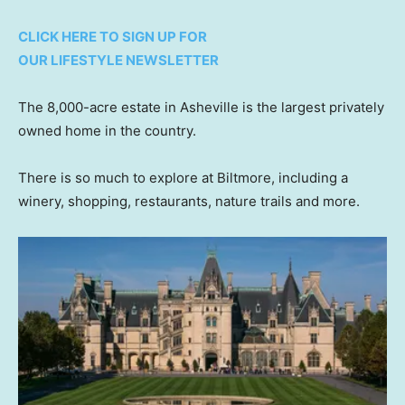
CLICK HERE TO SIGN UP FOR
OUR LIFESTYLE NEWSLETTER
The 8,000-acre estate in Asheville is the largest privately
owned home in the country.
There is so much to explore at Biltmore, including a
winery, shopping, restaurants, nature trails and more.