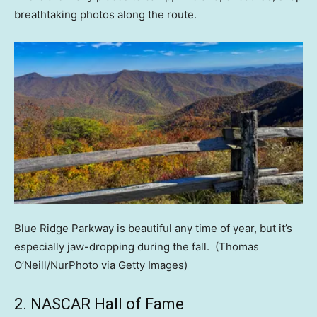
breathtaking photos along the route.
Blue Ridge Parkway is beautiful any time of year, but it’s
especially jaw-dropping during the fall.
(Thomas
O’Neill/NurPhoto via Getty Images)
2. NASCAR Hall of Fame