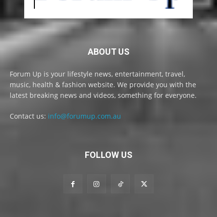
ABOUT US
Forum Up is your lifestyle news, entertainment, travel,
music, health & fashion website. We provide you with the
latest breaking news and videos, something for everyone.
Contact us:
info@forumup.com.au
FOLLOW US