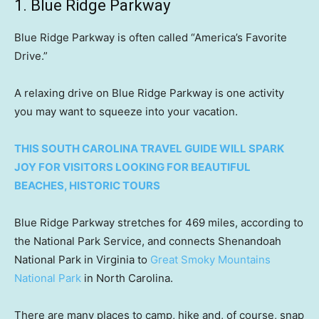
1. Blue Ridge Parkway
Blue Ridge Parkway is often called “America’s Favorite
Drive.”
A relaxing drive on Blue Ridge Parkway is one activity
you may want to squeeze into your vacation.
THIS SOUTH CAROLINA TRAVEL GUIDE WILL SPARK
JOY FOR VISITORS LOOKING FOR BEAUTIFUL
BEACHES, HISTORIC TOURS
Blue Ridge Parkway stretches for 469 miles, according to
the National Park Service, and connects Shenandoah
National Park in Virginia to
Great Smoky Mountains
National Park
in North Carolina.
There are many places to camp, hike and, of course, snap