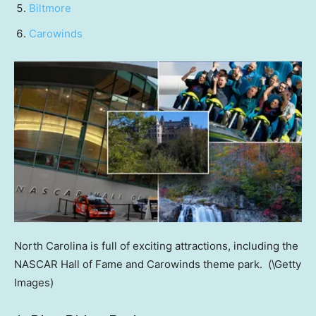
Biltmore
Carowinds
North Carolina is full of exciting attractions, including the
NASCAR Hall of Fame and Carowinds theme park.
(\Getty
Images)