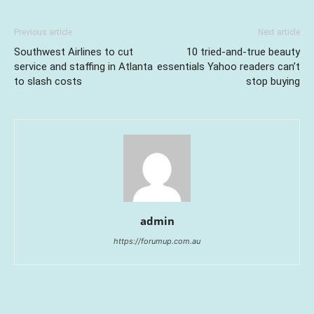
Previous article
Next article
Southwest Airlines to cut
10 tried-and-true beauty
service and staffing in Atlanta
essentials Yahoo readers can’t
to slash costs
stop buying
admin
https://forumup.com.au