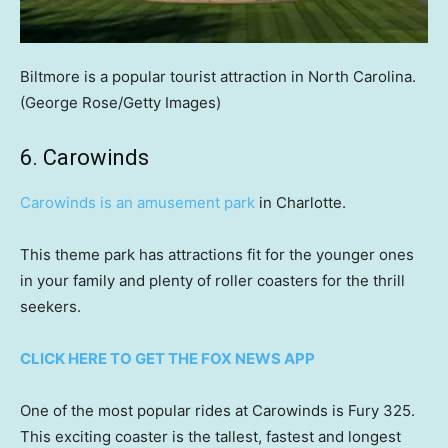
Biltmore is a popular tourist attraction in North Carolina.
(George Rose/Getty Images)
6. Carowinds
Carowinds is an amusement park
in Charlotte.
This theme park has attractions fit for the younger ones
in your family and plenty of roller coasters for the thrill
seekers.
CLICK HERE TO GET THE FOX NEWS APP
One of the most popular rides at Carowinds is Fury 325.
This exciting coaster is the tallest, fastest and longest