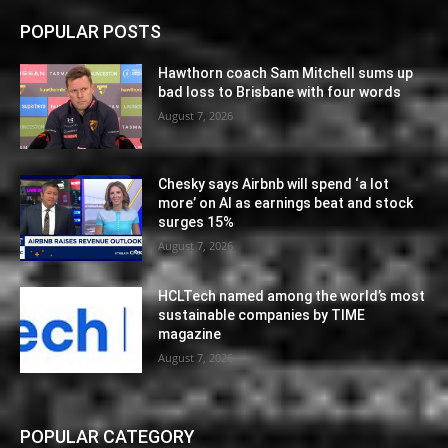
POPULAR POSTS
Hawthorn coach Sam Mitchell sums up
bad loss to Brisbane with four words
August 7, 2026
Chesky says Airbnb will spend ‘a lot
more’ on AI as earnings beat and stock
surges 15%
August 7, 2026
HCLTech named among the world’s most
sustainable companies by TIME
magazine
August 7, 2026
POPULAR CATEGORY