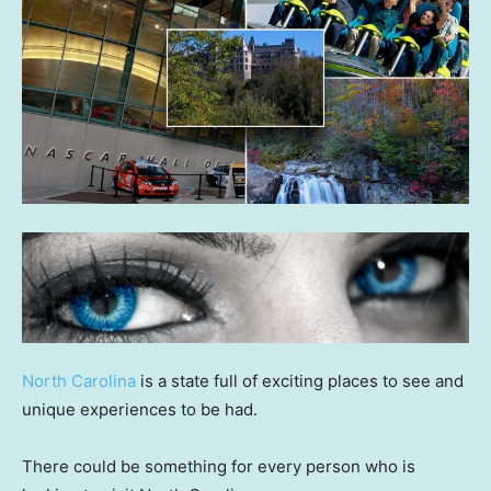
North Carolina
is a state full of exciting places to see and
unique experiences to be had.
There could be something for every person who is