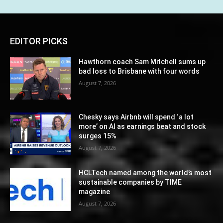
EDITOR PICKS
Hawthorn coach Sam Mitchell sums up
bad loss to Brisbane with four words
August 7, 2026
Chesky says Airbnb will spend ‘a lot
more’ on AI as earnings beat and stock
surges 15%
August 7, 2026
HCLTech named among the world’s most
sustainable companies by TIME
magazine
August 7, 2026