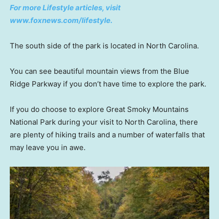
For more Lifestyle articles, visit
www.foxnews.com/lifestyle.
The south side of the park is located in North Carolina.
You can see beautiful mountain views from the Blue
Ridge Parkway if you don’t have time to explore the park.
If you do choose to explore Great Smoky Mountains
National Park during your visit to North Carolina, there
are plenty of hiking trails and a number of waterfalls that
may leave you in awe.