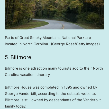
Parts of Great Smoky Mountains National Park are
located in North Carolina.
(George Rose/Getty Images)
5. Biltmore
Bilmore is one attraction many tourists add to their North
Carolina vacation itinerary.
Biltmore House was completed in 1895 and owned by
George Vanderbilt, according to the estate’s website.
Biltmore is still owned by descendants of the Vanderbilt
family today.