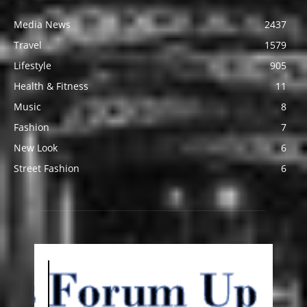
Media News
2437
Travel
1579
Lifestyle
905
Health & Fitness
11
Music
8
Fashion
7
New Look
6
Street Fashion
6