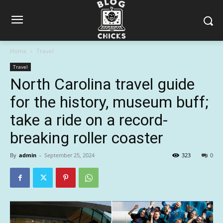
Home
Travel
Travel
North Carolina travel guide
for the history, museum buff;
take a ride on a record-
breaking roller coaster
By
admin
-
September 25, 2024
323
0