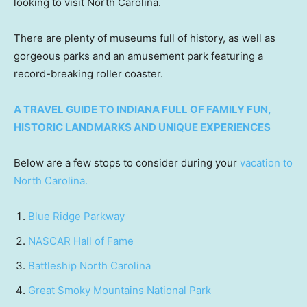
looking to visit North Carolina.
There are plenty of museums full of history, as well as
gorgeous parks and an amusement park featuring a
record-breaking roller coaster.
A TRAVEL GUIDE TO INDIANA FULL OF FAMILY FUN,
HISTORIC LANDMARKS AND UNIQUE EXPERIENCES
Below are a few stops to consider during your
vacation to
North Carolina.
Blue Ridge Parkway
NASCAR Hall of Fame
Battleship North Carolina
Great Smoky Mountains National Park