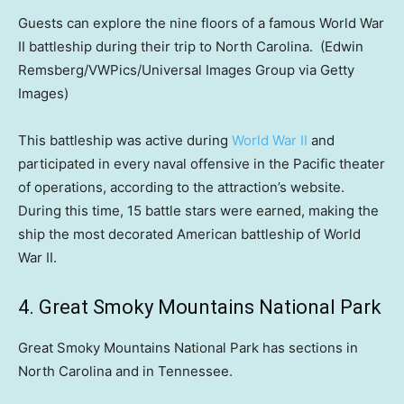
Guests can explore the nine floors of a famous World War
II battleship during their trip to North Carolina.
(Edwin
Remsberg/VWPics/Universal Images Group via Getty
Images)
This battleship was active during
World War II
and
participated in every naval offensive in the Pacific theater
of operations, according to the attraction’s website.
During this time, 15 battle stars were earned, making the
ship the most decorated American battleship of World
War II.
4. Great Smoky Mountains National Park
Great Smoky Mountains National Park has sections in
North Carolina and in Tennessee.