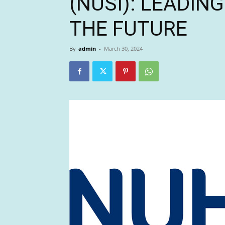
(NUSI): LEADIN
THE FUTURE
By
admin
-
March 30, 2024