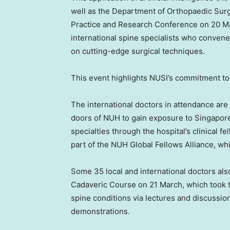
well as the Department of Orthopaedic Surg
Practice and Research Conference on 20 Ma
international spine specialists who convene
on cutting-edge surgical techniques.
This event highlights NUSI’s commitment to
The international doctors in attendance ar
doors of NUH to gain exposure to
Singapore
specialties through the hospital’s clinical
part of the NUH Global Fellows Alliance, wh
Some 35 local and international doctors al
Cadaveric Course on 21 March, which took
spine conditions via lectures and discussio
demonstrations.