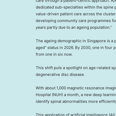
care through a patient-centric approach. A/Pr
dedicated sub-specialties within the spine 
value-driven patient care across the cluste
developing community care programmes for p
years partly due to an ageing population.”
The ageing demographic in
Singapore
is a 
aged” status in 2026. By 2030, one in four 
from one in six now.
This shift puts a spotlight on age-related s
degenerative disc disease.
With about 1,000 magnetic resonance imagi
Hospital (NUH) a month, a new deep learnin
identify spinal abnormalities more efficientl
This application of artificial intelligence (A