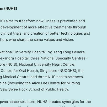
em (NUHS)
) aims to transform how illness is prevented and
 development of more effective treatments through
clinical trials, and creation of better technologies and
thers who share the same values and vision.
National University
Hospital, Ng Teng Fong General
exandra Hospital; three National Specialty Centres –
ore
(NCIS),
National University
Heart Centre,
Centre for Oral Health,
Singapore
(NUCOHS); the
ng Medical Centre; and three NUS health sciences
ine (including the Alice Lee Centre for Nursing
S Saw Swee Hock School of Public Health.
overnance structure, NUHS creates synergies for the