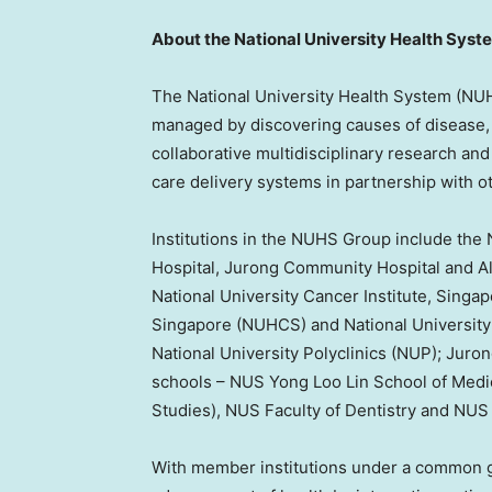
About the
National University
Health Syst
The
National University
Health System (NUHS
managed by discovering causes of disease,
collaborative multidisciplinary research and 
care delivery systems in partnership with o
Institutions in the NUHS Group include the
Hospital, Jurong Community Hospital and Al
National University
Cancer Institute,
Singap
Singapore
(NUHCS) and
National University
National University
Polyclinics (NUP); Juro
schools – NUS Yong Loo Lin School of Medic
Studies), NUS Faculty of Dentistry and NU
With member institutions under a common g