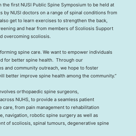
n the first NUSI Public Spine Symposium to be held at
s by NUSI doctors on a range of spinal conditions from
 also get to learn exercises to strengthen the back,
creening and hear from members of Scoliosis Support
and overcoming scoliosis.
ansforming spine care. We want to empower individuals
 for better spine health. Through our
es and community outreach, we hope to foster
ill better improve spine health among the community.”
involves orthopaedic spine surgeons,
 across NUHS, to provide a seamless patient
e care, from pain management to rehabilitation
e, navigation, robotic spine surgery as well as
nt of scoliosis, spinal tumours, degenerative spine