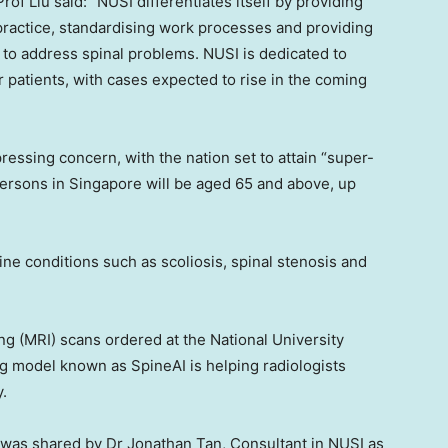
of Liu said: “NUSI differentiates itself by providing
practice, standardising work processes and providing
r to address spinal problems. NUSI is dedicated to
atients, with cases expected to rise in the coming
pressing concern, with the nation set to attain “super-
persons in
Singapore
will be aged 65 and above, up
pine conditions such as scoliosis, spinal stenosis and
ng (MRI) scans ordered at the
National University
g model known as SpineAI is helping radiologists
y.
I) was shared by Dr
Jonathan Tan
, Consultant in NUSI as