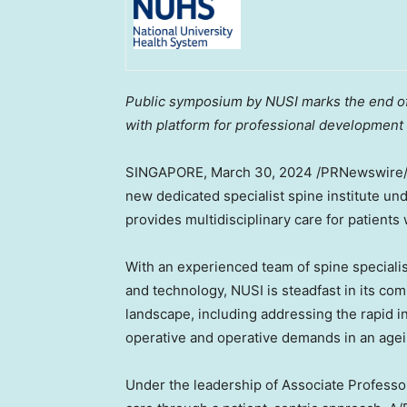
Public symposium by NUSI marks the end of 
with platform for professional development
SINGAPORE
, March 30, 2024 /PRNewswire
new dedicated specialist spine institute un
provides multidisciplinary care for patients
With an experienced team of spine speciali
and technology, NUSI is steadfast in its co
landscape, including addressing the rapid i
operative and operative demands in an agei
Under the leadership of Associate Profess