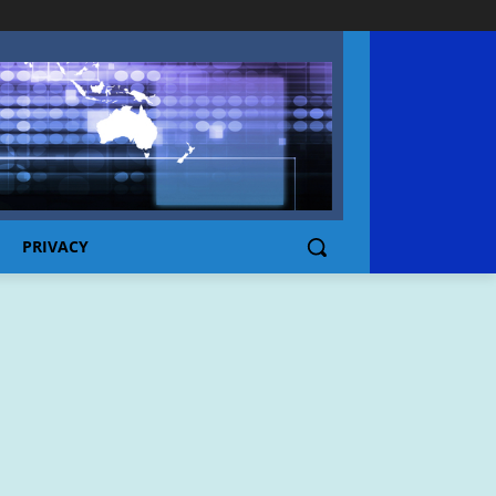
PRIVACY