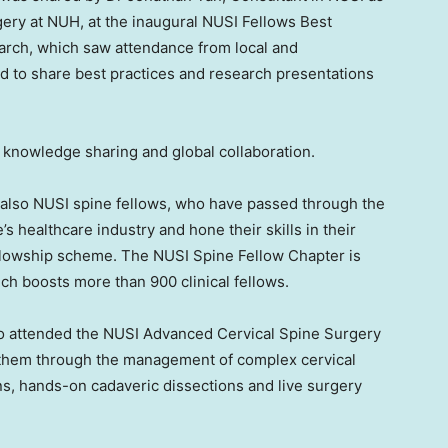
ery at NUH, at the inaugural NUSI Fellows Best
rch, which saw attendance from local and
d to share best practices and research presentations
 knowledge sharing and global collaboration.
e also NUSI spine fellows, who have passed through the
’s
healthcare industry and hone their skills in their
 fellowship scheme. The NUSI Spine Fellow Chapter is
ich boosts more than 900 clinical fellows.
so attended the NUSI Advanced Cervical Spine Surgery
 them through the management of complex cervical
ns, hands-on cadaveric dissections and live surgery