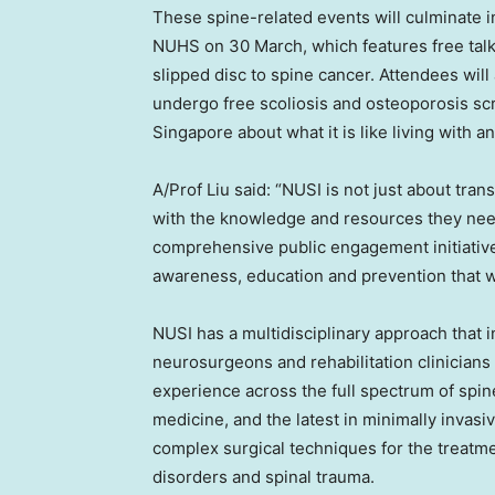
These spine-related events will culminate i
NUHS on 30 March, which features free talk
slipped disc to spine cancer. Attendees will
undergo free scoliosis and osteoporosis s
Singapore about what it is like living with 
A/Prof Liu said: “NUSI is not just about tr
with the knowledge and resources they need
comprehensive public engagement initiativ
awareness, education and prevention that w
NUSI has a multidisciplinary approach that 
neurosurgeons and rehabilitation clinicians
experience across the full spectrum of spin
medicine, and the latest in minimally invasiv
complex surgical techniques for the treatme
disorders and spinal trauma.