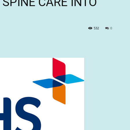
G SPINE CARE INTO
532
0