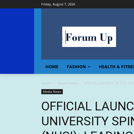
Friday, August 7, 2026
HOME
FASHION
HEALTH & FITNE
Home
Media News
OFFICIAL LAUNCH OF THE NATI
Media News
OFFICIAL LAUN
UNIVERSITY SPI