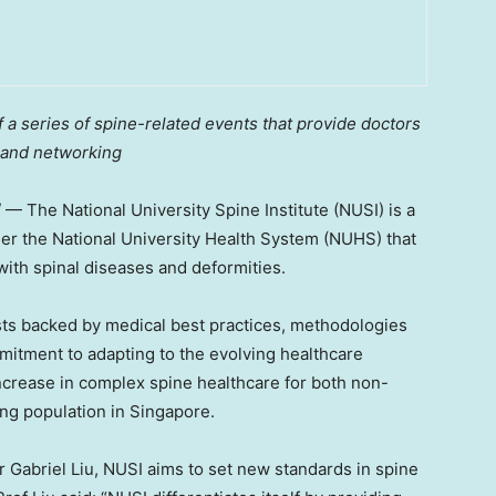
a series of spine-related events that provide doctors
 and networking
/ — The
National University
Spine Institute (NUSI) is a
der the
National University
Health System (NUHS) that
 with spinal diseases and deformities.
sts backed by medical best practices, methodologies
mmitment to adapting to the evolving healthcare
ncrease in complex spine healthcare for both non-
ng population in
Singapore
.
or
Gabriel Liu
, NUSI aims to set new standards in spine