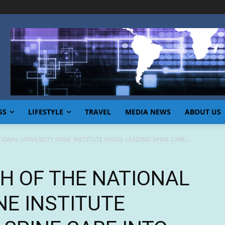
SS
LIFESTYLE
TRAVEL
MEDIA NEWS
ABOUT US
ONAL UNIVERSITY SPINE INSTITUTE (NUSI): LEADING SPINE CARE...
CH OF THE NATIONAL
NE INSTITUTE