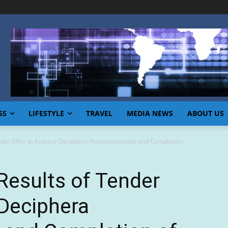
SS
LIFESTYLE
TRAVEL
MEDIA NEWS
ABOUT US
der Offer to Acquire Deciphera Pharmaceuticals and Completion...
esults of Tender
 Deciphera