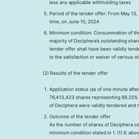
less any applicable withholding taxes
Period of the tender offer: From
May 13,
time, on
June 10, 2024
Minimum condition: Consummation of the 
majority of Deciphera’s outstanding shar
tender offer shall have been validly ten
to the satisfaction or waiver of various o
(2) Results of the tender offer
Application status (as of one minute afte
76,413,423 shares representing 88.25% 
of Deciphera were validly tendered and n
Outcome of the tender offer
As the number of shares of Deciphera c
minimum condition stated in
1. (1) 6.
abov