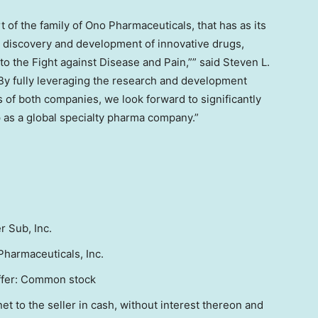
 of the family of Ono Pharmaceuticals, that has as its
e discovery and development of innovative drugs,
o the Fight against Disease and Pain,”” said
Steven L.
By fully leveraging the research and development
s of both companies, we look forward to significantly
 as a global specialty pharma company.”
r Sub, Inc.
harmaceuticals, Inc.
offer: Common stock
et to the seller in cash, without interest thereon and