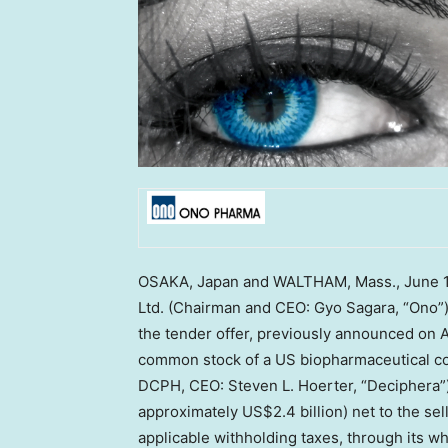
OSAKA, Japan
and
WALTHAM, Mass.
,
June 
Ltd. (Chairman and CEO:
Gyo Sagara
, “Ono”
the tender offer, previously announced on
A
common stock of a US biopharmaceutical co
DCPH, CEO:
Steven L. Hoerter
, “Deciphera”
approximately
US$2.4 billion
) net to the se
applicable withholding taxes, through its w