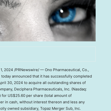
11, 2024
/PRNewswire/ — Ono Pharmaceutical, Co.,
) today announced that it has successfully completed
pril 30, 2024
to acquire all outstanding shares of
mpany, Deciphera Pharmaceuticals, Inc. (Nasdaq:
) for
US$25.60
per share (total amount of
ller in cash, without interest thereon and less any
holly owned subsidiary, Topaz Merger Sub, Inc.