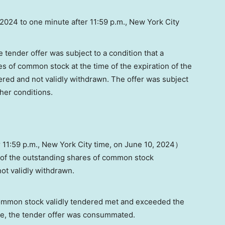
 2024
to one minute after 11:59 p.m.,
New York City
tender offer was subject to a condition that a
es of common stock at the time of the expiration of the
dered and not validly withdrawn. The offer was subject
ther conditions.
r 11:59 p.m.,
New York City
time, on
June 10
, 2024）
of the outstanding shares of common stock
ot validly withdrawn.
ommon stock validly tendered met and exceeded the
e, the tender offer was consummated.