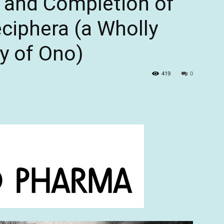
 and Completion of
eciphera (a Wholly
y of Ono)
419
0