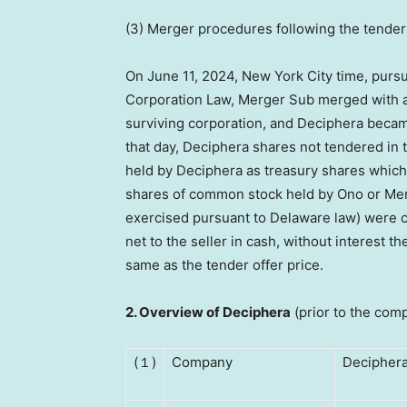
(3) Merger procedures following the tender
On
June 11, 2024
,
New York City
time, pursu
Corporation Law, Merger Sub merged with a
surviving corporation, and Deciphera became
that day, Deciphera shares not tendered in
held by Deciphera as treasury shares which
shares of common stock held by Ono or Merg
exercised pursuant to
Delaware
law) were c
net to the seller in cash, without interest t
same as the tender offer price.
2.
Overview of Deciphera
(prior to the comp
(１)
Company
Deciphera