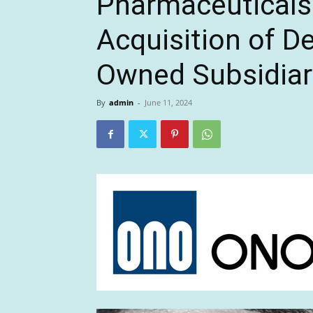
Pharmaceuticals
Acquisition of D
Owned Subsidiar
By
admin
-
June 11, 2024