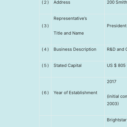
(２)
Address
200 Smith
Representative’s
(３)
President
Title and Name
(４)
Business Description
R&D and C
(５)
Stated Capital
US $ 805 
2017
(６)
Year of Establishment
(initial 
2003)
Brightsta