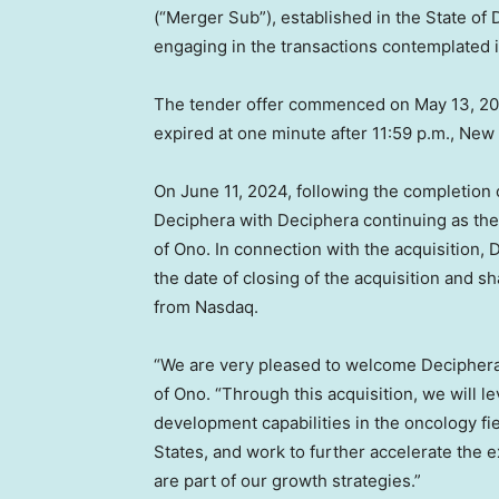
(“Merger Sub”), established in the
State of
engaging in the transactions contemplated
The tender offer commenced on
May 13, 2
expired at one minute after
11:59 p.m.
,
New 
On
June 11, 2024
, following the completion
Deciphera with Deciphera continuing as the
of Ono. In connection with the acquisition,
the date of closing of the acquisition and s
from Nasdaq.
“We are very pleased to welcome Deciphera 
of Ono. “Through this acquisition, we will 
development capabilities in the oncology fi
States
, and work to further accelerate the 
are part of our growth strategies.”