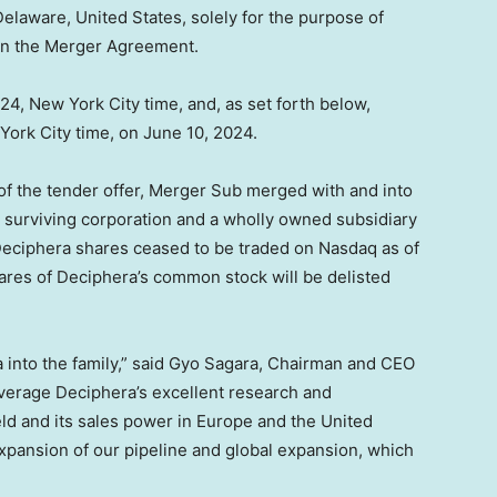
 Delaware
,
United States
, solely for the purpose of
 in the Merger Agreement.
024
,
New York City
time, and, as set forth below,
York City
time, on
June 10, 2024
.
 of the tender offer, Merger Sub merged with and into
 surviving corporation and a wholly owned subsidiary
 Deciphera shares ceased to be traded on Nasdaq as of
hares of Deciphera’s common stock will be delisted
into the family,” said
Gyo Sagara
, Chairman and CEO
leverage Deciphera’s excellent research and
eld and its sales power in
Europe
and
the United
expansion of our pipeline and global expansion, which