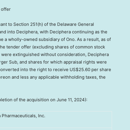
 offer
ant to Section 251(h) of the Delaware General
nd into Deciphera, with Deciphera continuing as the
 a wholly-owned subsidiary of Ono. As a result, as of
 the tender offer (excluding shares of common stock
 were extinguished without consideration, Deciphera
er Sub, and shares for which appraisal rights were
onverted into the right to receive
US$25.60
per share
hereon and less any applicable withholding taxes, the
letion of the acquisition on
June 11, 2024
):
 Pharmaceuticals, Inc.