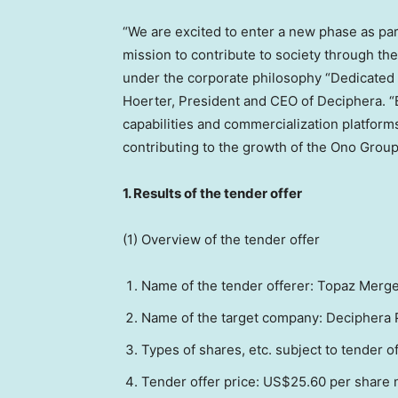
“We are excited to enter a new phase as part
mission to contribute to society through th
under the corporate philosophy “Dedicated t
Hoerter
, President and CEO of Deciphera. “
capabilities and commercialization platform
contributing to the growth of the Ono Group
1.
Results of the tender offer
(1) Overview of the tender offer
Name of the tender offe
re
r: Topaz Merge
Name of the target company: Deciphera P
Types of shares, etc. subject to tender 
Tender offer price:
US$25.60
per share n