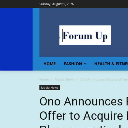
Sunday, August 9, 2026
HOME
FASHION
HEALTH & FITNE
Home
Media News
Ono Announces Results of Ten
Media News
Ono Announces R
Offer to Acquire