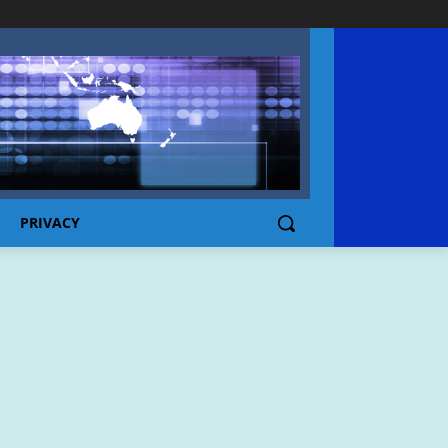
PRIVACY