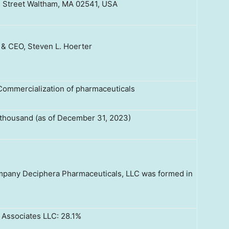
 Street Waltham, MA 02541, USA
 & CEO, Steven L. Hoerter
ommercialization of pharmaceuticals
thousand (as of December 31, 2023)
company Deciphera Pharmaceuticals, LLC was formed in
r Associates LLC: 28.1%