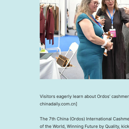
Visitors eagerly learn about Ordos’ cashmer
chinadaily.com.cn]
The 7th
China
(Ordos) International Cashme
of the World, Winning Future by Quality, kick