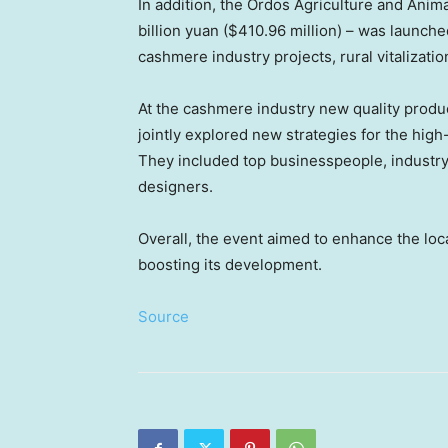
In addition, the Ordos Agriculture and Anim
billion yuan
(
$410.96 million
) – was launche
cashmere industry projects, rural vitalizati
At the cashmere industry new quality produ
jointly explored new strategies for the hig
They included top businesspeople, industry
designers.
Overall, the event aimed to enhance the loc
boosting its development.
Source