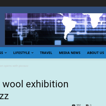
SS
LIFESTYLE
TRAVEL
MEDIA NEWS
ABOUT US
on opens with pizzazz
wool exhibition
zz
332
0