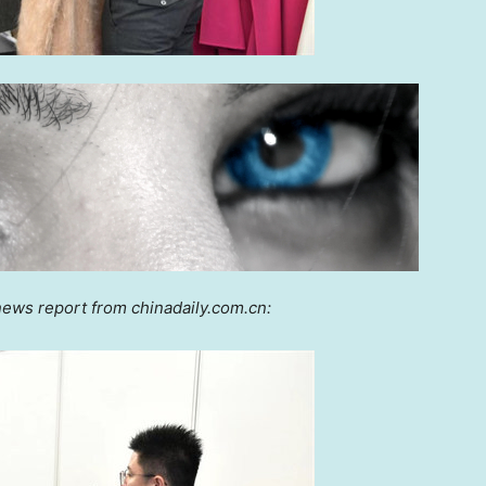
news report from chinadaily.com.cn: