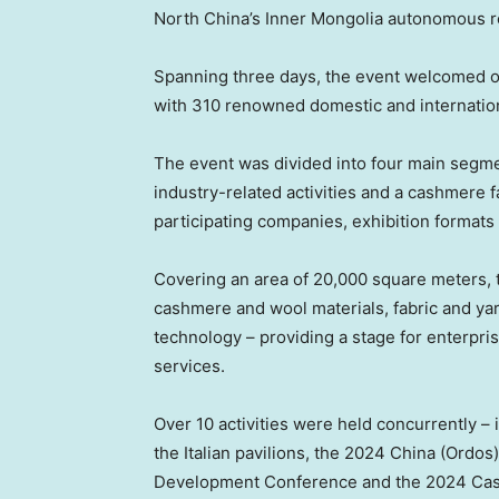
North China’s
Inner Mongolia autonomous r
Spanning three days, the event welcomed ov
with 310 renowned domestic and internatio
The event was divided into four main segme
industry-related activities and a cashmere 
participating companies, exhibition formats 
Covering an area of 20,000 square meters, t
cashmere and wool materials, fabric and yar
technology – providing a stage for enterpr
services.
Over 10 activities were held concurrently –
the Italian pavilions, the 2024 China (Ord
Development Conference and the 2024 Cashm