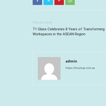
Previous article
T1 Glass Celebrates 8 Years of Transforming
Workspaces in the ASEAN Region
admin
https://forumup.com.au