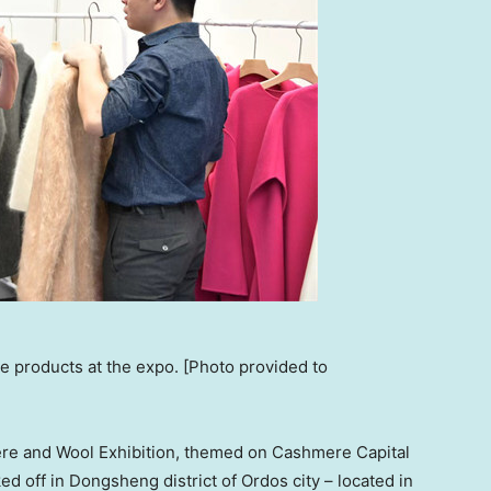
e products at the expo. [Photo provided to
re and Wool Exhibition, themed on Cashmere Capital
ed off in Dongsheng district of Ordos city – located in