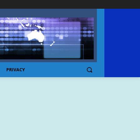
PRIVACY