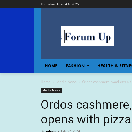
Thursday, August 6, 2026
HOME
FASHION
HEALTH & FITNE
Home
Media News
Ordos cashmere, wool exhibiti
Media News
Ordos cashmere, 
opens with pizza
By
admin
-
July 22, 2024