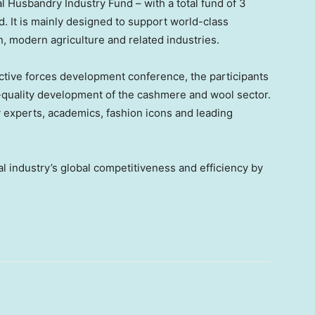
al Husbandry Industry Fund – with a total fund of
3
d. It is mainly designed to support world-class
on, modern agriculture and related industries.
ctive forces development conference, the participants
h-quality development of the cashmere and wool sector.
 experts, academics, fashion icons and leading
al industry’s global competitiveness and efficiency by