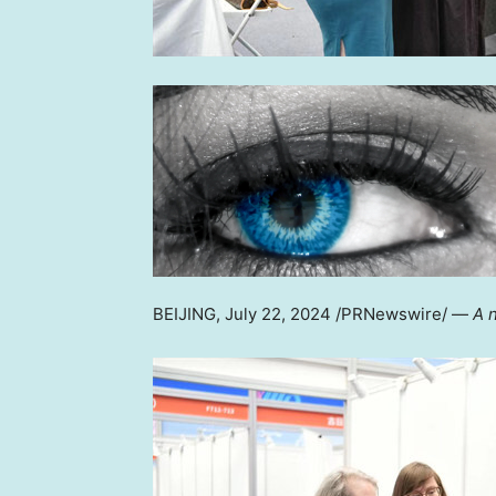
BEIJING
,
July 22, 2024
/PRNewswire/ —
A 