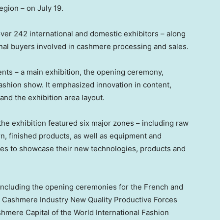
egion – on
July 19
.
er 242 international and domestic exhibitors – along
nal buyers involved in cashmere processing and sales.
nts – a main exhibition, the opening ceremony,
fashion show. It emphasized innovation in content,
and the exhibition area layout.
he exhibition featured six major zones – including raw
n, finished products, as well as equipment and
ises to showcase their new technologies, products and
 including the opening ceremonies for the French and
os) Cashmere Industry New Quality Productive Forces
ere Capital of the World International Fashion