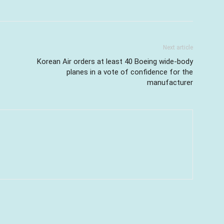
Next article
Korean Air orders at least 40 Boeing wide-body
planes in a vote of confidence for the
manufacturer