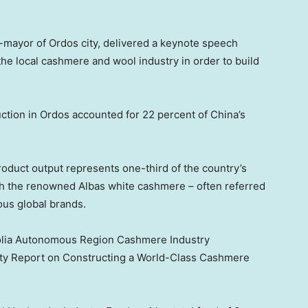
-mayor of Ordos city, delivered a keynote speech
g the local cashmere and wool industry in order to build
ction in Ordos accounted for 22 percent of
China’s
roduct output represents one-third of the country’s
with the renowned Albas white cashmere – often referred
ious global brands.
golia Autonomous Region Cashmere Industry
ty Report on Constructing a World-Class Cashmere