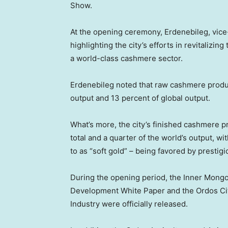
Show.
At the opening ceremony, Erdenebileg, vice
highlighting the city’s efforts in revitalizin
a world-class cashmere sector.
Erdenebileg noted that raw cashmere produ
output and 13 percent of global output.
What’s more, the city’s finished cashmere p
total and a quarter of the world’s output, 
to as “soft gold” – being favored by prestig
During the opening period, the Inner Mon
Development White Paper and the Ordos Ci
Industry were officially released.