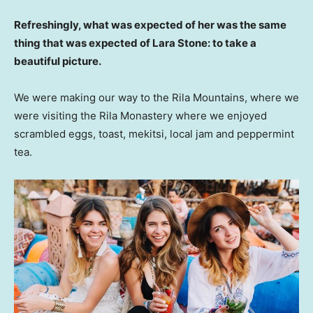
Refreshingly, what was expected of her was the same
thing that was expected of Lara Stone: to take a
beautiful picture.
We were making our way to the Rila Mountains, where we
were visiting the Rila Monastery where we enjoyed
scrambled eggs, toast, mekitsi, local jam and peppermint
tea.