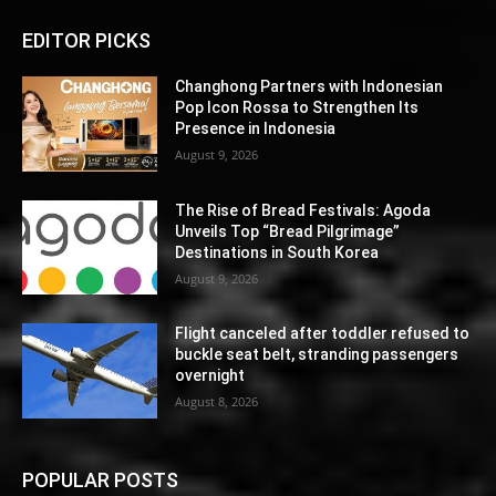
EDITOR PICKS
Changhong Partners with Indonesian
Pop Icon Rossa to Strengthen Its
Presence in Indonesia
August 9, 2026
The Rise of Bread Festivals: Agoda
Unveils Top “Bread Pilgrimage”
Destinations in South Korea
August 9, 2026
Flight canceled after toddler refused to
buckle seat belt, stranding passengers
overnight
August 8, 2026
POPULAR POSTS