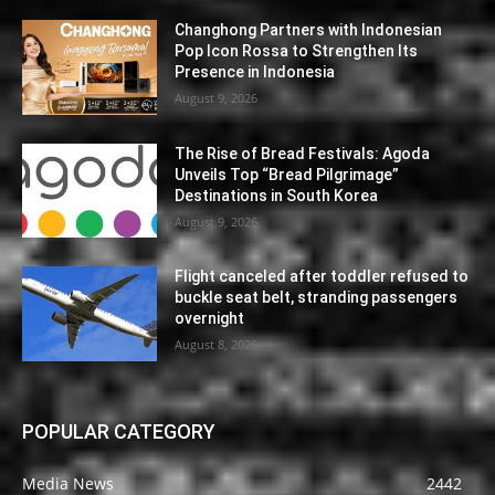
Changhong Partners with Indonesian
Pop Icon Rossa to Strengthen Its
Presence in Indonesia
August 9, 2026
The Rise of Bread Festivals: Agoda
Unveils Top “Bread Pilgrimage”
Destinations in South Korea
August 9, 2026
Flight canceled after toddler refused to
buckle seat belt, stranding passengers
overnight
August 8, 2026
POPULAR CATEGORY
Media News
2442