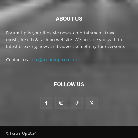
ABOUT US
Forum Up is your lifestyle news, entertainment, travel,
music, health & fashion website. We provide you with the
latest breaking news and videos, something for everyone.
Contact us:
info@forumup.com.au
FOLLOW US
© Forum Up 2024