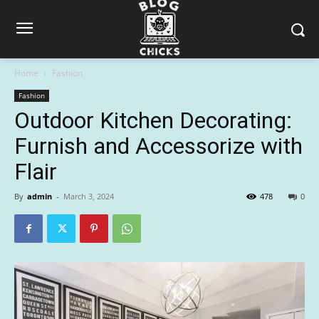
Home
Fashion
Fashion
Outdoor Kitchen Decorating:
Furnish and Accessorize with
Flair
By
admin
-
March 3, 2024
478
0