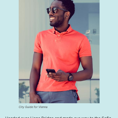
City Guide for Vienna