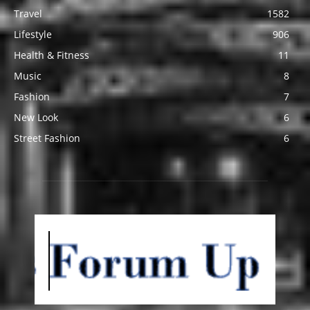
Travel
1582
Lifestyle
906
Health & Fitness
11
Music
8
Fashion
7
New Look
6
Street Fashion
6