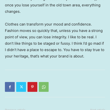
once you lose yourself in the old town area, everything
changes.
Clothes can transform your mood and confidence.
Fashion moves so quickly that, unless you have a strong
point of view, you can lose integrity. I like to be real. I
don’t like things to be staged or fussy. I think I’d go mad if
I didn’t have a place to escape to. You have to stay true to
your heritage, that’s what your brand is about.