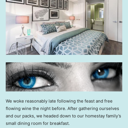
We woke reasonably late following the feast and free
flowing wine the night before. After gathering ourselves
and our packs, we headed down to our homestay family’s
small dining room for breakfast.