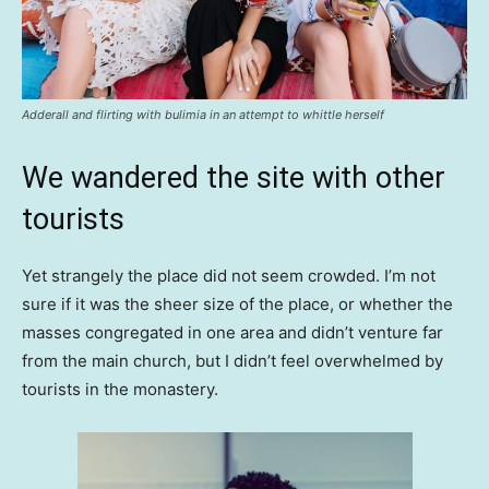
Adderall and flirting with bulimia in an attempt to whittle herself
We wandered the site with other
tourists
Yet strangely the place did not seem crowded. I’m not
sure if it was the sheer size of the place, or whether the
masses congregated in one area and didn’t venture far
from the main church, but I didn’t feel overwhelmed by
tourists in the monastery.