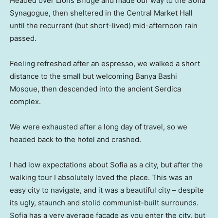
Headed over Lions Bridge and made our way to the Sofia
Synagogue, then sheltered in the Central Market Hall
until the recurrent (but short-lived) mid-afternoon rain
passed.
Feeling refreshed after an espresso, we walked a short
distance to the small but welcoming Banya Bashi
Mosque, then descended into the ancient Serdica
complex.
We were exhausted after a long day of travel, so we
headed back to the hotel and crashed.
I had low expectations about Sofia as a city, but after the
walking tour I absolutely loved the place. This was an
easy city to navigate, and it was a beautiful city – despite
its ugly, staunch and stolid communist-built surrounds.
Sofia has a very average facade as you enter the city, but