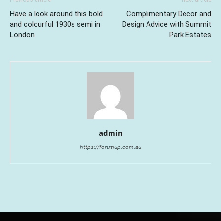
Previous article
Next article
Have a look around this bold
Complimentary Decor and
and colourful 1930s semi in
Design Advice with Summit
London
Park Estates
admin
https://forumup.com.au