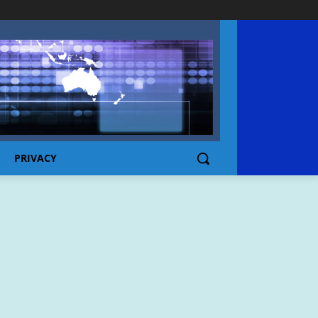
PRIVACY