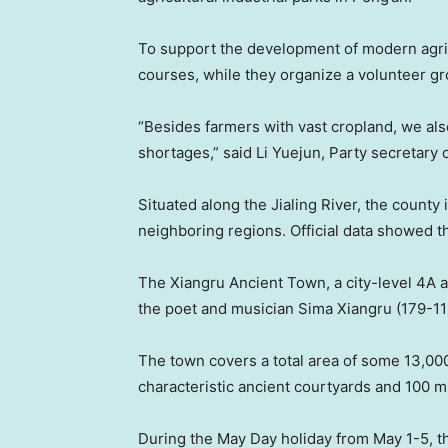
To support the development of modern agricu
courses, while they organize a volunteer g
“Besides farmers with vast cropland, we als
shortages,” said Li Yuejun, Party secretary 
Situated along the Jialing River, the county
neighboring regions. Official data showed tha
The Xiangru Ancient Town, a city-level 4A at
the poet and musician Sima Xiangru (179-11
The town covers a total area of some 13,000
characteristic ancient courtyards and 100 
During the May Day holiday from
May 1-5
, 