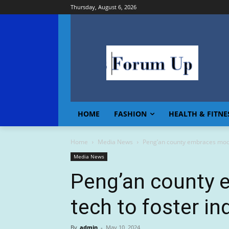
Thursday, August 6, 2026
HOME
FASHION
HEALTH & FITNE
Home
Media News
Peng’an county embraces moder
Media News
Peng’an county
tech to foster in
By
admin
-
May 10, 2024