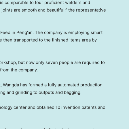
 is comparable to four proficient welders and
 joints are smooth and beautiful,” the representative
 Feed in Peng’an. The company is employing smart
e then transported to the finished items area by
orkshop, but now only seven people are required to
r from the company.
, Wangda has formed a fully automated production
ding and grinding to outputs and bagging.
hnology center and obtained 10 invention patents and