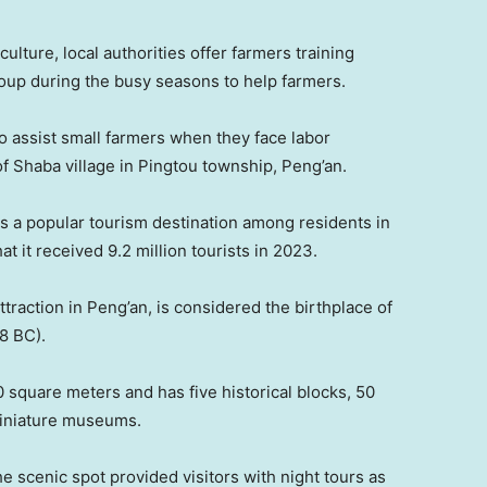
lture, local authorities offer farmers training
roup during the busy seasons to help farmers.
o assist small farmers when they face labor
of Shaba village in Pingtou township, Peng’an.
 is a popular tourism destination among residents in
t it received 9.2 million tourists in 2023.
traction in Peng’an, is considered the birthplace of
8 BC).
 square meters and has five historical blocks, 50
miniature museums.
the scenic spot provided visitors with night tours as