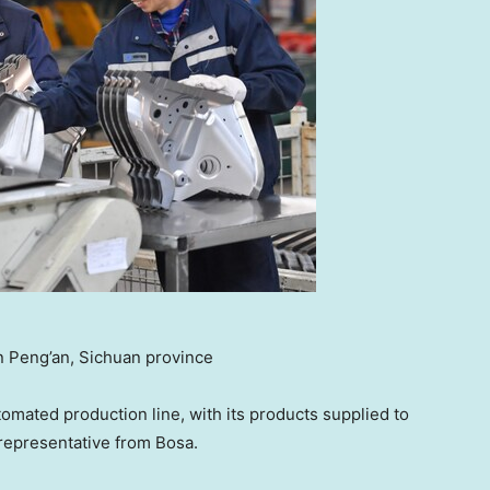
in Peng’an, Sichuan province
mated production line, with its products supplied to
 representative from Bosa.