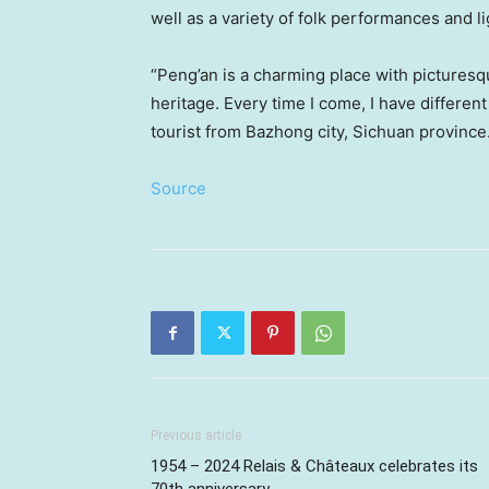
well as a variety of folk performances and l
“Peng’an is a charming place with picturesq
heritage. Every time I come, I have differe
tourist from Bazhong city,
Sichuan
province
Source
Previous article
1954 – 2024 Relais & Châteaux celebrates its