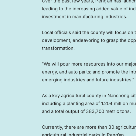
Over the past few years, Peng’an has launch
leading to the increasing added value of in
investment in manufacturing industries.
Local officials said the county will focus on
development, endeavoring to grasp the oppor
transformation.
“We will pour more resources into our major
energy, and auto parts; and promote the int
emerging industries and future industries,” lo
As a key agricultural county in Nanchong cit
including a planting area of 1.204 million m
and a total output of 383,700 metric tons.
Currently, there are more than 30 agricultu
agricultural industrial parks in Peng’an.