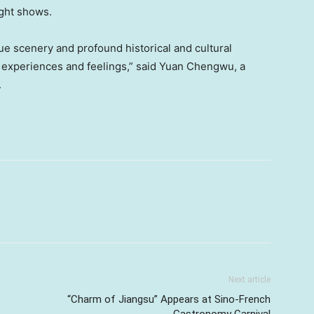
ight shows.
ue scenery and profound historical and cultural
nt experiences and feelings,” said Yuan Chengwu, a
.
Next article
“Charm of Jiangsu” Appears at Sino-French