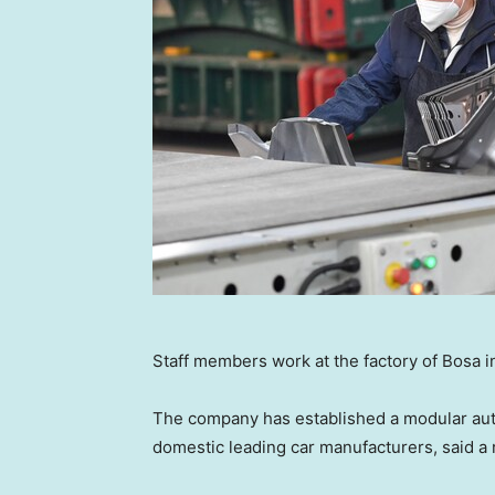
Staff members work at the factory of Bosa 
The company has established a modular auto
domestic leading car manufacturers, said a