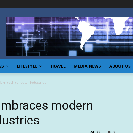
SS
LIFESTYLE
TRAVEL
MEDIA NEWS
ABOUT US
n tech to foster industries
 embraces modern
dustries
398
0