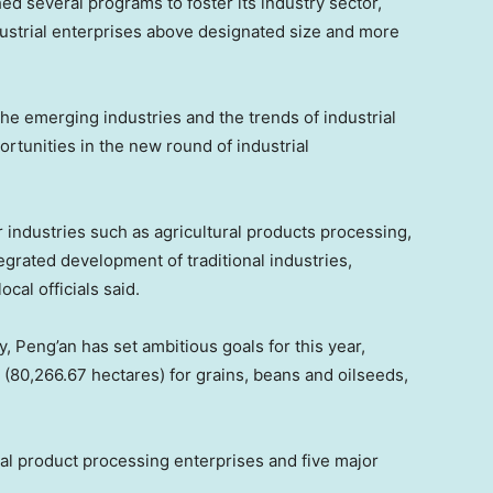
ed several programs to foster its industry sector,
dustrial enterprises above designated size and more
 the emerging industries and the trends of industrial
tunities in the new round of industrial
 industries such as agricultural products processing,
egrated development of traditional industries,
cal officials said.
y, Peng’an has set ambitious goals for this year,
u (80,266.67 hectares) for grains, beans and oilseeds,
ral product processing enterprises and five major