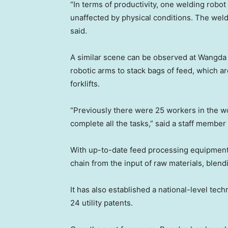
“In terms of productivity, one welding robot
unaffected by physical conditions. The weld
said.
A similar scene can be observed at Wangda
robotic arms to stack bags of feed, which ar
forklifts.
“Previously there were 25 workers in the w
complete all the tasks,” said a staff membe
With up-to-date feed processing equipment
chain from the input of raw materials, blen
It has also established a national-level tec
24 utility patents.