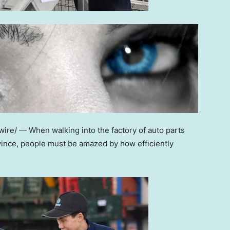
re/ — When walking into the factory of auto parts
ince, people must be amazed by how efficiently