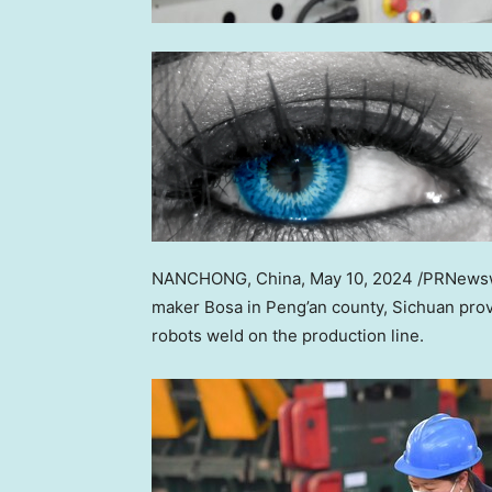
NANCHONG,
China
,
May 10, 2024
/PRNewswi
maker Bosa in Peng’an county,
Sichuan
prov
robots weld on the production line.