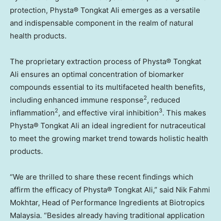
protection, Physta® Tongkat Ali emerges as a versatile
and indispensable component in the realm of natural
health products.
The proprietary extraction process of Physta® Tongkat
Ali ensures an optimal concentration of biomarker
compounds essential to its multifaceted health benefits,
2
including enhanced immune response
, reduced
2
3
inflammation
, and effective viral inhibition
. This makes
Physta® Tongkat Ali an ideal ingredient for nutraceutical
to meet the growing market trend towards holistic health
products.
“We are thrilled to share these recent findings which
affirm the efficacy of Physta® Tongkat Ali,” said
Nik Fahmi
Mokhtar
, Head of Performance Ingredients at Biotropics
Malaysia. “Besides already having traditional application