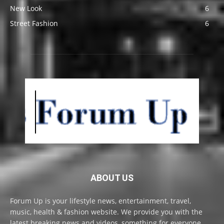
New Look
6
Street Fashion
6
ABOUT US
Forum Up is your lifestyle news, entertainment, travel,
music, health & fashion website. We provide you with the
latest breaking news and videos, something for everyone.