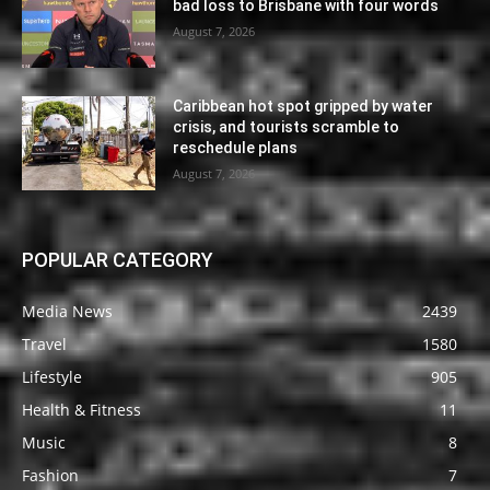
bad loss to Brisbane with four words
August 7, 2026
Caribbean hot spot gripped by water
crisis, and tourists scramble to
reschedule plans
August 7, 2026
POPULAR CATEGORY
Media News
2439
Travel
1580
Lifestyle
905
Health & Fitness
11
Music
8
Fashion
7