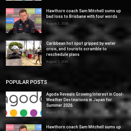
Hawthorn coach Sam Mitchell sums up
bad loss to Brisbane with four words
August 7, 2026
Caribbean hot spot gripped by water
crisis, and tourists scramble to
reschedule plans
August 7, 2026
POPULAR POSTS
Agoda Reveals Growing Interest in Cool-
Weather Destinations in Japan for
Summer 2026
August 8, 2026
Hawthorn coach Sam Mitchell sums up