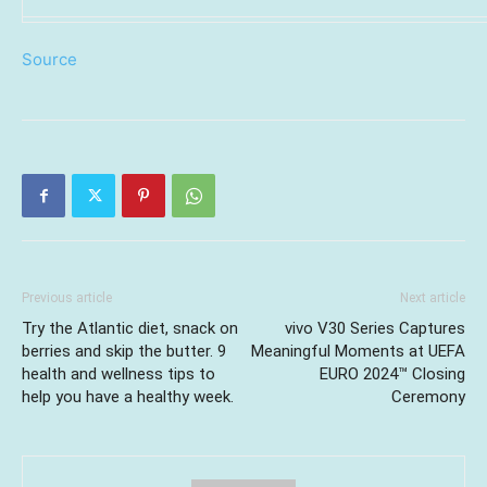
Source
Previous article
Next article
Try the Atlantic diet, snack on
vivo V30 Series Captures
berries and skip the butter. 9
Meaningful Moments at UEFA
health and wellness tips to
EURO 2024™ Closing
help you have a healthy week.
Ceremony