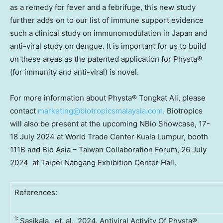
as a remedy for fever and a febrifuge, this new study
further adds on to our list of immune support evidence
such a clinical study on immunomodulation in
Japan
and
anti-viral study on dengue. It is important for us to build
on these areas as the patented application for Physta®
(for immunity and anti-viral) is novel.
For more information about Physta® Tongkat Ali, please
contact
marketing@biotropicsmalaysia.com
. Biotropics
will also be present at the upcoming NBio Showcase,
17-
18 July 2024
at World Trade Center
Kuala Lumpur
, booth
111B
and Bio Asia – Taiwan Collaboration Forum, 26 July
2024 at Taipei Nangang Exhibition Center Hall.
References:
1:
Sasikala., et. al., 2024. Antiviral Activity Of Physta®,