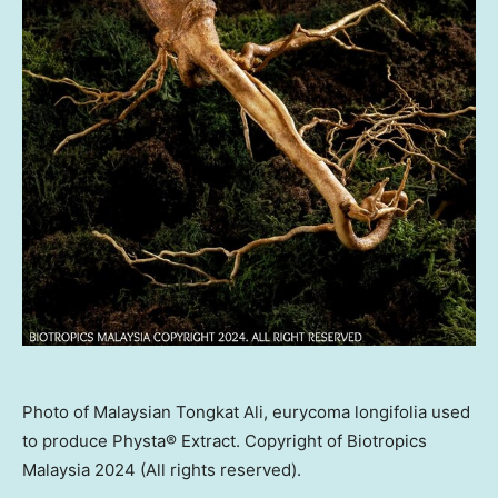
Photo of Malaysian Tongkat Ali, eurycoma longifolia used
to produce Physta® Extract. Copyright of Biotropics
Malaysia 2024 (All rights reserved).