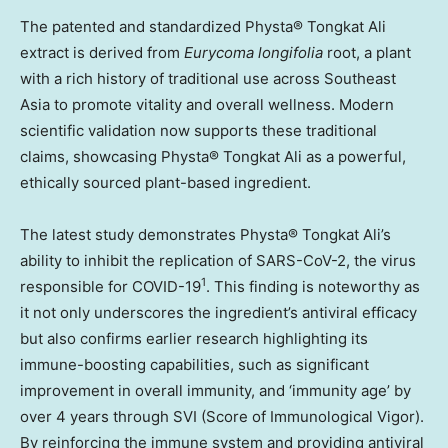
The patented and standardized Physta® Tongkat Ali
extract is derived from
Eurycoma longifolia
root, a plant
with a rich history of traditional use across
Southeast
Asia
to promote vitality and overall wellness. Modern
scientific validation now supports these traditional
claims, showcasing Physta® Tongkat Ali as a powerful,
ethically sourced plant-based ingredient.
The latest study demonstrates Physta® Tongkat Ali’s
ability to inhibit the replication of SARS-CoV-2, the virus
1
responsible for COVID-19
. This finding is noteworthy as
it not only underscores the ingredient’s antiviral efficacy
but also confirms earlier research highlighting its
immune-boosting capabilities, such as significant
improvement in overall immunity, and ‘immunity age’ by
over 4 years through SVI (Score of Immunological Vigor).
By reinforcing the immune system and providing antiviral