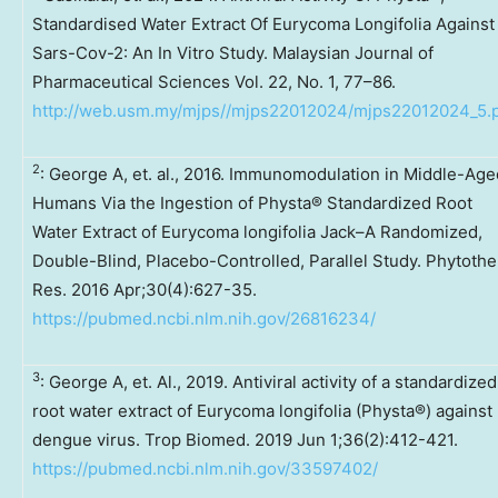
Standardised Water Extract Of Eurycoma Longifolia Against
Sars-Cov-2: An In Vitro Study. Malaysian Journal of
Pharmaceutical Sciences Vol. 22, No. 1, 77–86.
http://web.usm.my/mjps//mjps22012024/mjps22012024_5.
2
: George A, et. al., 2016. Immunomodulation in Middle-Age
Humans Via the Ingestion of Physta® Standardized Root
Water Extract of Eurycoma longifolia Jack–A Randomized,
Double-Blind, Placebo-Controlled, Parallel Study. Phytothe
Res. 2016 Apr;30(4):627-35.
https://pubmed.ncbi.nlm.nih.gov/26816234/
3
: George A, et. Al., 2019. Antiviral activity of a standardized
root water extract of Eurycoma longifolia (Physta®) against
dengue virus. Trop Biomed. 2019 Jun 1;36(2):412-421.
https://pubmed.ncbi.nlm.nih.gov/33597402/