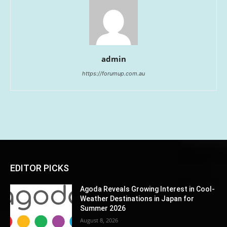
admin
https://forumup.com.au
EDITOR PICKS
Agoda Reveals Growing Interest in Cool-
Weather Destinations in Japan for
Summer 2026
August 8, 2026