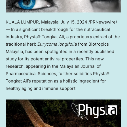
KUALA LUMPUR, Malaysia
,
July 15, 2024
/PRNewswire/
— In a significant breakthrough for the nutraceutical
industry, Physta® Tongkat Ali, a proprietary extract of the
traditional herb
Eurycoma longifolia
from Biotropics
Malaysia, has been spotlighted in a recently published
study for its potent antiviral properties. This new
research, appearing in the Malaysian Journal of
Pharmaceutical Sciences, further solidifies Physta®
Tongkat Ali’s reputation as a holistic ingredient for
healthy aging and immune support.