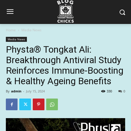
Home
Media News
Media News
Physta® Tongkat Ali:
Breakthrough Antiviral Study
Reinforces Immune-Boosting
& Healthy Ageing Benefits
By
admin
-
July 15, 2024
330
0