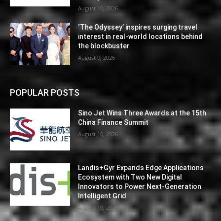
August 10, 2026
‘The Odyssey’ inspires surging travel
interest in real-world locations behind
the blockbuster
August 9, 2026
POPULAR POSTS
Sino Jet Wins Three Awards at the 15th
China Finance Summit
August 10, 2026
Landis+Gyr Expands Edge Applications
Ecosystem with Two New Digital
Innovators to Power Next-Generation
Intelligent Grid
August 10, 2026