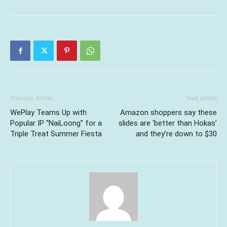
Previous article
Next article
WePlay Teams Up with
Amazon shoppers say these
Popular IP “NaiLoong” for a
slides are ‘better than Hokas’
Triple Treat Summer Fiesta
and they’re down to $30