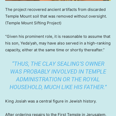
The project recovered ancient artifacts from discarded
Temple Mount soil that was removed without oversight.
(Temple Mount Sifting Project)
“Given his prominent role, it is reasonable to assume that
his son, Yeda‛yah, may have also served in a high-ranking
capacity, either at the same time or shortly thereafter.”
“THUS, THE CLAY SEALING’S OWNER
WAS PROBABLY INVOLVED IN TEMPLE
ADMINISTRATION OR THE ROYAL
HOUSEHOLD, MUCH LIKE HIS FATHER.”
King Josiah was a central figure in Jewish history.
After ordering repairs to the First Temple in Jerusalem,