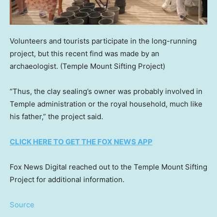
Volunteers and tourists participate in the long-running
project, but this recent find was made by an
archaeologist.
(Temple Mount Sifting Project)
“Thus, the clay sealing’s owner was probably involved in
Temple administration or the royal household, much like
his father,” the project said.
CLICK HERE TO GET THE FOX NEWS APP
Fox News Digital reached out to the Temple Mount Sifting
Project for additional information.
Source