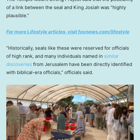
of a link between the seal and King Josiah was “highly
plausible.”
For more Lifestyle articles, visit foxnews.com/lifestyle
“Historically, seals like these were reserved for officials
of high rank, and many individuals named in
similar
discoveries
from Jerusalem have been directly identified
with biblical-era officials,” officials said.