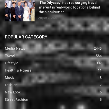
‘The Odyssey’ inspires surging travel
interest in real-world locations behind
the blockbuster
August 9, 2026
POPULAR CATEGORY
Media News
2445
Travel
1584
Lifestyle
907
Health & Fitness
11
Music
8
Fashion
7
New Look
6
Street Fashion
6