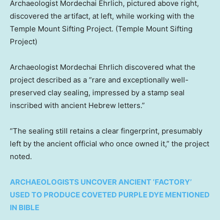
Archaeologist Mordechai Ehrlich, pictured above right,
discovered the artifact, at left, while working with the
Temple Mount Sifting Project.
(Temple Mount Sifting
Project)
Archaeologist Mordechai Ehrlich discovered what the
project described as a “rare and exceptionally well-
preserved clay sealing, impressed by a stamp seal
inscribed with ancient Hebrew letters.”
“The sealing still retains a clear fingerprint, presumably
left by the ancient official who once owned it,” the project
noted.
ARCHAEOLOGISTS UNCOVER ANCIENT ‘FACTORY’
USED TO PRODUCE COVETED PURPLE DYE MENTIONED
IN BIBLE