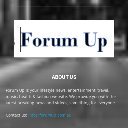
ABOUT US
Forum Up is your lifestyle news, entertainment, travel,
music, health & fashion website. We provide you with the
latest breaking news and videos, something for everyone.
Contact us:
info@forumup.com.au