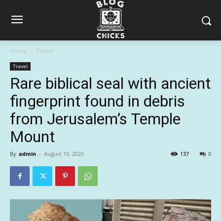
Home
Travel
Travel
Rare biblical seal with ancient
fingerprint found in debris
from Jerusalem’s Temple
Mount
By
admin
-
August 10, 2025
137
0