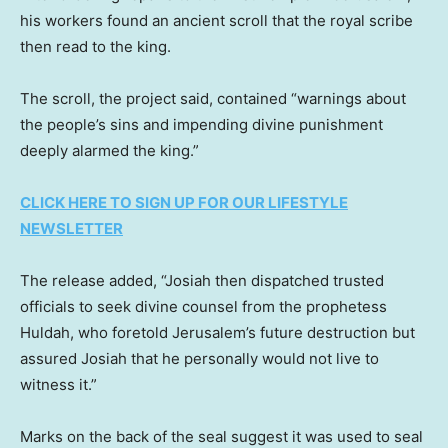
his workers found an ancient scroll that the royal scribe
then read to the king.
The scroll, the project said, contained “warnings about
the people’s sins and impending divine punishment
deeply alarmed the king.”
CLICK HERE TO SIGN UP FOR OUR LIFESTYLE
NEWSLETTER
The release added, “Josiah then dispatched trusted
officials to seek divine counsel from the prophetess
Huldah, who foretold Jerusalem’s future destruction but
assured Josiah that he personally would not live to
witness it.”
Marks on the back of the seal suggest it was used to seal