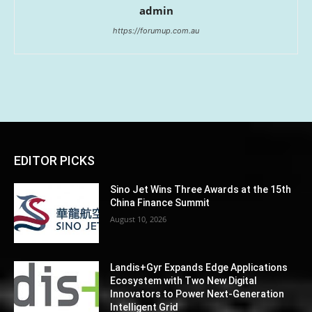
admin
https://forumup.com.au
EDITOR PICKS
Sino Jet Wins Three Awards at the 15th
China Finance Summit
August 10, 2026
Landis+Gyr Expands Edge Applications
Ecosystem with Two New Digital
Innovators to Power Next-Generation
Intelligent Grid