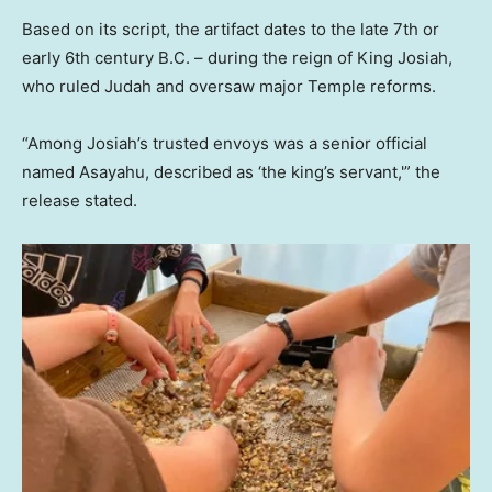
Based on its script, the artifact dates to the late 7th or
early 6th century B.C. – during the reign of King Josiah,
who ruled Judah and oversaw major Temple reforms.
“Among Josiah’s trusted envoys was a senior official
named Asayahu, described as ‘the king’s servant,'” the
release stated.