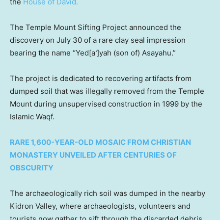
the
House of David.
The Temple Mount Sifting Project announced the
discovery on July 30 of a rare clay seal impression
bearing the name “Yed[a‛]yah (son of) Asayahu.”
The project is dedicated to recovering artifacts from
dumped soil that was illegally removed from the Temple
Mount during unsupervised construction in 1999 by the
Islamic Waqf.
RARE 1,600-YEAR-OLD MOSAIC FROM CHRISTIAN
MONASTERY UNVEILED AFTER CENTURIES OF
OBSCURITY
The archaeologically rich soil was dumped in the nearby
Kidron Valley, where archaeologists, volunteers and
tourists now gather to sift through the discarded debris