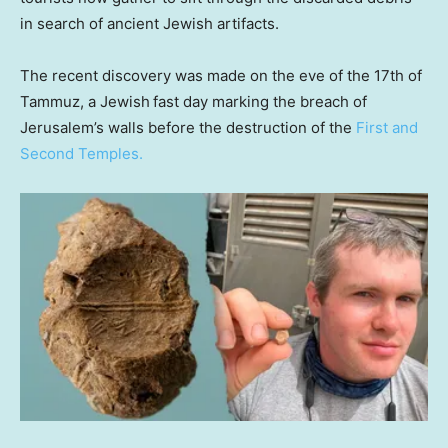
in search of ancient Jewish artifacts.
The recent discovery was made on the eve of the 17th of
Tammuz, a Jewish
fast day marking the breach of
Jerusalem’s walls before the destruction of the
First and
Second Temples.