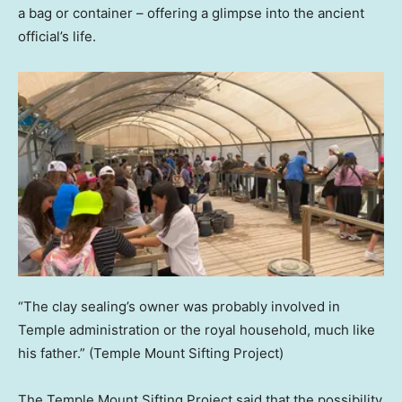
a bag or container – offering a glimpse into the ancient
official’s life.
“The clay sealing’s owner was probably involved in
Temple administration or the royal household, much like
his father.”
(Temple Mount Sifting Project)
The Temple Mount Sifting Project said that the possibility