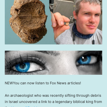
NEW
You can now listen to Fox News articles!
An archaeologist who was recently sifting through debris
in Israel uncovered a link to a legendary biblical king from