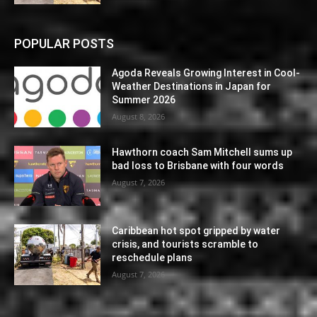
POPULAR POSTS
Agoda Reveals Growing Interest in Cool-
Weather Destinations in Japan for
Summer 2026
August 8, 2026
Hawthorn coach Sam Mitchell sums up
bad loss to Brisbane with four words
August 7, 2026
Caribbean hot spot gripped by water
crisis, and tourists scramble to
reschedule plans
August 7, 2026