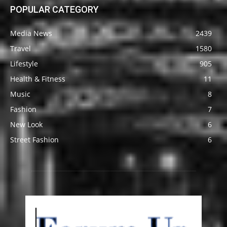
POPULAR CATEGORY
Media News
2439
Travel
1580
Lifestyle
905
Health & Fitness
11
Music
8
Fashion
7
New Look
6
Street Fashion
6