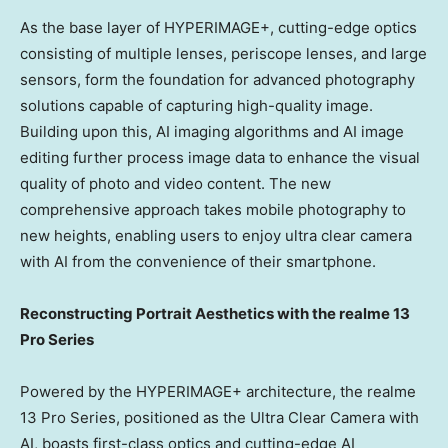
As the base layer of HYPERIMAGE+, cutting-edge optics
consisting of multiple lenses, periscope lenses, and large
sensors, form the foundation for advanced photography
solutions capable of capturing high-quality image.
Building upon this, AI imaging algorithms and AI image
editing further process image data to enhance the visual
quality of photo and video content. The new
comprehensive approach takes mobile photography to
new heights, enabling users to enjoy
ultra clear camera
with AI
from the convenience of their smartphone.
Reconstructing Portrait Aesthetics with the realme 13
Pro Series
Powered by the HYPERIMAGE+ architecture, the realme
13 Pro Series, positioned as the
Ultra Clear Camera
with
AI, boasts first-class optics and cutting-edge AI