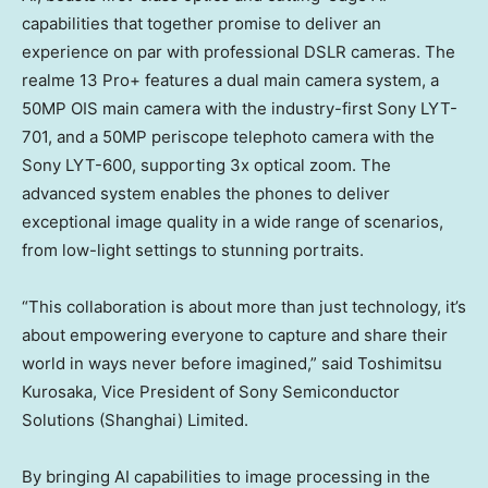
capabilities that together promise to deliver an
experience on par with professional DSLR cameras. The
realme 13 Pro+ features a dual main camera system, a
50MP OIS main camera with the industry-first Sony LYT-
701, and a 50MP periscope telephoto camera with the
Sony LYT-600, supporting 3x optical zoom. The
advanced system enables the phones to deliver
exceptional image quality in a wide range of scenarios,
from low-light settings to stunning portraits.
“This collaboration is about more than just technology, it’s
about empowering everyone to capture and share their
world in ways never before imagined,” said
Toshimitsu
Kurosaka
, Vice President of Sony Semiconductor
Solutions (
Shanghai
) Limited.
By bringing AI capabilities to image processing in the