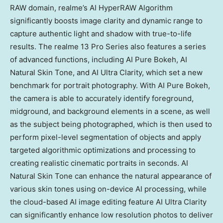
RAW domain, realme’s AI HyperRAW Algorithm
significantly boosts image clarity and dynamic range to
capture authentic light and shadow with true-to-life
results. The realme 13 Pro Series also features a series
of advanced functions, including AI Pure Bokeh, AI
Natural Skin Tone, and AI Ultra Clarity, which set a new
benchmark for portrait photography. With AI Pure Bokeh,
the camera is able to accurately identify foreground,
midground, and background elements in a scene, as well
as the subject being photographed, which is then used to
perform pixel-level segmentation of objects and apply
targeted algorithmic optimizations and processing to
creating realistic cinematic portraits in seconds. AI
Natural Skin Tone can enhance the natural appearance of
various skin tones using on-device AI processing, while
the cloud-based AI image editing feature AI Ultra Clarity
can significantly enhance low resolution photos to deliver