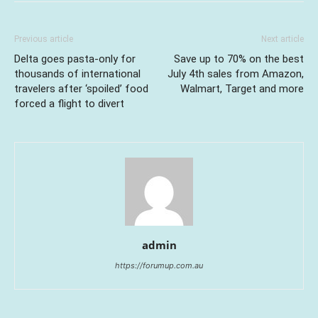
Previous article
Next article
Delta goes pasta-only for
Save up to 70% on the best
thousands of international
July 4th sales from Amazon,
travelers after ‘spoiled’ food
Walmart, Target and more
forced a flight to divert
admin
https://forumup.com.au