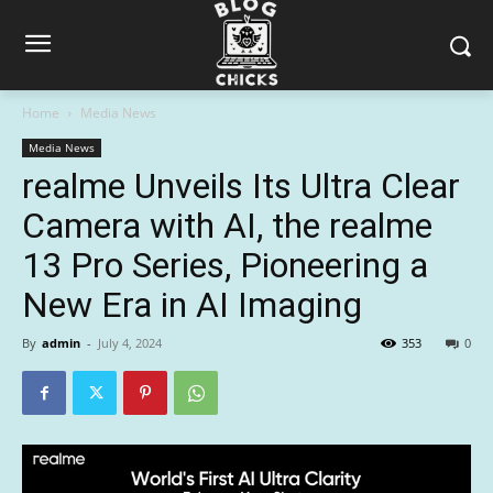
Home
Media News
Media News
realme Unveils Its Ultra Clear
Camera with AI, the realme
13 Pro Series, Pioneering a
New Era in AI Imaging
By
admin
-
July 4, 2024
353
0