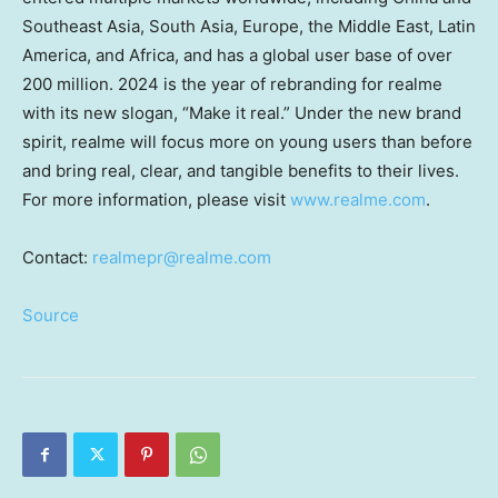
Southeast Asia
,
South Asia
,
Europe
, the
Middle East
,
Latin
America
, and
Africa
, and has a global user base of over
200 million. 2024 is the year of rebranding for realme
with its new slogan, “Make it real.” Under the new brand
spirit, realme will focus more on young users than before
and bring real, clear, and tangible benefits to their lives.
For more information, please visit
www.realme.com
.
Contact:
realmepr@realme.com
Source