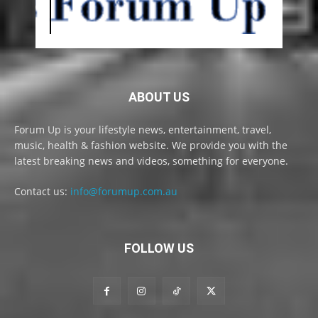
ABOUT US
Forum Up is your lifestyle news, entertainment, travel,
music, health & fashion website. We provide you with the
latest breaking news and videos, something for everyone.
Contact us:
info@forumup.com.au
FOLLOW US