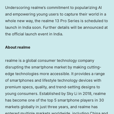
Underscoring realme’s commitment to popularizing AI
and empowering young users to capture their world in a
whole new way, the realme 13 Pro Series is scheduled to
launch in
India
soon. Further details will be announced at
the official launch event in
India
.
About realme
realme is a global consumer technology company
disrupting the smartphone market by making cutting-
edge technologies more accessible. It provides a range
of smartphones and lifestyle technology devices with
premium specs, quality, and trend-setting designs to
young consumers. Established by
Sky Li
in 2018, realme
has become one of the top 5 smartphone players in 30
markets globally in just three years, and realme has
entered multiple markets worldwide, including
China
and