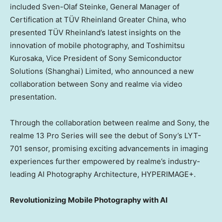
included
Sven-Olaf Steinke
, General Manager of
Certification at TÜV Rheinland Greater China, who
presented TÜV Rheinland’s latest insights on the
innovation of mobile photography, and
Toshimitsu
Kurosaka
, Vice President of Sony Semiconductor
Solutions (
Shanghai
) Limited, who announced a new
collaboration between Sony and realme via video
presentation.
Through the collaboration between realme and Sony, the
realme 13 Pro Series will see the debut of Sony’s LYT-
701 sensor, promising exciting advancements in imaging
experiences further empowered by realme’s industry-
leading AI Photography Architecture, HYPERIMAGE+.
Revolutionizing Mobile Photography with AI