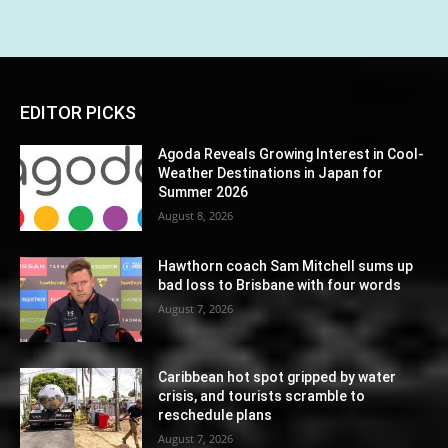
EDITOR PICKS
Agoda Reveals Growing Interest in Cool-
Weather Destinations in Japan for
Summer 2026
August 8, 2026
Hawthorn coach Sam Mitchell sums up
bad loss to Brisbane with four words
August 7, 2026
Caribbean hot spot gripped by water
crisis, and tourists scramble to
reschedule plans
August 7, 2026