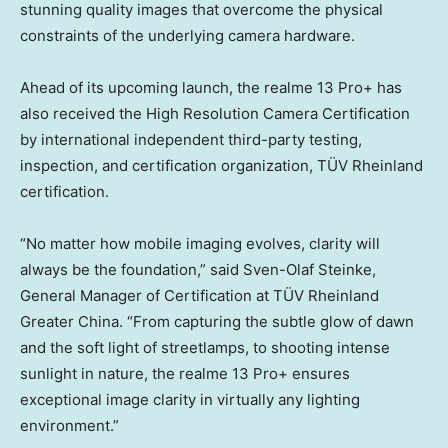
stunning quality images that overcome the physical
constraints of the underlying camera hardware.
Ahead of its upcoming launch, the realme 13 Pro+ has
also received the High Resolution Camera Certification
by international independent third-party testing,
inspection, and certification organization, TÜV Rheinland
certification.
“No matter how mobile imaging evolves, clarity will
always be the foundation,” said
Sven-Olaf Steinke
,
General Manager of Certification at TÜV Rheinland
Greater China. “From capturing the subtle glow of dawn
and the soft light of streetlamps, to shooting intense
sunlight in nature, the realme 13 Pro+ ensures
exceptional image clarity in virtually any lighting
environment.”