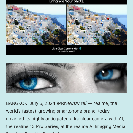
BANGKOK
, July 5, 2024 /PRNewswire/ — realme, the
world’s fastest-growing smartphone brand, today
unveiled its highly anticipated
ultra clear camera with AI
,
the realme 13 Pro Series, at the realme AI Imaging Media