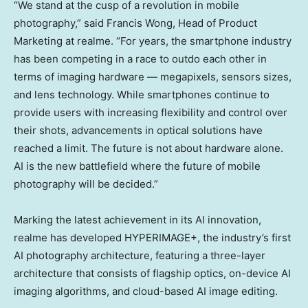
“We stand at the cusp of a revolution in mobile
photography,” said
Francis Wong
, Head of Product
Marketing at realme. “For years, the smartphone industry
has been competing in a race to outdo each other in
terms of imaging hardware — megapixels, sensors sizes,
and lens technology. While smartphones continue to
provide users with increasing flexibility and control over
their shots, advancements in optical solutions have
reached a limit. The future is not about hardware alone.
AI is the new battlefield where the future of mobile
photography will be decided.”
Marking the latest achievement in its AI innovation,
realme has developed HYPERIMAGE+, the industry’s first
AI photography architecture, featuring a three-layer
architecture that consists of flagship optics, on-device AI
imaging algorithms, and cloud-based AI image editing.