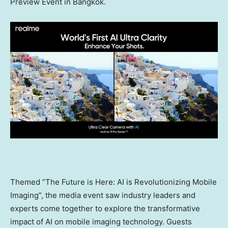
Preview Event in
Bangkok
.
Themed “The Future is Here: AI is Revolutionizing Mobile
Imaging”, the media event saw industry leaders and
experts come together to explore the transformative
impact of AI on mobile imaging technology. Guests