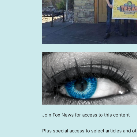
Join Fox News for access to this content
Plus special access to select articles and 