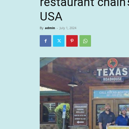
restaurant chain’
USA
By
admin
-
July 1, 2024