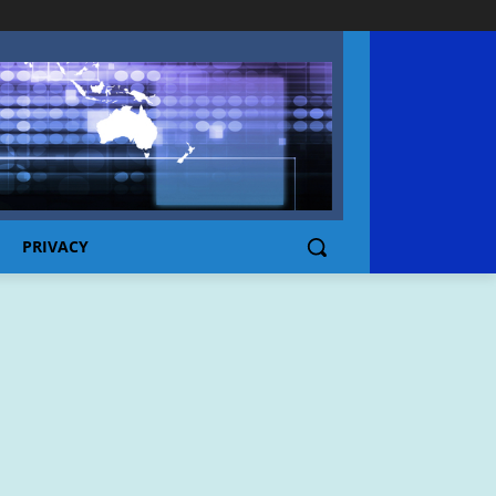
PRIVACY