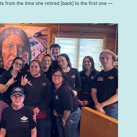
nts from the time she retired [back] to the first one —