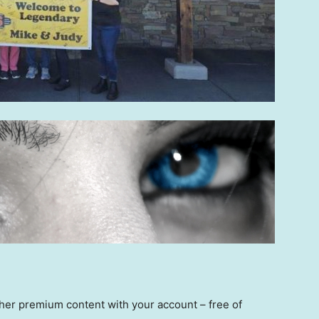
other premium content with your account – free of