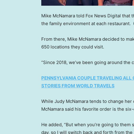
Mike McNamara told Fox News Digital that t
the family environment at each restaurant.
From there, Mike McNamara decided to make
650 locations they could visit.
“Since 2018, we’ve been going around the c
PENNSYLVANIA COUPLE TRAVELING ALL 
STORIES FROM WORLD TRAVELS
While Judy McNamara tends to change her
McNamara said his favorite order is the six-
He added, “But when you’re going to them so
day, so I will switch back and forth from the 