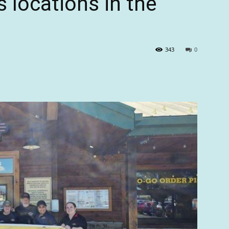
s locations in the
343
0