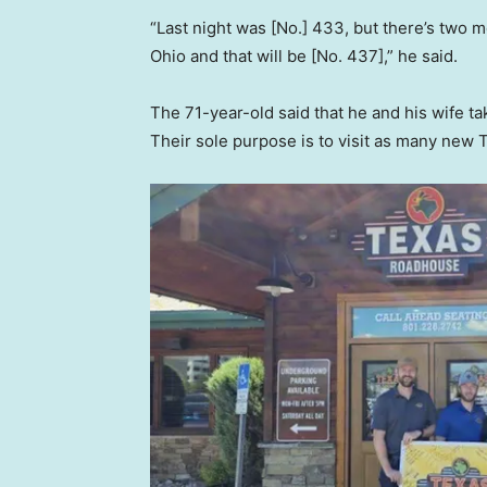
“Last night was [No.] 433, but there’s two m
Ohio and that will be [No. 437],” he said.
The 71-year-old said that he and his wife ta
Their sole purpose is to visit as many new