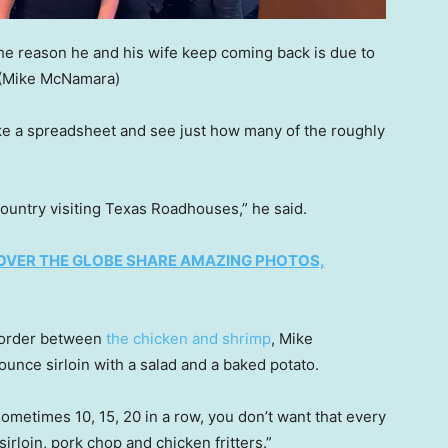
he reason he and his wife keep coming back is due to
(Mike McNamara)
 a spreadsheet and see just how many of the roughly
ountry visiting Texas Roadhouses,” he said.
OVER THE GLOBE SHARE AMAZING PHOTOS,
 order between
the chicken and shrimp
, Mike
ounce sirloin with a salad and a baked potato.
metimes 10, 15, 20 in a row, you don’t want that every
sirloin, pork chop and chicken fritters.”