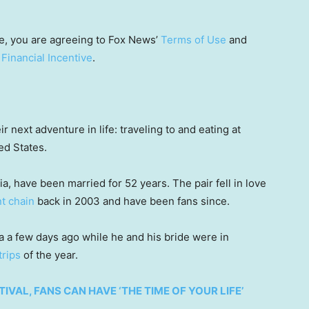
e, you are agreeing to Fox News’
Terms of Use
and
 Financial Incentive
.
r next adventure in life: traveling to and eating at
ed States.
, have been married for 52 years. The pair fell in love
t chain
back in 2003 and have been fans since.
a few days ago while he and his bride were in
trips
of the year.
TIVAL, FANS CAN HAVE ‘THE TIME OF YOUR LIFE’