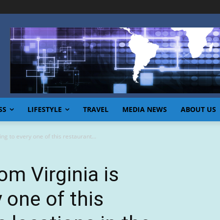
SS
LIFESTYLE
TRAVEL
MEDIA NEWS
ABOUT US
ing to every one of this restaurant...
om Virginia is
y one of this