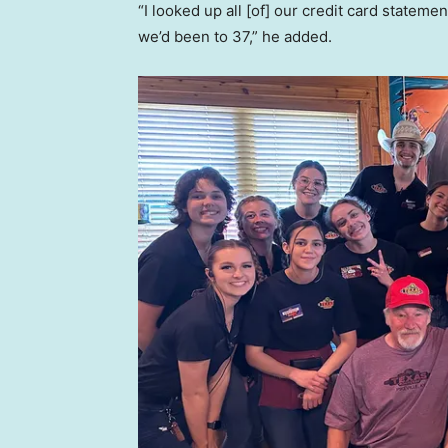
“I looked up all [of] our credit card stateme
we’d been to 37,” he added.