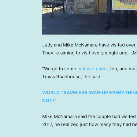
Judy and Mike McNamara have visited over 4
They’re aiming to visit every single one.
(M
“We go to some
national parks,
too, and muse
Texas Roadhouse,” he said.
WORLD TRAVELERS GAVE UP EVERYTHING
NOT?’
Mike McNamara said the couple had visited 
2017, he realized just how many they had b