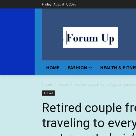
Friday, August 7, 2026
HOME
FASHION
HEALTH & FITNE
Home
Travel
Retired couple from Virginia is travel
Travel
Retired couple fr
traveling to ever