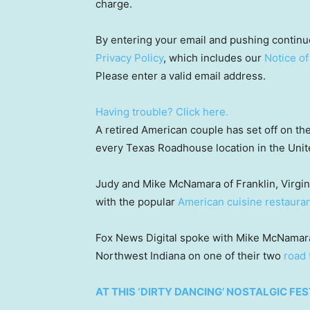
charge.
By entering your email and pushing continu
Privacy Policy
, which includes our
Notice of
Please enter a valid email address.
Having trouble? Click here.
A retired American couple has set off on thei
every Texas Roadhouse location in the Unit
Judy and Mike McNamara of Franklin, Virginia
with the popular
American cuisine restauran
Fox News Digital spoke with Mike McNamara 
Northwest Indiana on one of their two
road 
AT THIS ‘DIRTY DANCING’ NOSTALGIC FES