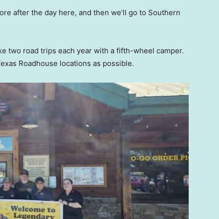
ore after the day here, and then we’ll go to Southern
ke two road trips each year with a fifth-wheel camper.
 Texas Roadhouse locations as possible.