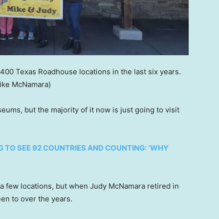
00 Texas Roadhouse locations in the last six years.
ike McNamara)
ums, but the majority of it now is just going to visit
 TO SEE 92 COUNTRIES AND COUNTING: ‘WHY
a few locations, but when Judy McNamara retired in
een to over the years.