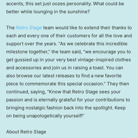
accents, this set just oozes personality. What could be
better while lounging in the sunshine?
The
Retro Stage
team would like to extend their thanks to
each and every one of their customers for all the love and
support over the years. “As we celebrate this incredible
milestone together,” the team said, “we encourage you to
get gussied up in your very best vintage-inspired clothes
and accessories and join us in raising a toast. You can
also browse our latest releases to find a new favorite
piece to commemorate this special occasion.” They then
continued, saying, “Know that Retro Stage sees your
passion and is eternally grateful for your contributions to
bringing nostalgic fashion back into the spotlight. Keep
on being unapologetically yourself!”
About Retro Stage