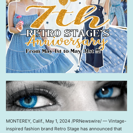
MONTEREY, Calif.
,
May 1, 2024
/PRNewswire/ — Vintage-
inspired fashion brand Retro Stage has announced that