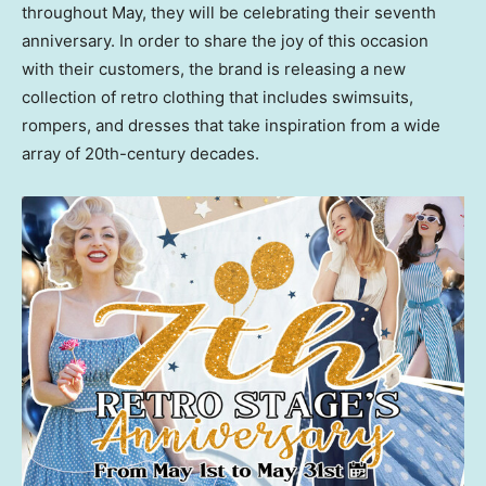
throughout May, they will be celebrating their seventh
anniversary. In order to share the joy of this occasion
with their customers, the brand is releasing a new
collection of retro clothing that includes swimsuits,
rompers, and dresses that take inspiration from a wide
array of 20th-century decades.