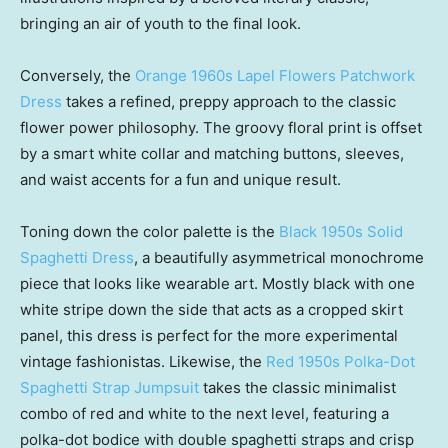
bringing an air of youth to the final look.
Conversely, the
Orange 1960s Lapel Flowers Patchwork
Dress
takes a refined, preppy approach to the classic
flower power philosophy. The groovy floral print is offset
by a smart white collar and matching buttons, sleeves,
and waist accents for a fun and unique result.
Toning down the color palette is the
Black 1950s Solid
Spaghetti Dress
, a beautifully asymmetrical monochrome
piece that looks like wearable art. Mostly black with one
white stripe down the side that acts as a cropped skirt
panel, this dress is perfect for the more experimental
vintage fashionistas. Likewise, the
Red 1950s Polka-Dot
Spaghetti Strap Jumpsuit
takes the classic minimalist
combo of red and white to the next level, featuring a
polka-dot bodice with double spaghetti straps and crisp