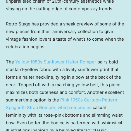
unparalleled charm of 20th-century aesthetics while
staying on the cutting edge of contemporary trends.
Retro Stage has provided a sneak preview of some of the
new pieces from their anniversary collection to give
vintage fashion lovers a taste of what’s to come when the
celebration begins.
The
Yellow 1950s Sunflower Halter Romper
pairs bold
mustard-yellow fabric with a lively sunflower print that
forms a halter neckline, tying in a bow at the back of the
neck. Topped off with a matching yellow belt, this piece
maximizes both cuteness and comfort. Another excellent
summertime option is the
Pink 1950s Cartoon Pattern
Spaghetti Strap Romper, which embodies
casual
femininity with its rose-pink bottoms and slimming waist
bow. Even better, the bodice is patterned with whimsical
illustrations inspired by a beloved literary classic,