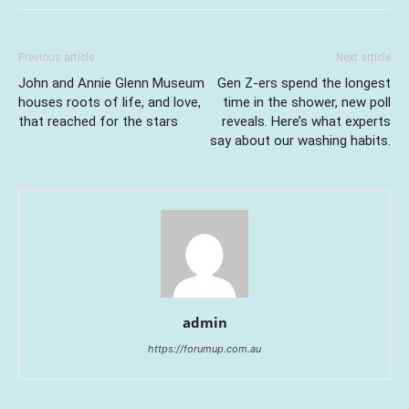
Previous article
Next article
John and Annie Glenn Museum
Gen Z-ers spend the longest
houses roots of life, and love,
time in the shower, new poll
that reached for the stars
reveals. Here’s what experts
say about our washing habits.
admin
https://forumup.com.au