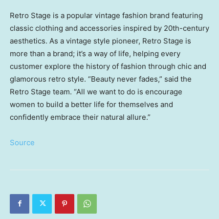
Retro Stage is a popular vintage fashion brand featuring
classic clothing and accessories inspired by 20th-century
aesthetics. As a vintage style pioneer, Retro Stage is
more than a brand; it’s a way of life, helping every
customer explore the history of fashion through chic and
glamorous retro style. “Beauty never fades,” said the
Retro Stage team. “All we want to do is encourage
women to build a better life for themselves and
confidently embrace their natural allure.”
Source