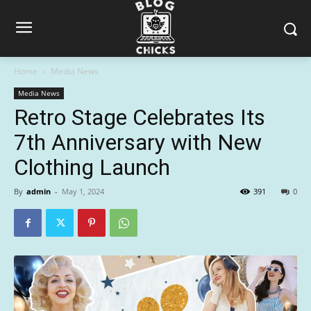
Home
Media News
Media News
Retro Stage Celebrates Its
7th Anniversary with New
Clothing Launch
By
admin
-
May 1, 2024
391
0