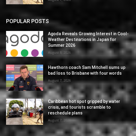
POPULAR POSTS
Agoda Reveals Growing Interest in Cool-
Weather Destinations in Japan for
Summer 2026
August 8, 2026
Hawthorn coach Sam Mitchell sums up
bad loss to Brisbane with four words
August 7, 2026
Caribbean hot spot gripped by water
crisis, and tourists scramble to
reschedule plans
August 7, 2026