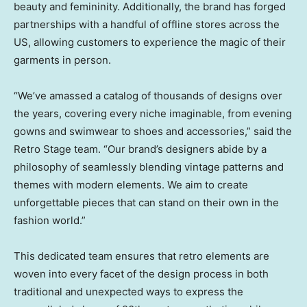
beauty and femininity. Additionally, the brand has forged
partnerships with a handful of offline stores across the
US, allowing customers to experience the magic of their
garments in person.
“We’ve amassed a catalog of thousands of designs over
the years, covering every niche imaginable, from evening
gowns and swimwear to shoes and accessories,” said the
Retro Stage team. “Our brand’s designers abide by a
philosophy of seamlessly blending vintage patterns and
themes with modern elements. We aim to create
unforgettable pieces that can stand on their own in the
fashion world.”
This dedicated team ensures that retro elements are
woven into every facet of the design process in both
traditional and unexpected ways to express the