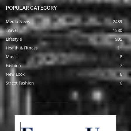
POPULAR CATEGORY
Media News
2439
Travel
1580
Lifestyle
905
Health & Fitness
11
Music
8
Fashion
7
New Look
6
Street Fashion
6