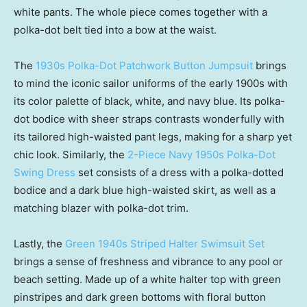
white pants. The whole piece comes together with a
polka-dot belt tied into a bow at the waist.
The
1930s Polka-Dot Patchwork Button Jumpsuit
brings
to mind the iconic sailor uniforms of the early 1900s with
its color palette of black, white, and navy blue. Its polka-
dot bodice with sheer straps contrasts wonderfully with
its tailored high-waisted pant legs, making for a sharp yet
chic look. Similarly, the
2-Piece Navy 1950s Polka-Dot
Swing Dress
set consists of a dress with a polka-dotted
bodice and a dark blue high-waisted skirt, as well as a
matching blazer with polka-dot trim.
Lastly, the
Green 1940s Striped Halter Swimsuit Set
brings a sense of freshness and vibrance to any pool or
beach setting. Made up of a white halter top with green
pinstripes and dark green bottoms with floral button