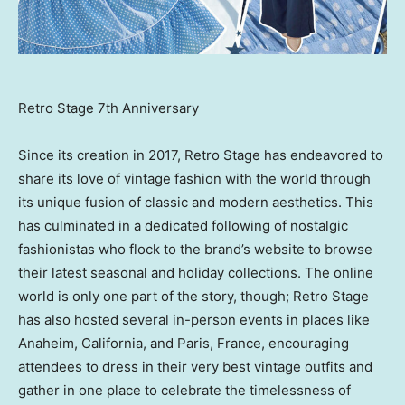
Retro Stage 7th Anniversary
Since its creation in 2017, Retro Stage has endeavored to
share its love of vintage fashion with the world through
its unique fusion of classic and modern aesthetics. This
has culminated in a dedicated following of nostalgic
fashionistas who flock to the brand’s website to browse
their latest seasonal and holiday collections. The online
world is only one part of the story, though; Retro Stage
has also hosted several in-person events in places like
Anaheim
, California, and
Paris, France
, encouraging
attendees to dress in their very best vintage outfits and
gather in one place to celebrate the timelessness of