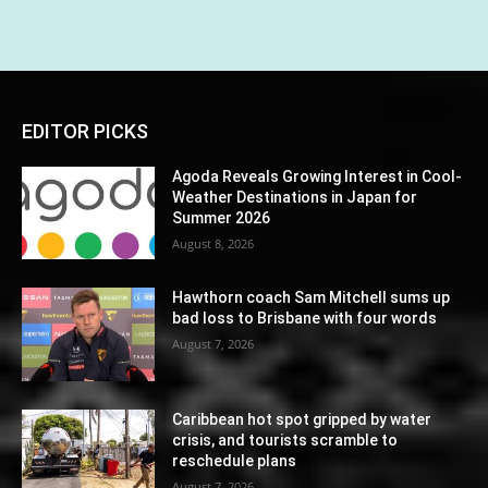
EDITOR PICKS
Agoda Reveals Growing Interest in Cool-
Weather Destinations in Japan for
Summer 2026
August 8, 2026
Hawthorn coach Sam Mitchell sums up
bad loss to Brisbane with four words
August 7, 2026
Caribbean hot spot gripped by water
crisis, and tourists scramble to
reschedule plans
August 7, 2026