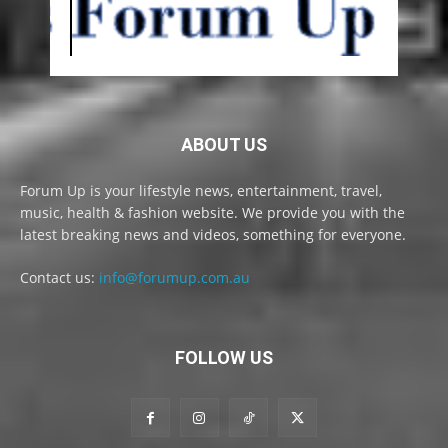
ABOUT US
Forum Up is your lifestyle news, entertainment, travel,
music, health & fashion website. We provide you with the
latest breaking news and videos, something for everyone.
Contact us:
info@forumup.com.au
FOLLOW US