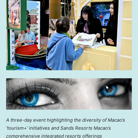
A three-day event highlighting the diversity of
Macao’s
‘tourism+’ initiatives
and Sands Resorts Macao’s
comprehensive integrated resorts offerings