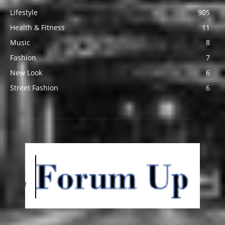
Lifestyle
905
Health & Fitness
11
Music
8
Fashion
7
New Look
6
Street Fashion
6