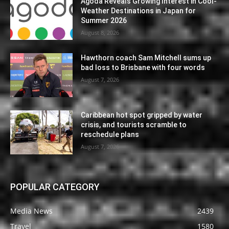
Agoda Reveals Growing Interest in Cool-
Weather Destinations in Japan for
Summer 2026
August 8, 2026
Hawthorn coach Sam Mitchell sums up
bad loss to Brisbane with four words
August 7, 2026
Caribbean hot spot gripped by water
crisis, and tourists scramble to
reschedule plans
August 7, 2026
POPULAR CATEGORY
Media News
2439
Travel
1580