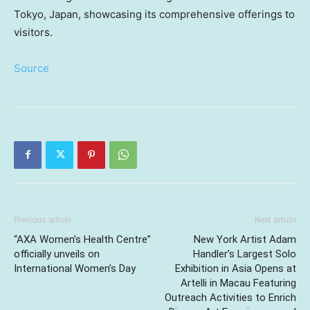
Tokyo, Japan, showcasing its comprehensive offerings to
visitors.
Source
Previous article
Next article
“AXA Women’s Health Centre”
New York Artist Adam
officially unveils on
Handler’s Largest Solo
International Women’s Day
Exhibition in Asia Opens at
Artelli in Macau Featuring
Outreach Activities to Enrich