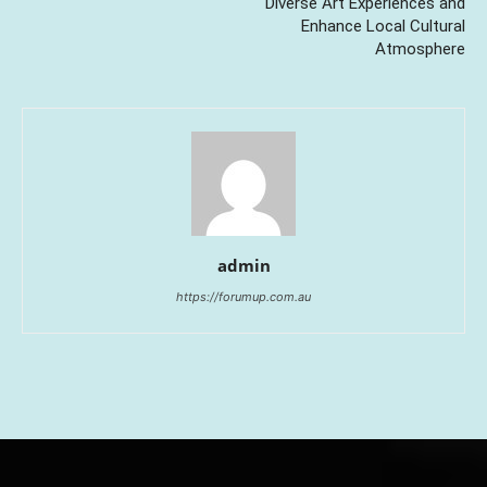
Diverse Art Experiences and
Enhance Local Cultural
Atmosphere
admin
https://forumup.com.au