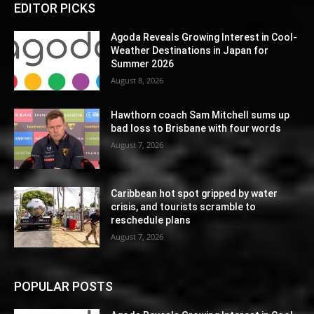
EDITOR PICKS
Agoda Reveals Growing Interest in Cool-
Weather Destinations in Japan for
Summer 2026
August 8, 2026
Hawthorn coach Sam Mitchell sums up
bad loss to Brisbane with four words
August 7, 2026
Caribbean hot spot gripped by water
crisis, and tourists scramble to
reschedule plans
August 7, 2026
POPULAR POSTS