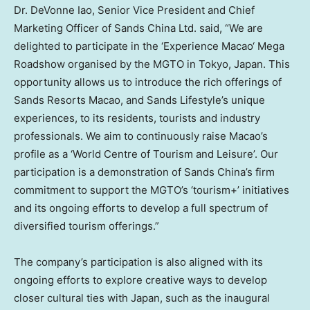
Dr. DeVonne Iao, Senior Vice President and Chief
Marketing Officer of Sands China Ltd. said, “We are
delighted to participate in the ‘
Experience
Macao
‘ Mega
Roadshow organised by the MGTO in
Tokyo
, Japan. This
opportunity allows us to introduce the rich offerings of
Sands Resorts Macao, and Sands Lifestyle’s unique
experiences, to its residents, tourists and industry
professionals. We aim to continuously raise
Macao’s
profile as a ‘World Centre of Tourism and Leisure’. Our
participation is a demonstration of Sands China’s firm
commitment to support the MGTO’s ‘tourism+’ initiatives
and its ongoing efforts to develop a full spectrum of
diversified tourism offerings.”
The company’s participation is also aligned with its
ongoing efforts to explore creative ways to develop
closer cultural ties with
Japan
, such as the inaugural