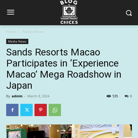
Home
Media News
Media News
Sands Resorts Macao
Participates in ‘Experience
Macao’ Mega Roadshow in
Japan
By
admin
-
March 8, 2024
535
0