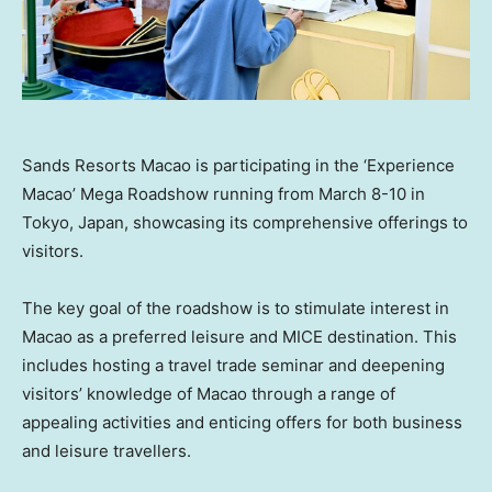
Sands Resorts Macao is participating in the ‘Experience
Macao’ Mega Roadshow running from March 8-10 in
Tokyo, Japan, showcasing its comprehensive offerings to
visitors.
The key goal of the roadshow is to stimulate interest in
Macao
as a preferred leisure and MICE destination. This
includes hosting a travel trade seminar and deepening
visitors’ knowledge of
Macao
through a range of
appealing activities and enticing offers for both business
and leisure travellers.