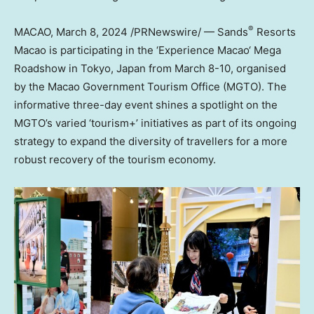
®
MACAO
,
March 8, 2024
/PRNewswire/ — Sands
Resorts
Macao
is participating in the ‘
Experience
Macao
‘ Mega
Roadshow in
Tokyo, Japan
from
March 8-10
, organised
by the Macao Government Tourism Office (MGTO).
The
informative three-day event shines a spotlight on the
MGTO’s varied ‘tourism+’ initiatives as part of its ongoing
strategy to expand the diversity of travellers for a more
robust recovery of the tourism economy.