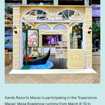
Sands Resorts Macao is participating in the ‘Experience
Macao’ Mega Roadshow running from March 8-10 in