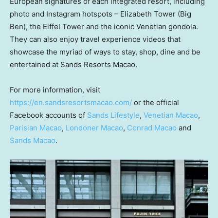
European signatures of each integrated resort, including
photo and Instagram hotspots –
Elizabeth Tower
(Big
Ben), the Eiffel Tower and the iconic Venetian gondola.
They can also enjoy travel experience videos that
showcase the myriad of ways to stay, shop, dine and be
entertained at Sands Resorts Macao.
For more information, visit
https://en.sandsresortsmacao.com/
or the official
Facebook accounts of
Sands Lifestyle
,
Venetian
Macao
,
Parisian
Macao
,
Londoner
Macao
,
Conrad
Macao
and
Sands
Macao
.