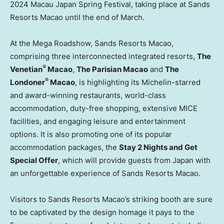
2024
Macau
Japan Spring Festival, taking place at Sands
Resorts Macao until the end of March.
At the Mega Roadshow, Sands Resorts Macao,
comprising three interconnected integrated resorts,
The
®
Venetian
Macao
,
The Parisian Macao
and
The
®
Londoner
Macao
, is highlighting its Michelin-starred
and award-winning restaurants, world-class
accommodation, duty-free shopping, extensive MICE
facilities, and engaging leisure and entertainment
options. It is also promoting one of its popular
accommodation packages, the
Stay 2 Nights and Get
Special Offer
, which will provide guests from
Japan
with
an unforgettable experience of Sands Resorts Macao.
Visitors to Sands Resorts Macao’s striking booth are sure
to be captivated by the design homage it pays to the