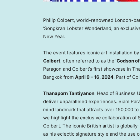
Philip Colbert, world-renowned London-base
‘Songkran Lobster Wonderland, an exclusive
New Year.
The event features iconic art installation
Colbert
, often referred to as the
‘Godson o
Paragon and Colbert’s first showcase in
Tha
Bangkok
from
April 9 – 16, 2024
. Part of Co
Thanaporn Tantiyanon
, Head of Business U
deliver unparalleled experiences. Siam Parag
mind landmark that attracts over 150,000 to 
we highlight the exclusive collaboration of
Colbert
. The iconic British artist is global
as his eclectic signature style and the use of