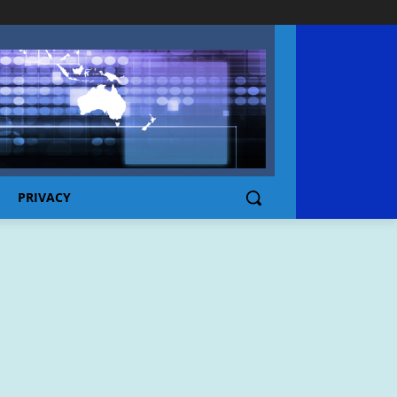
PRIVACY