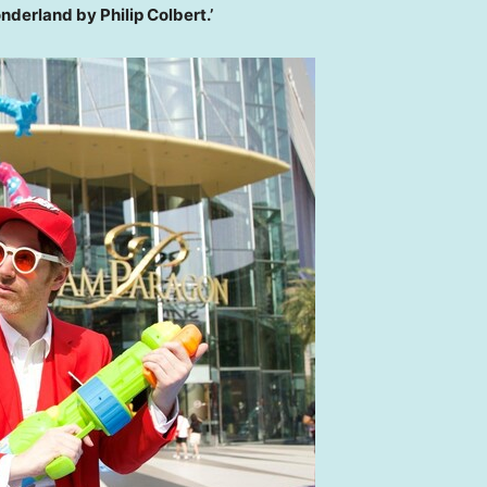
onderland by
Philip Colbert
.’