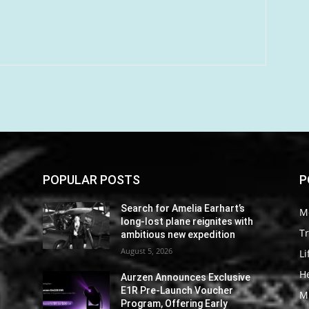
POPULAR POSTS
P
Search for Amelia Earhart’s
M
long-lost plane reignites with
Tr
ambitious new expedition
August 5, 2026
Li
He
Aurzen Announces Exclusive
E1R Pre-Launch Voucher
M
Program, Offering Early