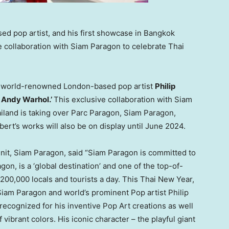
d pop artist, and his first showcase in Bangkok
 collaboration with Siam Paragon to celebrate Thai
 by world-renowned
London
-based pop artist
Philip
f
Andy Warhol
.’
This exclusive collaboration with Siam
iland
is taking over Parc Paragon, Siam Paragon,
lbert’s works will also be on display until
June 2024
.
nit, Siam Paragon, said “Siam Paragon is committed to
on, is a ‘global destination’
and
one of the top-of-
200,000 locals and tourists a day. This Thai New Year,
 Siam Paragon and world’s prominent Pop artist
Philip
ly-recognized for his inventive Pop Art creations as well
 vibrant colors. His iconic character – the playful giant