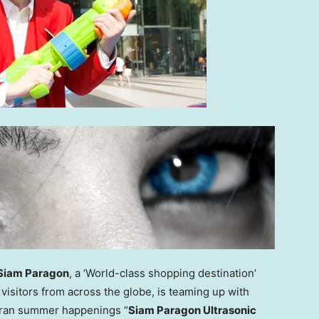
Siam Paragon
, a ‘World-class shopping destination’
visitors from across the globe, is teaming up with
kran summer happenings “
Siam Paragon Ultrasonic