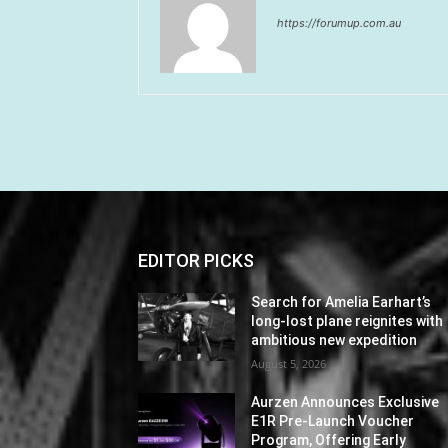
https://forumup.com.au
EDITOR PICKS
Search for Amelia Earhart’s
long-lost plane reignites with
ambitious new expedition
August 5, 2026
Aurzen Announces Exclusive
E1R Pre-Launch Voucher
Program, Offering Early