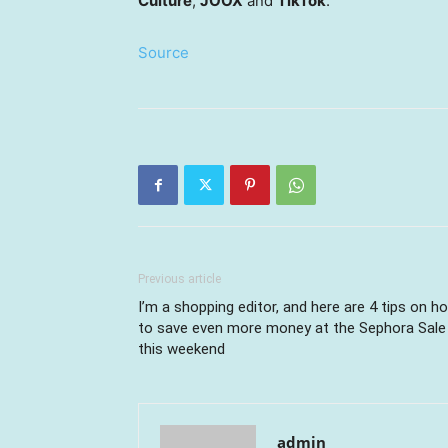
Culture
,
JOOX
and
TikTok
.
Source
Previous article
I’m a shopping editor, and here are 4 tips on h
to save even more money at the Sephora Sale
this weekend
admin