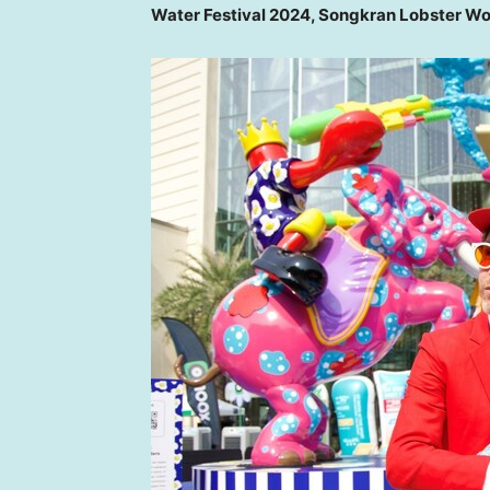
Water Festival 2024, Songkran Lobster W