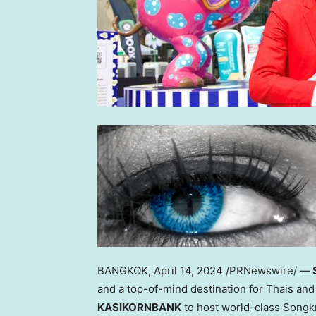
BANGKOK
,
April 14, 2024
/PRNewswire/ —
and a top-of-mind destination for Thais and 
KASIKORNBANK
to host world-class Song