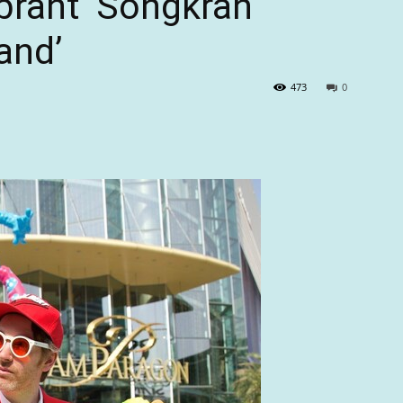
brant ‘Songkran
and’
473
0