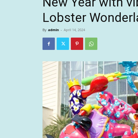
New Year with vi
Lobster Wonderl
By
admin
-
April 14, 2024