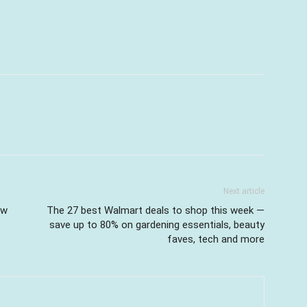
Next article
ow
The 27 best Walmart deals to shop this week —
save up to 80% on gardening essentials, beauty
faves, tech and more