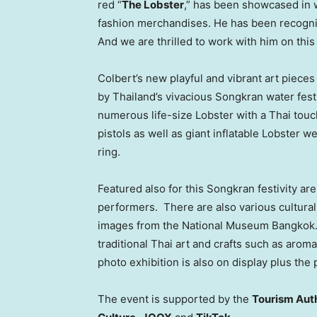
red “
The Lobster
,” has been showcased in 
fashion merchandises. He has been recognize
And we are thrilled to work with him on this 
Colbert’s new playful and vibrant art piece
by
Thailand’s
vivacious Songkran water fest
numerous life-size Lobster with a Thai touch
pistols as well as giant inflatable Lobster 
ring.
Featured also for this Songkran festivity a
performers. There are also various cultural
images from the National Museum Bangkok. 
traditional Thai art and crafts such as arom
photo exhibition is also on display plus t
The event is supported by the
Tourism Auth