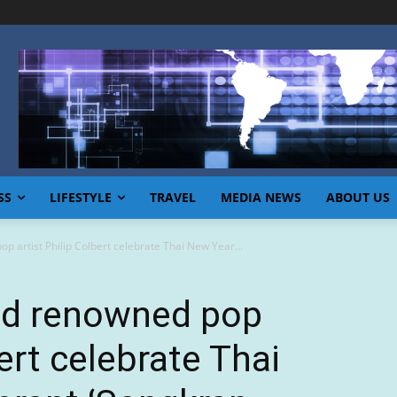
SS
LIFESTYLE
TRAVEL
MEDIA NEWS
ABOUT US
 artist Philip Colbert celebrate Thai New Year...
nd renowned pop
bert celebrate Thai