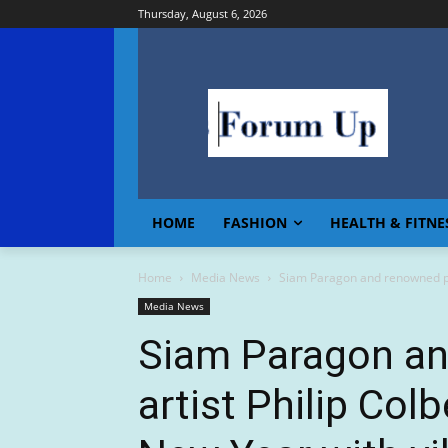
Thursday, August 6, 2026
HOME
FASHION
HEALTH & FITNE
Home
Media News
Siam Paragon and renowned pop
Media News
Siam Paragon a
artist Philip Col