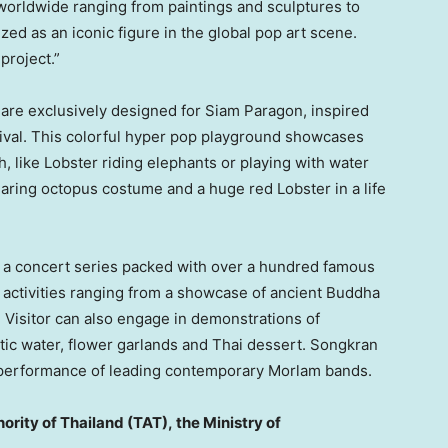
worldwide ranging from paintings and sculptures to
d as an iconic figure in the global pop art scene.
project.”
s are exclusively designed for Siam Paragon, inspired
ival. This colorful hyper pop playground showcases
, like Lobster riding elephants or playing with water
wearing octopus costume and a huge red Lobster in a life
re a concert series packed with over a hundred famous
 activities ranging from a showcase of ancient Buddha
Visitor can also engage in demonstrations of
atic water, flower garlands and Thai dessert. Songkran
he performance of leading contemporary Morlam bands.
ority of
Thailand
(TAT),
the Ministry of