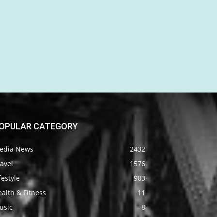
OPULAR CATEGORY
edia News
2432
avel
1576
festyle
903
alth & Fitness
11
usic
8