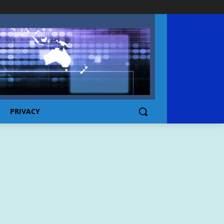
PRIVACY