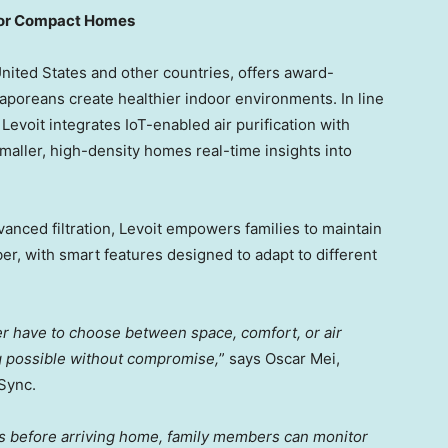
 for Compact Homes
United States
and other countries, offers award-
aporeans create healthier indoor environments. In line
e, Levoit integrates IoT-enabled air purification with
maller, high-density homes real-time insights into
vanced filtration, Levoit empowers families to maintain
er, with smart features designed to adapt to different
ger have to choose between space, comfort, or air
g possible without compromise,
” says
Oscar Mei
,
Sync.
rs before arriving home, family members can monitor