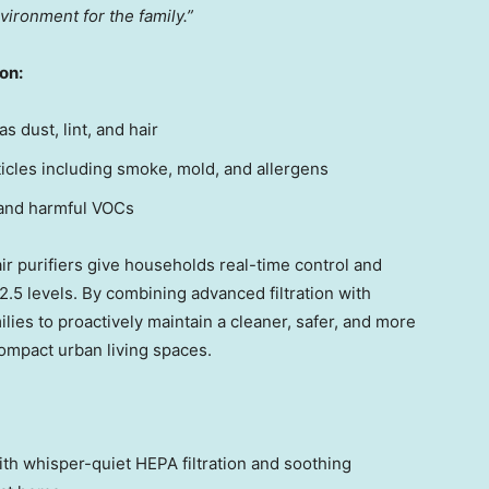
vironment for the family.”
ion:
s dust, lint, and hair
cles including smoke, mold, and allergens
and harmful VOCs
ir purifiers give households real-time control and
M2.5 levels. By combining advanced filtration with
lies to proactively maintain a cleaner, safer, and more
ompact urban living spaces.
th whisper-quiet HEPA filtration and soothing