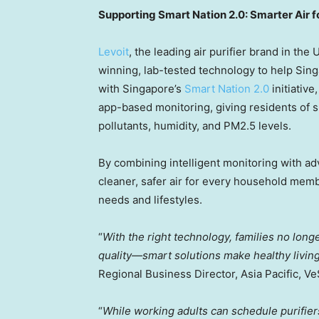
Supporting Smart Nation 2.0: Smarter Air
Levoit
, the leading air purifier brand in
the 
winning, lab-tested technology to help Sing
with
Singapore’s
Smart Nation 2.0
initiativ
app-based monitoring, giving residents of s
pollutants, humidity, and PM2.5 levels.
By combining intelligent monitoring with ad
cleaner, safer air for every household memb
needs and lifestyles.
“
With the right technology, families no lon
quality—smart solutions make healthy livin
Regional Business Director,
Asia Pacific
, Ve
“
While working adults can schedule purifie