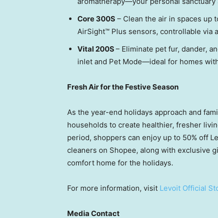
aromatherapy—your personal sanctuary 
Core 300S
– Clean the air in spaces up 
AirSight™ Plus sensors, controllable via
Vital 200S
– Eliminate pet fur, dander, 
inlet and Pet Mode—ideal for homes with
Fresh Air for the Festive Season
As the year-end holidays approach and fami
households to create healthier, fresher livi
period, shoppers can enjoy up to 50% off Lev
cleaners on Shopee, along with exclusive g
comfort home for the holidays.
For more information, visit
Levoit Official St
Media Contact