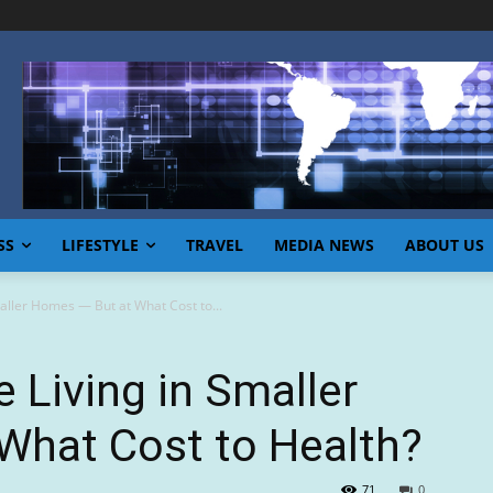
SS
LIFESTYLE
TRAVEL
MEDIA NEWS
ABOUT US
aller Homes — But at What Cost to...
 Living in Smaller
What Cost to Health?
71
0