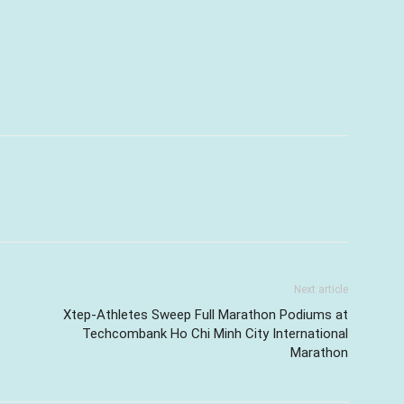
Next article
Xtep-Athletes Sweep Full Marathon Podiums at
Techcombank Ho Chi Minh City International
Marathon