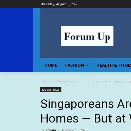
Thursday, August 6, 2026
HOME
FASHION
HEALTH & FITNE
Home
Media News
Singaporeans Are Living in Sm
Media News
Singaporeans Are
Homes — But at 
By
admin
-
December 9, 2025