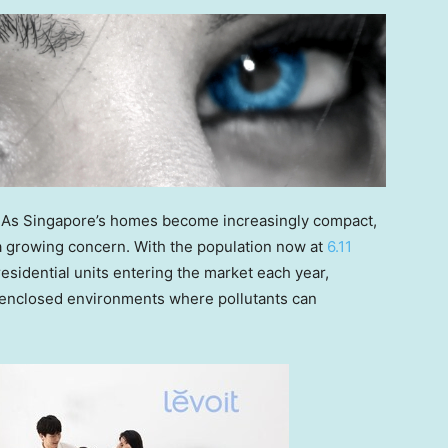
 As
Singapore’s
homes become increasingly compact,
a growing concern. With the population now at
6.11
esidential units entering the market each year,
, enclosed environments where pollutants can