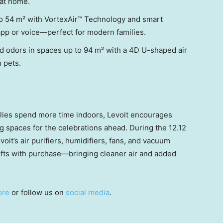
at home.
to 54 m² with VortexAir™ Technology and smart
 app or voice—perfect for modern families.
and odors in spaces up to 94 m² with a 4D U-shaped air
 pets.
lies spend more time indoors, Levoit encourages
ng spaces for the celebrations ahead. During the 12.12
oit’s air purifiers, humidifiers, fans, and vacuum
ifts with purchase—bringing cleaner air and added
ore
or follow us on
social media
.