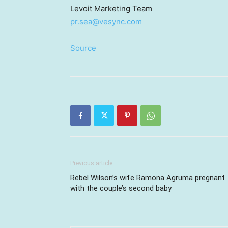
Levoit Marketing Team
pr.sea@vesync.com
Source
Previous article
Rebel Wilson’s wife Ramona Agruma pregnant
with the couple’s second baby