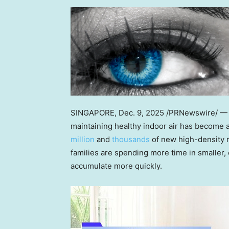
SINGAPORE
,
Dec. 9, 2025
/PRNewswire/ —
maintaining healthy indoor air has become 
million
and
thousands
of new high-density r
families are spending more time in smaller
accumulate more quickly.