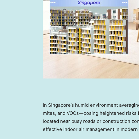
In
Singapore’s
humid environment averaging
mites, and VOCs—posing heightened risks fo
located near busy roads or construction zo
effective indoor air management in modern 