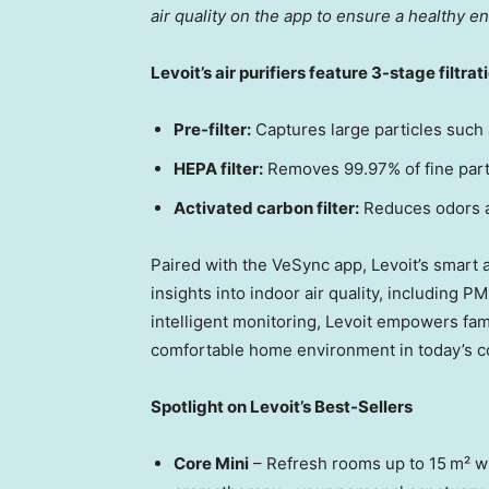
air quality on the app to ensure a healthy en
Levoit’s air purifiers feature 3-stage filtrat
Pre-filter:
Captures large particles such a
HEPA filter:
Removes 99.97% of fine parti
Activated carbon filter:
Reduces odors 
Paired with the VeSync app, Levoit’s smart a
insights into indoor air quality, including P
intelligent monitoring, Levoit empowers fami
comfortable home environment in today’s c
Spotlight on Levoit’s Best-Sellers
Core Mini
– Refresh rooms up to 15 m² wi