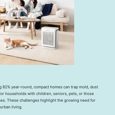
 82% year-round, compact homes can trap mold, dust
r households with children, seniors, pets, or those
nes. These challenges highlight the growing need for
urban living.