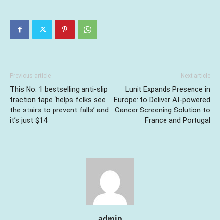
Previous article
Next article
This No. 1 bestselling anti-slip
Lunit Expands Presence in
traction tape ‘helps folks see
Europe: to Deliver AI-powered
the stairs to prevent falls’ and
Cancer Screening Solution to
it’s just $14
France and Portugal
admin