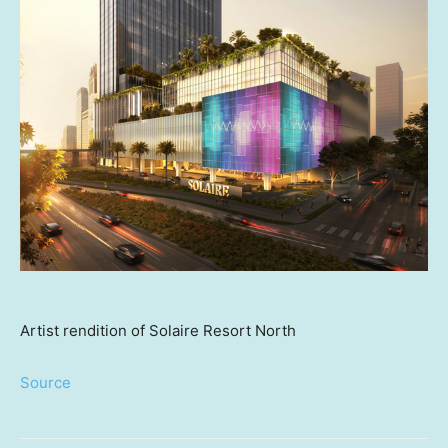
Artist rendition of Solaire Resort North
Source