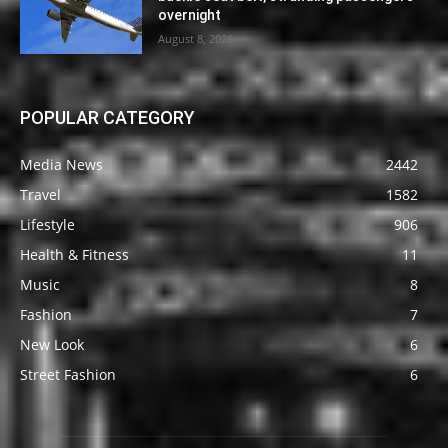
overnight
August 8, 2026
POPULAR CATEGORY
Media News
2442
Travel
1582
Lifestyle
906
Health & Fitness
11
Music
8
Fashion
7
New Look
6
Street Fashion
6