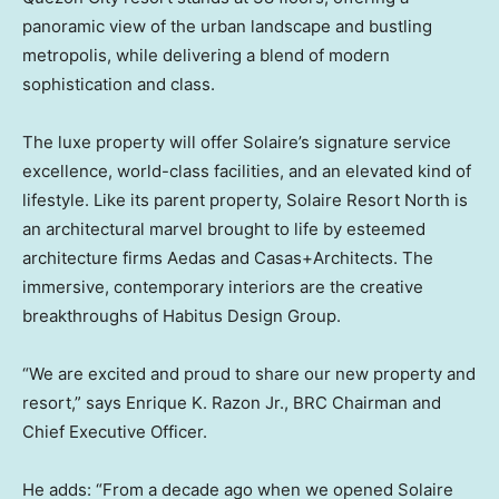
panoramic view of the urban landscape and bustling
metropolis, while delivering a blend of modern
sophistication and class.
The luxe property will offer Solaire’s signature service
excellence, world-class facilities, and an elevated kind of
lifestyle. Like its parent property, Solaire Resort North is
an architectural marvel brought to life by esteemed
architecture firms Aedas and Casas+Architects. The
immersive, contemporary interiors are the creative
breakthroughs of Habitus Design Group.
“We are excited and proud to share our new property and
resort,” says
Enrique K. Razon Jr.
, BRC Chairman and
Chief Executive Officer.
He adds: “From a decade ago when we opened Solaire