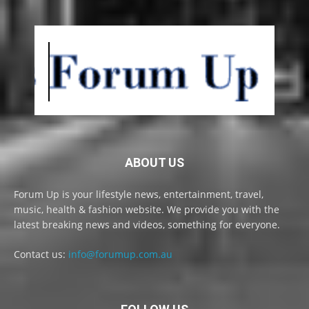
ABOUT US
Forum Up is your lifestyle news, entertainment, travel,
music, health & fashion website. We provide you with the
latest breaking news and videos, something for everyone.
Contact us:
info@forumup.com.au