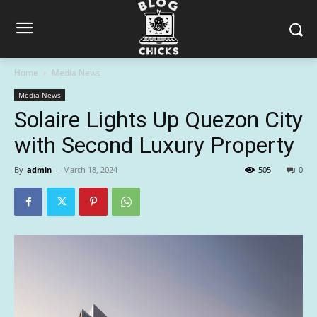
Home
Media News
Media News
Solaire Lights Up Quezon City
with Second Luxury Property
By
admin
-
March 18, 2024
505
0