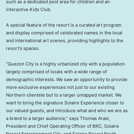
such as a dedicated pool area for children and an
interactive Kids Club.
A special feature of the resort is a curated art program
and display comprised of celebrated names in the local
and international art scenes, providing highlights to the
resort’s spaces.
“Quezon City is a highly urbanized city with a population
largely comprised of locals with a wide range of
demographic interests. We saw an opportunity to provide
more exclusive experiences not just to our existing
Northern clientele but to a larger untapped market. We
want to bring the signature Solaire Experience closer to
our valued guests, and introduce what and who we are as
a brand to a larger audience,” says
Thomas Arasi
,
President and Chief Operating Officer of BRC, Solaire
Resort Entertainment City, and Solaire Resort North.