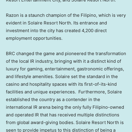
Razon is a staunch champion of the Filipino, which is very
evident in Solaire Resort North. Its entrance and
investment into the city has created 4,200 direct
employment opportunities.
BRC changed the game and pioneered the transformation
of the local IR industry, bringing with it a distinct kind of
luxury for gaming, entertainment, gastronomic offerings,
and lifestyle amenities. Solaire set the standard in the
casino and hospitality spaces with its first-of-its-kind
facilities and unique experiences. Furthermore, Solaire
established the country as a contender in the
international IR arena being the only fully Filipino-owned
and operated IR that has received multiple distinctions
from global award-giving bodies. Solaire Resort North is
seen to provide impetus to this distinction of being a