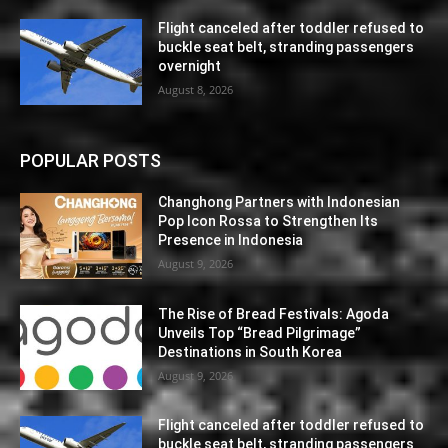
Flight canceled after toddler refused to
buckle seat belt, stranding passengers
overnight
August 8, 2026
POPULAR POSTS
Changhong Partners with Indonesian
Pop Icon Rossa to Strengthen Its
Presence in Indonesia
August 9, 2026
The Rise of Bread Festivals: Agoda
Unveils Top “Bread Pilgrimage”
Destinations in South Korea
August 9, 2026
Flight canceled after toddler refused to
buckle seat belt, stranding passengers