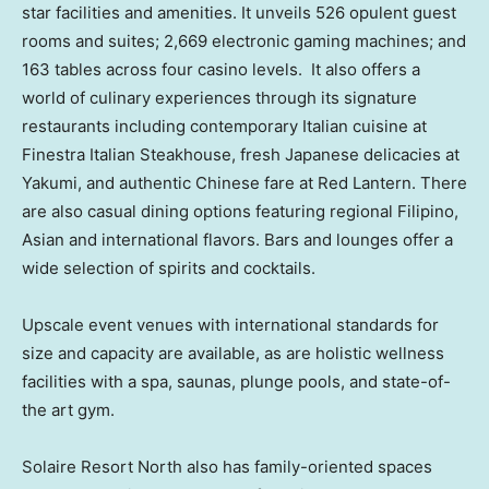
star facilities and amenities. It unveils 526 opulent guest
rooms and suites; 2,669 electronic gaming machines; and
163 tables across four casino levels. It also offers a
world of culinary experiences through its signature
restaurants including contemporary Italian cuisine at
Finestra Italian Steakhouse, fresh Japanese delicacies at
Yakumi, and authentic Chinese fare at Red Lantern. There
are also casual dining options featuring regional Filipino,
Asian and international flavors. Bars and lounges offer a
wide selection of spirits and cocktails.
Upscale event venues with international standards for
size and capacity are available, as are holistic wellness
facilities with a spa, saunas, plunge pools, and state-of-
the art gym.
Solaire Resort North also has family-oriented spaces