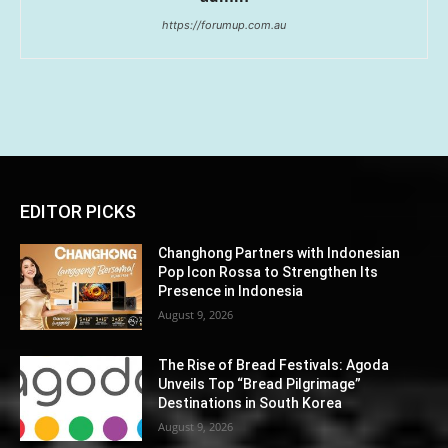
https://forumup.com.au
EDITOR PICKS
Changhong Partners with Indonesian
Pop Icon Rossa to Strengthen Its
Presence in Indonesia
August 9, 2026
The Rise of Bread Festivals: Agoda
Unveils Top “Bread Pilgrimage”
Destinations in South Korea
August 9, 2026