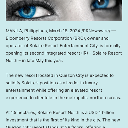
MANILA, Philippines
,
March 18, 2024
/PRNewswire/ —
Bloomberry Resorts Corporation (BRC), owner and
operator of Solaire Resort Entertainment City, is formally
opening its second integrated resort (IR) – Solaire Resort
North – in late May this year.
The new resort located in Quezon City is expected to
solidify Solaire’s position as a leader in luxury
entertainment while offering an elevated resort
experience to clientele in the metropolis’ northern areas.
At 1.5 hectares, Solaire Resort North is a
USD 1 billion
investment that is the first of its kind in the city. The new
Quezon City resort stands at 38 floors, offering a