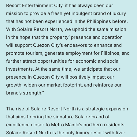
Resort Entertainment City, it has always been our
mission to provide a fresh yet indulgent brand of luxury
that has not been experienced in
the Philippines
before.
With Solaire Resort North, we uphold the same mission
in the hope that the property’ presence and operation
will support Quezon City’s endeavors to enhance and
promote tourism, generate employment for Filipinos, and
further attract opportunities for economic and social
investments. At the same time, we anticipate that our
presence in Quezon City will positively impact our
growth, widen our market footprint, and reinforce our
brand’s strength.”
The rise of Solaire Resort North is a strategic expansion
that aims to bring the signature Solaire brand of
excellence closer to Metro Manila’s northern residents.
Solaire Resort North is the only luxury resort with five-