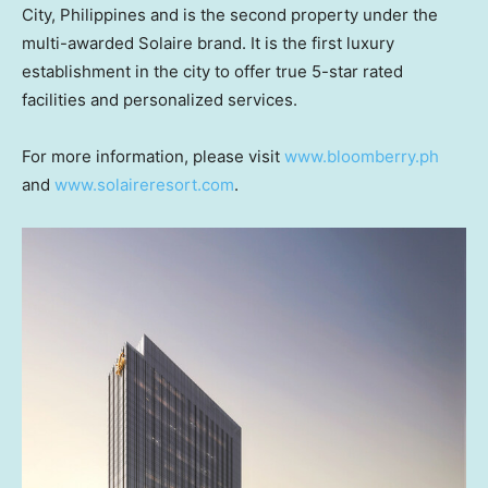
City,
Philippines
and is the second property under the
multi-awarded Solaire brand. It is the first luxury
establishment in the city to offer true 5-star rated
facilities and personalized services.
For more information, please visit
www.bloomberry.ph
and
www.solaireresort.com
.