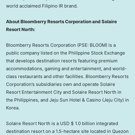
world acclaimed Filipino IR br
and.
About Bloomberry Resorts Corporation and Solaire
Resort North:
Bloomberry Resorts Corporation (PSE: BLOOM) is a
public company listed on the Philippine Stock Exchange
that develops destination resorts featuring premium
accommodations, gaming and entertainment, and world-
class restaurants and other facilities. Bloomberry Resorts
Corporation’s subsidiaries own and operate Solaire
Resort Entertainment City and Solaire Resort North in
the Philippines
, and Jeju Sun Hotel & Casino (Jeju City) in
Korea.
Solaire Resort North is a USD
$ 1.0 billion
integrated
destination resort on a 1.5-hectare site located in Quezon