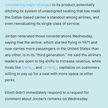
considering major changes
to its product, potentially
ditching its system of unassigned seating that has made
the Dallas-based carrier a standout among airlines, and
even reevaluating its single class of service.
Jordan reiterated those considerations Wednesday,
saying that the airline, which started flying in 1971 and
now carries more passengers in the United States than
any other, is in its “third generation.” He said the airline’s
leaders are open to big shifts to increase revenue, while
rivals like
Delta
and
United
capitalize on customers
willing to pay up for a seat with more space or other
perks.
Elliott didn’t immediately respond to a request for
comment about Jordan’s remarks on Wednesday.