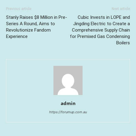
Previous article
Next article
Stanly Raises $8 Million in Pre-
Cubic Invests in LOPE and
Series A Round, Aims to
Jingding Electric to Create a
Revolutionize Fandom
Comprehensive Supply Chain
Experience
for Premixed Gas Condensing
Boilers
admin
https://forumup.com.au