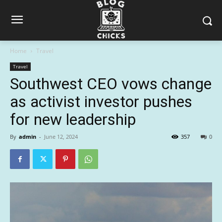
Home
Travel
Travel
Southwest CEO vows change
as activist investor pushes
for new leadership
By
admin
-
June 12, 2024
357
0