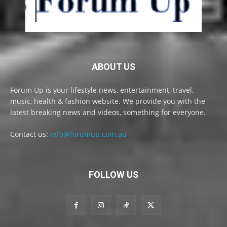
ABOUT US
Forum Up is your lifestyle news, entertainment, travel,
music, health & fashion website. We provide you with the
latest breaking news and videos, something for everyone.
Contact us:
info@forumup.com.au
FOLLOW US