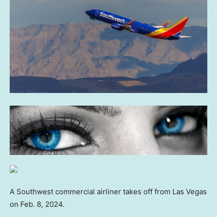
A Southwest commercial airliner takes off from Las Vegas
on Feb. 8, 2024.