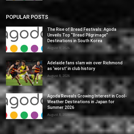
POPULAR POSTS
The Rise of Bread Festivals: Agoda
Unveils Top “Bread Pilgrimage”
Destinations in South Korea
August 9, 2026
Adelaide fans slam win over Richmond
as ‘worst’ in club history
August 8, 2026
Agoda Reveals Growing Interest in Cool-
Weather Destinations in Japan for
Summer 2026
August 8, 2026