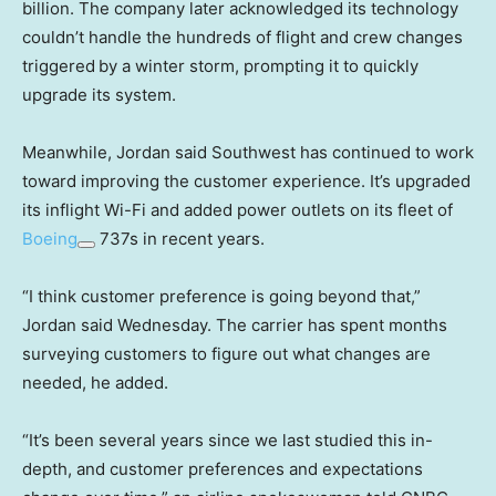
billion. The company later acknowledged its technology
couldn’t handle the hundreds of flight and crew changes
triggered
by a winter storm, prompting it to quickly
upgrade its system.
Meanwhile, Jordan said Southwest has continued to work
toward improving the customer experience. It’s upgraded
its inflight Wi-Fi and added power outlets on its fleet of
Boeing
737s in recent years.
“I think customer preference is going beyond that,”
Jordan said Wednesday. The carrier has spent months
surveying customers to figure out what changes are
needed, he added.
“It’s been several years since we last studied this in-
depth, and customer preferences and expectations