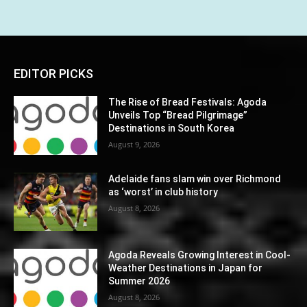
EDITOR PICKS
The Rise of Bread Festivals: Agoda
Unveils Top “Bread Pilgrimage”
Destinations in South Korea
August 9, 2026
Adelaide fans slam win over Richmond
as ‘worst’ in club history
August 8, 2026
Agoda Reveals Growing Interest in Cool-
Weather Destinations in Japan for
Summer 2026
August 8, 2026