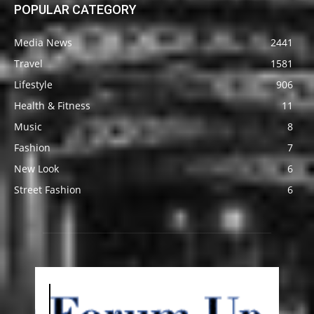
POPULAR CATEGORY
Media News
2441
Travel
1581
Lifestyle
906
Health & Fitness
11
Music
8
Fashion
7
New Look
6
Street Fashion
6