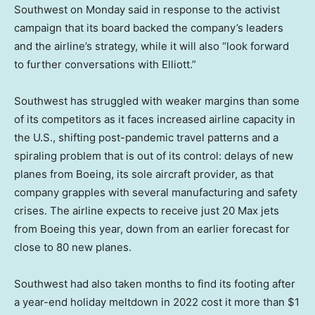
Southwest on Monday said in response to the activist
campaign that its board backed the company’s leaders
and the airline’s strategy, while it will also “look forward
to further conversations with Elliott.”
Southwest has struggled with weaker margins than some
of its competitors as it faces increased airline capacity in
the U.S., shifting post-pandemic travel patterns and a
spiraling problem that is out of its control: delays of new
planes from Boeing, its sole aircraft provider, as that
company grapples with several manufacturing and safety
crises. The airline expects to receive just 20 Max jets
from Boeing this year, down from an earlier forecast for
close to 80 new planes.
Southwest had also taken months to find its footing after
a year-end holiday meltdown in 2022 cost it more than $1