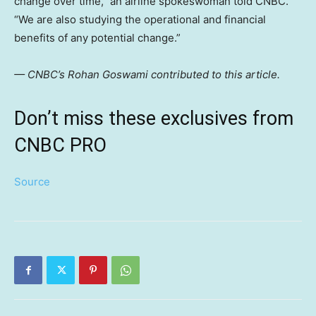
change over time,” an airline spokeswoman told CNBC.
“We are also studying the operational and financial
benefits of any potential change.”
— CNBC’s Rohan Goswami contributed to this article.
Don’t miss these exclusives from
CNBC PRO
Source