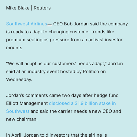
Mike Blake | Reuters
Southwest Airlines
CEO Bob Jordan said the company
is ready to adapt to changing customer trends like
premium seating as pressure from an activist investor
mounts.
“We will adapt as our customers’ needs adapt,” Jordan
said at an industry event hosted by Politico on
Wednesday.
Jordan’s comments came two days after hedge fund
Elliott Management
disclosed a $1.9 billion stake in
Southwest
and said the carrier needs a new CEO and
new chairman.
In April, Jordan told investors that the airline is