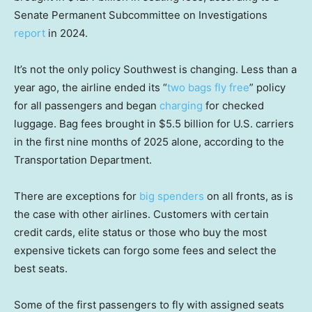
Senate Permanent Subcommittee on Investigations
report
in 2024.
It’s not the only policy Southwest is changing. Less than a
year ago, the airline ended its “
two bags fly free
” policy
for all passengers and began
charging
for checked
luggage. Bag fees brought in $5.5 billion for U.S. carriers
in the first nine months of 2025 alone, according to the
Transportation Department.
There are exceptions for
big spenders
on all fronts, as is
the case with other airlines. Customers with certain
credit cards, elite status or those who buy the most
expensive tickets can forgo some fees and select the
best seats.
Some of the first passengers to fly with assigned seats