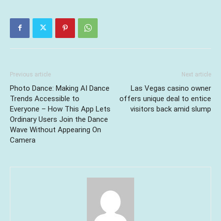
Previous article
Next article
Photo Dance: Making AI Dance
Las Vegas casino owner
Trends Accessible to
offers unique deal to entice
Everyone – How This App Lets
visitors back amid slump
Ordinary Users Join the Dance
Wave Without Appearing On
Camera