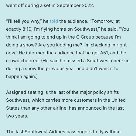
went off during a set in September 2022.
“I’ll tell you why,” he
told
the audience. “Tomorrow, at
exactly 8:10, I’m flying home on Southwest,” he said. “You
think I am going to end up in the C Group because I’m
doing a show? Are you kidding me? I’m checking in right
now.” He informed the audience that he got A51, and the
crowd cheered. (He said he missed a Southwest check-in
during a show the previous year and didn’t want it to
happen again.)
Assigned seating is the last of the major policy shifts
Southwest, which carries more customers in the United
States than any other airline, has announced in the last
two years.
The last Southwest Airlines passengers to fly without