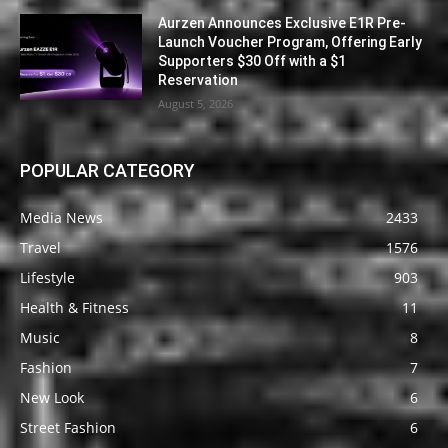
Aurzen Announces Exclusive E1R Pre-
Launch Voucher Program, Offering Early
Supporters $30 Off with a $1
Reservation
August 5, 2026
POPULAR CATEGORY
Media News
2433
Travel
1576
Lifestyle
903
Health & Fitness
11
Music
8
Fashion
7
New Look
6
Street Fashion
6