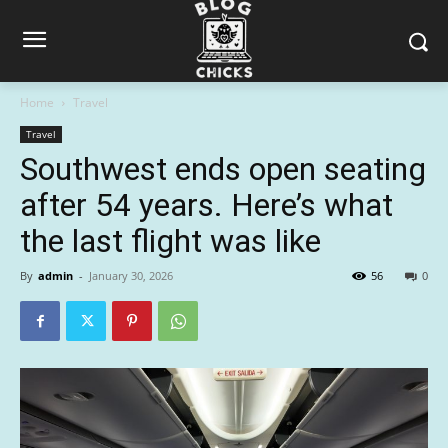
Home
Travel
Travel
Southwest ends open seating
after 54 years. Here’s what
the last flight was like
By
admin
-
January 30, 2026
56
0