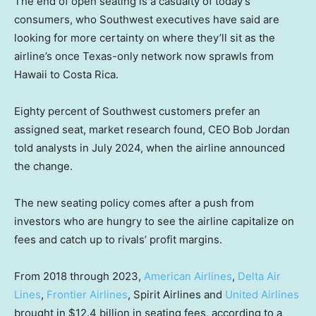
The end of open seating is a casualty of today’s
consumers, who Southwest executives have said are
looking for more certainty on where they’ll sit as the
airline’s once Texas-only network now sprawls from
Hawaii to Costa Rica.
Eighty percent of Southwest customers prefer an
assigned seat, market research found, CEO Bob Jordan
told analysts in July 2024, when the airline announced
the change.
The new seating policy comes after a push from
investors who are hungry to see the airline capitalize on
fees and catch up to rivals’ profit margins.
From 2018 through 2023,
American Airlines
,
Delta Air
Lines
,
Frontier Airlines
, Spirit Airlines and
United Airlines
brought in $12.4 billion in seating fees, according to a