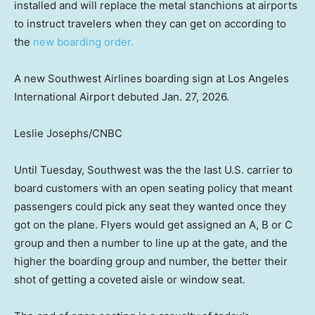
installed and will replace the metal stanchions at airports
to instruct travelers when they can get on according to
the
new boarding order.
A new Southwest Airlines boarding sign at Los Angeles
International Airport debuted Jan. 27, 2026.
Leslie Josephs/CNBC
Until Tuesday, Southwest was the the last U.S. carrier to
board customers with an open seating policy that meant
passengers could pick any seat they wanted once they
got on the plane. Flyers would get assigned an A, B or C
group and then a number to line up at the gate, and the
higher the boarding group and number, the better their
shot of getting a coveted aisle or window seat.