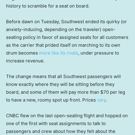
history to scramble for a seat on board.
Before dawn on Tuesday, Southwest ended its quirky (or
anxiety-inducing, depending on the traveler) open-
seating policy in favor of assigned seats for all customers
as the carrier that prided itself on marching to its own
drum becomes
more like its rivals
, under pressure to
increase revenue.
The change means that all Southwest passengers will
know exactly where they will be sitting before they
board, and some of them will pay more than $70 per leg
to have a new, roomy spot up front. Prices
vary
.
CNBC flew on the last open-seating flight and hopped on
one of the first with seat assignments to talk to
passengers and crew about how they felt about the