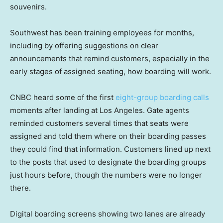
souvenirs.
Southwest has been training employees for months,
including by offering suggestions on clear
announcements that remind customers, especially in the
early stages of assigned seating, how boarding will work.
CNBC heard some of the first
eight-group boarding calls
moments after landing at Los Angeles. Gate agents
reminded customers several times that seats were
assigned and told them where on their boarding passes
they could find that information. Customers lined up next
to the posts that used to designate the boarding groups
just hours before, though the numbers were no longer
there.
Digital boarding screens showing two lanes are already