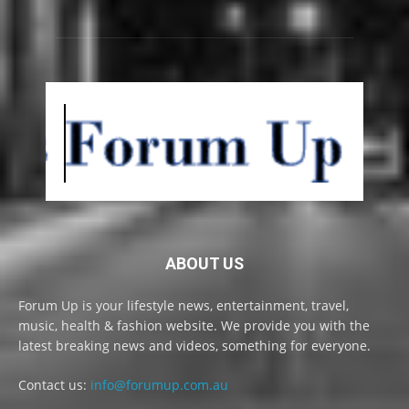
ABOUT US
Forum Up is your lifestyle news, entertainment, travel,
music, health & fashion website. We provide you with the
latest breaking news and videos, something for everyone.
Contact us:
info@forumup.com.au