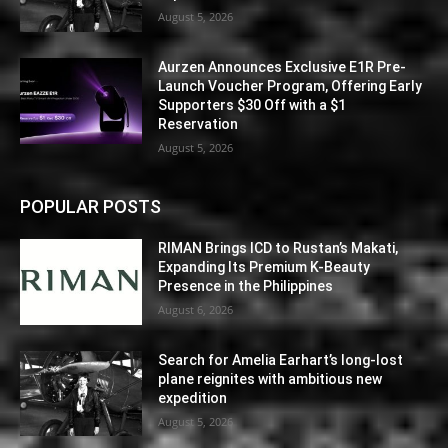
August 5, 2026
Aurzen Announces Exclusive E1R Pre-
Launch Voucher Program, Offering Early
Supporters $30 Off with a $1
Reservation
August 5, 2026
POPULAR POSTS
RIMAN Brings ICD to Rustan’s Makati,
Expanding Its Premium K-Beauty
Presence in the Philippines
August 6, 2026
Search for Amelia Earhart’s long-lost
plane reignites with ambitious new
expedition
August 5, 2026