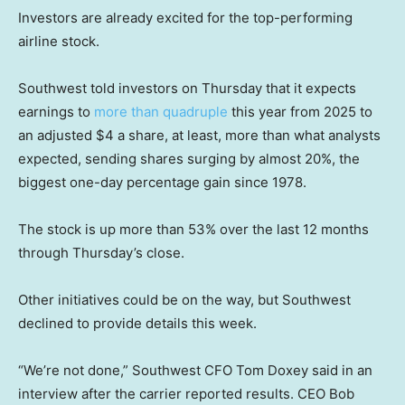
Investors are already excited for the top-performing
airline stock.
Southwest told investors on Thursday that it expects
earnings to
more than quadruple
this year from 2025 to
an adjusted $4 a share, at least, more than what analysts
expected, sending shares surging by almost 20%, the
biggest one-day percentage gain since 1978.
The stock is up more than 53% over the last 12 months
through Thursday’s close.
Other initiatives could be on the way, but Southwest
declined to provide details this week.
“We’re not done,” Southwest CFO Tom Doxey said in an
interview after the carrier reported results. CEO Bob