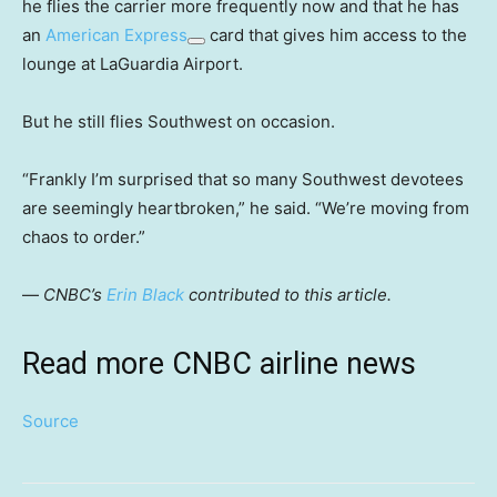
he flies the carrier more frequently now and that he has
an
American Express
card that gives him access to the
lounge at LaGuardia Airport.
But he still flies Southwest on occasion.
“Frankly I’m surprised that so many Southwest devotees
are seemingly heartbroken,” he said. “We’re moving from
chaos to order.”
—
CNBC’s
Erin Black
contributed to this article.
Read more CNBC airline news
Source