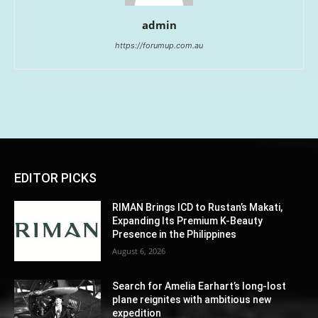
admin
https://forumup.com.au
EDITOR PICKS
RIMAN Brings ICD to Rustan’s Makati,
Expanding Its Premium K-Beauty
Presence in the Philippines
August 6, 2026
Search for Amelia Earhart’s long-lost
plane reignites with ambitious new
expedition