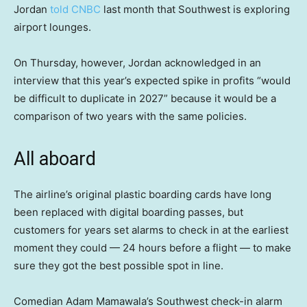
Jordan
told CNBC
last month that Southwest is exploring
airport lounges.
On Thursday, however, Jordan acknowledged in an
interview that this year’s expected spike in profits “would
be difficult to duplicate in 2027” because it would be a
comparison of two years with the same policies.
All aboard
The airline’s original plastic boarding cards have long
been replaced with digital boarding passes, but
customers for years set alarms to check in at the earliest
moment they could — 24 hours before a flight — to make
sure they got the best possible spot in line.
Comedian Adam Mamawala’s Southwest check-in alarm