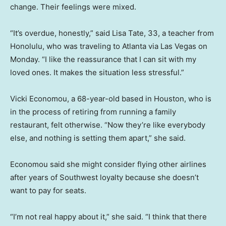
change. Their feelings were mixed.
“It’s overdue, honestly,” said Lisa Tate, 33, a teacher from
Honolulu, who was traveling to Atlanta via Las Vegas on
Monday. “I like the reassurance that I can sit with my
loved ones. It makes the situation less stressful.”
Vicki Economou, a 68-year-old based in Houston, who is
in the process of retiring from running a family
restaurant, felt otherwise. “Now they’re like everybody
else, and nothing is setting them apart,” she said.
Economou said she might consider flying other airlines
after years of Southwest loyalty because she doesn’t
want to pay for seats.
“I’m not real happy about it,” she said. “I think that there