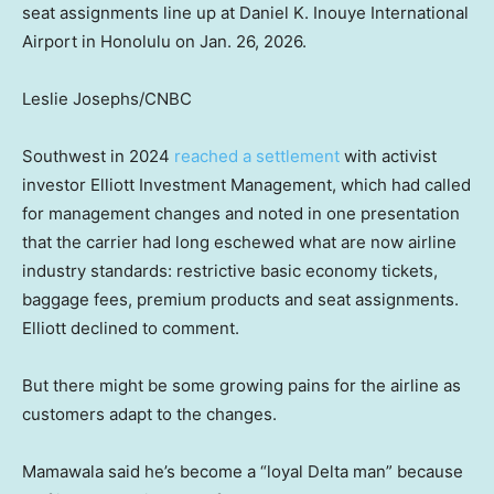
seat assignments line up at Daniel K. Inouye International
Airport in Honolulu on Jan. 26, 2026.
Leslie Josephs/CNBC
Southwest in 2024
reached a settlement
with activist
investor Elliott Investment Management, which had called
for management changes and noted in one presentation
that the carrier had long eschewed what are now airline
industry standards: restrictive basic economy tickets,
baggage fees, premium products and seat assignments.
Elliott declined to comment.
But there might be some growing pains for the airline as
customers adapt to the changes.
Mamawala said he’s become a “loyal Delta man” because