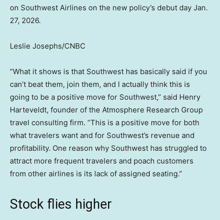
on Southwest Airlines on the new policy’s debut day Jan.
27, 2026.
Leslie Josephs/CNBC
“What it shows is that Southwest has basically said if you
can’t beat them, join them, and I actually think this is
going to be a positive move for Southwest,” said Henry
Harteveldt, founder of the Atmosphere Research Group
travel consulting firm. “This is a positive move for both
what travelers want and for Southwest’s revenue and
profitability. One reason why Southwest has struggled to
attract more frequent travelers and poach customers
from other airlines is its lack of assigned seating.”
Stock flies higher