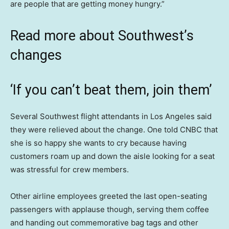
are people that are getting money hungry.”
Read more about Southwest’s
changes
‘If you can’t beat them, join them’
Several Southwest flight attendants in Los Angeles said
they were relieved about the change. One told CNBC that
she is so happy she wants to cry because having
customers roam up and down the aisle looking for a seat
was stressful for crew members.
Other airline employees greeted the last open-seating
passengers with applause though, serving them coffee
and handing out commemorative bag tags and other