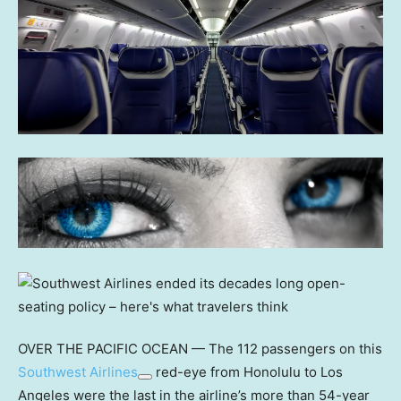
OVER THE PACIFIC OCEAN — The 112 passengers on this
Southwest Airlines
red-eye from Honolulu to Los
Angeles were the last in the airline’s more than 54-year