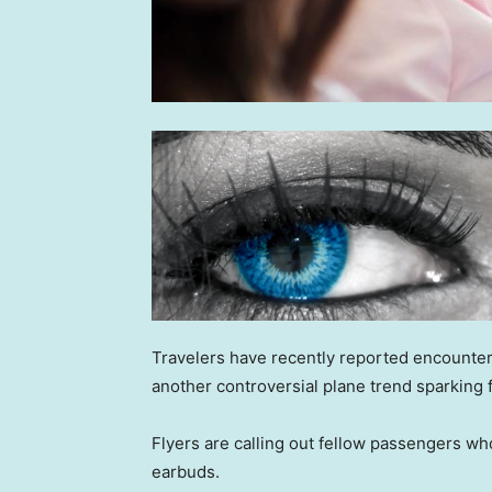
Travelers have recently reported encounterin
another controversial plane trend sparking 
Flyers are calling out fellow passengers w
earbuds.