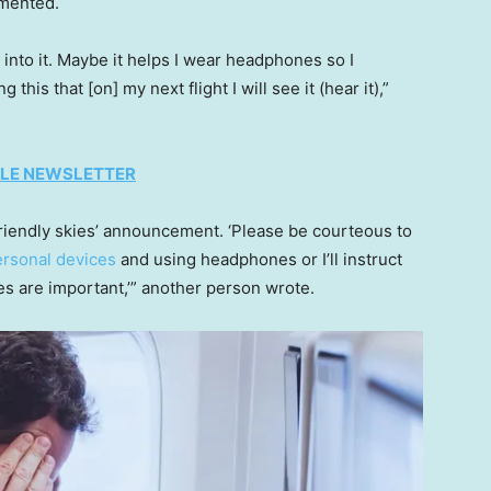
mmented.
 into it. Maybe it helps I wear headphones so I
is that [on] my next flight I will see it (hear it),”
TYLE NEWSLETTER
e friendly skies’ announcement. ‘Please be courteous to
ersonal devices
and using headphones or I’ll instruct
 are important,’” another person wrote.