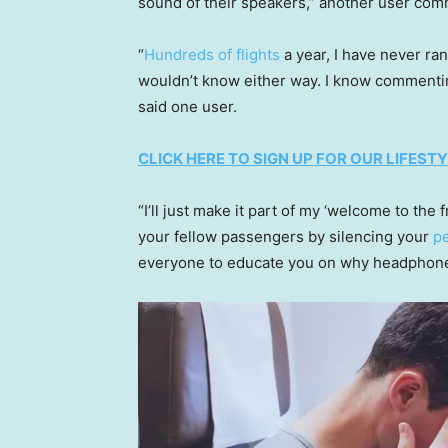
sound of their speakers,” another user co
“
Hundreds of flights
a year, I have never ran
wouldn’t know either way. I know commenting th
said one user.
CLICK HERE TO SIGN UP FOR OUR LIFES
“I’ll just make it part of my ‘welcome to th
your fellow passengers by silencing your
p
everyone to educate you on why headphones