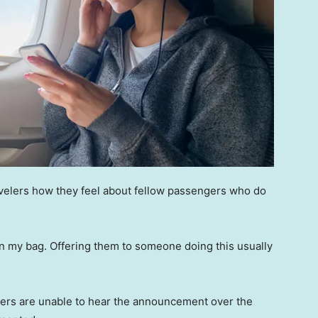
ravelers how they feel about fellow passengers who do
 in my bag. Offering them to someone doing this usually
kers are unable to hear the announcement over the