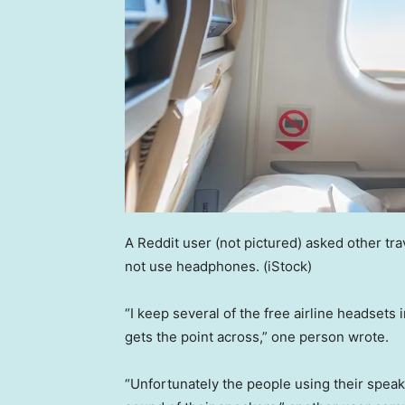
A Reddit user (not pictured) asked other t
not use headphones.
(iStock)
“I keep several of the free airline headsets
gets the point across,” one person wrote.
“Unfortunately the people using their spea