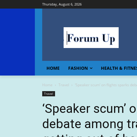
Thursday, August 6, 2026
HOME
FASHION
HEALTH & FITNE
Home
Travel
‘Speaker scum’ on flights sparks deba
Travel
‘Speaker scum’ o
debate among tra