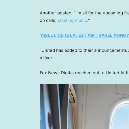
Another posted, “I’m all for the upcoming fr
on calls,
blasting music.
“
‘AISLE LICE’ IS LATEST AIR TRAVEL AN
“United has added to their announcements a
a flyer.
Fox News Digital reached out to United Airl