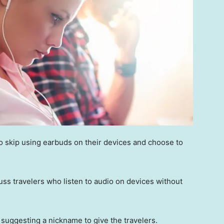
ho skip using earbuds on their devices and choose to
ss travelers who listen to audio on devices without
suggesting a nickname to give the travelers.