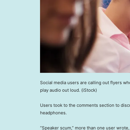
Social media users are calling out flyers w
play audio out loud.
(iStock)
Users took to the comments section to discu
headphones.
“Speaker scum,” more than one user wrote, 