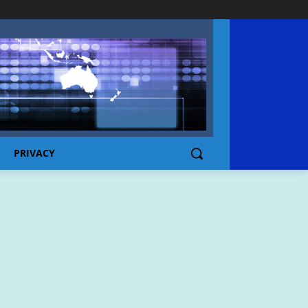
PRIVACY