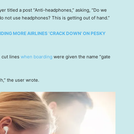
lyer titled a post “Anti-headphones,” asking, “Do we
do not use headphones? This is getting out of hand.”
NDING MORE AIRLINES ‘CRACK DOWN’ ON PESKY
 cut lines
when boarding
were given the name “gate
h,” the user wrote.