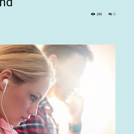
nd’
286
0