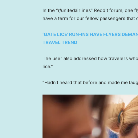
In the “r/unitedairlines” Reddit forum, one f
have a term for our fellow passengers that 
‘GATE LICE’ RUN-INS HAVE FLYERS DEMA
TRAVEL TREND
The user also addressed how travelers who
lice.”
“Hadn’t heard that before and made me laug