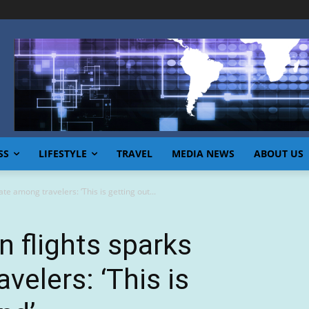
SS
LIFESTYLE
TRAVEL
MEDIA NEWS
ABOUT US
te among travelers: ‘This is getting out...
n flights sparks
velers: ‘This is