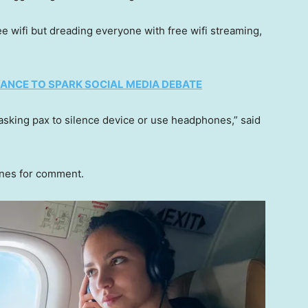
ee wifi but dreading everyone with free wifi streaming,
NOYANCE TO SPARK SOCIAL MEDIA DEBATE
sking pax to silence device or use headphones,” said
ines for comment.