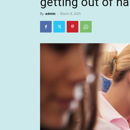
getting out of ha
By
admin
-
March 8, 2025