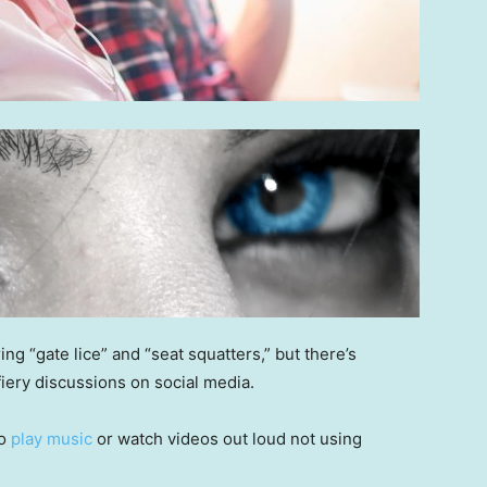
g “gate lice” and “seat squatters,” but there’s
fiery discussions on social media.
ho
play music
or watch videos out loud not using