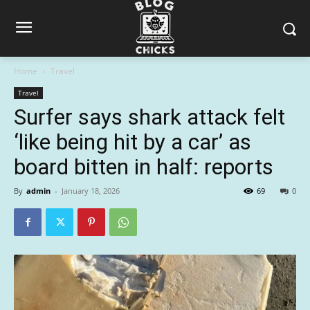
Home
Travel
Travel
Surfer says shark attack felt
‘like being hit by a car’ as
board bitten in half: reports
By
admin
-
January 18, 2026
69
0