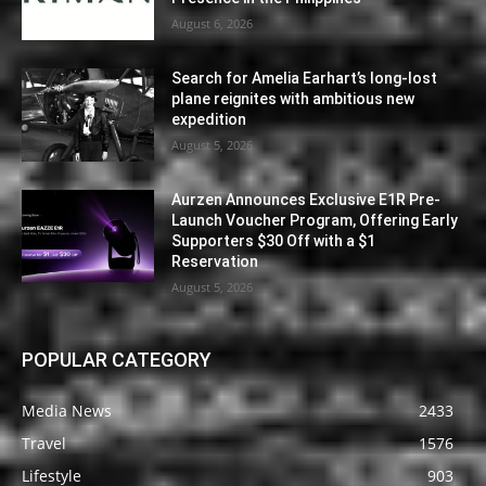
August 6, 2026
Search for Amelia Earhart’s long-lost
plane reignites with ambitious new
expedition
August 5, 2026
Aurzen Announces Exclusive E1R Pre-
Launch Voucher Program, Offering Early
Supporters $30 Off with a $1
Reservation
August 5, 2026
POPULAR CATEGORY
Media News
2433
Travel
1576
Lifestyle
903