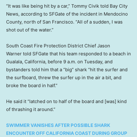
“It was like being hit by a car,” Tommy Civik told Bay City
News, according to SFGate of the incident in Mendocino
County, north of San Francisco. “All of a sudden, I was
shot out of the water.”
South Coast Fire Protection District Chief Jason
Warner told SFGate that his team responded to a beach in
Gualala, California, before 9 a.m. on Tuesday, and
bystanders told him that a “big” shark “hit the surfer and
the surfboard, threw the surfer up in the air a bit, and
broke the board in half.”
He said it “latched on to half of the board and [was] kind
of thrashing it around.”
SWIMMER VANISHES AFTER POSSIBLE SHARK
ENCOUNTER OFF CALIFORNIA COAST DURING GROUP