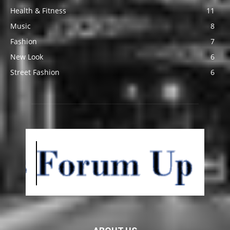
Health & Fitness
11
Music
8
Fashion
7
New Look
6
Street Fashion
6