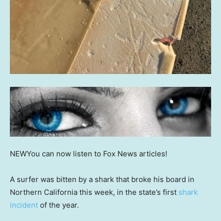
NEW
You can now listen to Fox News articles!
A surfer was bitten by a shark that broke his board in
Northern California this week, in the state’s first
shark
incident
of the year.