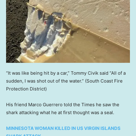
“It was like being hit by a car,” Tommy Civik said “All of a
sudden, I was shot out of the water.”
(South Coast Fire
Protection District)
His friend Marco Guerrero told the Times he saw the
shark attacking what he at first thought was a seal.
MINNESOTA WOMAN KILLED IN US VIRGIN ISLANDS