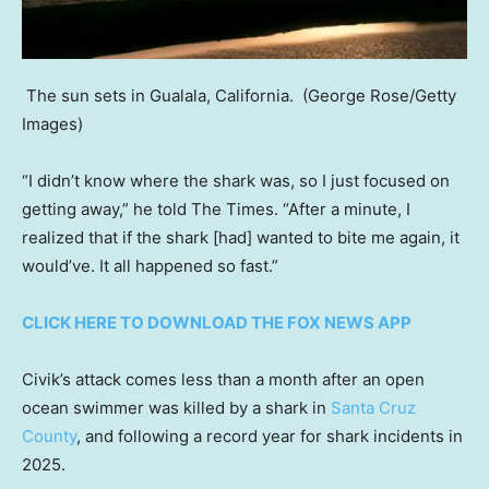
The sun sets in Gualala, California.
(George Rose/Getty
Images)
“I didn’t know where the shark was, so I just focused on
getting away,” he told The Times. “After a minute, I
realized that if the shark [had] wanted to bite me again, it
would’ve. It all happened so fast.”
CLICK HERE TO DOWNLOAD THE FOX NEWS APP
Civik’s attack comes less than a month after an open
ocean swimmer was killed by a shark in
Santa Cruz
County
, and following a record year for shark incidents in
2025.