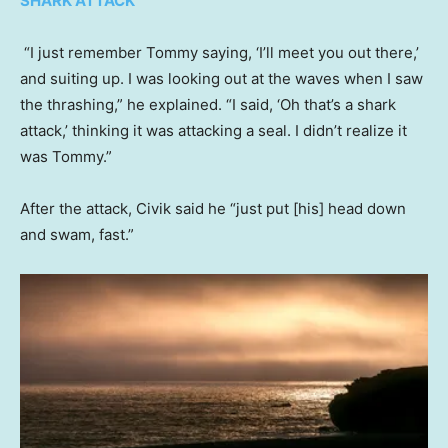
SHARK ATTACK
“I just remember Tommy saying, ‘I’ll meet you out there,’
and suiting up. I was looking out at the waves when I saw
the thrashing,” he explained. “I said, ‘Oh that’s a shark
attack,’ thinking it was attacking a seal. I didn’t realize it
was Tommy.”
After the attack, Civik said he “just put [his] head down
and swam, fast.”