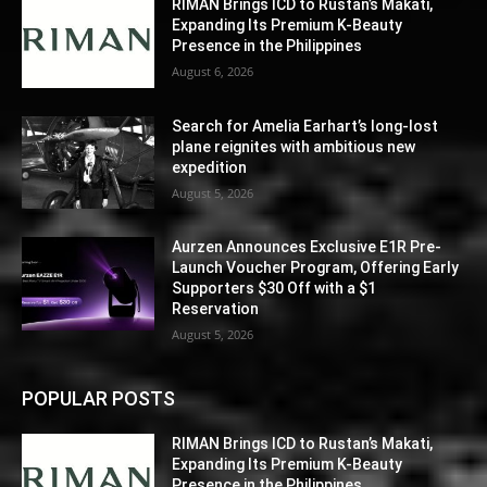
RIMAN Brings ICD to Rustan’s Makati,
Expanding Its Premium K-Beauty
Presence in the Philippines
August 6, 2026
Search for Amelia Earhart’s long-lost
plane reignites with ambitious new
expedition
August 5, 2026
Aurzen Announces Exclusive E1R Pre-
Launch Voucher Program, Offering Early
Supporters $30 Off with a $1
Reservation
August 5, 2026
POPULAR POSTS
RIMAN Brings ICD to Rustan’s Makati,
Expanding Its Premium K-Beauty
Presence in the Philippines