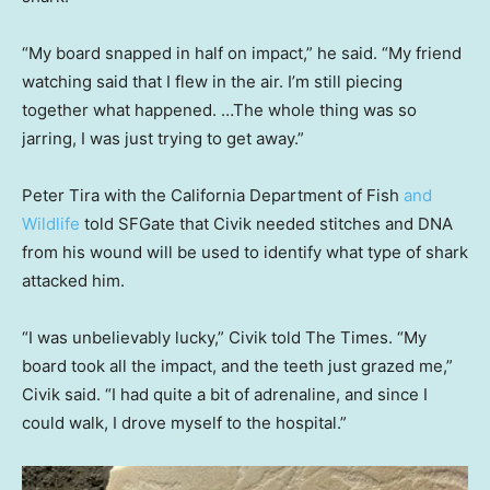
“My board snapped in half on impact,” he said. “My friend
watching said that I flew in the air. I’m still piecing
together what happened. …The whole thing was so
jarring, I was just trying to get away.”
Peter Tira with the California Department of Fish
and
Wildlife
told SFGate that Civik needed stitches and DNA
from his wound will be used to identify what type of shark
attacked him.
“I was unbelievably lucky,” Civik told The Times. “My
board took all the impact, and the teeth just grazed me,”
Civik said. “I had quite a bit of adrenaline, and since I
could walk, I drove myself to the hospital.”