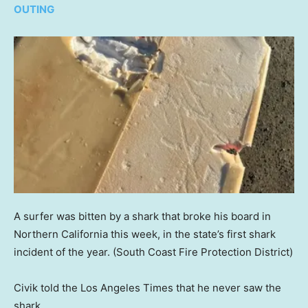
OUTING
A surfer was bitten by a shark that broke his board in
Northern California this week, in the state’s first shark
incident of the year.
(South Coast Fire Protection District)
Civik told the Los Angeles Times that he never saw the
shark.