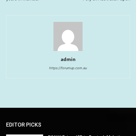
admin
https://forumup.com.au
EDITOR PICKS