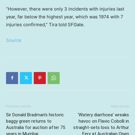
“However, there were only 3 incidents with injuries last
year, far below the highest year, which was 1974 with 7
injuries confirmed,” Tira told SFGate.
Source
Previous article
Next article
Sir Donald Bradman’s historic
‘Watery diarrhoea’ wreaks
baggy green returns to
havoc on Flavio Cobolli in
Australia for auction after 75
straight-sets loss to Arthur
years in Mumbai
Fery at Australian Open