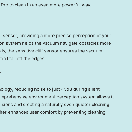
Pro to clean in an even more powerful way.
 sensor, providing a more precise perception of your
on system helps the vacuum navigate obstacles more
ally, the sensitive cliff sensor ensures the vacuum
n’t fall off the edges.
™
logy, reducing noise to just 45dB during silent
comprehensive environment perception system allows it
llisions and creating a naturally even quieter cleaning
her enhances user comfort by preventing cleaning