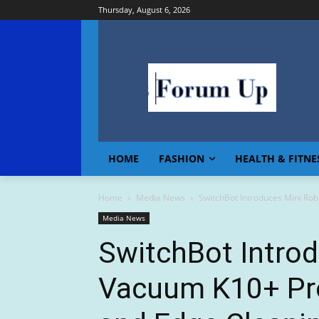
Thursday, August 6, 2026
HOME
FASHION
HEALTH & FITNE
Home
Media News
SwitchBot Introduces Mini Rob
Media News
SwitchBot Intro
Vacuum K10+ Pro