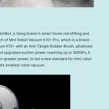
Bot, a rising brand in smart home retrofitting and
nch of Mini Robot Vacuum K10+ Pro, which is a brand-
uum K10+ with an Anti-Tangle Rubber Brush, advanced
nd upgraded suction power reaching up to 3000Pa. It
n greater power, to set a new standard for mini robot
ld’s smallest robot vacuum.