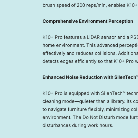
brush speed of 200 reps/min, enables K10+ 
Comprehensive Environment Perception
K10+ Pro features a LiDAR sensor and a PSD
home environment. This advanced percepti
effectively and reduces collisions. Addition
detects edges efficiently so that K10+ Pro wo
Enhanced Noise Reduction with SilenTech
K10+ Pro is equipped with SilenTech™ techno
cleaning mode—quieter than a library. Its 
to navigate furniture flexibly, minimizing co
environment. The Do Not Disturb mode furt
disturbances during work hours.