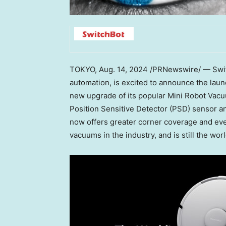
TOKYO
,
Aug. 14, 2024
/PRNewswire/ — Switch
automation, is excited to announce the lau
new upgrade of its popular Mini Robot Vac
Position Sensitive Detector (PSD) sensor a
now offers greater corner coverage and eve
vacuums in the industry, and is still the wor