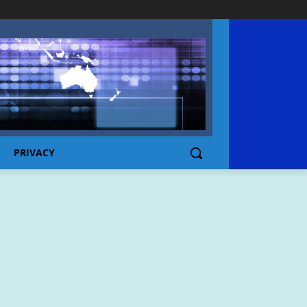
PRIVACY