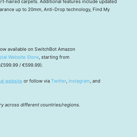
t-haired carpets. Additional features include updated
earance up to 20mm, Anti-Drop technology, Find My
now available on SwitchBot Amazon
icial Website Store
, starting from
 £599.99 / €599.99).
ial website
or follow via
Twitter
,
Instagram
, and
ry across different countries/regions.