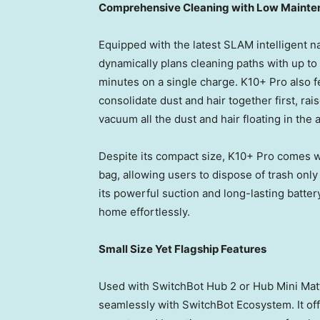
Comprehensive Cleaning with Low Maint
Equipped with the latest SLAM intelligent 
dynamically plans cleaning paths with up t
minutes on a single charge. K10+ Pro also 
consolidate dust and hair together first, rai
vacuum all the dust and hair floating in the a
Despite its compact size, K10+ Pro comes wi
bag, allowing users to dispose of trash on
its powerful suction and long-lasting batter
home effortlessly.
Small Size Yet Flagship Features
Used with SwitchBot Hub 2
or
Hub Mini Matt
seamlessly with SwitchBot Ecosystem. It off