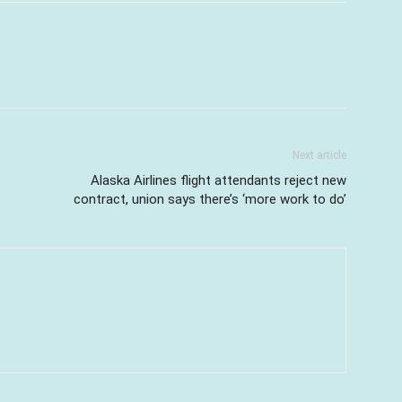
Next article
Alaska Airlines flight attendants reject new
contract, union says there’s ‘more work to do’