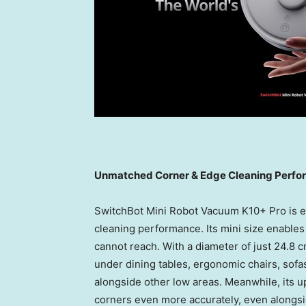
Unmatched Corner & Edge Cleaning Perf
SwitchBot Mini Robot Vacuum K10+ Pro is e
cleaning performance. Its mini size enables
cannot reach. With a diameter of just 24.8 c
under dining tables, ergonomic chairs, sof
alongside other low areas. Meanwhile, its 
corners even more accurately, even alongsi