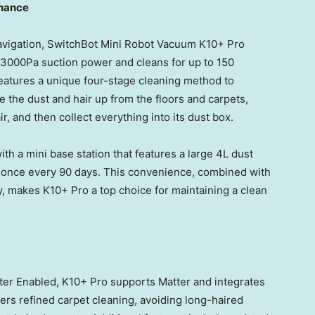
enance
navigation, SwitchBot Mini Robot Vacuum K10+ Pro
o 3000Pa suction power and cleans for up to 150
features a unique four-stage cleaning method to
se the dust and hair up from the floors and carpets,
ir, and then collect everything into its dust box.
th a mini base station that features a large 4L dust
ly once every 90 days. This convenience, combined with
y, makes K10+ Pro a top choice for maintaining a clean
er Enabled, K10+ Pro supports Matter and integrates
ers refined carpet cleaning, avoiding long-haired