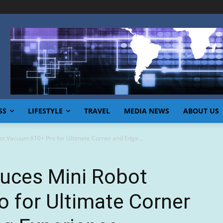
SS
LIFESTYLE
TRAVEL
MEDIA NEWS
ABOUT US
ot Vacuum K10+ Pro for Ultimate Corner and Edge...
duces Mini Robot
 for Ultimate Corner