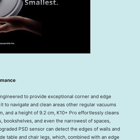
ormance
ngineered to provide exceptional corner and edge
 it to navigate and clean areas other regular vacuums
m, and a height of 9.2 cm, K10+ Pro effortlessly cleans
as, bookshelves, and even the narrowest of spaces,
upgraded PSD sensor can detect the edges of walls and
de table and chair legs, which, combined with an edge