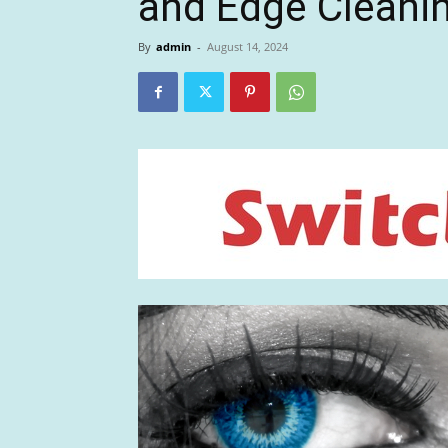
and Edge Cleani
By
admin
-
August 14, 2024