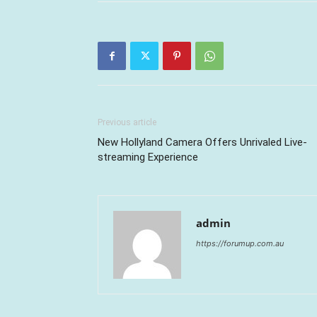
Previous article
New Hollyland Camera Offers Unrivaled Live-
streaming Experience
admin
https://forumup.com.au