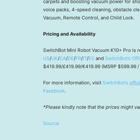
carpets and boosting vacuum power for shor
voice packs, 4-speed cleaning, obstacle cl
Vacuum, Remote Control, and Child Lock.
Pricing and Availability
SwitchBot Mini Robot Vacuum K10+ Pro is 
US
/
UK
/
CA
/
DE
/
FR
/
IT
/
ES
and
SwitchBot’s Off
$419.99
/£419.99/€419.99 (MSRP
$599.99
/
For more information, visit
SwitchBot’s
offic
Facebook
.
*Please kindly note that the prices might va
Source