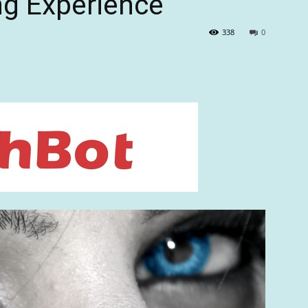
ng Experience
338
0