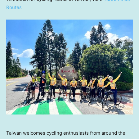
Routes
Taiwan welcomes cycling enthusiasts from around the