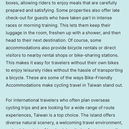
boxes, allowing riders to enjoy meals that are carefully
prepared and satisfying. Some properties also offer late
check-out for guests who have taken part in intense
races or morning training. This lets them keep their
luggage in the room, freshen up with a shower, and then
head to their next destination. Of course, some
accommodations also provide bicycle rentals or direct
visitors to nearby rental shops or bike-sharing stations.
This makes it easy for travelers without their own bikes
to enjoy leisurely rides without the hassle of transporting
a bicycle. These are some of the ways Bike-Friendly
Accommodations make cycling travel in
Taiwan
stand out.
For international travelers who often plan overseas
cycling trips and are looking for a wide range of route
experiences,
Taiwan
is a top choice. The island offers
diverse natural scenery, a welcoming travel environment,