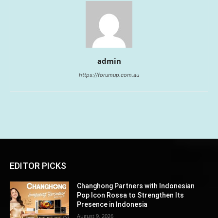
admin
https://forumup.com.au
EDITOR PICKS
Changhong Partners with Indonesian
Pop Icon Rossa to Strengthen Its
Presence in Indonesia
August 9, 2026