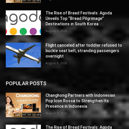
The Rise of Bread Festivals: Agoda
Unveils Top “Bread Pilgrimage”
Destinations in South Korea
August 9, 2026
Flight canceled after toddler refused to
buckle seat belt, stranding passengers
overnight
August 8, 2026
POPULAR POSTS
Changhong Partners with Indonesian
Pop Icon Rossa to Strengthen Its
Presence in Indonesia
August 9, 2026
The Rise of Bread Festivals: Agoda