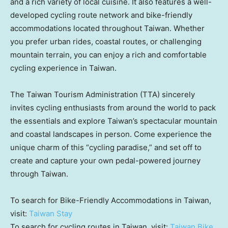
and a rich variety of local cuisine. It also features a well-
developed cycling route network and bike-friendly
accommodations located throughout
Taiwan
. Whether
you prefer urban rides, coastal routes, or challenging
mountain terrain, you can enjoy a rich and comfortable
cycling experience in
Taiwan
.
The Taiwan Tourism Administration (TTA) sincerely
invites cycling enthusiasts from around the world to pack
the essentials and explore
Taiwan’s
spectacular mountain
and coastal landscapes in person. Come experience the
unique charm of this “cycling paradise,” and set off to
create and capture your own pedal-powered journey
through
Taiwan
.
To search for Bike-Friendly Accommodations in
Taiwan
,
visit:
Taiwan Stay
To search for cycling routes in
Taiwan
, visit:
Taiwan Bike