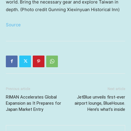
world. Bring the necessary gear and explore Taiwan in
depth. (Photo credit Gunning Xiexinyuan Historical Inn)
Source
Previous article
Next article
RIMAN Accelerates Global
JetBlue unveils first-ever
Expansion as It Prepares for
airport lounge, BlueHouse.
Japan Market Entry
Here’s what’s inside