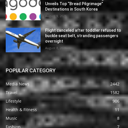
Unveils Top “Bread Pilgrimage”
Destinations in South Korea
August 9, 2026
Flight canceled after toddler refused to
buckle seat belt, stranding passengers
overnight
August 8, 2026
POPULAR CATEGORY
Media News
2442
Travel
1582
Lifestyle
906
Health & Fitness
11
Music
8
Fashion
7