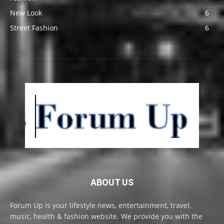
New Look
6
Street Fashion
6
ABOUT US
Forum Up is your lifestyle news, entertainment, travel,
music, health & fashion website. We provide you with the