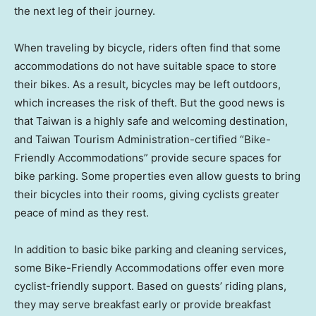
the next leg of their journey.
When traveling by bicycle, riders often find that some
accommodations do not have suitable space to store
their bikes. As a result, bicycles may be left outdoors,
which increases the risk of theft. But the good news is
that
Taiwan
is a highly safe and welcoming destination,
and Taiwan Tourism Administration-certified “Bike-
Friendly Accommodations” provide secure spaces for
bike parking. Some properties even allow guests to bring
their bicycles into their rooms, giving cyclists greater
peace of mind as they rest.
In addition to basic bike parking and cleaning services,
some Bike-Friendly Accommodations offer even more
cyclist-friendly support. Based on guests’ riding plans,
they may serve breakfast early or provide breakfast