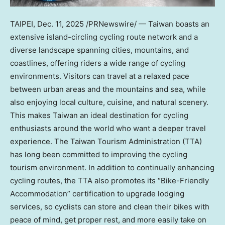
TAIPEI
,
Dec. 11, 2025
/PRNewswire/ —
Taiwan
boasts an
extensive island-circling cycling route network and a
diverse landscape spanning cities, mountains, and
coastlines, offering riders a wide range of cycling
environments. Visitors can travel at a relaxed pace
between urban areas and the mountains and sea, while
also enjoying local culture, cuisine, and natural scenery.
This makes
Taiwan
an ideal destination for cycling
enthusiasts around the world who want a deeper travel
experience. The Taiwan Tourism Administration (TTA)
has long been committed to improving the cycling
tourism environment. In addition to continually enhancing
cycling routes, the TTA also promotes its “Bike-Friendly
Accommodation” certification to upgrade lodging
services, so cyclists can store and clean their bikes with
peace of mind, get proper rest, and more easily take on