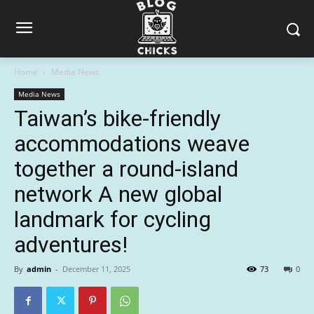
Home
Media News
Media News
Taiwan’s bike-friendly
accommodations weave
together a round-island
network A new global
landmark for cycling
adventures!
By
admin
-
December 11, 2025
73
0