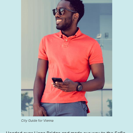
City Guide for Vienna