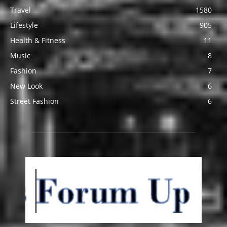
Travel
1580
Lifestyle
905
Health & Fitness
11
Music
8
Fashion
7
New Look
6
Street Fashion
6