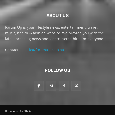
ABOUT US
Forum Up is your lifestyle news, entertainment, travel,
music, health & fashion website. We provide you with the
latest breaking news and videos, something for everyone.
Contact us:
info@forumup.com.au
FOLLOW US
© Forum Up 2024