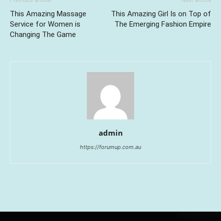
Previous article
Next article
This Amazing Massage
This Amazing Girl Is on Top of
Service for Women is
The Emerging Fashion Empire
Changing The Game
admin
https://forumup.com.au