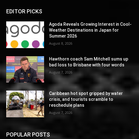
EDITOR PICKS
Agoda Reveals Growing Interest in Cool-
Weather Destinations in Japan for
Summer 2026
August 8, 2026
Hawthorn coach Sam Mitchell sums up
bad loss to Brisbane with four words
August 7, 2026
Caribbean hot spot gripped by water
crisis, and tourists scramble to
reschedule plans
August 7, 2026
POPULAR POSTS