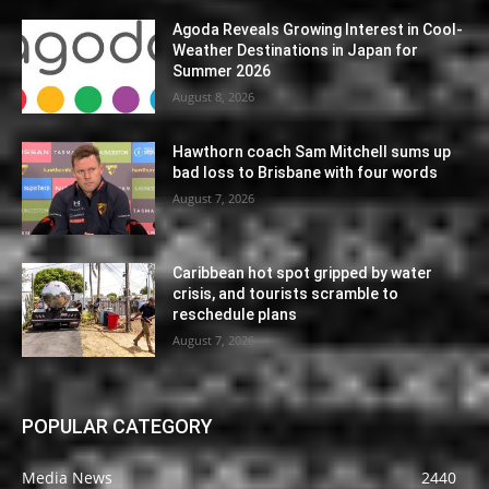
Agoda Reveals Growing Interest in Cool-
Weather Destinations in Japan for
Summer 2026
August 8, 2026
Hawthorn coach Sam Mitchell sums up
bad loss to Brisbane with four words
August 7, 2026
Caribbean hot spot gripped by water
crisis, and tourists scramble to
reschedule plans
August 7, 2026
POPULAR CATEGORY
Media News
2440