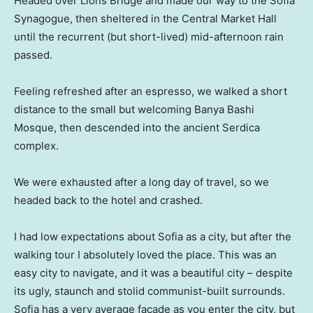
Headed over Lions Bridge and made our way to the Sofia
Synagogue, then sheltered in the Central Market Hall
until the recurrent (but short-lived) mid-afternoon rain
passed.
Feeling refreshed after an espresso, we walked a short
distance to the small but welcoming Banya Bashi
Mosque, then descended into the ancient Serdica
complex.
We were exhausted after a long day of travel, so we
headed back to the hotel and crashed.
I had low expectations about Sofia as a city, but after the
walking tour I absolutely loved the place. This was an
easy city to navigate, and it was a beautiful city – despite
its ugly, staunch and stolid communist-built surrounds.
Sofia has a very average facade as you enter the city, but