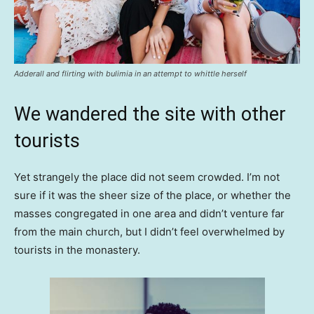
Adderall and flirting with bulimia in an attempt to whittle herself
We wandered the site with other
tourists
Yet strangely the place did not seem crowded. I’m not
sure if it was the sheer size of the place, or whether the
masses congregated in one area and didn’t venture far
from the main church, but I didn’t feel overwhelmed by
tourists in the monastery.