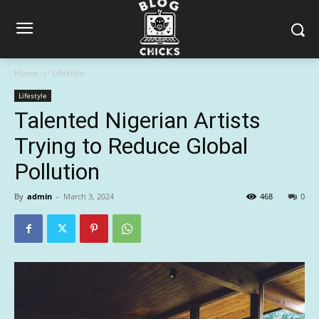
Home
Lifestyle
Lifestyle
Talented Nigerian Artists
Trying to Reduce Global
Pollution
By
admin
-
March 3, 2024
468
0