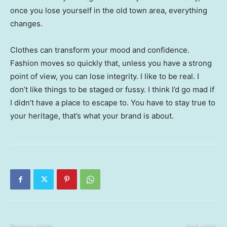
once you lose yourself in the old town area, everything
changes.
Clothes can transform your mood and confidence.
Fashion moves so quickly that, unless you have a strong
point of view, you can lose integrity. I like to be real. I
don’t like things to be staged or fussy. I think I’d go mad if
I didn’t have a place to escape to. You have to stay true to
your heritage, that’s what your brand is about.