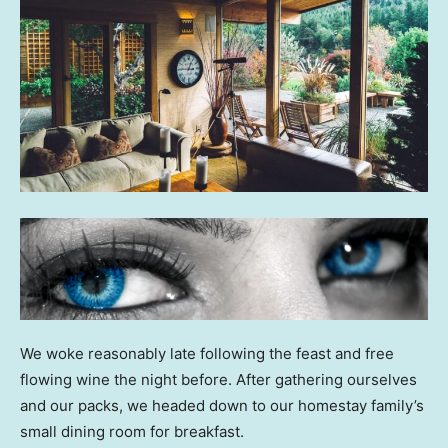
We woke reasonably late following the feast and free
flowing wine the night before. After gathering ourselves
and our packs, we headed down to our homestay family’s
small dining room for breakfast.