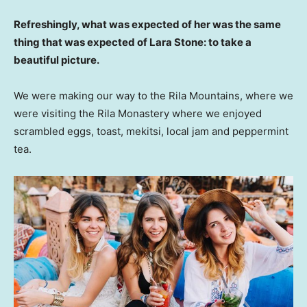
Refreshingly, what was expected of her was the same
thing that was expected of Lara Stone: to take a
beautiful picture.
We were making our way to the Rila Mountains, where we
were visiting the Rila Monastery where we enjoyed
scrambled eggs, toast, mekitsi, local jam and peppermint
tea.