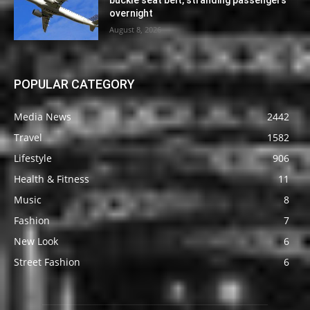
overnight
August 8, 2026
POPULAR CATEGORY
Media News
2442
Travel
1582
Lifestyle
906
Health & Fitness
11
Music
8
Fashion
7
New Look
6
Street Fashion
6