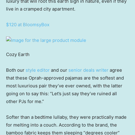
luxury that will root this earth sign in nature, even if they
live in a cramped city apartment.
$120 at BloomsyBox
Cozy Earth
Both our
style editor
and our
senior deals writer
agree
that these Oprah-approved pajamas are the softest and
most luxurious pair they’ve ever owned, with the latter
going on to say this: “Let’s just say they’ve ruined all
other PJs for me.”
Softer than a bedtime lullaby, they were practically made
for melting into a couch. According to the brand, the
bamboo fabric keeps them sleeping “degrees cooler”