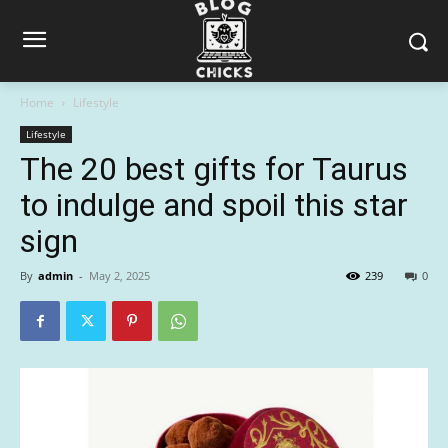
Home
Lifestyle
Lifestyle
The 20 best gifts for Taurus
to indulge and spoil this star
sign
By
admin
-
May 2, 2025
239
0