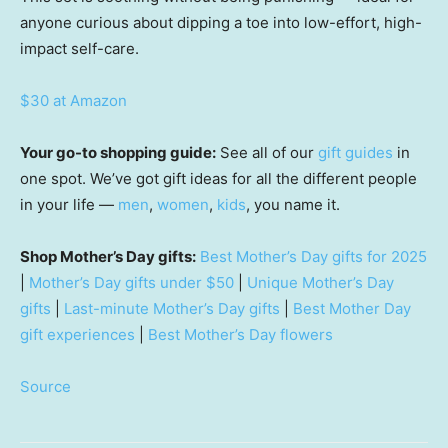
anyone curious about dipping a toe into low-effort, high-
impact self-care.
$30 at Amazon
Your go-to shopping guide:
See all of our
gift guides
in
one spot. We’ve got gift ideas for all the different people
in your life —
men
,
women
,
kids
, you name it.
Shop Mother’s Day gifts:
Best Mother’s Day gifts for 2025
|
Mother’s Day gifts under $50
|
Unique Mother’s Day
gifts
|
Last-minute Mother’s Day gifts
|
Best Mother Day
gift experiences
|
Best Mother’s Day flowers
Source