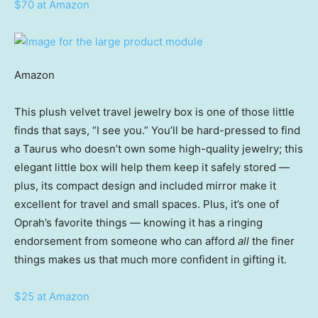
$70 at Amazon
Amazon
This plush velvet travel jewelry box is one of those little
finds that says, “I see you.” You’ll be hard-pressed to find
a Taurus who doesn’t own some high-quality jewelry; this
elegant little box will help them keep it safely stored —
plus, its compact design and included mirror make it
excellent for travel and small spaces. Plus, it’s one of
Oprah’s favorite things — knowing it has a ringing
endorsement from someone who can afford
all
the finer
things makes us that much more confident in gifting it.
$25 at Amazon