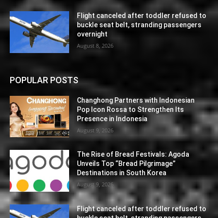
Flight canceled after toddler refused to
buckle seat belt, stranding passengers
overnight
August 8, 2026
POPULAR POSTS
Changhong Partners with Indonesian
Pop Icon Rossa to Strengthen Its
Presence in Indonesia
August 9, 2026
The Rise of Bread Festivals: Agoda
Unveils Top “Bread Pilgrimage”
Destinations in South Korea
August 9, 2026
Flight canceled after toddler refused to
buckle seat belt, stranding passengers