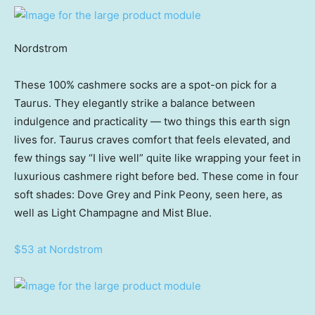
Nordstrom
These 100% cashmere socks are a spot-on pick for a
Taurus. They elegantly strike a balance between
indulgence and practicality — two things this earth sign
lives for. Taurus craves comfort that feels elevated, and
few things say “I live well” quite like wrapping your feet in
luxurious cashmere right before bed. These come in four
soft shades: Dove Grey and Pink Peony, seen here, as
well as Light Champagne and Mist Blue.
$53 at Nordstrom