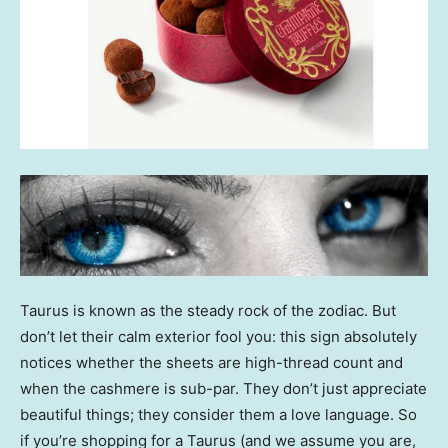
Taurus is known as the steady rock of the zodiac. But
don’t let their calm exterior fool you: this sign absolutely
notices whether the sheets are high-thread count and
when the cashmere is sub-par. They don’t just appreciate
beautiful things; they consider them a love language. So
if you’re shopping for a Taurus (and we assume you are,