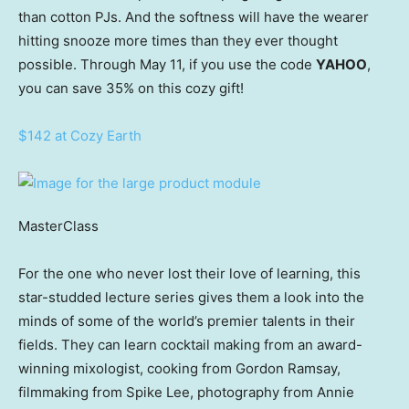
than cotton PJs. And the softness will have the wearer
hitting snooze more times than they ever thought
possible. Through May 11, if you use the code
YAHOO
,
you can save 35% on this cozy gift!
$142 at Cozy Earth
MasterClass
For the one who never lost their love of learning, this
star-studded lecture series gives them a look into the
minds of some of the world’s premier talents in their
fields. They can learn cocktail making from an award-
winning mixologist, cooking from Gordon Ramsay,
filmmaking from Spike Lee, photography from Annie