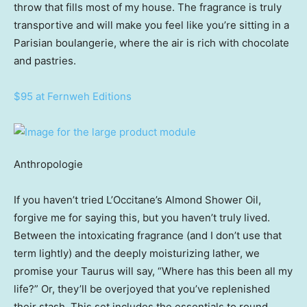
throw that fills most of my house. The fragrance is truly
transportive and will make you feel like you’re sitting in a
Parisian boulangerie, where the air is rich with chocolate
and pastries.
$95 at Fernweh Editions
Anthropologie
If you haven’t tried L’Occitane’s Almond Shower Oil,
forgive me for saying this, but you haven’t truly lived.
Between the intoxicating fragrance (and I don’t use that
term lightly) and the deeply moisturizing lather, we
promise your Taurus will say, “Where has this been all my
life?” Or, they’ll be overjoyed that you’ve replenished
their stash. This set includes the essentials to round