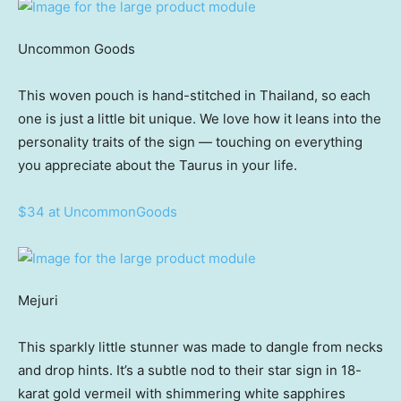
Uncommon Goods
This woven pouch is hand-stitched in Thailand, so each
one is just a little bit unique. We love how it leans into the
personality traits of the sign — touching on everything
you appreciate about the Taurus in your life.
$34 at UncommonGoods
Mejuri
This sparkly little stunner was made to dangle from necks
and drop hints. It’s a subtle nod to their star sign in 18-
karat gold vermeil with shimmering white sapphires