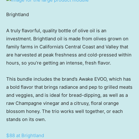
Brightland
A truly flavorful, quality bottle of olive oil is an
investment. Brightland oil is made from olives grown on
family farms in California’s Central Coast and Valley that
are harvested at peak freshness and cold-pressed within
hours, so you’re getting an intense, fresh flavor.
This bundle includes the brand’s Awake EVOO, which has
a bold flavor that brings radiance and pep to grilled meats
and veggies, and is ideal for bread-dipping, as well as a
raw Champagne vinegar and a citrusy, floral orange
blossom honey. The trio works well together, or each
stands on its own.
$88 at Brightland