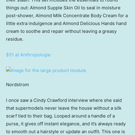
things out: Almond Supple Skin Oil to seal in moisture
post-shower, Almond Milk Concentrate Body Cream for a
little extra indulgence and Almond Delicious Hands hand
cream to soothe and repair without leaving a greasy
residue.
$51 at Anthropologie
Nordstrom
I once saw a Cindy Crawford interview where she said
that supermodels never leave the house without a silk
scarf tied to their bag. Looped around a handle of a
purse, it gives off instant elegance, and it’s always ready
to smooth out a hairstyle or update an outfit. This one is