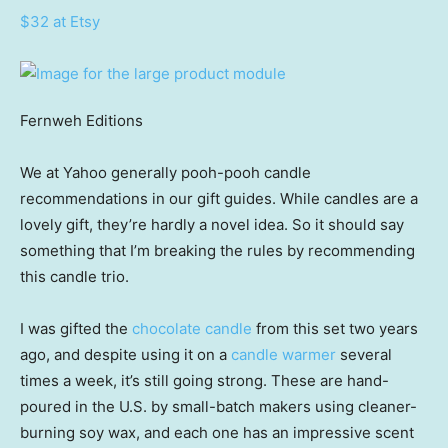
$32 at Etsy
Fernweh Editions
We at Yahoo generally pooh-pooh candle
recommendations in our gift guides. While candles are a
lovely gift, they’re hardly a novel idea. So it should say
something that I’m breaking the rules by recommending
this candle trio.
I was gifted the
chocolate candle
from this set two years
ago, and despite using it on a
candle warmer
several
times a week, it’s still going strong. These are hand-
poured in the U.S. by small-batch makers using cleaner-
burning soy wax, and each one has an impressive scent