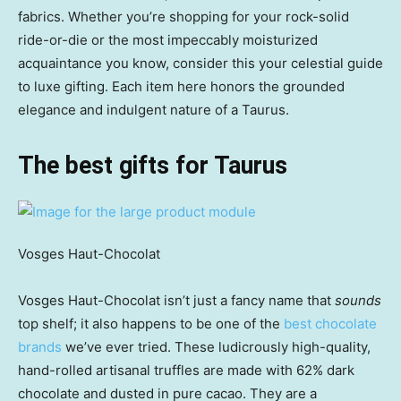
fabrics. Whether you’re shopping for your rock-solid
ride-or-die or the most impeccably moisturized
acquaintance you know, consider this your celestial guide
to luxe gifting. Each item here honors the grounded
elegance and indulgent nature of a Taurus.
The best gifts for Taurus
Vosges Haut-Chocolat
Vosges Haut-Chocolat isn’t just a fancy name that
sounds
top shelf; it also happens to be one of the
best chocolate
brands
we’ve ever tried. These ludicrously high-quality,
hand-rolled artisanal truffles are made with 62% dark
chocolate and dusted in pure cacao. They are a