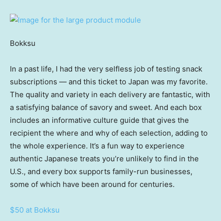
Bokksu
In a past life, I had the very selfless job of testing snack
subscriptions — and this ticket to Japan was my favorite.
The quality and variety in each delivery are fantastic, with
a satisfying balance of savory and sweet. And each box
includes an informative culture guide that gives the
recipient the where and why of each selection, adding to
the whole experience. It’s a fun way to experience
authentic Japanese treats you’re unlikely to find in the
U.S., and every box supports family-run businesses,
some of which have been around for centuries.
$50 at Bokksu