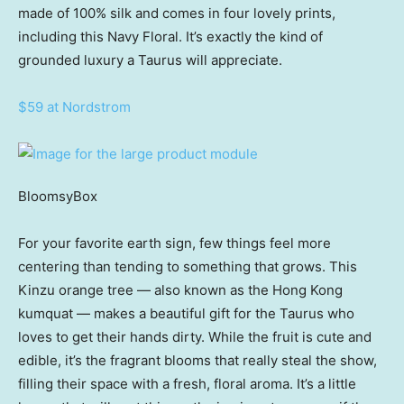
made of 100% silk and comes in four lovely prints,
including this Navy Floral. It’s exactly the kind of
grounded luxury a Taurus will appreciate.
$59 at Nordstrom
BloomsyBox
For your favorite earth sign, few things feel more
centering than tending to something that grows. This
Kinzu orange tree — also known as the Hong Kong
kumquat — makes a beautiful gift for the Taurus who
loves to get their hands dirty. While the fruit is cute and
edible, it’s the fragrant blooms that really steal the show,
filling their space with a fresh, floral aroma. It’s a little