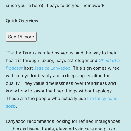
since you’re here), it pays to do your homework.
Quick Overview
See 15 more
“Earthy Taurus is ruled by Venus, and the way to their
heart is through luxury,” says astrologer and
Ghost of a
Podcast
host
Jessica Lanyadoo
. This sign comes wired
with an eye for beauty and a deep appreciation for
quality. They value timelessness over trendiness and
know how to savor the finer things without apology.
These are the people who actually use
the fancy hand
soap
.
Lanyadoo recommends looking for refined indulgences
— think artisanal treats, elevated skin care and plush