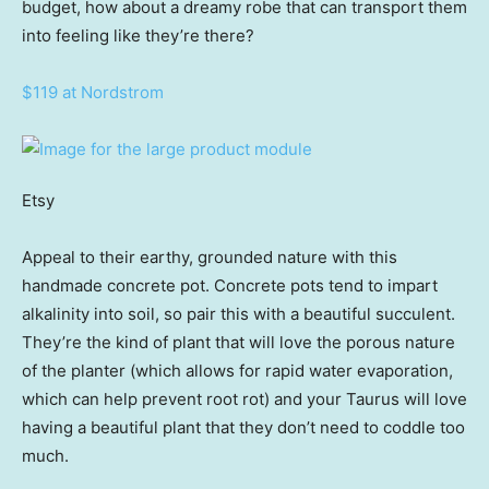
budget, how about a dreamy robe that can transport them
into feeling like they’re there?
$119 at Nordstrom
Etsy
Appeal to their earthy, grounded nature with this
handmade concrete pot. Concrete pots tend to impart
alkalinity into soil, so pair this with a beautiful succulent.
They’re the kind of plant that will love the porous nature
of the planter (which allows for rapid water evaporation,
which can help prevent root rot) and your Taurus will love
having a beautiful plant that they don’t need to coddle too
much.