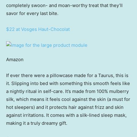
completely swoon- and moan-worthy treat that they’ll
savor for every last bite.
$22 at Vosges Haut-Chocolat
Amazon
If ever there were a pillowcase made for a Taurus, this is
it. Slipping into bed with something this smooth feels like
a nightly ritual in self-care. It’s made from 100% mulberry
silk, which means it feels cool against the skin (a must for
hot sleepers) and it protects hair against frizz and skin
against irritations. It comes with a silk-lined sleep mask,
making it a truly dreamy gift.