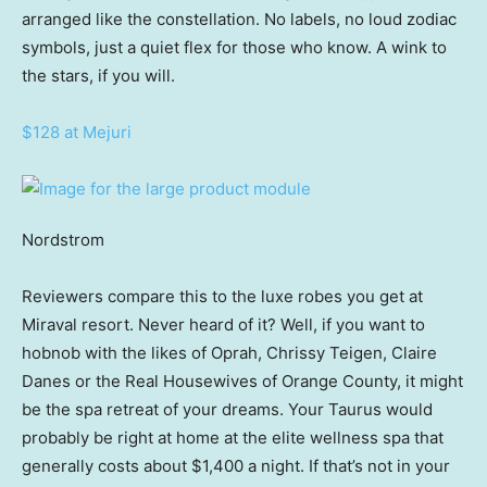
arranged like the constellation. No labels, no loud zodiac
symbols, just a quiet flex for those who know. A wink to
the stars, if you will.
$128 at Mejuri
Nordstrom
Reviewers compare this to the luxe robes you get at
Miraval resort. Never heard of it? Well, if you want to
hobnob with the likes of Oprah, Chrissy Teigen, Claire
Danes or the Real Housewives of Orange County, it might
be the spa retreat of your dreams. Your Taurus would
probably be right at home at the elite wellness spa that
generally costs about $1,400 a night. If that’s not in your