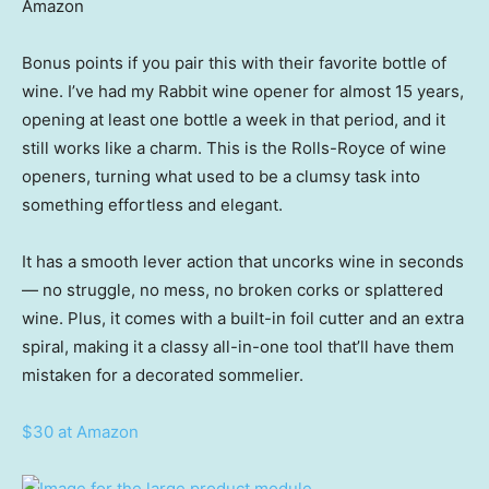
Amazon
Bonus points if you pair this with their favorite bottle of
wine. I’ve had my Rabbit wine opener for almost 15 years,
opening at least one bottle a week in that period, and it
still works like a charm. This is the Rolls-Royce of wine
openers, turning what used to be a clumsy task into
something effortless and elegant.
It has a smooth lever action that uncorks wine in seconds
— no struggle, no mess, no broken corks or splattered
wine. Plus, it comes with a built-in foil cutter and an extra
spiral, making it a classy all-in-one tool that’ll have them
mistaken for a decorated sommelier.
$30 at Amazon