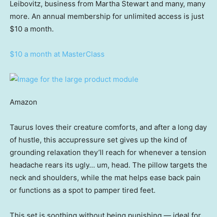
Leibovitz, business from Martha Stewart and many, many
more. An annual membership for unlimited access is just
$10 a month.
$10 a month at MasterClass
Amazon
Taurus loves their creature comforts, and after a long day
of hustle, this accupressure set gives up the kind of
grounding relaxation they’ll reach for whenever a tension
headache rears its ugly… um, head. The pillow targets the
neck and shoulders, while the mat helps ease back pain
or functions as a spot to pamper tired feet.
This set is soothing without being punishing — ideal for