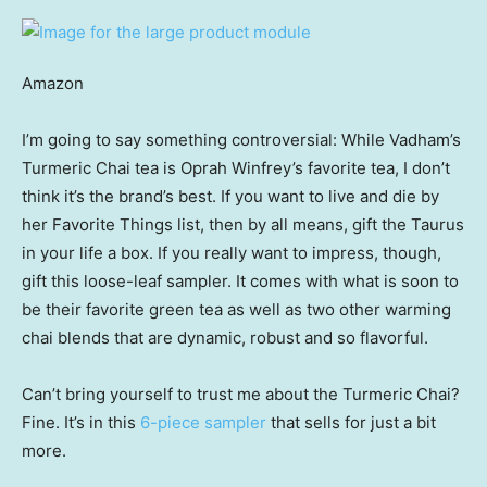
Amazon
I’m going to say something controversial: While Vadham’s
Turmeric Chai tea is Oprah Winfrey’s favorite tea, I don’t
think it’s the brand’s best. If you want to live and die by
her Favorite Things list, then by all means, gift the Taurus
in your life a box. If you really want to impress, though,
gift this loose-leaf sampler. It comes with what is soon to
be their favorite green tea as well as two other warming
chai blends that are dynamic, robust and so flavorful.
Can’t bring yourself to trust me about the Turmeric Chai?
Fine. It’s in this
6-piece sampler
that sells for just a bit
more.