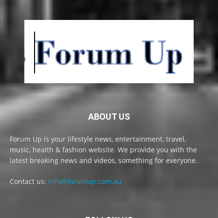
ABOUT US
Forum Up is your lifestyle news, entertainment, travel,
music, health & fashion website. We provide you with the
latest breaking news and videos, something for everyone.
Contact us:
info@forumup.com.au