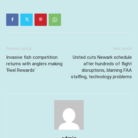
Previous article
Next article
Invasive fish competition
United cuts Newark schedule
returns with anglers making
after hundreds of flight
‘Reel Rewards’
disruptions, blaming FAA
staffing, technology problems
admin