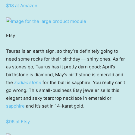
$18 at Amazon
Etsy
Tauras is an earth sign, so they’re definitely going to
need some rocks for their birthday — shiny ones. As far
as stones go, Taurus has it pretty darn good: April’s
birthstone is diamond, May’s birthstone is emerald and
the
zodiac stone
for the bull is sapphire. You really can’t
go wrong. This small-business Etsy jeweler sells this
elegant and sexy teardrop necklace in emerald or
sapphire
and it’s set in 14-karat gold.
$96 at Etsy