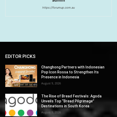
https://forumup.com.au
EDITOR PICKS
Changhong Partners with Indonesian
Pop Icon Rossa to Strengthen Its
Presence in Indonesia
August 9, 2026
The Rise of Bread Festivals: Agoda
Unveils Top “Bread Pilgrimage”
Destinations in South Korea
August 9, 2026