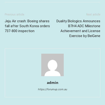
Previous article
Next article
Jeju Air crash: Boeing shares
Duality Biologics Announces
fall after South Korea orders
B7H4 ADC Milestone
737-800 inspection
Achievement and License
Exercise by BeiGene
admin
https://forumup.com.au