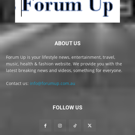
ABOUT US
Forum Up is your lifestyle news, entertainment, travel,
music, health & fashion website. We provide you with the
latest breaking news and videos, something for everyone.
Contact us:
info@forumup.com.au
FOLLOW US