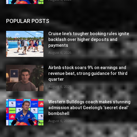
POPULAR POSTS
Cruise line’s tougher booking rules ignite
backlash over higher deposits and
payments
August 6, 2026
Airbnb stock soars 9% on earnings and
revenue beat, strong guidance for third
quarter
August 6, 2026
Western Bulldogs coach makes stunning
admission about Geelong’s ‘secret deal’
bombshell
August 6, 2026