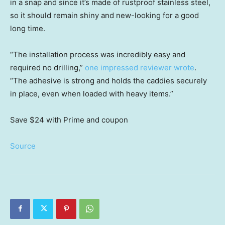
in a snap and since it’s made of rustproof stainless steel,
so it should remain shiny and new-looking for a good
long time.
“The installation process was incredibly easy and
required no drilling,”
one impressed reviewer wrote
.
“The adhesive is strong and holds the caddies securely
in place, even when loaded with heavy items.”
Save $24
with Prime and coupon
Source