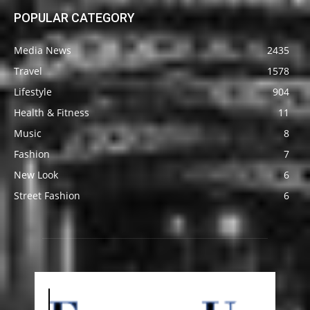
POPULAR CATEGORY
Media News
2435
Travel
1578
Lifestyle
904
Health & Fitness
11
Music
8
Fashion
7
New Look
6
Street Fashion
6