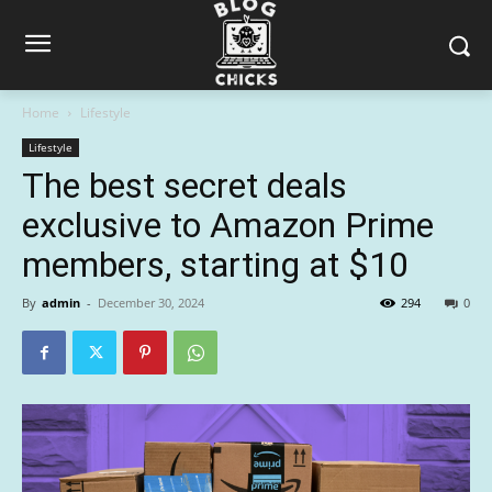
Home
Lifestyle
Lifestyle
The best secret deals
exclusive to Amazon Prime
members, starting at $10
By
admin
-
December 30, 2024
294
0