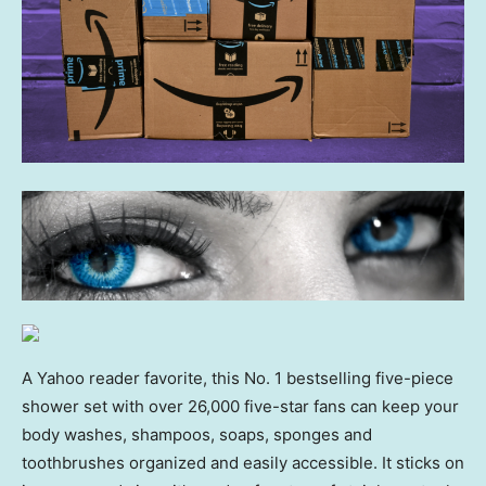
A Yahoo reader favorite, this No. 1 bestselling five-piece
shower set with over 26,000 five-star fans can keep your
body washes, shampoos, soaps, sponges and
toothbrushes organized and easily accessible. It sticks on