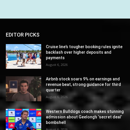
EDITOR PICKS
Cruise line’s tougher booking rules ignite
backlash over higher deposits and
payments
August 6, 2026
Airbnb stock soars 9% on earnings and
revenue beat, strong guidance for third
quarter
August 6, 2026
Western Bulldogs coach makes stunning
admission about Geelong’s ‘secret deal’
bombshell
August 6, 2026