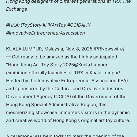
Hong Kong designers of different generations at TRX The
Exchange
#HKArtToyStory #HKArtToy #CCIDAHK
#InnovativeEntrepreneurAssociation
KUALA LUMPUR, Malaysia
,
Nov. 8, 2025
/PRNewswire/
— Get ready to be amazed as the highly anticipated
“Hong Kong Art Toy Story 2025@Kuala Lumpur”
exhibition officially launches at TRX in
Kuala Lumpur
!
Hosted by the Innovative Entrepreneur Association (IEA)
and sponsored by the Cultural and Creative Industries
Development Agency (CCIDA) of the Government of the
Hong Kong Special Administrative Region, this
mesmerizing showcase immerses visitors in the dynamic
and creative world of
Hong Kong’s
original art toy culture.
A ceremony was held today to mark the opening of the