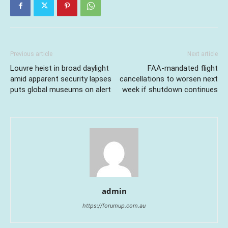
Previous article
Next article
Louvre heist in broad daylight
FAA-mandated flight
amid apparent security lapses
cancellations to worsen next
puts global museums on alert
week if shutdown continues
admin
https://forumup.com.au