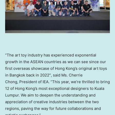
“The art toy industry has experienced exponential
growth in the ASEAN countries as we can see since our
first overseas showcase of
Hong Kong’s
original art toys
in
Bangkok
back in 2022″, said Ms. Cherrie
Chong, President of IEA. “This year, we’re thrilled to bring
12 of
Hong Kong’s
most exceptional designers to
Kuala
Lumpur
. We aim to deepen the understanding and
appreciation of creative industries between the two
regions, paving the way for future collaborations and