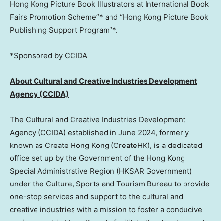
Hong Kong Picture Book Illustrators at International Book
Fairs Promotion Scheme”* and “Hong Kong Picture Book
Publishing Support Program”*.
*Sponsored by CCIDA
About Cultural and Creative Industries Development
Agency (CCIDA)
The Cultural and Creative Industries Development
Agency (CCIDA) established in
June 2024
, formerly
known as Create Hong Kong (CreateHK), is a dedicated
office set up by the Government of the Hong Kong
Special Administrative Region (HKSAR Government)
under the Culture, Sports and Tourism Bureau to provide
one-stop services and support to the cultural and
creative industries with a mission to foster a conducive