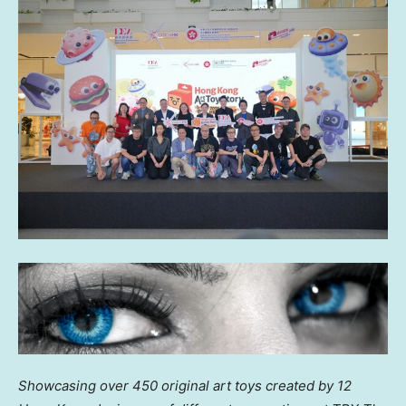
Showcasing over
450
original art toys created by 12