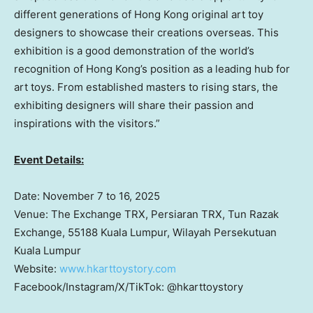
different generations of
Hong Kong
original art toy
designers to showcase their creations overseas. This
exhibition is a good demonstration of the world’s
recognition of
Hong Kong’s
position as a leading hub for
art toys. From established masters to rising stars, the
exhibiting designers will share their passion and
inspirations with the visitors.”
Event Details:
Date:
November 7 to 16, 2025
Venue: The Exchange TRX, Persiaran TRX, Tun Razak
Exchange, 55188 Kuala Lumpur, Wilayah Persekutuan
Kuala Lumpur
Website:
www.hkarttoystory.co
m
Facebook/Instagram/X/TikTok: @hkarttoystory