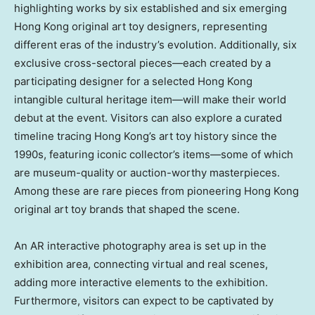
highlighting works by six established and six emerging
Hong Kong
original art toy designers, representing
different eras of the industry’s evolution. Additionally, six
exclusive cross-sectoral pieces—each created by a
participating designer for a selected
Hong Kong
intangible cultural heritage item—will make their world
debut at the event. Visitors can also explore a curated
timeline tracing
Hong Kong’s
art toy history since the
1990s, featuring iconic collector’s items—some of which
are museum-quality or auction-worthy masterpieces.
Among these are rare pieces from pioneering
Hong Kong
original art toy brands that shaped the scene.
An AR interactive photography area is set up in the
exhibition area, connecting virtual and real scenes,
adding more interactive elements to the exhibition.
Furthermore, visitors can expect to be captivated by