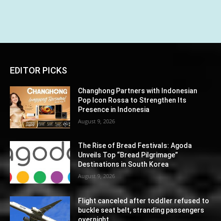
EDITOR PICKS
Changhong Partners with Indonesian
Pop Icon Rossa to Strengthen Its
Presence in Indonesia
August 9, 2026
The Rise of Bread Festivals: Agoda
Unveils Top “Bread Pilgrimage”
Destinations in South Korea
August 9, 2026
Flight canceled after toddler refused to
buckle seat belt, stranding passengers
overnight