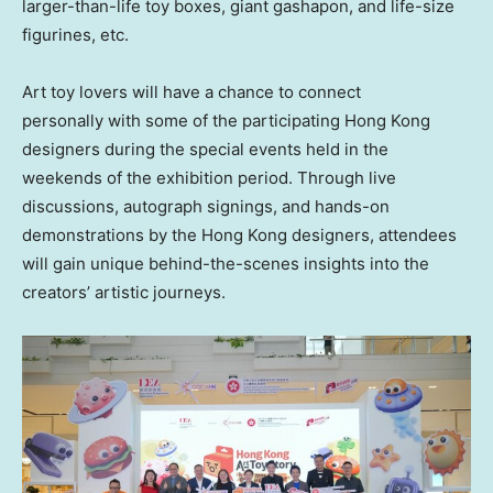
larger-than-life toy boxes, giant gashapon, and life-size
figurines, etc.
Art toy lovers will have a chance to connect
personally with some of the participating
Hong Kong
designers during the special events held in the
weekends of the exhibition period. Through live
discussions, autograph signings, and hands-on
demonstrations by the
Hong Kong
designers, attendees
will gain unique behind-the-scenes insights into the
creators’ artistic journeys.