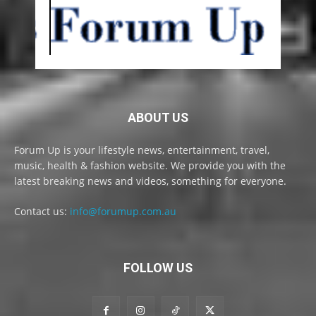
ABOUT US
Forum Up is your lifestyle news, entertainment, travel,
music, health & fashion website. We provide you with the
latest breaking news and videos, something for everyone.
Contact us:
info@forumup.com.au
FOLLOW US