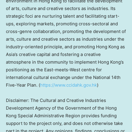
environment in
Hong Kong
to facilitate the development
of arts, culture and creative sectors as industries. Its
strategic foci are nurturing talent and facilitating start-
ups, exploring markets, promoting cross-sectoral and
cross-genre collaboration, promoting the development of
arts, culture and creative sectors as industries under the
industry-oriented principle, and promoting
Hong Kong
as
Asia’s
creative capital and fostering a creative
atmosphere in the community to implement
Hong Kong’s
positioning as the East-meets-West centre for
international cultural exchange under the National 14th
Five-Year Plan. (
https://www.ccidahk.gov.hk
)
Disclaimer: The Cultural and Creative Industries
Development Agency of the Government of the Hong
Kong Special Administrative Region provides funding
support to the project only, and does not otherwise take
part in the project. Any opinions, findings, conclusions or