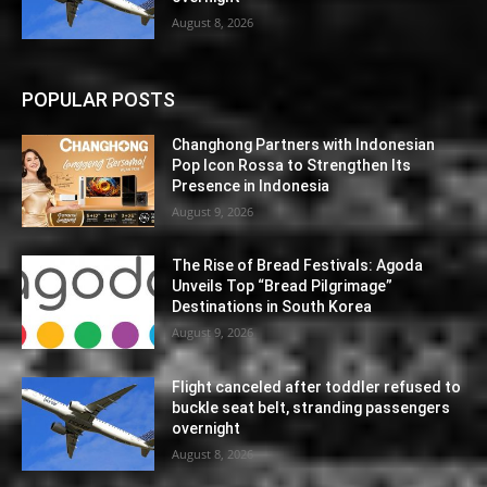
August 8, 2026
POPULAR POSTS
Changhong Partners with Indonesian
Pop Icon Rossa to Strengthen Its
Presence in Indonesia
August 9, 2026
The Rise of Bread Festivals: Agoda
Unveils Top “Bread Pilgrimage”
Destinations in South Korea
August 9, 2026
Flight canceled after toddler refused to
buckle seat belt, stranding passengers
overnight
August 8, 2026