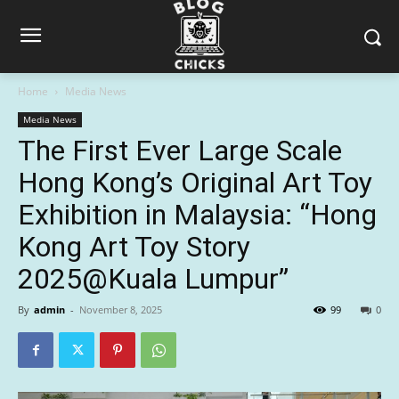
Home
Media News
Media News
The First Ever Large Scale
Hong Kong’s Original Art Toy
Exhibition in Malaysia: “Hong
Kong Art Toy Story
2025@Kuala Lumpur”
By
admin
-
November 8, 2025
99
0