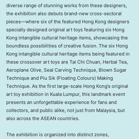
diverse range of stunning works from these designers,
the exhibition also debuts brand-new cross-sectoral
pieces—where six of the featured
Hong Kong
designers
specially designed original art toys featuring six
Hong
Kong
intangible cultural heritage items, showcasing the
boundless possibilities of creative fusion. The six
Hong
Kong
intangible cultural heritage items being featured in
these crossover art toys are
Tai Chi Chuan
, Herbal Tea,
Aeroplane Olive, Seal Carving Technique, Blown Sugar
Technique and Piu Sik (Floating Colours) Making
Technique. As the first large-scale
Hong Kong’s
original
art toy exhibition in
Kuala Lumpur
, this landmark event
presents an unforgettable experience for fans and
collectors, and public alike, not just from
Malaysia
, but
also across the ASEAN countries.
The exhibition is organized into distinct zones,