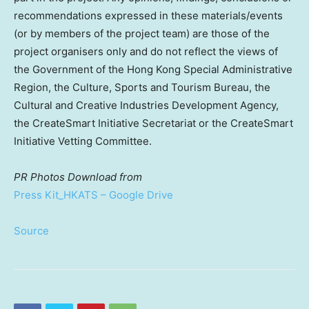
recommendations expressed in these materials/events
(or by members of the project team) are those of the
project organisers only and do not reflect the views of
the Government of the Hong Kong Special Administrative
Region, the Culture, Sports and Tourism Bureau, the
Cultural and Creative Industries Development Agency,
the CreateSmart Initiative Secretariat or the CreateSmart
Initiative Vetting Committee.
PR Photos
Download from
Press Kit_HKATS – Google Drive
Source