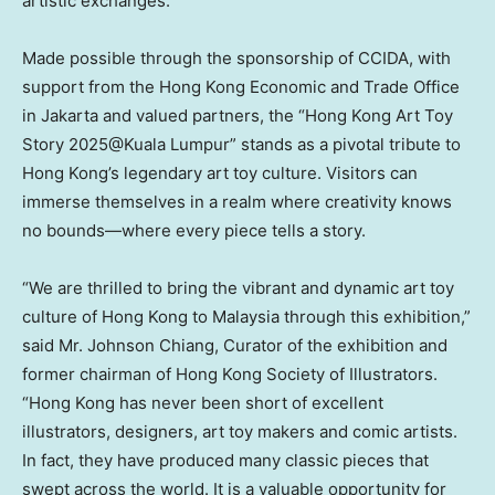
artistic exchanges.”
Made possible through the sponsorship of CCIDA, with
support from the Hong Kong Economic and Trade Office
in
Jakarta
and valued partners, the “Hong Kong Art Toy
Story 2025@Kuala Lumpur” stands as a pivotal tribute to
Hong Kong’s
legendary art toy culture. Visitors can
immerse themselves in a realm where creativity knows
no bounds—where every piece tells a story.
“We are thrilled to bring the vibrant and dynamic art toy
culture of
Hong Kong
to
Malaysia
through this exhibition,”
said Mr.
Johnson Chiang
, Curator of the exhibition and
former chairman of Hong Kong Society of Illustrators.
“
Hong Kong
has never been short of excellent
illustrators, designers, art toy makers and comic artists.
In fact, they have produced many classic pieces that
swept across the world. It is a valuable opportunity for