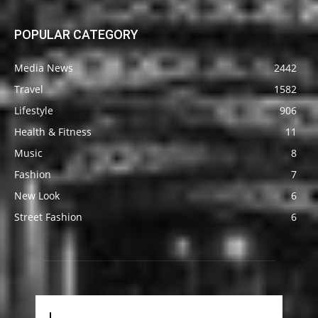
POPULAR CATEGORY
Media News
2442
Travel
1582
Lifestyle
906
Health & Fitness
11
Music
8
Fashion
7
New Look
6
Street Fashion
6