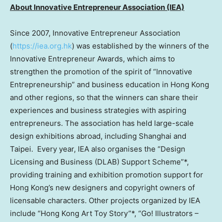
About Innovative Entrepreneur Association (IEA)
Since 2007, Innovative Entrepreneur Association
(
https://iea.org.hk
) was established by the winners of the
Innovative Entrepreneur Awards, which aims to
strengthen the promotion of the spirit of “Innovative
Entrepreneurship” and business education in
Hong Kong
and other regions, so that the winners can share their
experiences and business strategies with aspiring
entrepreneurs. The association has held large-scale
design exhibitions abroad, including
Shanghai
and
Taipei. Every year, IEA also organises the “Design
Licensing and Business (DLAB) Support Scheme”*,
providing training and exhibition promotion support for
Hong Kong’s
new designers and copyright owners of
licensable characters. Other projects organized by IEA
include “Hong Kong Art Toy Story”*, “Go! Illustrators –