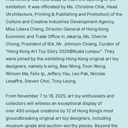
exhibition. It was officiated by Ms.
Christine Chie
, Head
(Architecture, Printing & Publishing and Promotion) of the
Culture and Creative Industries Development Agency,
Miss
Libera Cheng
, Director-General of Hong Kong
Economic and Trade Office in Jakarta, Ms.
Cherrie
Chong
, President of IEA, Mr.
Johnson Chiang
, Curator of
“Hong Kong Art Toy Story 2025@Kuala Lumpur”. They
were joined by the exhibiting
Hong Kong
original art toy
designers, namely b.wing,
Bee Wong
,
Foon Wong
,
Winson Ma
,
Felix Ip
,
Jeffery Yau
,
Leo Pak
,
Nicolas
Lesaffre
,
Steven Choi
,
Tony Leung
.
From November 7 to 16, 2025, art toy enthusiasts and
collectors will witness an exceptional display of
over 450 unique creations by 12 of
Hong Kong’s
most
groundbreaking original art toy designers, including
museum-grade and auction-worthy pieces. Beyond the