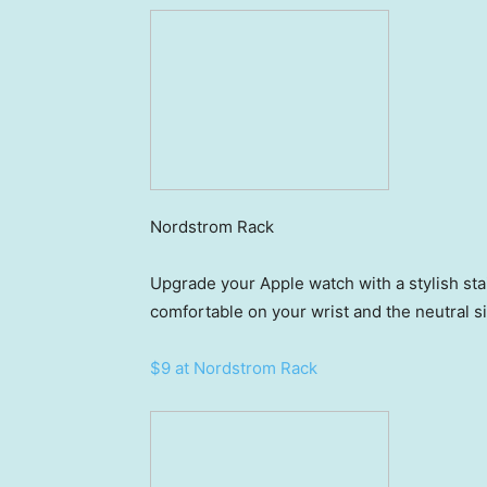
Nordstrom Rack
Upgrade your Apple watch with a stylish sta
comfortable on your wrist and the neutral s
$9 at Nordstrom Rack