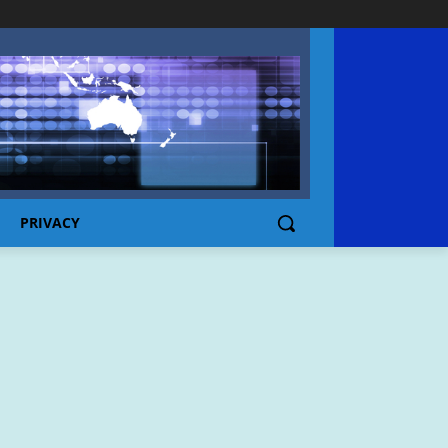
PRIVACY