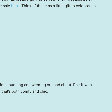
he sale
here
. Think of these as a little gift to celebrate a
ping, lounging and wearing out and about. Pair it with
k that’s both comfy and chic.