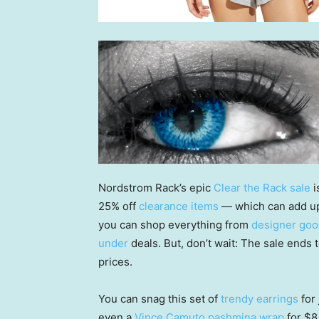
Nordstrom Rack’s epic
Clear the Rack sale
i
25% off
clearance items
— which can add up 
you can shop everything from
designer go
under
deals. But, don’t wait: The sale ends t
prices.
You can snag this set of
trendy earrings
for 
even a
Vince Camuto pashmina wrap
for $8