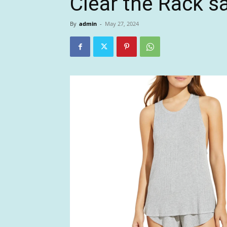
Clear the Rack s
By
admin
-
May 27, 2024