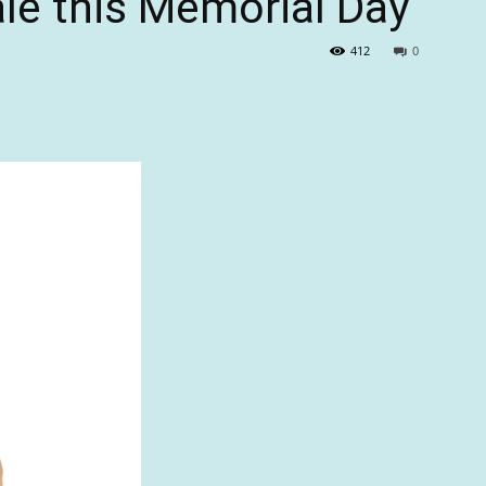
ale this Memorial Day
412
0