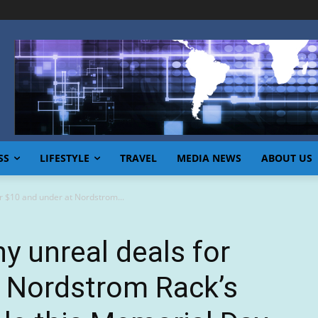
SS
LIFESTYLE
TRAVEL
MEDIA NEWS
ABOUT US
r $10 and under at Nordstrom...
y unreal deals for
t Nordstrom Rack’s