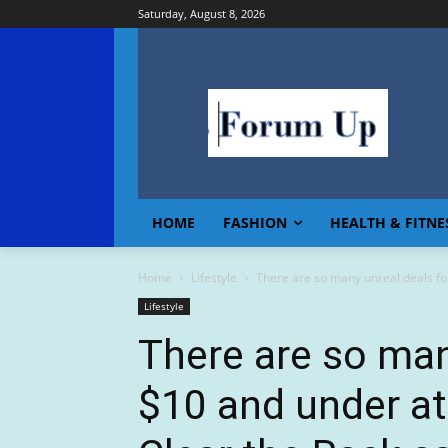
Saturday, August 8, 2026
HOME
FASHION
HEALTH & FITNE
Home
Lifestyle
There are so many unreal deals fo
Lifestyle
There are so man
$10 and under a