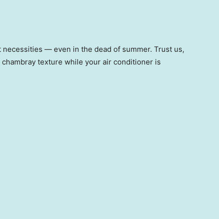
st necessities — even in the dead of summer. Trust us,
, chambray texture while your air conditioner is