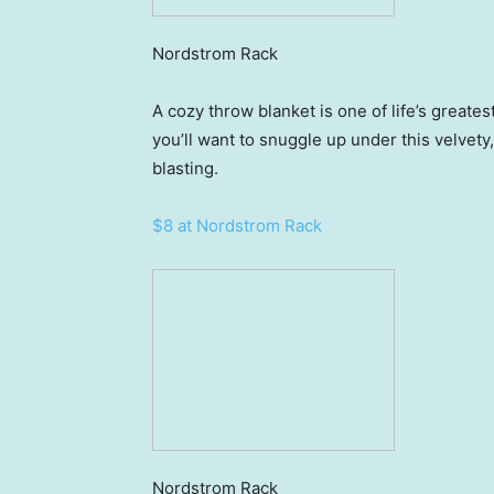
Nordstrom Rack
A cozy throw blanket is one of life’s greate
you’ll want to snuggle up under this velvety
blasting.
$8 at Nordstrom Rack
Nordstrom Rack