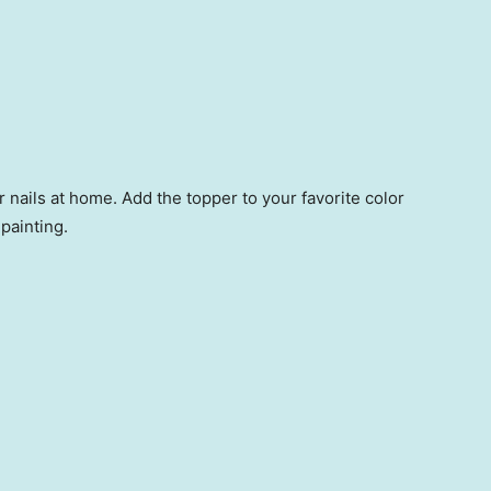
ur nails at home. Add the topper to your favorite color
 painting.