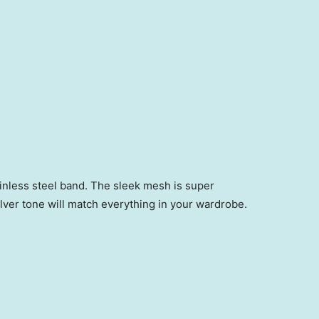
inless steel band. The sleek mesh is super
ilver tone will match everything in your wardrobe.