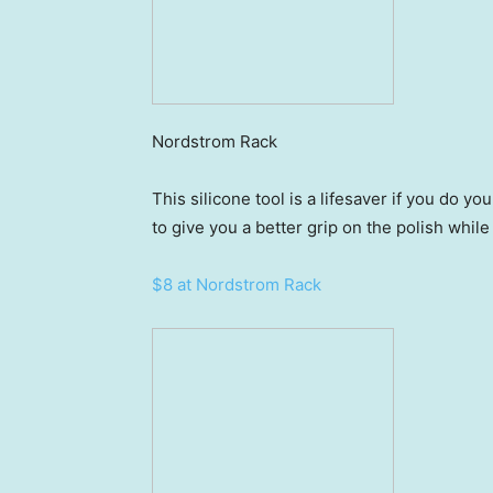
Nordstrom Rack
This silicone tool is a lifesaver if you do yo
to give you a better grip on the polish while
$8 at Nordstrom Rack