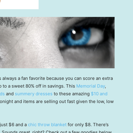
s always a fan favorite because you can score an extra
to a sweet 80% off in savings. This
Memorial Day
,
ods
and
summery dresses
to these amazing
$10 and
onight and items are selling out fast given the low, low
just $6 and a
chic throw blanket
for only $8. There’s
. Sounds great, right? Check out a few goodies below