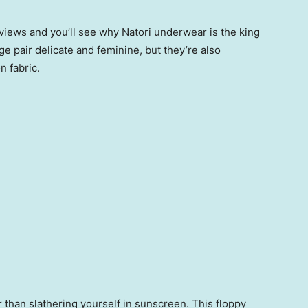
eviews and you’ll see why Natori underwear is the king
age pair delicate and feminine, but they’re also
n fabric.
than slathering yourself in sunscreen. This floppy