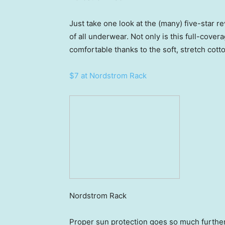
Just take one look at the (many) five-star r
of all underwear. Not only is this full-cover
comfortable thanks to the soft, stretch cotto
$7 at Nordstrom Rack
Nordstrom Rack
Proper sun protection goes so much further 