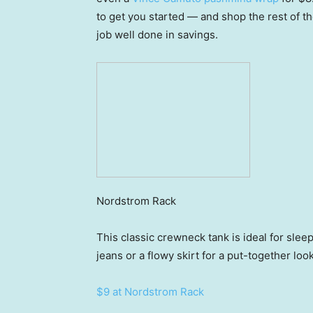
to get you started — and shop the rest of t
job well done in savings.
Nordstrom Rack
This classic crewneck tank is ideal for slee
jeans or a flowy skirt for a put-together loo
$9 at Nordstrom Rack