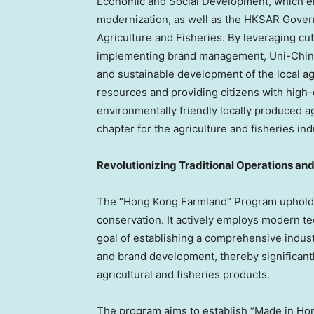
Economic and Social Development, which em
modernization, as well as the HKSAR Gover
Agriculture and Fisheries. By leveraging cu
implementing brand management, Uni-China
and sustainable development of the local agri
resources and providing citizens with high-
environmentally friendly locally produced a
chapter for the agriculture and fisheries ind
Revolutionizing Traditional Operations and
The “Hong Kong Farmland” Program upholds 
conservation. It actively employs modern te
goal of establishing a comprehensive industr
and brand development, thereby significant
agricultural and fisheries products.
The program aims to establish “Made in Hon