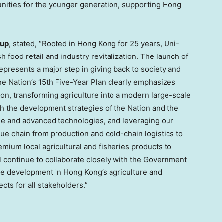
nities for the younger generation, supporting Hong
oup
, stated, “Rooted in Hong Kong for 25 years, Uni-
food retail and industry revitalization. The launch of
resents a major step in giving back to society and
The Nation’s 15th Five-Year Plan clearly emphasizes
ion, transforming agriculture into a modern large-scale
ith the development strategies of the Nation and the
e and advanced technologies, and leveraging our
lue chain from production and cold-chain logistics to
emium local agricultural and fisheries products to
l continue to collaborate closely with the Government
le development in Hong Kong’s agriculture and
cts for all stakeholders.”