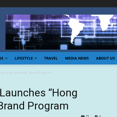
SS
LIFESTYLE
TRAVEL
MEDIA NEWS
ABOUT US
ong Kong Farmland” Brand Program
 Launches “Hong
Brand Program
71
0