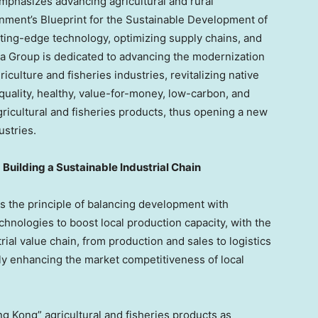
phasizes advancing agricultural and rural
nment’s Blueprint for the Sustainable Development of
tting-edge technology, optimizing supply chains, and
 Group is dedicated to advancing the modernization
culture and fisheries industries, revitalizing native
quality, healthy, value-for-money, low-carbon, and
gricultural and fisheries products, thus opening a new
ustries.
 Building a Sustainable Industrial Chain
the principle of balancing development with
chnologies to boost local production capacity, with the
ial value chain, from production and sales to logistics
ly enhancing the market competitiveness of local
g Kong” agricultural and fisheries products as