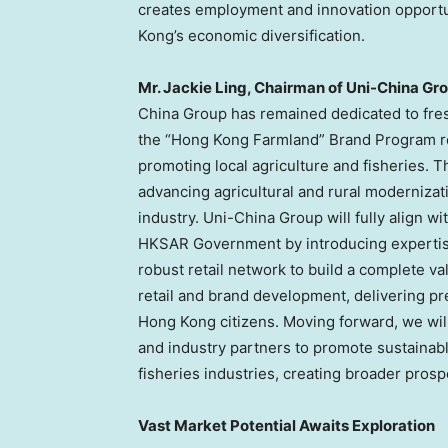
creates employment and innovation opportu
Kong’s economic diversification.
Mr. Jackie Ling, Chairman of Uni-China Gr
China Group has remained dedicated to fresh 
the “Hong Kong Farmland” Brand Program rep
promoting local agriculture and fisheries. 
advancing agricultural and rural modernizat
industry. Uni-China Group will fully align w
HKSAR Government by introducing expertis
robust retail network to build a complete va
retail and brand development, delivering pr
Hong Kong citizens. Moving forward, we wil
and industry partners to promote sustainab
fisheries industries, creating broader prospe
Vast Market Potential Awaits Exploration