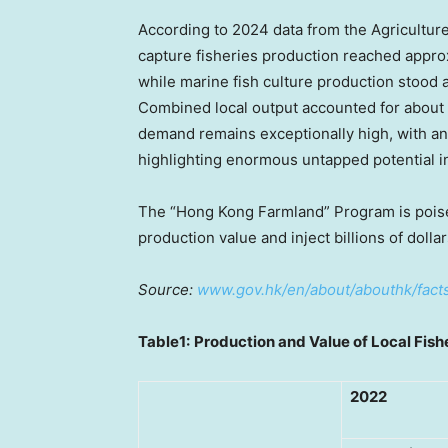
According to 2024 data from the Agricultur
capture fisheries production reached approx
while marine fish culture production stood 
Combined local output accounted for about
demand remains exceptionally high, with a
highlighting enormous untapped potential in
The “Hong Kong Farmland” Program is poised t
production value and inject billions of dolla
Source:
www.gov.hk/en/about/abouthk/facts
Table1:
Production and Value of Local Fish
2022