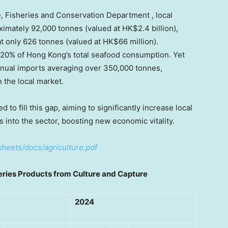
e, Fisheries and Conservation Department , local
imately 92,000 tonnes (valued at HK$2.4 billion),
at only 626 tonnes (valued at HK$66 million).
 20% of Hong Kong’s total seafood consumption. Yet
nnual imports averaging over 350,000 tonnes,
 the local market.
o fill this gap, aiming to significantly increase local
rs into the sector, boosting new economic vitality.
heets/docs/agriculture.pdf
er
ies
Products from
Culture and
Capture
2024