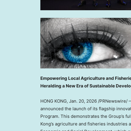
Empowering Local Agriculture and Fisheri
Heralding a New Era of Sustainable Devel
HONG KONG
,
Jan. 20, 2026
/PRNewswire/ — 
announced the launch of its flagship innova
Program. This demonstrates the Group’s fu
Kong’s agriculture and fisheries industries 