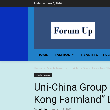
Friday, August 7, 2026
HOME
FASHION
HEALTH & FITNE
Home
Media News
Uni-China Group Launches “H
Media News
Uni-China Group
Kong Farmland” 
By
admin
-
January 19, 2026