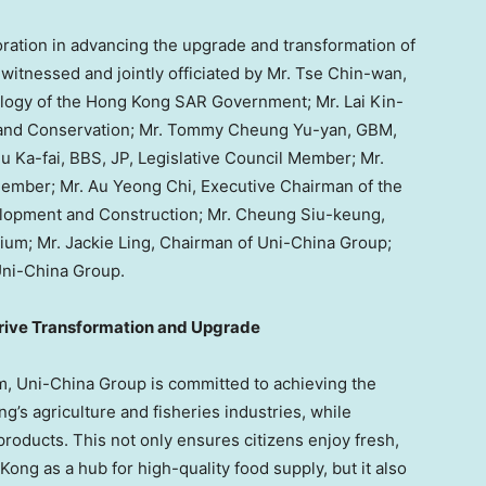
ation in advancing the upgrade and transformation of
 witnessed and jointly officiated by Mr. Tse Chin-wan,
ology of the Hong Kong SAR Government; Mr. Lai Kin-
es and Conservation; Mr. Tommy Cheung Yu-yan, GBM,
u Ka-fai, BBS, JP, Legislative Council Member; Mr.
Member; Mr. Au Yeong Chi, Executive Chairman of the
elopment and Construction; Mr. Cheung Siu-keung,
m; Mr. Jackie Ling, Chairman of Uni-China Group;
Uni-China Group.
rive Transformation and Upgrade
 Uni-China Group is committed to achieving the
’s agriculture and fisheries industries, while
 products. This not only ensures citizens enjoy fresh,
ong as a hub for high-quality food supply, but it also