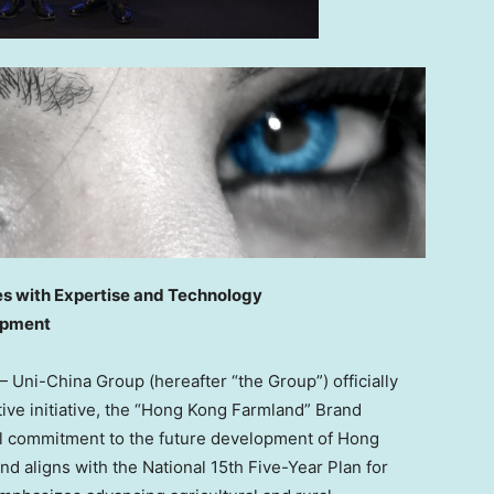
es with Expertise and Technology
opment
Uni-China Group (hereafter “the Group”) officially
tive initiative, the “Hong Kong Farmland” Brand
ll commitment to the future development of Hong
and aligns with the National 15th Five-Year Plan for