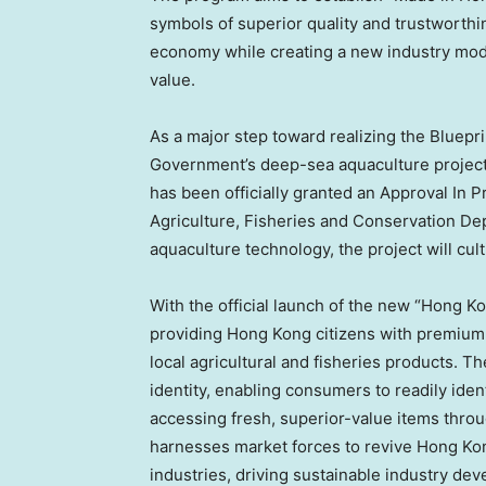
symbols of superior quality and trustworthi
economy while creating a new industry mode
value.
As a major step toward realizing the Bluep
Government’s deep-sea aquaculture project
has been officially granted an Approval In P
Agriculture, Fisheries and Conservation D
aquaculture technology, the project will cult
With the official launch of the new “Hong 
providing Hong Kong citizens with premium,
local agricultural and fisheries products. T
identity, enabling consumers to readily ident
accessing fresh, superior-value items throu
harnesses market forces to revive Hong Kong
industries, driving sustainable industry de