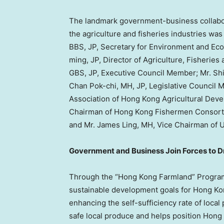
The landmark government-business collabor
the agriculture and fisheries industries was
BBS, JP, Secretary for Environment and Ec
ming, JP, Director of Agriculture, Fisheri
GBS, JP, Executive Council Member; Mr. Shi
Chan Pok-chi, MH, JP, Legislative Council 
Association of Hong Kong Agricultural Dev
Chairman of Hong Kong Fishermen Consortiu
and Mr. James Ling, MH, Vice Chairman of 
Government and Business Join Forces to D
Through the “Hong Kong Farmland” Program,
sustainable development goals for Hong Kong
enhancing the self-sufficiency rate of local
safe local produce and helps position Hong K