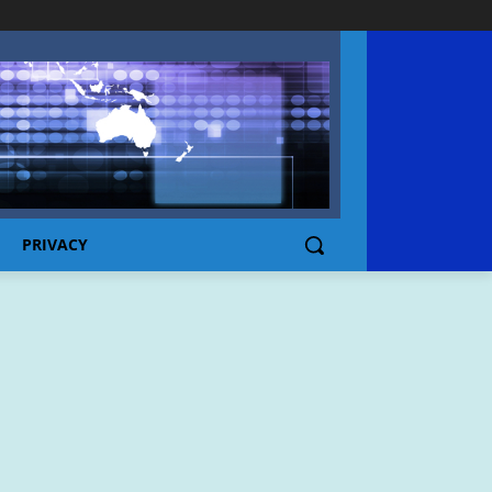
PRIVACY