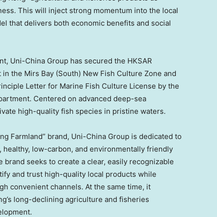
ness. This will inject strong momentum into the local
l that delivers both economic benefits and social
rint, Uni-China Group has secured the HKSAR
 in the Mirs Bay (South) New Fish Culture Zone and
rinciple Letter for Marine Fish Culture License by the
epartment. Centered on advanced deep-sea
ivate high-quality fish species in pristine waters.
Kong Farmland” brand, Uni-China Group is dedicated to
 healthy, low-carbon, and environmentally friendly
he brand seeks to create a clear, easily recognizable
ify and trust high-quality local products while
gh convenient channels. At the same time, it
’s long-declining agriculture and fisheries
velopment.