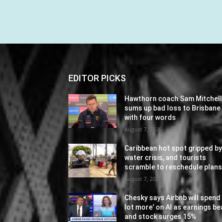
EDITOR PICKS
Hawthorn coach Sam Mitchel
sums up bad loss to Brisbane
with four words
August 7, 2026
Caribbean hot spot gripped b
water crisis, and tourists
scramble to reschedule plan
August 7, 2026
Chesky says Airbnb will spend 
lot more’ on AI as earnings be
and stock surges 15%