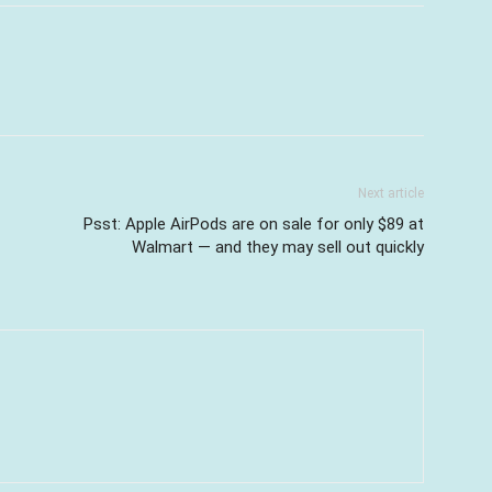
Next article
Psst: Apple AirPods are on sale for only $89 at
Walmart — and they may sell out quickly