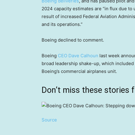
Boeing deliveries
, and has paused pilot and 
2024 capacity estimates are “in flux due to u
result of increased Federal Aviation Admini
and its operations.”
Boeing declined to comment.
Boeing
CEO Dave Calhoun
last week announ
broad leadership shake-up, which included 
Boeing’s commercial airplanes unit.
Don’t miss these stories
Source