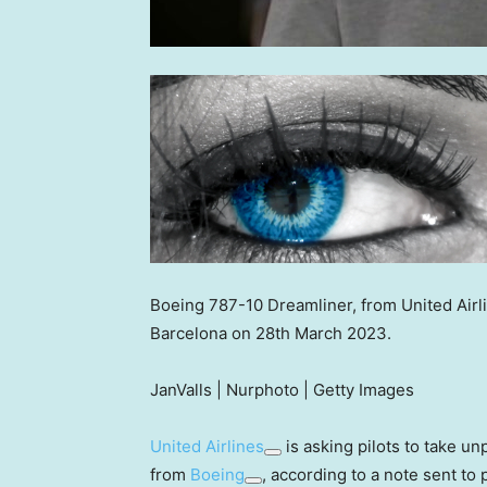
Boeing 787-10 Dreamliner, from United Airli
Barcelona on 28th March 2023.
JanValls | Nurphoto | Getty Images
United Airlines
is asking pilots to take unp
from
Boeing
, according to a note sent to p