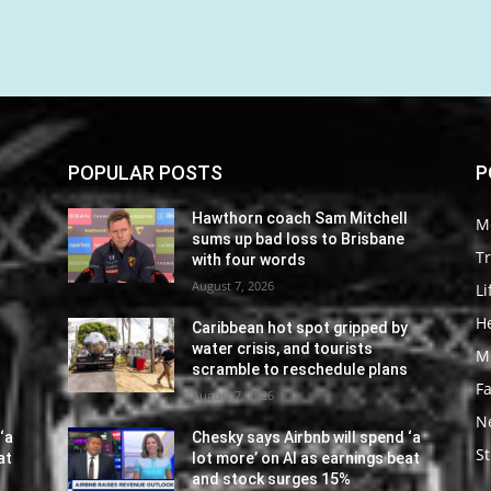
POPULAR POSTS
P
l
Hawthorn coach Sam Mitchell
M
sums up bad loss to Brisbane
Tr
with four words
August 7, 2026
Li
He
y
Caribbean hot spot gripped by
water crisis, and tourists
M
s
scramble to reschedule plans
F
August 7, 2026
N
‘a
Chesky says Airbnb will spend ‘a
St
at
lot more’ on AI as earnings beat
and stock surges 15%