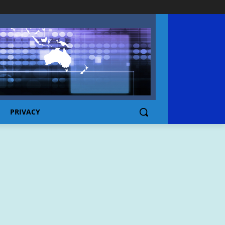
PRIVACY