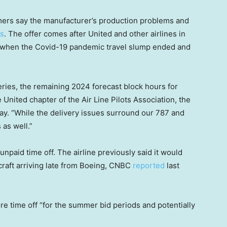
mers say the manufacturer’s production problems and
ns
. The offer comes after United and other airlines in
when the Covid-19 pandemic travel slump ended and
ries, the remaining 2024 forecast block hours for
 United chapter of the Air Line Pilots Association, the
day. “While the delivery issues surround our 787 and
 as well.”
unpaid time off. The airline previously said it would
rcraft arriving late from Boeing, CNBC
reported
last
re time off “for the summer bid periods and potentially