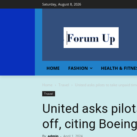
Saturday, August 8, 2026
HOME
FASHION
HEALTH & FITNE
Home
Travel
United asks pilots to take unpaid time
Travel
United asks pilo
off, citing Boeing
By
admin
-
April 1, 2024