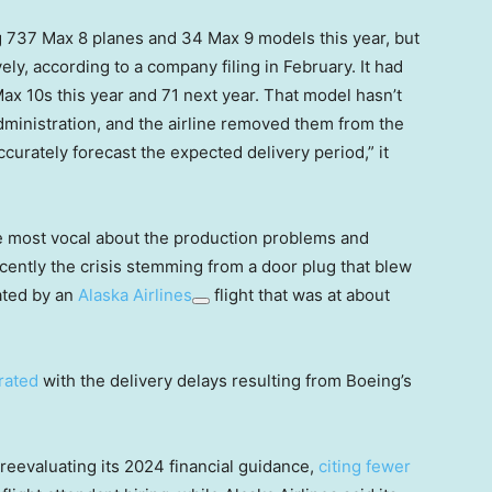
 737 Max 8 planes and 34 Max 9 models this year, but
ly, according to a company filing in February. It had
x 10s this year and 71 next year. That model hasn’t
Administration, and the airline removed them from the
ccurately forecast the expected delivery period,” it
 most vocal about the production problems and
ecently the crisis stemming from a door plug that blew
ated by an
Alaska Airlines
flight that was at about
rated
with the delivery delays resulting from Boeing’s
 reevaluating its 2024 financial guidance,
citing fewer