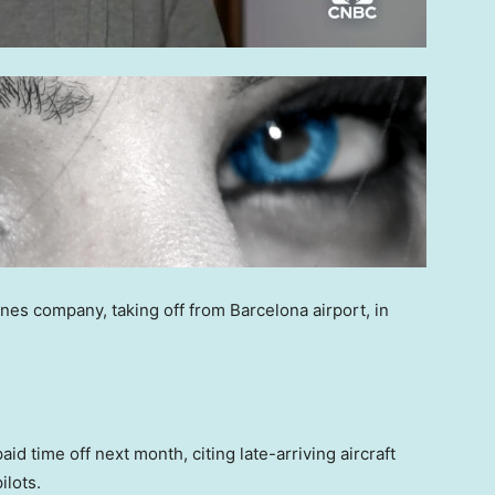
nes company, taking off from Barcelona airport, in
aid time off next month, citing late-arriving aircraft
ilots.