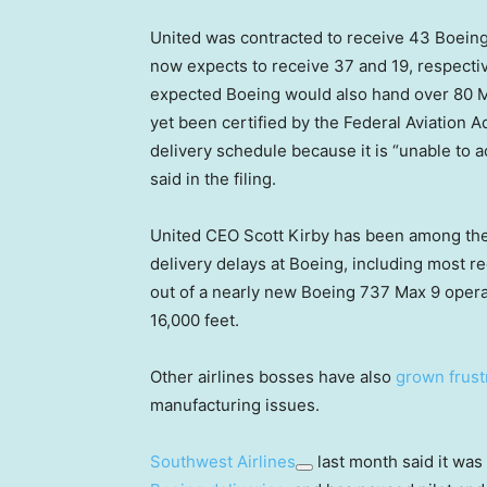
United was contracted to receive 43 Boeing
now expects to receive 37 and 19, respective
expected Boeing would also hand over 80 Ma
yet been certified by the Federal Aviation 
delivery schedule because it is “unable to a
said in the filing.
United CEO Scott Kirby has been among the
delivery delays at Boeing, including most r
out of a nearly new Boeing 737 Max 9 oper
16,000 feet.
Other airlines bosses have also
grown frust
manufacturing issues.
Southwest Airlines
last month said it was