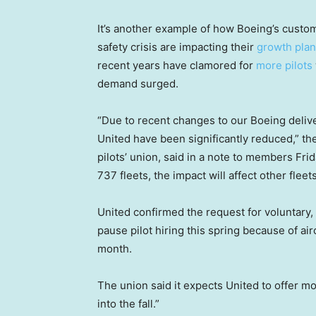
It’s another example of how Boeing’s custo
safety crisis are impacting their
growth pla
recent years have clamored for
more pilots
demand surged.
“Due to recent changes to our Boeing delive
United have been significantly reduced,” the
pilots’ union, said in a note to members Fri
737 fleets, the impact will affect other fleets
United confirmed the request for voluntary, 
pause pilot hiring this spring because of ai
month.
The union said it expects United to offer mo
into the fall.”