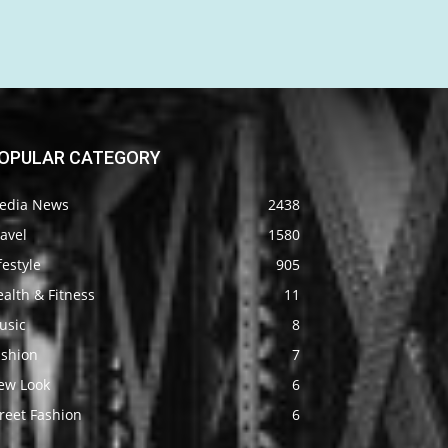
OPULAR CATEGORY
edia News
2438
avel
1580
festyle
905
alth & Fitness
11
usic
8
ashion
7
ew Look
6
reet Fashion
6