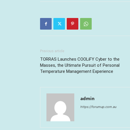
Previous article
TORRAS Launches COOLiFY Cyber to the
Masses, the Ultimate Pursuit of Personal
Temperature Management Experience
admin
https://forumup.com.au