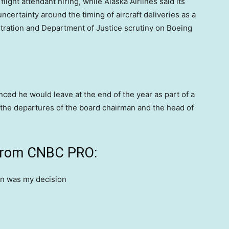
flight attendant hiring, while Alaska Airlines said its
ncertainty around the timing of aircraft deliveries as a
stration and Department of Justice scrutiny on Boeing
ced he would leave at the end of the year as part of a
the departures of the board chairman and the head of
 from CNBC PRO: