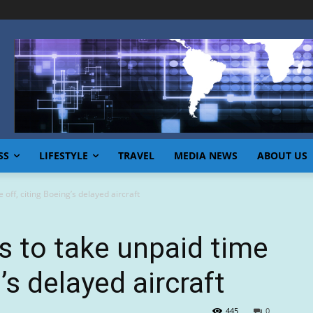
SS
LIFESTYLE
TRAVEL
MEDIA NEWS
ABOUT US
 off, citing Boeing’s delayed aircraft
ts to take unpaid time
’s delayed aircraft
445
0