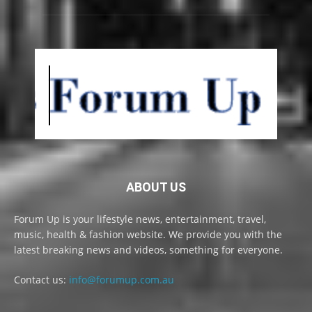
ABOUT US
Forum Up is your lifestyle news, entertainment, travel,
music, health & fashion website. We provide you with the
latest breaking news and videos, something for everyone.
Contact us:
info@forumup.com.au