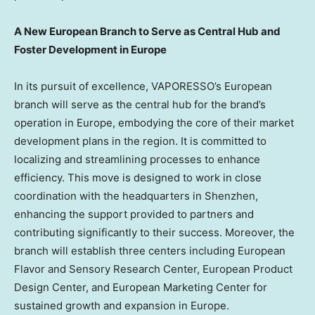
A New European Branch to Serve as Central Hub and
Foster Development in
Europe
In its pursuit of excellence, VAPORESSO’s European
branch will serve as the central hub for the brand’s
operation in
Europe
, embodying the core of their market
development plans in the region. It is committed to
localizing and streamlining processes to enhance
efficiency. This move is designed to work in close
coordination with the headquarters in
Shenzhen
,
enhancing the support provided to partners and
contributing significantly to their success. Moreover, the
branch will establish three centers including European
Flavor and Sensory Research Center, European Product
Design Center, and European Marketing Center for
sustained growth and expansion in
Europe
.