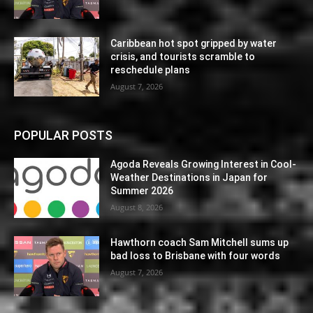
Caribbean hot spot gripped by water
crisis, and tourists scramble to
reschedule plans
August 7, 2026
POPULAR POSTS
Agoda Reveals Growing Interest in Cool-
Weather Destinations in Japan for
Summer 2026
August 8, 2026
Hawthorn coach Sam Mitchell sums up
bad loss to Brisbane with four words
August 7, 2026