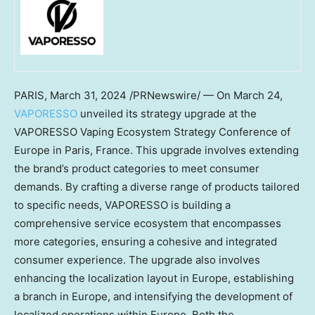
PARIS
,
March 31, 2024
/PRNewswire/ — On
March 24
,
VAPORESSO
unveiled its strategy upgrade at the
VAPORESSO Vaping Ecosystem Strategy Conference of
Europe
in
Paris, France
. This upgrade involves extending
the brand’s product categories to meet consumer
demands. By crafting a diverse range of products tailored
to specific needs, VAPORESSO is building a
comprehensive service ecosystem that encompasses
more categories, ensuring a cohesive and integrated
consumer experience. The upgrade also involves
enhancing the localization layout in
Europe
, establishing
a branch in
Europe
, and intensifying the development of
localized operations within
Europe
. Both the