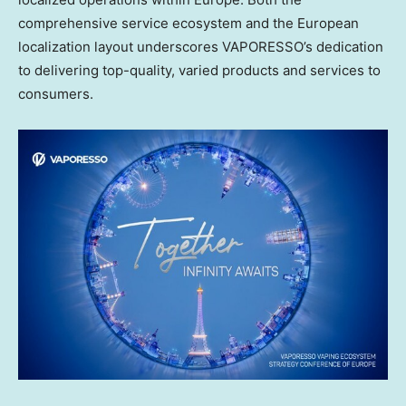
comprehensive service ecosystem and the European
localization layout underscores VAPORESSO’s dedication
to delivering top-quality, varied products and services to
consumers.