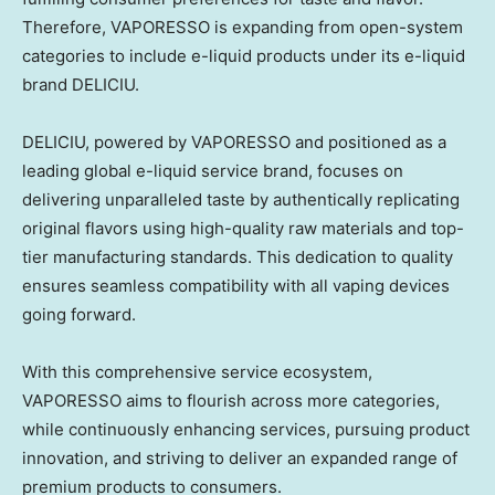
Therefore, VAPORESSO is expanding from open-system
categories to include e-liquid products under its e-liquid
brand DELICIU.
DELICIU, powered by VAPORESSO and positioned as a
leading global e-liquid service brand, focuses on
delivering unparalleled taste by authentically replicating
original flavors using high-quality raw materials and top-
tier manufacturing standards. This dedication to quality
ensures seamless compatibility with all vaping devices
going forward.
With this comprehensive service ecosystem,
VAPORESSO aims to flourish across more categories,
while continuously enhancing services, pursuing product
innovation, and striving to deliver an expanded range of
premium products to consumers.