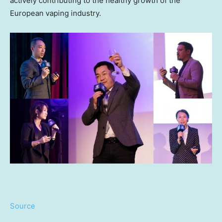
actively contributing to the healthy growth of the
European vaping industry.
Source