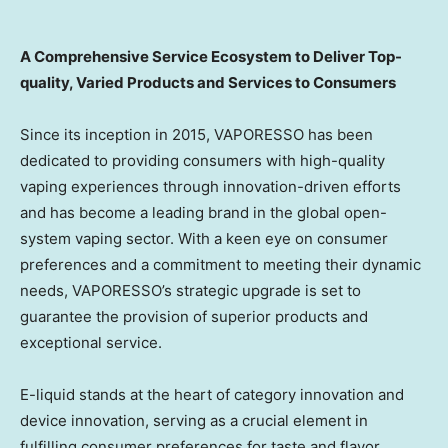
A Comprehensive Service Ecosystem to Deliver Top-
quality, Varied Products and Services to Consumers
Since its inception in 2015, VAPORESSO has been
dedicated to providing consumers with high-quality
vaping experiences through innovation-driven efforts
and has become a leading brand in the global open-
system vaping sector. With a keen eye on consumer
preferences and a commitment to meeting their dynamic
needs, VAPORESSO’s strategic upgrade is set to
guarantee the provision of superior products and
exceptional service.
E-liquid stands at the heart of category innovation and
device innovation, serving as a crucial element in
fulfilling consumer preferences for taste and flavor.