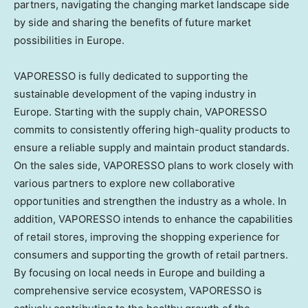
partners, navigating the changing market landscape side
by side and sharing the benefits of future market
possibilities in
Europe
.
VAPORESSO is fully dedicated to supporting the
sustainable development of the vaping industry in
Europe
. Starting with the supply chain, VAPORESSO
commits to consistently offering high-quality products to
ensure a reliable supply and maintain product standards.
On the sales side, VAPORESSO plans to work closely with
various partners to explore new collaborative
opportunities and strengthen the industry as a whole. In
addition, VAPORESSO intends to enhance the capabilities
of retail stores, improving the shopping experience for
consumers and supporting the growth of retail partners.
By focusing on local needs in
Europe
and building a
comprehensive service ecosystem, VAPORESSO is