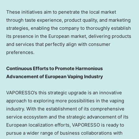
These initiatives aim to penetrate the local market
through taste experience, product quality, and marketing
strategies, enabling the company to thoroughly establish
its presence in the European market, delivering products
and services that perfectly align with consumer
preferences.
Continuous Efforts to Promote Harmonious
Advancement of European Vaping Industry
VAPORESSO’s this strategic upgrade is an innovative
approach to exploring more possibilities in the vaping
industry. With the establishment of its comprehensive
service ecosystem and the strategic advancement of its
European localization efforts, VAPORESSO is ready to
pursue a wider range of business collaborations with