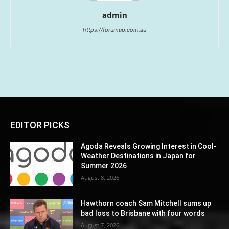
admin
https://forumup.com.au
EDITOR PICKS
Agoda Reveals Growing Interest in Cool-
Weather Destinations in Japan for
Summer 2026
August 8, 2026
Hawthorn coach Sam Mitchell sums up
bad loss to Brisbane with four words
August 7, 2026