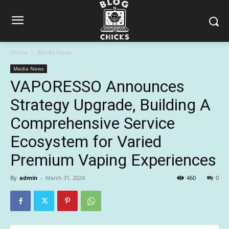
Home
Media News
Media News
VAPORESSO Announces
Strategy Upgrade, Building A
Comprehensive Service
Ecosystem for Varied
Premium Vaping Experiences
By
admin
-
March 31, 2024
460
0