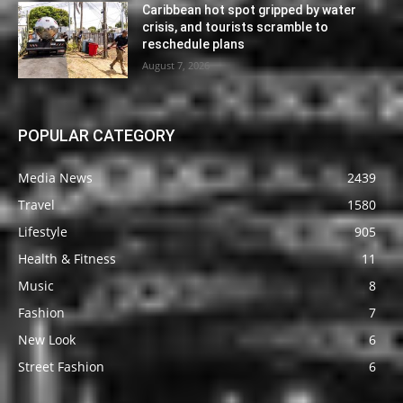
Caribbean hot spot gripped by water
crisis, and tourists scramble to
reschedule plans
August 7, 2026
POPULAR CATEGORY
Media News
2439
Travel
1580
Lifestyle
905
Health & Fitness
11
Music
8
Fashion
7
New Look
6
Street Fashion
6