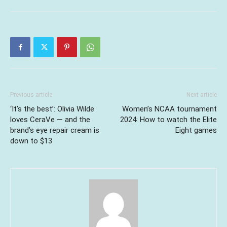
Previous article
Next article
‘It’s the best’: Olivia Wilde
Women’s NCAA tournament
loves CeraVe — and the
2024: How to watch the Elite
brand’s eye repair cream is
Eight games
down to $13