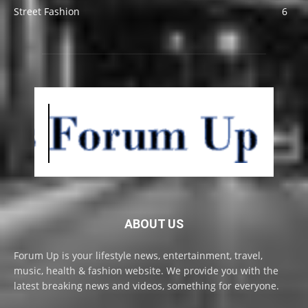
Street Fashion
6
ABOUT US
Forum Up is your lifestyle news, entertainment, travel,
music, health & fashion website. We provide you with the
latest breaking news and videos, something for everyone.