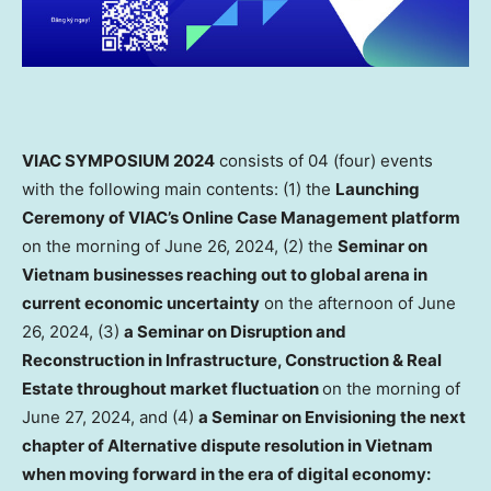
VIAC SYMPOSIUM 2024
consists of 04 (four) events
with the following main contents: (1) the
Launching
Ceremony of VIAC’s Online Case Management platform
on the morning of
June 26, 2024
, (2) the
Seminar on
Vietnam
businesses reaching out to global arena in
current economic uncertainty
on the afternoon of
June
26, 2024
, (3)
a
Seminar on Disruption and
Reconstruction in Infrastructure, Construction & Real
Estate throughout market fluctuation
on the morning of
June 27, 2024
, and (4)
a Seminar on Envisioning the next
chapter of Alternative dispute resolution in
Vietnam
when moving forward in the era of digital economy: