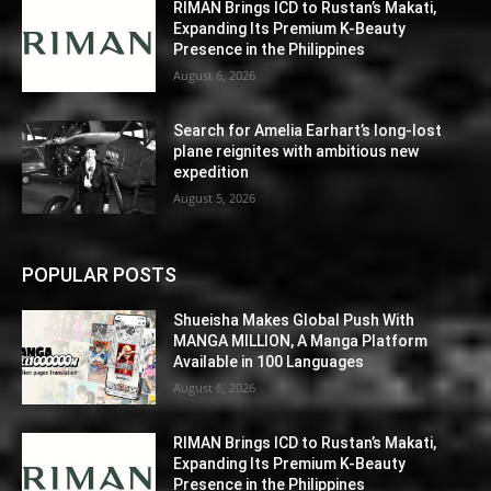
RIMAN Brings ICD to Rustan’s Makati,
Expanding Its Premium K-Beauty
Presence in the Philippines
August 6, 2026
Search for Amelia Earhart’s long-lost
plane reignites with ambitious new
expedition
August 5, 2026
POPULAR POSTS
Shueisha Makes Global Push With
MANGA MILLION, A Manga Platform
Available in 100 Languages
August 6, 2026
RIMAN Brings ICD to Rustan’s Makati,
Expanding Its Premium K-Beauty
Presence in the Philippines