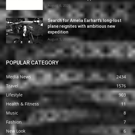
August 6, 2026
Search for Amelia Earhart’s long-lost
plane reignites with ambitious new
expedition
August 5, 2026
POPULAR CATEGORY
Media News
2434
Travel
1576
Lifestyle
903
Health & Fitness
11
Music
8
Fashion
7
New Look
6