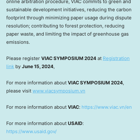
online arbitration procedure, VIAC commits to green and
sustainable development initiatives, reducing the carbon
footprint through minimizing paper usage during dispute
resolution; contributing to forest protection, reducing
paper waste, and limiting the impact of greenhouse gas
emissions.
Please register
VIAC SYMPOSIUM 2024
at
Registration
link
by
June 15, 2024
,
For more information about
VIAC SYMPOSIUM 2024
,
please visit
www.viacsymposium.vn
For more information about
VIAC
:
https://www.viac.vn/en
For more information about
USAID
:
https://www.usaid.gov/