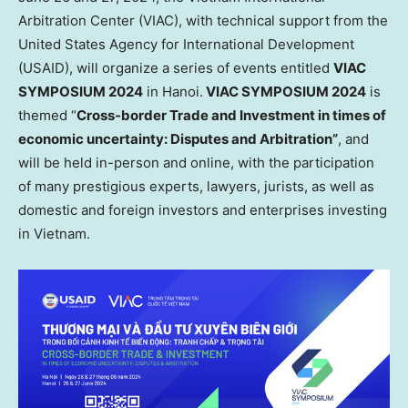
Arbitration Center (VIAC), with technical support from the
United States Agency for International Development
(USAID), will organize a series of events entitled
VIAC
SYMPOSIUM 2024
in
Hanoi
.
VIAC SYMPOSIUM 2024
is
themed “
Cross-border Trade and Investment in times of
economic uncertainty: Disputes and Arbitration”
, and
will be held in-person and online, with the participation
of many prestigious experts, lawyers, jurists, as well as
domestic and foreign investors and enterprises investing
in
Vietnam
.