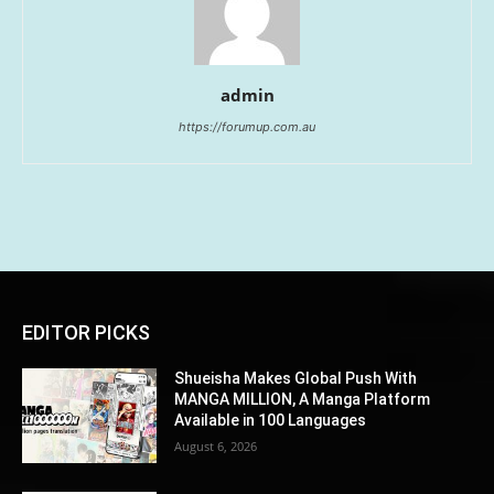
admin
https://forumup.com.au
EDITOR PICKS
Shueisha Makes Global Push With
MANGA MILLION, A Manga Platform
Available in 100 Languages
August 6, 2026