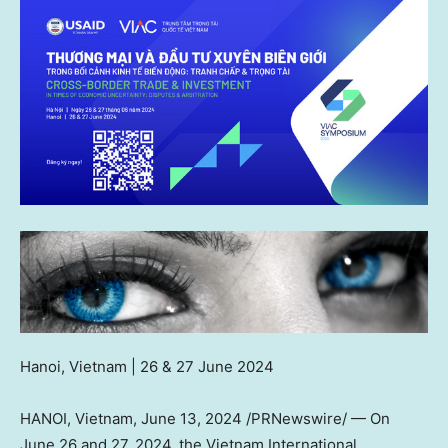
Hanoi, Vietnam
| 26 &
27 June 2024
HANOI, Vietnam
,
June 13, 2024
/PRNewswire/ — On
June 26
and 27, 2024, the Vietnam International