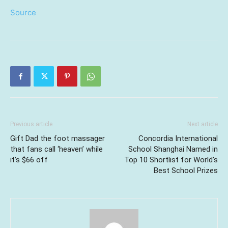
Source
Previous article
Next article
Gift Dad the foot massager
Concordia International
that fans call ‘heaven’ while
School Shanghai Named in
it’s $66 off
Top 10 Shortlist for World’s
Best School Prizes