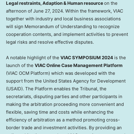
Legal restraints, Adaption & Human resource
on the
afternoon of
June 27, 2024
. Within the framework, VIAC
together with industry and local business associations
will sign Memorandum of Understanding to recognize
cooperation contents, and implement activities to prevent
legal risks and resolve effective disputes.
A notable highlight of the
VIAC SYMPOSIUM 2024
is the
launch of the
VIAC Online Case Management Platform
(VIAC OCM Platform) which was developed with the
support from the United States Agency for Development
(USAID). The Platform enables the Tribunal, the
secretariats, disputing parties and other participants in
making the arbitration proceeding more convenient and
flexible, saving time and costs while enhancing the
efficiency of arbitration as a method promoting cross-
border trade and investment activities. By providing an