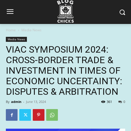
Home
Media News
Media News
VIAC SYMPOSIUM 2024:
CROSS-BORDER TRADE &
INVESTMENT IN TIMES OF
ECONOMIC UNCERTAINTY:
DISPUTES & ARBITRATION
By
admin
-
June 13, 2024
361
0